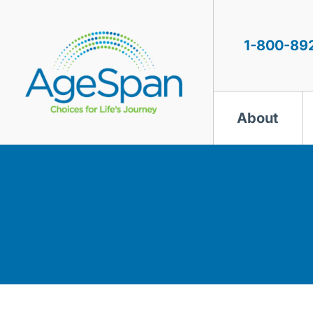
Skip
to
content
1-800-89
About