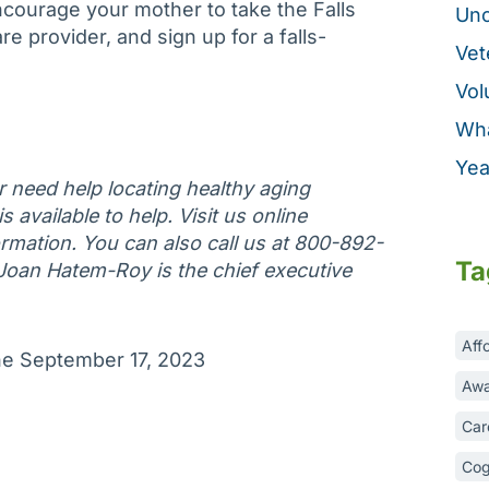
courage your mother to take the Falls
Unc
e provider, and sign up for a falls-
Vet
Vol
Wha
Yea
or need help locating healthy aging
 available to help. Visit us online
rmation. You can also call us at 800-892-
Ta
 Joan Hatem-Roy is the chief executive
Aff
une September 17, 2023
Awa
Car
Cog