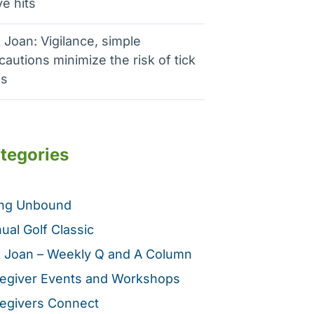
e hits
 Joan: Vigilance, simple
cautions minimize the risk of tick
es
tegories
ing Unbound
ual Golf Classic
 Joan – Weekly Q and A Column
egiver Events and Workshops
egivers Connect