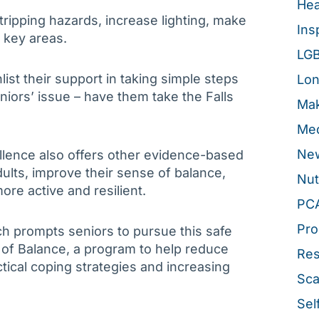
Hea
ripping hazards, increase lighting, make
Ins
n key areas.
LG
list their support in taking simple steps
Lon
seniors’ issue – have them take the Falls
Mak
Med
New
llence also offers other evidence-based
ults, improve their sense of balance,
Nut
e active and resilient.
PC
Pro
h prompts seniors to pursue this safe
r of Balance, a program to help reduce
Re
ctical coping strategies and increasing
Sca
Sel