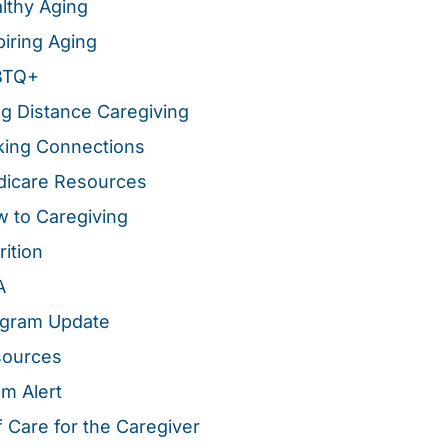
lthy Aging
piring Aging
BTQ+
g Distance Caregiving
ing Connections
icare Resources
 to Caregiving
rition
A
gram Update
sources
m Alert
f Care for the Caregiver