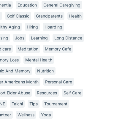
entia
Education
General Caregiving
f
Golf Classic
Grandparents
Health
lthy Aging
Hiring
Hoarding
sing
Jobs
Learning
Long Distance
icare
Meditation
Memory Cafe
ory Loss
Mental Health
ic And Memory
Nutrition
er Americans Month
Personal Care
ort Elder Abuse
Resources
Self Care
INE
Taichi
Tips
Tournament
unteer
Wellness
Yoga