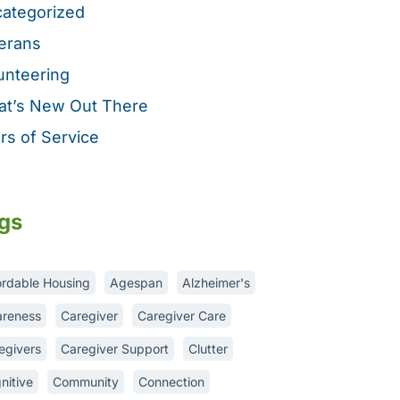
ategorized
erans
unteering
t’s New Out There
rs of Service
gs
ordable Housing
Agespan
Alzheimer's
reness
Caregiver
Caregiver Care
egivers
Caregiver Support
Clutter
nitive
Community
Connection