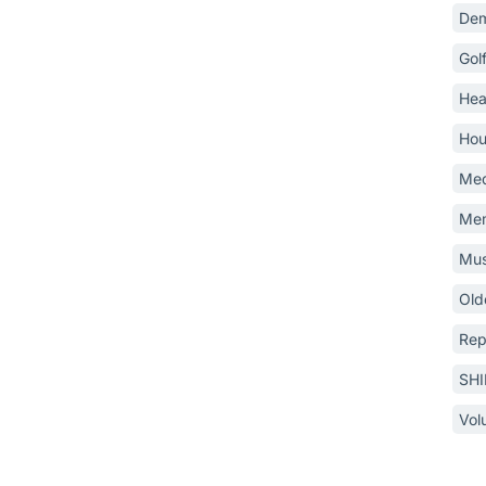
Dem
Gol
Hea
Hou
Med
Mem
Mus
Old
Rep
SH
Vol