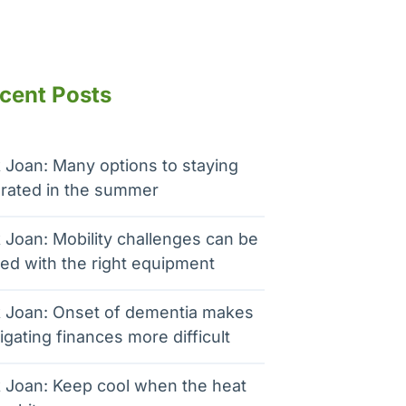
cent Posts
 Joan: Many options to staying
rated in the summer
 Joan: Mobility challenges can be
ed with the right equipment
 Joan: Onset of dementia makes
igating finances more difficult
 Joan: Keep cool when the heat