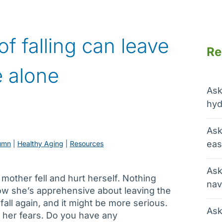
f falling can leave
Re
e alone
Ask
hyd
Ask
eas
umn
 | 
Healthy Aging
 | 
Resources
Ask
other fell and hurt herself. Nothing
nav
 now she’s apprehensive about leaving the
fall again, and it might be more serious.
Ask
e her fears. Do you have any