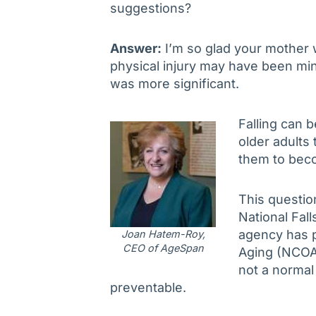
suggestions?
Answer:
I’m so glad your mother w
physical injury may have been min
was more significant.
Falling can 
older adults 
them to beco
This questio
National Fal
agency has p
Joan Hatem-Roy,
CEO of AgeSpan
Aging (NCOA)
not a normal 
preventable.