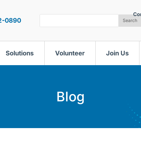
Co
Search
2-0890
Search
Solutions
Volunteer
Join Us
Blog