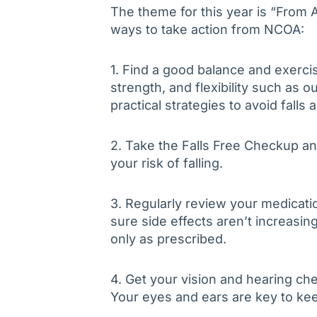
The theme for this year is “From 
ways to take action from NCOA:
1. Find a good balance and exerci
strength, and flexibility such as 
practical strategies to avoid falls 
2. Take the Falls Free Checkup an
your risk of falling.
3. Regularly review your medicati
sure side effects aren’t increasing
only as prescribed.
4. Get your vision and hearing ch
Your eyes and ears are key to kee