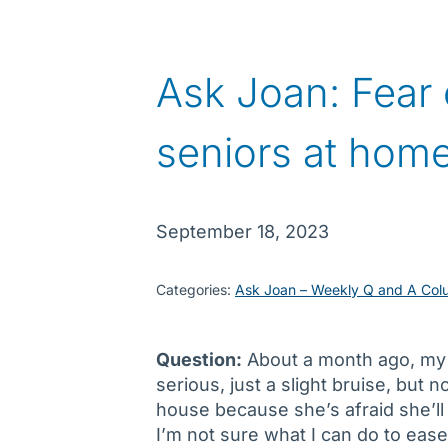
Ask Joan: Fear o
seniors at hom
September 18, 2023
Categories:
Ask Joan – Weekly Q and A Col
Question:
About a month ago, my m
serious, just a slight bruise, but
house because she’s afraid she’ll 
I’m not sure what I can do to eas