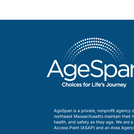
AgeSpan is a private, nonprofit agency d
northeast Massachusetts maintain their h
health, and safety as they age. We are 
Access Point (ASAP) and an Area Agenc