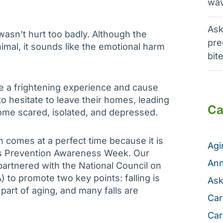
wav
Ask
asn’t hurt too badly. Although the
pre
imal, it sounds like the emotional harm
bit
be a frightening experience and cause
to hesitate to leave their homes, leading
Ca
me scared, isolated, and depressed.
n comes at a perfect time because it is
Ag
ls Prevention Awareness Week. Our
Ann
artnered with the National Council on
 to promote two key points: falling is
Ask
part of aging, and many falls are
Car
Car