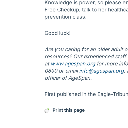
Knowledge is power, so please en
Free Checkup, talk to her healthcar
prevention class.
Good luck!
Are you caring for an older adult 
resources? Our experienced staff is
at
www.agespan.org
for more info
0890 or email
info@agespan.org
.
officer of AgeSpan.
First published in the Eagle-Trib
Print this page