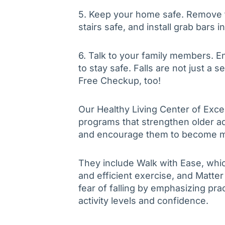
5. Keep your home safe. Remove t
stairs safe, and install grab bars i
6. Talk to your family members. En
to stay safe. Falls are not just a 
Free Checkup, too!
Our Healthy Living Center of Exce
programs that strengthen older ad
and encourage them to become mor
They include Walk with Ease, whic
and efficient exercise, and Matte
fear of falling by emphasizing pra
activity levels and confidence.