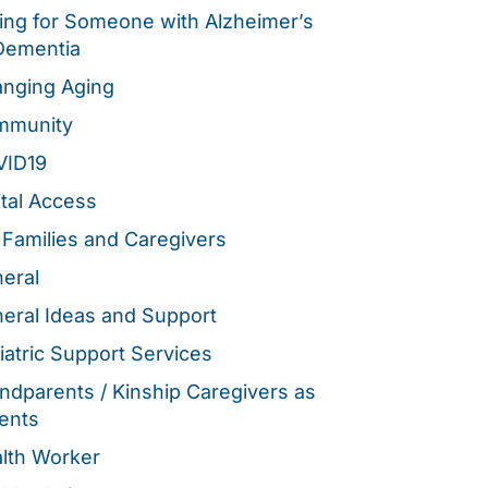
ing for Someone with Alzheimer’s
Dementia
nging Aging
mmunity
VID19
ital Access
 Families and Caregivers
eral
eral Ideas and Support
iatric Support Services
ndparents / Kinship Caregivers as
ents
lth Worker