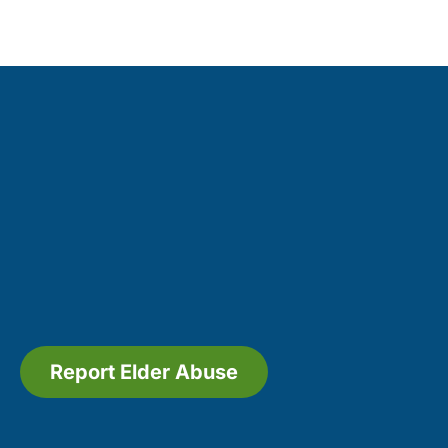
Report Elder Abuse