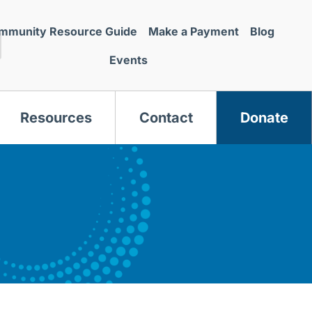
mmunity Resource Guide
Make a Payment
Blog
Events
Resources
Contact
Donate