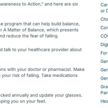
Awareness to Action,” and here are six
Car
or 
Cha
se program that can help build balance,
Co
our A Matter of Balance, which presents
and reduce the fear of falling.
CO
Dig
d talk to your healthcare provider about
For
Gen
ons with your doctor or pharmacist. Make
Gen
 your risk of falling. Take medications
Ger
Gra
Par
ecked annually and update your glasses.
ping you on your feet.
Hea