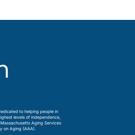
edicated to helping people in
ighest levels of independence,
a Massachusetts Aging Services
y on Aging (AAA).