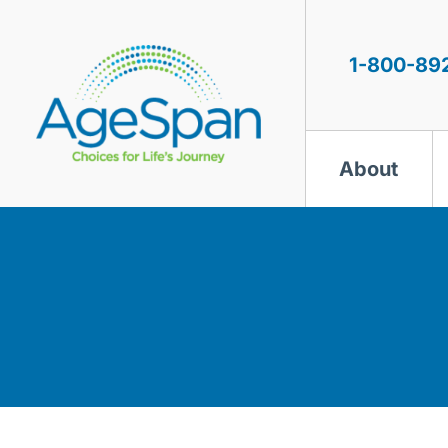
Skip
to
content
1-800-89
About