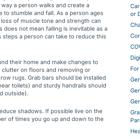
he way a person walks and create a
Car
 to stumble and fall. As a person ages
or 
 loss of muscle tone and strength can
Cha
is does not mean falling is inevitable as a
Co
steps a person can take to reduce this
CO
Dig
round their home and make changes to
For
clutter on floors and removing or
hrow rugs. Grab bars should be installed
Gen
ar toilets) and sturdy handrails should
Gen
nd outside).
Ger
reduce shadows. If possible live on the
Gra
umber of times you go up and down to the
Par
Hea