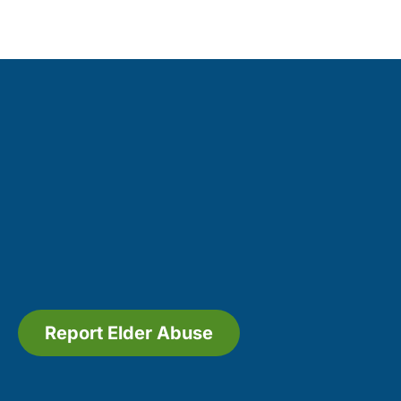
Report Elder Abuse