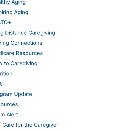
lthy Aging
piring Aging
BTQ+
g Distance Caregiving
ing Connections
icare Resources
 to Caregiving
rition
A
gram Update
sources
m Alert
f Care for the Caregiver