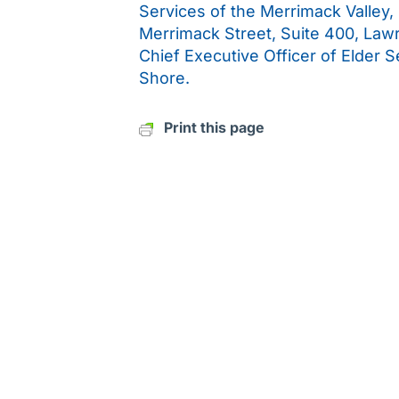
Services of the Merrimack Valley,
Merrimack Street, Suite 400, Law
Chief Executive Officer of Elder 
Shore.
Print this page