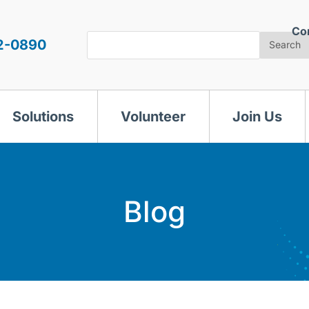
Co
Search
2-0890
Search
Solutions
Volunteer
Join Us
Blog