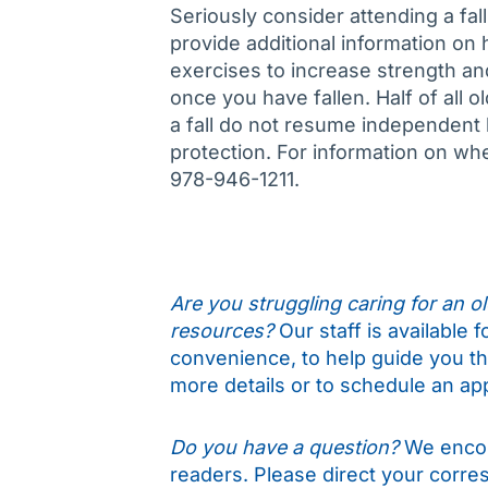
Seriously consider attending a fal
provide additional information on
exercises to increase strength an
once you have fallen. Half of all o
a fall do not resume independent li
protection. For information on whe
978-946-1211.
Are you struggling caring for an old
resources?
Our staff is available 
convenience, to help guide you t
more details or to schedule an ap
Do you have a question?
We encou
readers. Please direct your corr