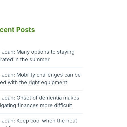
cent Posts
 Joan: Many options to staying
rated in the summer
 Joan: Mobility challenges can be
ed with the right equipment
 Joan: Onset of dementia makes
igating finances more difficult
 Joan: Keep cool when the heat