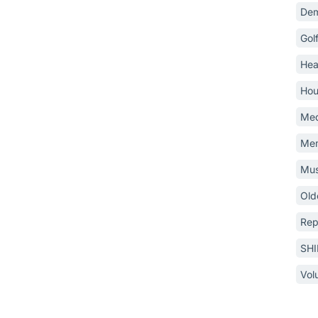
Dem
Gol
Hea
Hou
Med
Mem
Mus
Old
Rep
SH
Vol