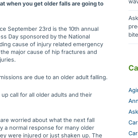
wav
that when you get older falls are going to
Ask
pre
nce September 23rd is the 10th annual
bit
ess Day sponsored by the National
eading cause of injury related emergency
, the major cause of hip fractures and
juries.
Ca
ssions are due to an older adult falling.
Ag
p call for all older adults and their
Ann
Ask
 are worried about what the next fall
Car
lly a normal response for many older
Car
ey were injured or just shaken up. The