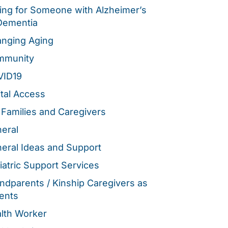
ing for Someone with Alzheimer’s
Dementia
nging Aging
mmunity
VID19
ital Access
 Families and Caregivers
eral
eral Ideas and Support
iatric Support Services
ndparents / Kinship Caregivers as
ents
lth Worker