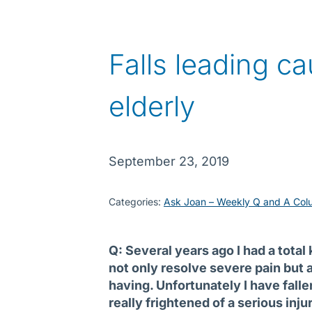
Falls leading ca
elderly
September 23, 2019
Categories:
Ask Joan – Weekly Q and A Col
Q: Several years ago I had a tota
not only resolve severe pain but a
having. Unfortunately I have fall
really frightened of a serious inju