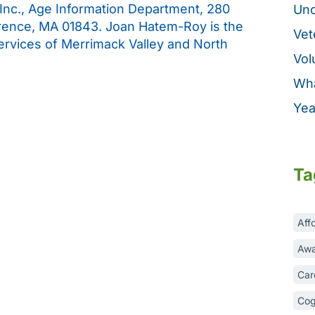
 Inc., Age Information Department, 280
Unc
rence, MA 01843. Joan Hatem-Roy is the
Vet
Services of Merrimack Valley and North
Vol
Wha
Yea
Ta
Aff
Awa
Car
Cog