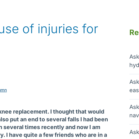
use of injuries for
Re
Ask
hyd
Ask
eas
umn
Ask
l knee replacement. I thought that would
nav
lso put an end to several falls I had been
en several times recently and now I am
Ask
ry. I have quite a few friends who are in a