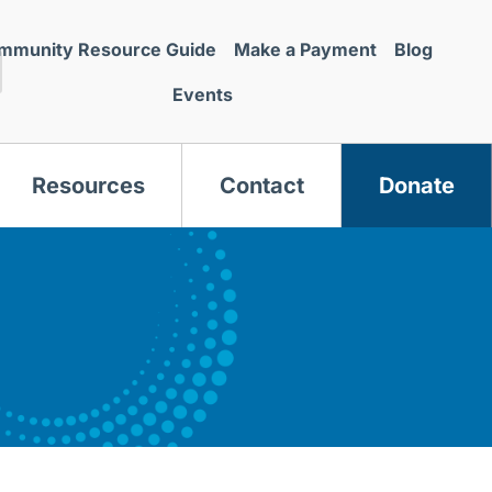
mmunity Resource Guide
Make a Payment
Blog
Events
Resources
Contact
Donate