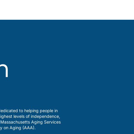
edicated to helping people in
ighest levels of independence,
a Massachusetts Aging Services
y on Aging (AAA).