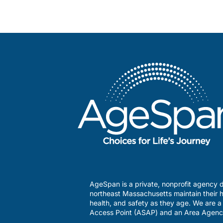
AgeSpan is a private, nonprofit agency d
northeast Massachusetts maintain their h
health, and safety as they age. We are 
Access Point (ASAP) and an Area Agenc