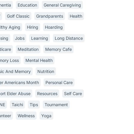
entia
Education
General Caregiving
f
Golf Classic
Grandparents
Health
lthy Aging
Hiring
Hoarding
sing
Jobs
Learning
Long Distance
icare
Meditation
Memory Cafe
ory Loss
Mental Health
ic And Memory
Nutrition
er Americans Month
Personal Care
ort Elder Abuse
Resources
Self Care
INE
Taichi
Tips
Tournament
unteer
Wellness
Yoga