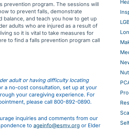
Hea
ls prevention program. The sessions will
 how to prevent falls, demonstrate
Ins
d balance, and teach you how to get up
LG
lder adults who are injured as a result of
Lon
ving so it is vital to take measures for
re to find a falls prevention program call
Mak
Med
New
Nut
er adult or having difficulty locating
PC
for a no-cost consultation, set up at your
Pro
hrough your caregiving experience. For
pointment, please call 800-892-0890.
Re
Sca
rage inquiries and comments from our
Sel
espondence to
ageinfo@esmv.org
or Elder