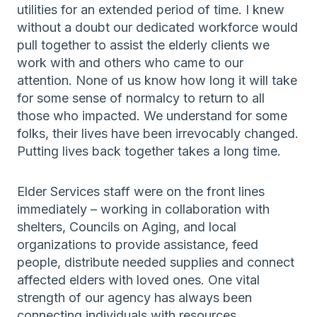
utilities for an extended period of time. I knew
without a doubt our dedicated workforce would
pull together to assist the elderly clients we
work with and others who came to our
attention. None of us know how long it will take
for some sense of normalcy to return to all
those who impacted. We understand for some
folks, their lives have been irrevocably changed.
Putting lives back together takes a long time.
Elder Services staff were on the front lines
immediately – working in collaboration with
shelters, Councils on Aging, and local
organizations to provide assistance, feed
people, distribute needed supplies and connect
affected elders with loved ones. One vital
strength of our agency has always been
connecting individuals with resources