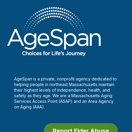
AgeSpan is a private, nonprofit agency dedicated to
helping people in northeast Massachusetts maintain
their highest levels of independence, health, and
safety as they age. We are a Massachusetts Aging
Services Access Point (ASAP) and an Area Agency
on Aging (AAA).
Report Elder Abuse