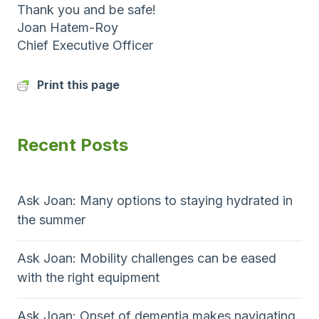
Thank you and be safe!
Joan Hatem-Roy
Chief Executive Officer
Print this page
Recent Posts
Ask Joan: Many options to staying hydrated in
the summer
Ask Joan: Mobility challenges can be eased
with the right equipment
Ask Joan: Onset of dementia makes navigating