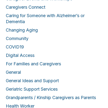
Caregivers Connect
Caring for Someone with Alzheimer’s or
Dementia
Changing Aging
Community
COVID19
Digital Access
For Families and Caregivers
General
General Ideas and Support
Geriatric Support Services
Grandparents / Kinship Caregivers as Parents
Health Worker