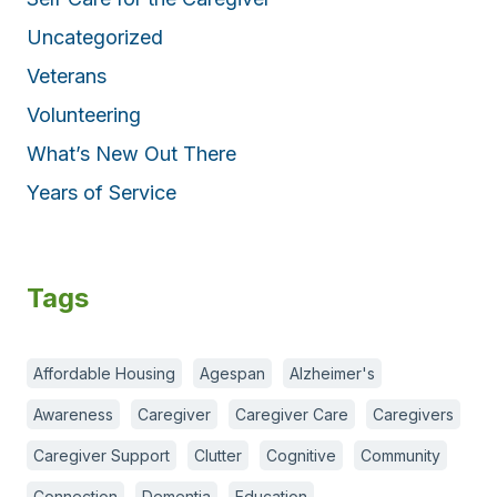
Uncategorized
Veterans
Volunteering
What’s New Out There
Years of Service
Tags
Affordable Housing
Agespan
Alzheimer's
Awareness
Caregiver
Caregiver Care
Caregivers
Caregiver Support
Clutter
Cognitive
Community
Connection
Dementia
Education