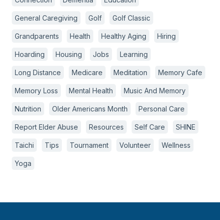
General Caregiving
Golf
Golf Classic
Grandparents
Health
Healthy Aging
Hiring
Hoarding
Housing
Jobs
Learning
Long Distance
Medicare
Meditation
Memory Cafe
Memory Loss
Mental Health
Music And Memory
Nutrition
Older Americans Month
Personal Care
Report Elder Abuse
Resources
Self Care
SHINE
Taichi
Tips
Tournament
Volunteer
Wellness
Yoga