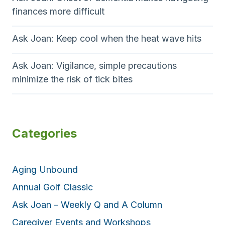
finances more difficult
Ask Joan: Keep cool when the heat wave hits
Ask Joan: Vigilance, simple precautions
minimize the risk of tick bites
Categories
Aging Unbound
Annual Golf Classic
Ask Joan – Weekly Q and A Column
Caregiver Events and Workshops