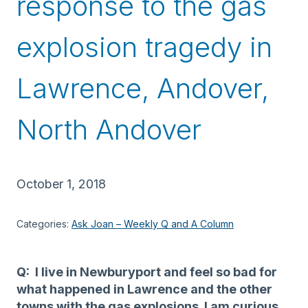
response to the gas
explosion tragedy in
Lawrence, Andover,
North Andover
October 1, 2018
Categories:
Ask Joan – Weekly Q and A Column
Q: I live in Newburyport and feel so bad for
what happened in Lawrence and the other
towns with the gas explosions. I am curious