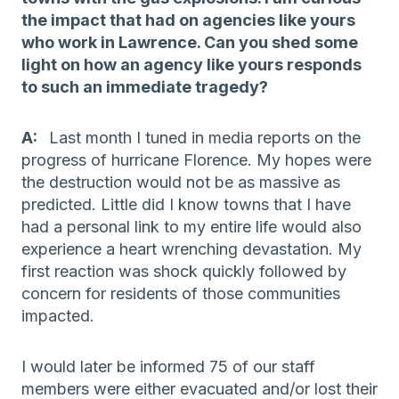
the impact that had on agencies like yours
who work in Lawrence. Can you shed some
light on how an agency like yours responds
to such an immediate tragedy?
A:
Last month I tuned in media reports on the
progress of hurricane Florence. My hopes were
the destruction would not be as massive as
predicted. Little did I know towns that I have
had a personal link to my entire life would also
experience a heart wrenching devastation. My
first reaction was shock quickly followed by
concern for residents of those communities
impacted.
I would later be informed 75 of our staff
members were either evacuated and/or lost their