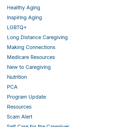
Healthy Aging
Inspiring Aging
LGBTQ+
Long Distance Caregiving
Making Connections
Medicare Resources
New to Caregiving
Nutrition
PCA
Program Update
Resources
Scam Alert
Self Care for the Caregiver