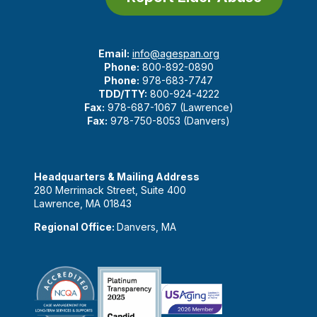
Email:
info@agespan.org
Phone:
800-892-0890
Phone:
978-683-7747
TDD/TTY:
800-924-4222
Fax:
978-687-1067 (Lawrence)
Fax:
978-750-8053 (Danvers)
Headquarters & Mailing Address
280 Merrimack Street, Suite 400
Lawrence, MA 01843
Regional Office:
Danvers, MA