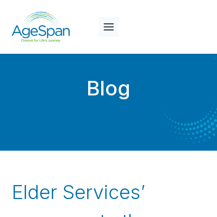
Skip
to
content
Blog
Elder Services’