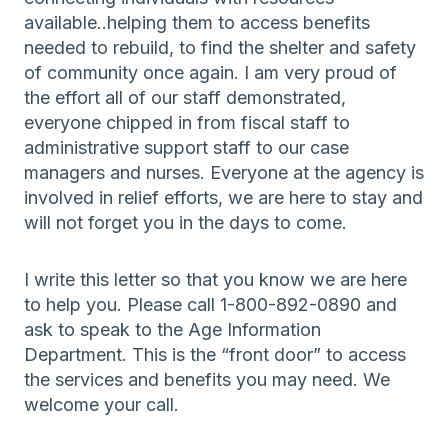
available..helping them to access benefits
needed to rebuild, to find the shelter and safety
of community once again. I am very proud of
the effort all of our staff demonstrated,
everyone chipped in from fiscal staff to
administrative support staff to our case
managers and nurses. Everyone at the agency is
involved in relief efforts, we are here to stay and
will not forget you in the days to come.
I write this letter so that you know we are here
to help you. Please call 1-800-892-0890 and
ask to speak to the Age Information
Department. This is the “front door” to access
the services and benefits you may need. We
welcome your call.