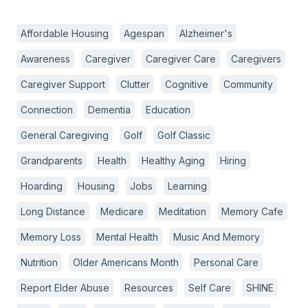
Affordable Housing
Agespan
Alzheimer's
Awareness
Caregiver
Caregiver Care
Caregivers
Caregiver Support
Clutter
Cognitive
Community
Connection
Dementia
Education
General Caregiving
Golf
Golf Classic
Grandparents
Health
Healthy Aging
Hiring
Hoarding
Housing
Jobs
Learning
Long Distance
Medicare
Meditation
Memory Cafe
Memory Loss
Mental Health
Music And Memory
Nutrition
Older Americans Month
Personal Care
Report Elder Abuse
Resources
Self Care
SHINE