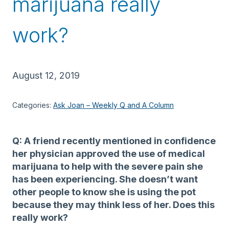
marijuana really
work?
August 12, 2019
Categories:
Ask Joan – Weekly Q and A Column
Q: A friend recently mentioned in confidence
her physician approved the use of medical
marijuana to help with the severe pain she
has been experiencing. She doesn’t want
other people to know she is using the pot
because they may think less of her. Does this
really work?