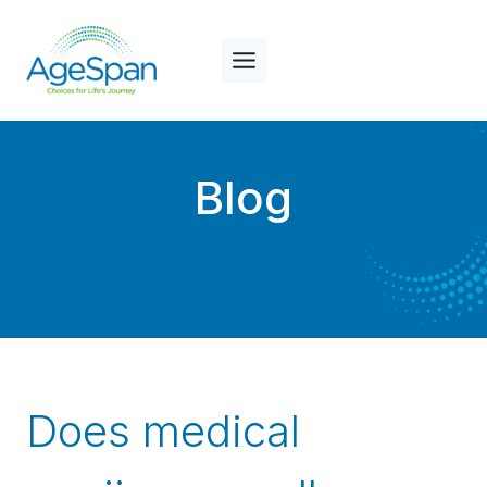
Skip
to
content
Blog
Does medical