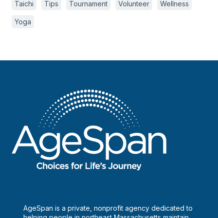
Taichi
Tips
Tournament
Volunteer
Wellness
Yoga
AgeSpan is a private, nonprofit agency dedicated to
helping people in northeast Massachusetts maintain