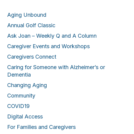
Aging Unbound
Annual Golf Classic
Ask Joan – Weekly Q and A Column
Caregiver Events and Workshops
Caregivers Connect
Caring for Someone with Alzheimer’s or
Dementia
Changing Aging
Community
COVID19
Digital Access
For Families and Caregivers