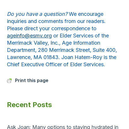
Do you have a question?
We encourage
inquiries and comments from our readers.
Please direct your correspondence to
ageinfo@esmv.org
or Elder Services of the
Merrimack Valley, Inc., Age Information
Department, 280 Merrimack Street, Suite 400,
Lawrence, MA 01843. Joan Hatem-Roy is the
Chief Executive Officer of Elder Services.
Print this page
Recent Posts
Ask Joan: Many options to staying hydrated in