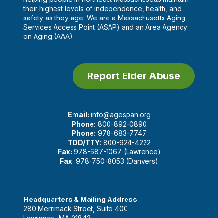
their highest levels of independence, health, and
safety as they age. We are a Massachusetts Aging
Services Access Point (ASAP) and an Area Agency
on Aging (AAA).
Report Elder Abuse
Email:
info@agespan.org
Phone:
800-892-0890
Phone:
978-683-7747
TDD/TTY:
800-924-4222
Fax:
978-687-1067 (Lawrence)
Fax:
978-750-8053 (Danvers)
Headquarters & Mailing Address
280 Merrimack Street, Suite 400
Lawrence, MA 01843