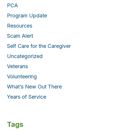
PCA
Program Update
Resources
Scam Alert
Self Care for the Caregiver
Uncategorized
Veterans
Volunteering
What’s New Out There
Years of Service
Tags