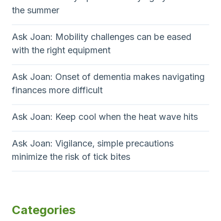
the summer
Ask Joan: Mobility challenges can be eased
with the right equipment
Ask Joan: Onset of dementia makes navigating
finances more difficult
Ask Joan: Keep cool when the heat wave hits
Ask Joan: Vigilance, simple precautions
minimize the risk of tick bites
Categories