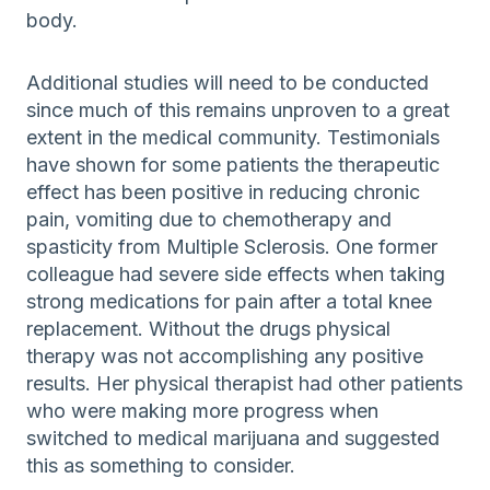
body.
Additional studies will need to be conducted
since much of this remains unproven to a great
extent in the medical community. Testimonials
have shown for some patients the therapeutic
effect has been positive in reducing chronic
pain, vomiting due to chemotherapy and
spasticity from Multiple Sclerosis. One former
colleague had severe side effects when taking
strong medications for pain after a total knee
replacement. Without the drugs physical
therapy was not accomplishing any positive
results. Her physical therapist had other patients
who were making more progress when
switched to medical marijuana and suggested
this as something to consider.