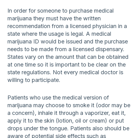
In order for someone to purchase medical
marijuana they must have the written
recommendation from a licensed physician in a
state where the usage is legal. A medical
marijuana ID would be issued and the purchase
needs to be made from a licensed dispensary.
States vary on the amount that can be obtained
at one time so it is important to be clear on the
state regulations. Not every medical doctor is
willing to participate.
Patients who use the medical version of
marijuana may choose to smoke it (odor may be
a concern), inhale it through a vaporizer, eat it,
apply it to the skin (lotion, oil or cream) or put
drops under the tongue. Patients also should be
aware of potential side effects such as