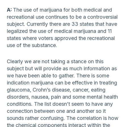
A:
The use of marijuana for both medical and
recreational use continues to be a controversial
subject. Currently there are 33 states that have
legalized the use of medical marijuana and 11
states where voters approved the recreational
use of the substance.
Clearly we are not taking a stance on this
subject but will provide as much information as
we have been able to gather. There is some
indication marijuana can be effective in treating
glaucoma, Crohn’s disease, cancer, eating
disorders, nausea, pain and some mental health
conditions. The list doesn’t seem to have any
connection between one and another so it
sounds rather confusing. The correlation is how
the chemical components interact within the