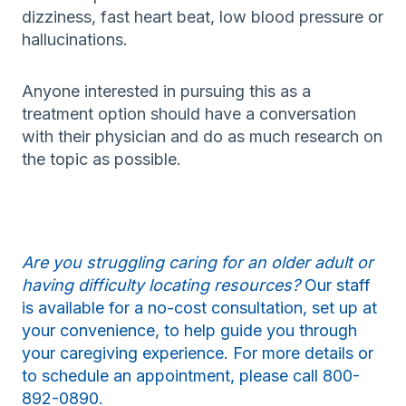
dizziness, fast heart beat, low blood pressure or
hallucinations.
Anyone interested in pursuing this as a
treatment option should have a conversation
with their physician and do as much research on
the topic as possible.
Are you struggling caring for an older adult or
having difficulty locating resources?
Our staff
is available for a no-cost consultation, set up at
your convenience, to help guide you through
your caregiving experience. For more details or
to schedule an appointment, please call 800-
892-0890.