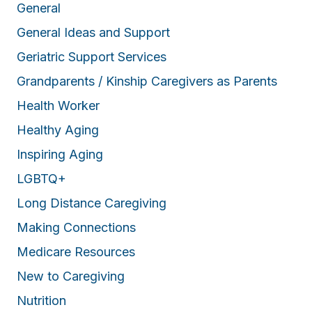
General
General Ideas and Support
Geriatric Support Services
Grandparents / Kinship Caregivers as Parents
Health Worker
Healthy Aging
Inspiring Aging
LGBTQ+
Long Distance Caregiving
Making Connections
Medicare Resources
New to Caregiving
Nutrition