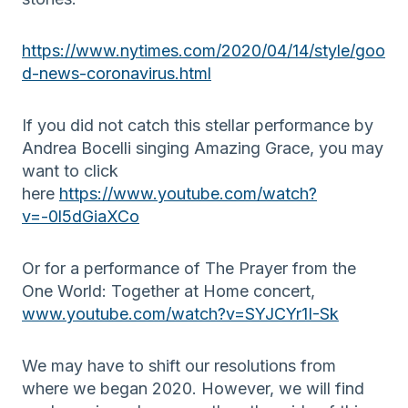
https://www.nytimes.com/2020/04/14/style/goo
d-news-coronavirus.html
If you did not catch this stellar performance by
Andrea Bocelli singing Amazing Grace, you may
want to click
here
https://www.youtube.com/watch?
v=-0l5dGiaXCo
Or for a performance of The Prayer from the
One World: Together at Home concert,
www.youtube.com/watch?v=SYJCYr1I-Sk
We may have to shift our resolutions from
where we began 2020. However, we will find