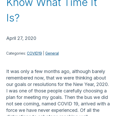
Know What Time It
Is?
April 27, 2020
Categories:
COVID19
 | 
General
It was only a few months ago, although barely
remembered now, that we were thinking about
our goals or resolutions for the New Year, 2020.
I was one of those people carefully choosing a
plan for meeting my goals. Then the bus we did
not see coming, named COVID 19, arrived with a
force we have never experienced. Of all the