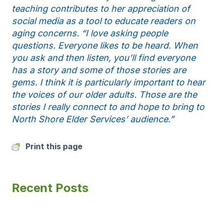
teaching contributes to her appreciation of
social media as a tool to educate readers on
aging concerns. “I love asking people
questions. Everyone likes to be heard. When
you ask and then listen, you’ll find everyone
has a story and some of those stories are
gems. I think it is particularly important to hear
the voices of our older adults. Those are the
stories I really connect to and hope to bring to
North Shore Elder Services’ audience.”
Print this page
Recent Posts