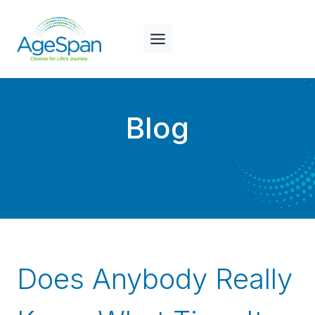
Skip
to
content
Blog
Does Anybody Really