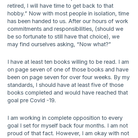
retired, I will have time to get back to that
hobby.” Now with most people in isolation, time
has been handed to us. After our hours of work
commitments and responsibilities, (should we
be so fortunate to still have that choice), we
may find ourselves asking, “Now what?”
I have at least ten books willing to be read. I am
on page seven of one of those books and have
been on page seven for over four weeks. By my
standards, I should have at least five of those
books completed and would have reached that
goal pre Covid -19.
I am working in complete opposition to every
goal I set for myself back four months. I am not
proud of that fact. However, I am okay with not