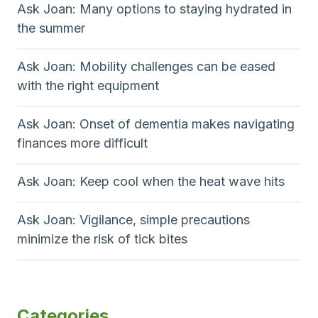
Ask Joan: Many options to staying hydrated in
the summer
Ask Joan: Mobility challenges can be eased
with the right equipment
Ask Joan: Onset of dementia makes navigating
finances more difficult
Ask Joan: Keep cool when the heat wave hits
Ask Joan: Vigilance, simple precautions
minimize the risk of tick bites
Categories