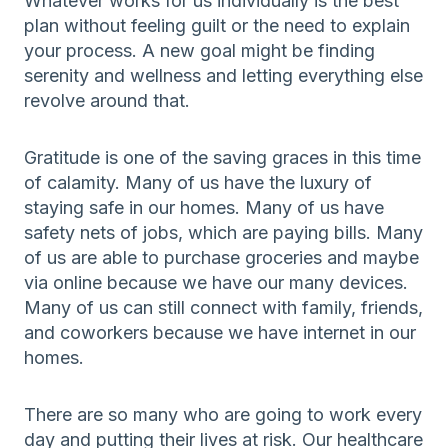
Whatever works for us individually is the best
plan without feeling guilt or the need to explain
your process. A new goal might be finding
serenity and wellness and letting everything else
revolve around that.
Gratitude is one of the saving graces in this time
of calamity. Many of us have the luxury of
staying safe in our homes. Many of us have
safety nets of jobs, which are paying bills. Many
of us are able to purchase groceries and maybe
via online because we have our many devices.
Many of us can still connect with family, friends,
and coworkers because we have internet in our
homes.
There are so many who are going to work every
day and putting their lives at risk. Our healthcare