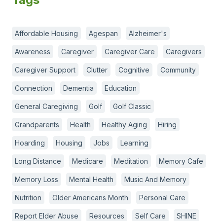
Affordable Housing
Agespan
Alzheimer's
Awareness
Caregiver
Caregiver Care
Caregivers
Caregiver Support
Clutter
Cognitive
Community
Connection
Dementia
Education
General Caregiving
Golf
Golf Classic
Grandparents
Health
Healthy Aging
Hiring
Hoarding
Housing
Jobs
Learning
Long Distance
Medicare
Meditation
Memory Cafe
Memory Loss
Mental Health
Music And Memory
Nutrition
Older Americans Month
Personal Care
Report Elder Abuse
Resources
Self Care
SHINE