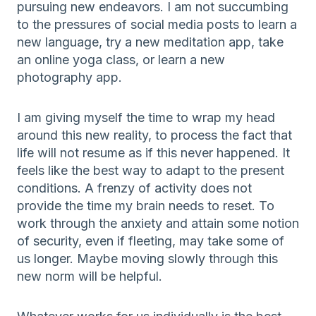
pursuing new endeavors. I am not succumbing
to the pressures of social media posts to learn a
new language, try a new meditation app, take
an online yoga class, or learn a new
photography app.
I am giving myself the time to wrap my head
around this new reality, to process the fact that
life will not resume as if this never happened. It
feels like the best way to adapt to the present
conditions. A frenzy of activity does not
provide the time my brain needs to reset. To
work through the anxiety and attain some notion
of security, even if fleeting, may take some of
us longer. Maybe moving slowly through this
new norm will be helpful.