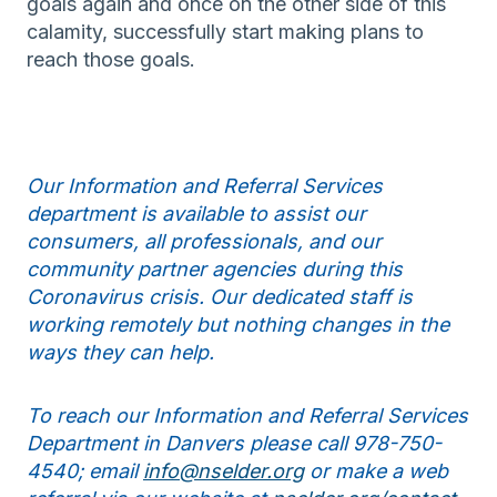
goals again and once on the other side of this
calamity, successfully start making plans to
reach those goals.
Our Information and Referral Services
department is available to assist our
consumers, all professionals, and our
community partner agencies during this
Coronavirus crisis. Our dedicated staff is
working remotely but nothing changes in the
ways they can help.
To reach our Information and Referral Services
Department in Danvers please call 978-750-
4540; email
info@nselder.org
or make a web