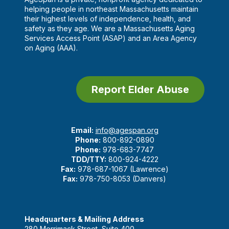
helping people in northeast Massachusetts maintain
their highest levels of independence, health, and
safety as they age. We are a Massachusetts Aging
Services Access Point (ASAP) and an Area Agency
on Aging (AAA).
Report Elder Abuse
Email:
info@agespan.org
Phone:
800-892-0890
Phone:
978-683-7747
TDD/TTY:
800-924-4222
Fax:
978-687-1067 (Lawrence)
Fax:
978-750-8053 (Danvers)
Headquarters & Mailing Address
280 Merrimack Street, Suite 400