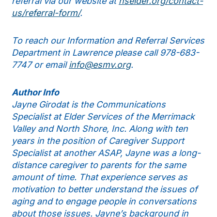
referral via our website at
nselder.org/contact-
us/referral-form/
.
To reach our Information and Referral Services
Department in Lawrence please call 978-683-
7747 or email
info@esmv.org
.
Author Info
Jayne Girodat is the Communications
Specialist at Elder Services of the Merrimack
Valley and North Shore, Inc. Along with ten
years in the position of Caregiver Support
Specialist at another ASAP, Jayne was a long-
distance caregiver to parents for the same
amount of time. That experience serves as
motivation to better understand the issues of
aging and to engage people in conversations
about those issues. Jayne’s background in