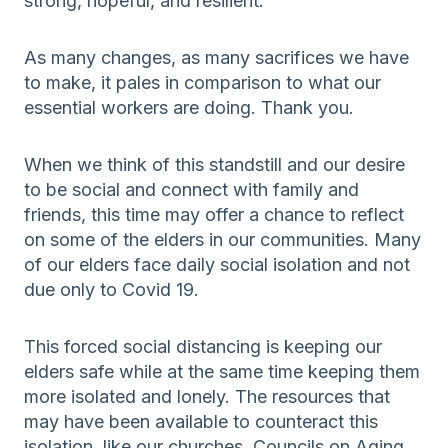
strong, hopeful, and resilient.
As many changes, as many sacrifices we have
to make, it pales in comparison to what our
essential workers are doing. Thank you.
When we think of this standstill and our desire
to be social and connect with family and
friends, this time may offer a chance to reflect
on some of the elders in our communities. Many
of our elders face daily social isolation and not
due only to Covid 19.
This forced social distancing is keeping our
elders safe while at the same time keeping them
more isolated and lonely. The resources that
may have been available to counteract this
isolation, like our churches, Councils on Aging