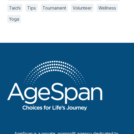
Taichi
Tips
Tournament
Volunteer
Wellness
Yoga
AgeSpan is a private, nonprofit agency dedicated to