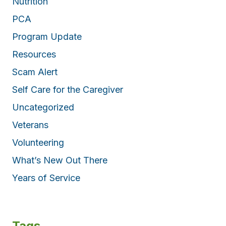
Nutrition
PCA
Program Update
Resources
Scam Alert
Self Care for the Caregiver
Uncategorized
Veterans
Volunteering
What’s New Out There
Years of Service
Tags