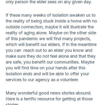
only person the elder sees on any given day.
If these many weeks of isolation awaken us to
the reality of being stuck inside a home with no
outside connection, maybe it will illustrate the
reality of aging alone. Maybe on the other side
of this pandemic we will find many projects,
which will benefit our elders. If in the meantime
you can reach out to an elder you know and
make sure they do not feel alone and that they
are safe, you benefit our communities. Maybe
you will find time on your hands after this
isolation ends and will be able to offer your
services to our agency as a volunteer.
Many wonderful good news stories abound.
Here is a terrific resource for getting at those
stories.