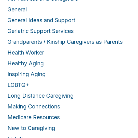
General
General Ideas and Support
Geriatric Support Services
Grandparents / Kinship Caregivers as Parents
Health Worker
Healthy Aging
Inspiring Aging
LGBTQ+
Long Distance Caregiving
Making Connections
Medicare Resources
New to Caregiving