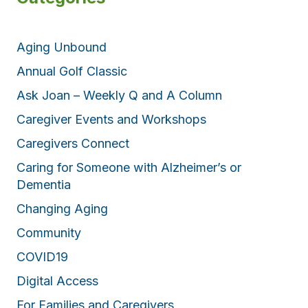
Aging Unbound
Annual Golf Classic
Ask Joan – Weekly Q and A Column
Caregiver Events and Workshops
Caregivers Connect
Caring for Someone with Alzheimer’s or
Dementia
Changing Aging
Community
COVID19
Digital Access
For Families and Caregivers