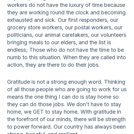
workers do not have the luxury of time because
they are working round the clock and becoming
exhausted and sick. Our first responders, our
grocery store workers, our postal workers, our
politicians, our animal caretakers, our volunteers
bringing meals to our elders, and the list is
endless; Those who do not have the time to be
numb to this situation. When they are called into
action, they are there to do their jobs.
Gratitude is not a strong enough word. Thinking
of all those people who are going to work for us
means the one thing I can do is stay home so
they can do those jobs. We don’t have to stay
home, we GET to stay home. With gratitude in
the forefront of our minds, there will be strength
to power forward. Our country has always been