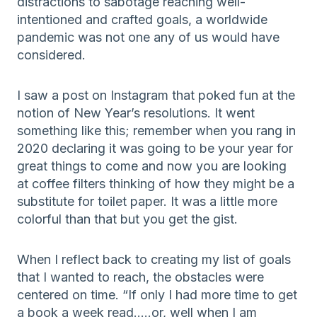
distractions to sabotage reaching well-
intentioned and crafted goals, a worldwide
pandemic was not one any of us would have
considered.
I saw a post on Instagram that poked fun at the
notion of New Year’s resolutions. It went
something like this; remember when you rang in
2020 declaring it was going to be your year for
great things to come and now you are looking
at coffee filters thinking of how they might be a
substitute for toilet paper. It was a little more
colorful than that but you get the gist.
When I reflect back to creating my list of goals
that I wanted to reach, the obstacles were
centered on time. “If only I had more time to get
a book a week read…..or, well when I am