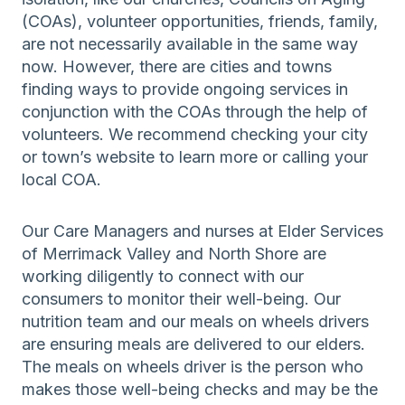
(COAs), volunteer opportunities, friends, family,
are not necessarily available in the same way
now. However, there are cities and towns
finding ways to provide ongoing services in
conjunction with the COAs through the help of
volunteers. We recommend checking your city
or town’s website to learn more or calling your
local COA.
Our Care Managers and nurses at Elder Services
of Merrimack Valley and North Shore are
working diligently to connect with our
consumers to monitor their well-being. Our
nutrition team and our meals on wheels drivers
are ensuring meals are delivered to our elders.
The meals on wheels driver is the person who
makes those well-being checks and may be the