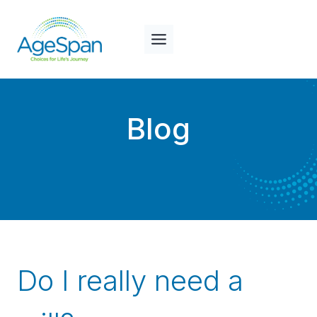
Skip
to
content
Blog
Do I really need a