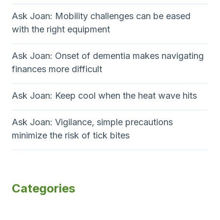
Ask Joan: Mobility challenges can be eased
with the right equipment
Ask Joan: Onset of dementia makes navigating
finances more difficult
Ask Joan: Keep cool when the heat wave hits
Ask Joan: Vigilance, simple precautions
minimize the risk of tick bites
Categories