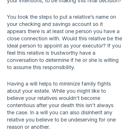
your intentions, to be making this final decision?
You took the steps to put a relative’s name on
your checking and savings account so it
appears there is at least one person you have a
close connection with. Would this relative be the
ideal person to appoint as your executor? If you
feel this relative is trustworthy have a
conversation to determine if he or she is willing
to assume this responsibility.
Having a will helps to minimize family fights
about your estate. While you might like to
believe your relatives wouldn’t become
contentious after your death this isn’t always
the case. In a will you can also disinherit any
relative you believe to be undeserving for one
reason or another.