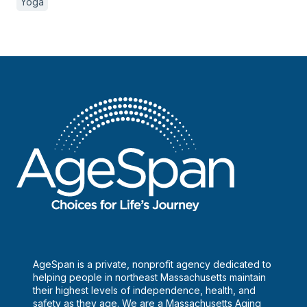
Yoga
AgeSpan is a private, nonprofit agency dedicated to
helping people in northeast Massachusetts maintain
their highest levels of independence, health, and
safety as they age. We are a Massachusetts Aging