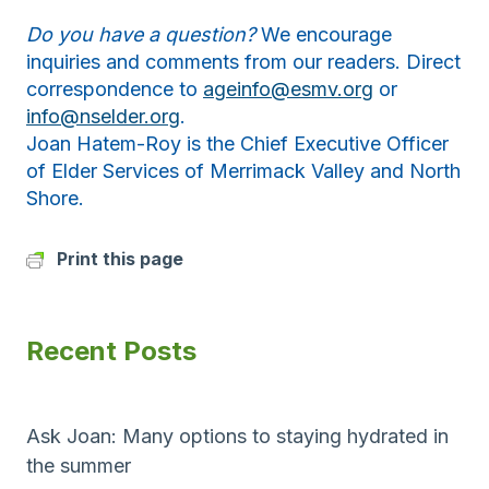
Do you have a question?
We encourage
inquiries and comments from our readers. Direct
correspondence to
ageinfo@esmv.org
or
info@nselder.org
.
Joan Hatem-Roy is the Chief Executive Officer
of Elder Services of Merrimack Valley and North
Shore.
Print this page
Recent Posts
Ask Joan: Many options to staying hydrated in
the summer