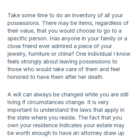
Take some time to do an inventory of all your
possessions. There may be items, regardless of
their value, that you would choose to go to a
specific person. Has anyone in your family or a
close friend ever admired a piece of your
jewelry, furniture or china? One individual I know
feels strongly about leaving possessions to
those who would take care of them and feel
honored to have them after her death.
A will can always be changed while you are still
living if circumstances change. It is very
important to understand the laws that apply in
the state where you reside. The fact that you
own your residence indicates your estate may
be worth enough to have an attorney draw up