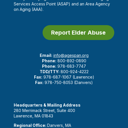
Services Access Point (ASAP) and an Area Agency
on Aging (AAA).
Report Elder Abuse
Email:
info@agespan.org
Phone:
800-892-0890
Phone:
978-683-7747
TDD/TTY:
800-924-4222
Fax:
978-687-1067 (Lawrence)
Fax:
978-750-8053 (Danvers)
Headquarters & Mailing Address
280 Merrimack Street, Suite 400
Lawrence, MA 01843
Regional Office:
Danvers, MA