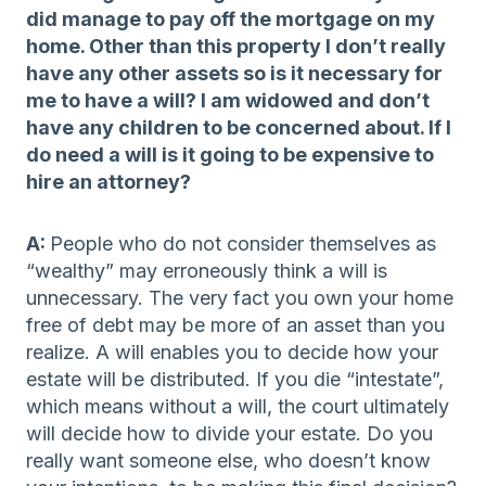
did manage to pay off the mortgage on my
home. Other than this property I don’t really
have any other assets so is it necessary for
me to have a will? I am widowed and don’t
have any children to be concerned about. If I
do need a will is it going to be expensive to
hire an attorney?
A:
People who do not consider themselves as
“wealthy” may erroneously think a will is
unnecessary. The very fact you own your home
free of debt may be more of an asset than you
realize. A will enables you to decide how your
estate will be distributed. If you die “intestate”,
which means without a will, the court ultimately
will decide how to divide your estate. Do you
really want someone else, who doesn’t know