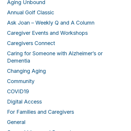
Aging Unbound
Annual Golf Classic
Ask Joan – Weekly Q and A Column
Caregiver Events and Workshops
Caregivers Connect
Caring for Someone with Alzheimer’s or
Dementia
Changing Aging
Community
COVID19
Digital Access
For Families and Caregivers
General