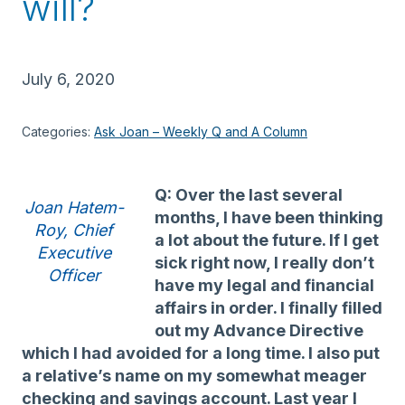
will?
July 6, 2020
Categories:
Ask Joan – Weekly Q and A Column
Q: Over the last several
Joan Hatem-
months, I have been thinking
Roy, Chief
a lot about the future. If I get
Executive
sick right now, I really don’t
Officer
have my legal and financial
affairs in order. I finally filled
out my Advance Directive
which I had avoided for a long time. I also put
a relative’s name on my somewhat meager
checking and savings account. Last year I