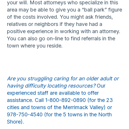
your will. Most attorneys who specialize in this
area may be able to give you a “ball park” figure
of the costs involved. You might ask friends,
relatives or neighbors if they have had a
positive experience in working with an attorney.
You can also go on-line to find referrals in the
town where you reside.
Are you struggling caring for an older adult or
having difficulty locating resources?
Our
experienced staff are available to offer
assistance. Call 1-800-892-0890 (for the 23
cities and towns of the Merrimack Valley) or
978-750-4540 (for the 5 towns in the North
Shore).