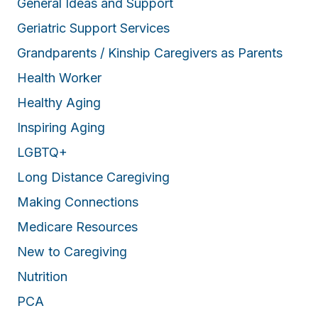
General Ideas and Support
Geriatric Support Services
Grandparents / Kinship Caregivers as Parents
Health Worker
Healthy Aging
Inspiring Aging
LGBTQ+
Long Distance Caregiving
Making Connections
Medicare Resources
New to Caregiving
Nutrition
PCA