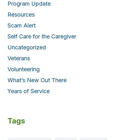
Program Update
Resources
Scam Alert
Self Care for the Caregiver
Uncategorized
Veterans
Volunteering
What’s New Out There
Years of Service
Tags