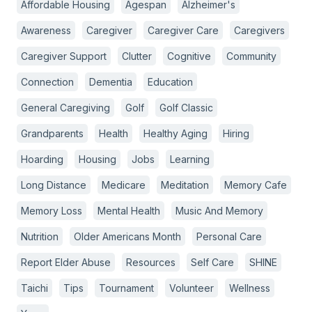
Affordable Housing
Agespan
Alzheimer's
Awareness
Caregiver
Caregiver Care
Caregivers
Caregiver Support
Clutter
Cognitive
Community
Connection
Dementia
Education
General Caregiving
Golf
Golf Classic
Grandparents
Health
Healthy Aging
Hiring
Hoarding
Housing
Jobs
Learning
Long Distance
Medicare
Meditation
Memory Cafe
Memory Loss
Mental Health
Music And Memory
Nutrition
Older Americans Month
Personal Care
Report Elder Abuse
Resources
Self Care
SHINE
Taichi
Tips
Tournament
Volunteer
Wellness