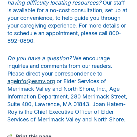
having difficulty locating resources?
Our staff
is available for a no-cost consultation, set up at
your convenience, to help guide you through
your caregiving experience. For more details or
to schedule an appointment, please call 800-
892-0890.
Do you have a question?
We encourage
inquiries and comments from our readers.
Please direct your correspondence to
ageinfo@esmv.org
or Elder Services of
Merrimack Valley and North Shore, Inc., Age
Information Department, 280 Merrimack Street,
Suite 400, Lawrence, MA 01843. Joan Hatem-
Roy is the Chief Executive Officer of Elder
Services of Merrimack Valley and North Shore.
Print this page