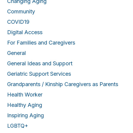
Changing Aging
Community
COVID19
Digital Access
For Families and Caregivers
General
General Ideas and Support
Geriatric Support Services
Grandparents / Kinship Caregivers as Parents
Health Worker
Healthy Aging
Inspiring Aging
LGBTQ+