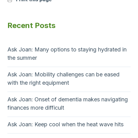
Recent Posts
Ask Joan: Many options to staying hydrated in
the summer
Ask Joan: Mobility challenges can be eased
with the right equipment
Ask Joan: Onset of dementia makes navigating
finances more difficult
Ask Joan: Keep cool when the heat wave hits