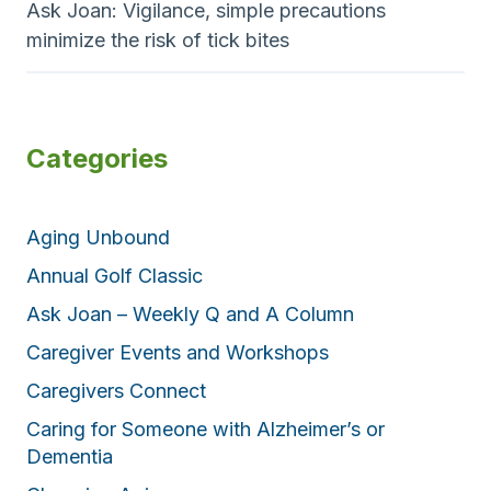
Ask Joan: Vigilance, simple precautions
minimize the risk of tick bites
Categories
Aging Unbound
Annual Golf Classic
Ask Joan – Weekly Q and A Column
Caregiver Events and Workshops
Caregivers Connect
Caring for Someone with Alzheimer’s or
Dementia