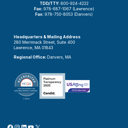
TDD/TTY:
800-924-4222
Fax:
978-687-1067 (Lawrence)
Fax:
978-750-8053 (Danvers)
Headquarters & Mailing Address
280 Merrimack Street, Suite 400
Lawrence, MA 01843
Regional Office:
Danvers, MA
Facebook
Instagram
LinkedIn
YouTube
X