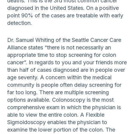
deaths. This is the 3rd most common cancer
diagnosed in the United States. On a positive
point 90% of the cases are treatable with early
detection.
Dr. Samuel Whiting of the Seattle Cancer Care
Alliance states “there is not necessarily an
appropriate time to stop screening for colon
cancer”. In regards to you and your friends more
than half of cases diagnosed are in people over
age seventy. A concern within the medical
community is people often delay screening for
far too long. There are multiple screening
options available. Colonoscopy is the most
comprehensive exam in which the physician is
able to view the entire colon. A Flexible
Sigmoidoscopy enables the physician to
examine the lower portion of the colon. The