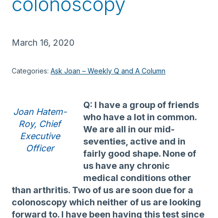
colonoscopy
March 16, 2020
Categories:
Ask Joan – Weekly Q and A Column
Q: I have a group of friends
Joan Hatem-
who have a lot in common.
Roy, Chief
We are all in our mid-
Executive
seventies, active and in
Officer
fairly good shape. None of
us have any chronic
medical conditions other
than arthritis. Two of us are soon due for a
colonoscopy which neither of us are looking
forward to. I have been having this test since