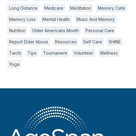
Long Distance
Medicare
Meditation
Memory Cafe
Memory Loss
Mental Health
Music And Memory
Nutrition
Older Americans Month
Personal Care
Report Elder Abuse
Resources
Self Care
SHINE
Taichi
Tips
Tournament
Volunteer
Wellness
Yoga