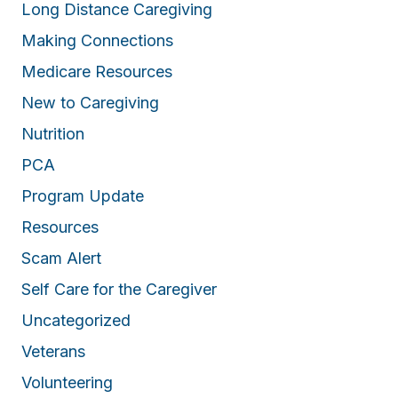
Long Distance Caregiving
Making Connections
Medicare Resources
New to Caregiving
Nutrition
PCA
Program Update
Resources
Scam Alert
Self Care for the Caregiver
Uncategorized
Veterans
Volunteering