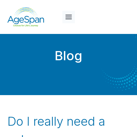
Skip
to
content
Blog
Do I really need a