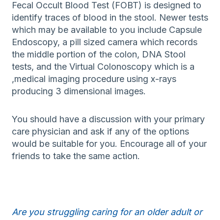
Fecal Occult Blood Test (FOBT) is designed to
identify traces of blood in the stool. Newer tests
which may be available to you include Capsule
Endoscopy, a pill sized camera which records
the middle portion of the colon, DNA Stool
tests, and the Virtual Colonoscopy which is a
,medical imaging procedure using x-rays
producing 3 dimensional images.
You should have a discussion with your primary
care physician and ask if any of the options
would be suitable for you. Encourage all of your
friends to take the same action.
Are you struggling caring for an older adult or