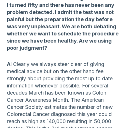
I turned fifty and there has never been any
problem detected. I admit the test was not
painful but the preparation the day before
was very unpleasant. We are both debating
whether we want to schedule the procedure
since we have been healthy. Are we using
poor judgment?
A:
Clearly we always steer clear of giving
medical advice but on the other hand feel
strongly about providing the most up to date
information whenever possible. For several
decades March has been known as Colon
Cancer Awareness Month. The American
Cancer Society estimates the number of new
Colorectal Cancer diagnosed this year could
reach as high as 140,000 resulting in 50,000