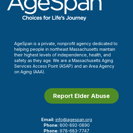
AgeSpan is a private, nonprofit agency dedicated to
helping people in northeast Massachusetts maintain
their highest levels of independence, health, and
safety as they age. We are a Massachusetts Aging
Services Access Point (ASAP) and an Area Agency
on Aging (AAA).
Report Elder Abuse
Email:
info@agespan.org
Phone:
800-892-0890
Phone:
978-683-7747