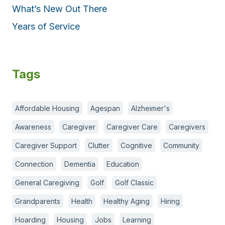
What’s New Out There
Years of Service
Tags
Affordable Housing
Agespan
Alzheimer's
Awareness
Caregiver
Caregiver Care
Caregivers
Caregiver Support
Clutter
Cognitive
Community
Connection
Dementia
Education
General Caregiving
Golf
Golf Classic
Grandparents
Health
Healthy Aging
Hiring
Hoarding
Housing
Jobs
Learning