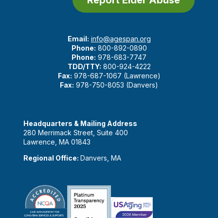
Email:
info@agespan.org
Phone:
800-892-0890
Phone:
978-683-7747
TDD/TTY:
800-924-4222
Fax:
978-687-1067 (Lawrence)
Fax:
978-750-8053 (Danvers)
Headquarters & Mailing Address
280 Merrimack Street, Suite 400
Lawrence, MA 01843
Regional Office:
Danvers, MA