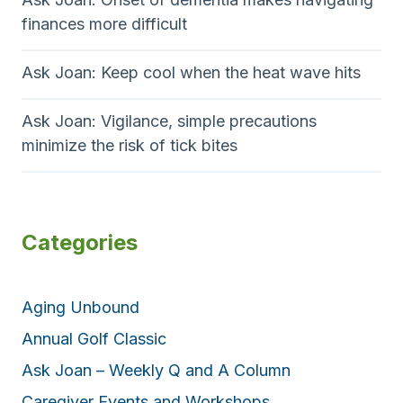
finances more difficult
Ask Joan: Keep cool when the heat wave hits
Ask Joan: Vigilance, simple precautions
minimize the risk of tick bites
Categories
Aging Unbound
Annual Golf Classic
Ask Joan – Weekly Q and A Column
Caregiver Events and Workshops