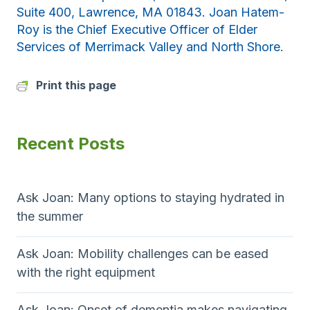
Suite 400, Lawrence, MA 01843. Joan Hatem-
Roy is the Chief Executive Officer of Elder
Services of Merrimack Valley and North Shore.
Print this page
Recent Posts
Ask Joan: Many options to staying hydrated in
the summer
Ask Joan: Mobility challenges can be eased
with the right equipment
Ask Joan: Onset of dementia makes navigating