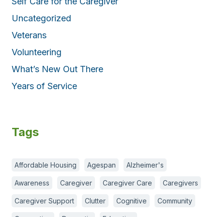
Self Care for the Caregiver
Uncategorized
Veterans
Volunteering
What’s New Out There
Years of Service
Tags
Affordable Housing
Agespan
Alzheimer's
Awareness
Caregiver
Caregiver Care
Caregivers
Caregiver Support
Clutter
Cognitive
Community