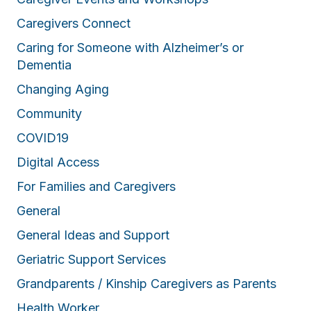
Caregivers Connect
Caring for Someone with Alzheimer’s or
Dementia
Changing Aging
Community
COVID19
Digital Access
For Families and Caregivers
General
General Ideas and Support
Geriatric Support Services
Grandparents / Kinship Caregivers as Parents
Health Worker