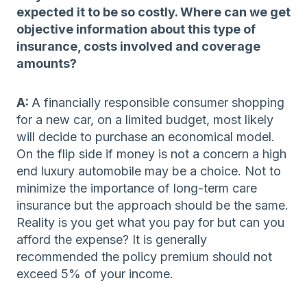
expected it to be so costly. Where can we get
objective information about this type of
insurance, costs involved and coverage
amounts?
A:
A financially responsible consumer shopping
for a new car, on a limited budget, most likely
will decide to purchase an economical model.
On the flip side if money is not a concern a high
end luxury automobile may be a choice. Not to
minimize the importance of long-term care
insurance but the approach should be the same.
Reality is you get what you pay for but can you
afford the expense? It is generally
recommended the policy premium should not
exceed 5% of your income.