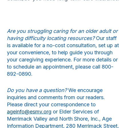
Are you struggling caring for an older adult or
having difficulty locating resources?
Our staff
is available for a no-cost consultation, set up at
your convenience, to help guide you through
your caregiving experience. For more details or
to schedule an appointment, please call 800-
892-0890.
Do you have a question?
We encourage
inquiries and comments from our readers.
Please direct your correspondence to
ageinfo@esmv.org
or Elder Services of
Merrimack Valley and North Shore, Inc., Age
Information Department, 280 Merrimack Street,