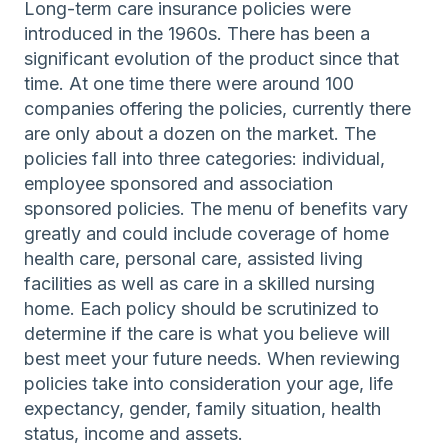
Long-term care insurance policies were
introduced in the 1960s. There has been a
significant evolution of the product since that
time. At one time there were around 100
companies offering the policies, currently there
are only about a dozen on the market. The
policies fall into three categories: individual,
employee sponsored and association
sponsored policies. The menu of benefits vary
greatly and could include coverage of home
health care, personal care, assisted living
facilities as well as care in a skilled nursing
home. Each policy should be scrutinized to
determine if the care is what you believe will
best meet your future needs. When reviewing
policies take into consideration your age, life
expectancy, gender, family situation, health
status, income and assets.