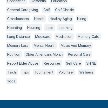
Connection
Dementia
Education
General Caregiving
Golf
Golf Classic
Grandparents
Health
Healthy Aging
Hiring
Hoarding
Housing
Jobs
Learning
Long Distance
Medicare
Meditation
Memory Cafe
Memory Loss
Mental Health
Music And Memory
Nutrition
Older Americans Month
Personal Care
Report Elder Abuse
Resources
Self Care
SHINE
Taichi
Tips
Tournament
Volunteer
Wellness
Yoga