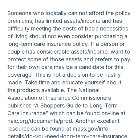
Someone who logically can not afford the policy
premiums, has limited assets/income and has
difficulty meeting the costs of basic necessities
of living should not even consider purchasing a
long-term care insurance policy. If a person or
couple has considerable assets/income, want to
protect some of those assets and prefers to pay
for their own care may be a candidate for this
coverage. This is not a decision to be hastily
made. Take time and educate yourself about
the products available. The National
Association of Insurance Commissioners
publishes “A Shoppers Guide to Long-Term
Care Insurance” which can be found on-line at
naic.org/documents/prod. Another excellent
resource can be found at mass.gov/info-
details/do-you-need-long-term-care-insurance.