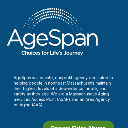
AgeSpan is a private, nonprofit agency dedicated to
helping people in northeast Massachusetts maintain
their highest levels of independence, health, and
safety as they age. We are a Massachusetts Aging
Services Access Point (ASAP) and an Area Agency
on Aging (AAA).
Report Elder Abuse