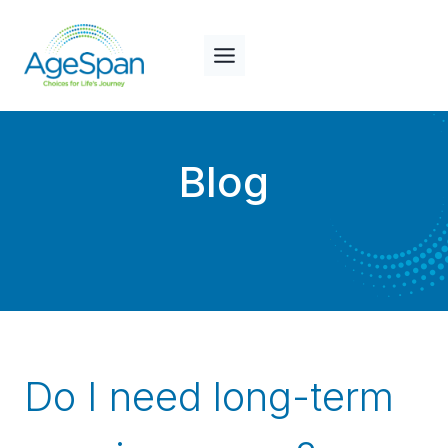
Skip
to
content
Blog
Do I need long-term