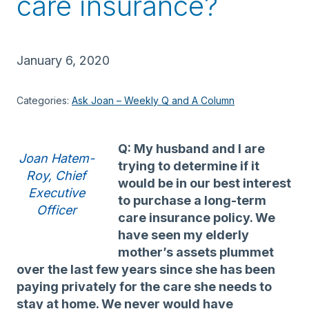
care insurance?
January 6, 2020
Categories:
Ask Joan – Weekly Q and A Column
Q: My husband and I are
Joan Hatem-
trying to determine if it
Roy, Chief
would be in our best interest
Executive
to purchase a long-term
Officer
care insurance policy. We
have seen my elderly
mother’s assets plummet
over the last few years since she has been
paying privately for the care she needs to
stay at home. We never would have