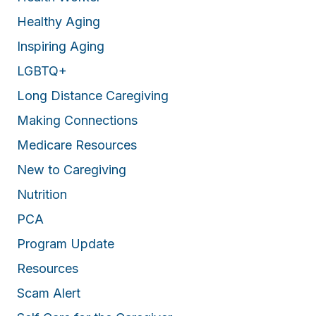
Healthy Aging
Inspiring Aging
LGBTQ+
Long Distance Caregiving
Making Connections
Medicare Resources
New to Caregiving
Nutrition
PCA
Program Update
Resources
Scam Alert