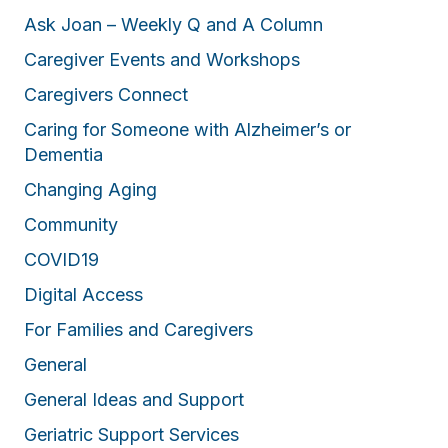
Ask Joan – Weekly Q and A Column
Caregiver Events and Workshops
Caregivers Connect
Caring for Someone with Alzheimer’s or
Dementia
Changing Aging
Community
COVID19
Digital Access
For Families and Caregivers
General
General Ideas and Support
Geriatric Support Services