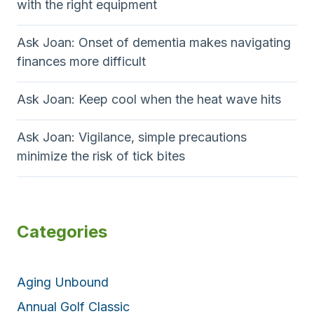
with the right equipment
Ask Joan: Onset of dementia makes navigating
finances more difficult
Ask Joan: Keep cool when the heat wave hits
Ask Joan: Vigilance, simple precautions
minimize the risk of tick bites
Categories
Aging Unbound
Annual Golf Classic