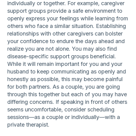
individually or together. For example, caregiver
support groups provide a safe environment to
openly express your feelings while learning from
others who face a similar situation. Establishing
relationships with other caregivers can bolster
your confidence to endure the days ahead and
realize you are not alone. You may also find
disease-specific support groups beneficial.
While it will remain important for you and your
husband to keep communicating as openly and
honestly as possible, this may become painful
for both partners. As a couple, you are going
through this together but each of you may have
differing concerns. If speaking in front of others
seems uncomfortable, consider scheduling
sessions—as a couple or individually—with a
private therapist.