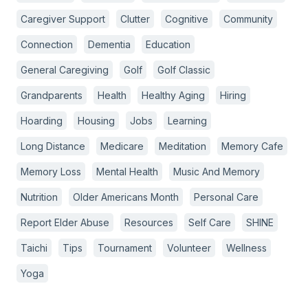
Caregiver Support
Clutter
Cognitive
Community
Connection
Dementia
Education
General Caregiving
Golf
Golf Classic
Grandparents
Health
Healthy Aging
Hiring
Hoarding
Housing
Jobs
Learning
Long Distance
Medicare
Meditation
Memory Cafe
Memory Loss
Mental Health
Music And Memory
Nutrition
Older Americans Month
Personal Care
Report Elder Abuse
Resources
Self Care
SHINE
Taichi
Tips
Tournament
Volunteer
Wellness
Yoga