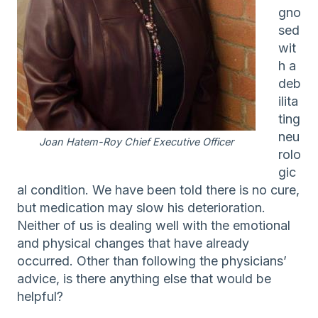
gno
sed
wit
h a
deb
ilita
ting
neu
Joan Hatem-Roy Chief Executive Officer
rolo
gic
al condition. We have been told there is no cure,
but medication may slow his deterioration.
Neither of us is dealing well with the emotional
and physical changes that have already
occurred. Other than following the physicians’
advice, is there anything else that would be
helpful?