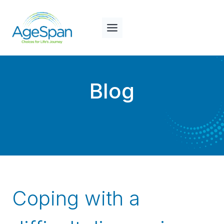
Skip
to
content
Blog
Coping with a