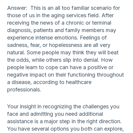
Answer: This is an all too familiar scenario for
those of us in the aging services field. After
receiving the news of a chronic or terminal
diagnosis, patients and family members may
experience intense emotions. Feelings of
sadness, fear, or hopelessness are all very
natural. Some people may think they will beat
the odds, while others slip into denial. How
people learn to cope can have a positive or
negative impact on their functioning throughout
a disease, according to healthcare
professionals.
Your insight in recognizing the challenges you
face and admitting you need additional
assistance is a major step in the right direction.
You have several options you both can explore,