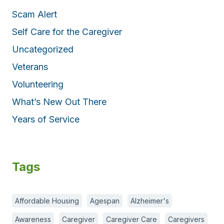
Scam Alert
Self Care for the Caregiver
Uncategorized
Veterans
Volunteering
What’s New Out There
Years of Service
Tags
Affordable Housing
Agespan
Alzheimer's
Awareness
Caregiver
Caregiver Care
Caregivers