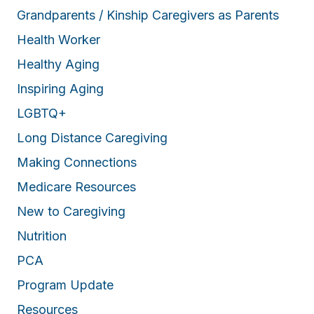
Grandparents / Kinship Caregivers as Parents
Health Worker
Healthy Aging
Inspiring Aging
LGBTQ+
Long Distance Caregiving
Making Connections
Medicare Resources
New to Caregiving
Nutrition
PCA
Program Update
Resources