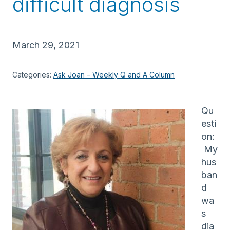
difficult diagnosis
March 29, 2021
Categories:
Ask Joan – Weekly Q and A Column
Qu
esti
on:
My
hus
ban
d
wa
s
dia