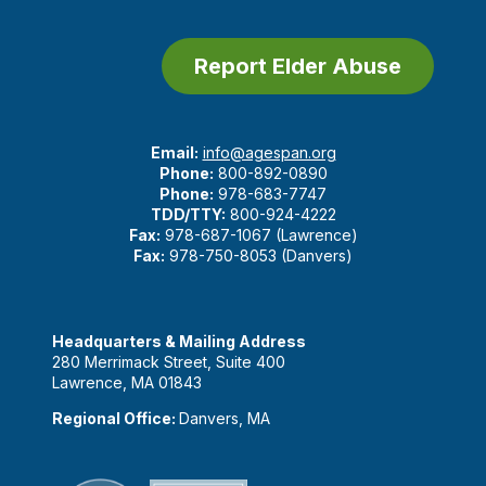
Report Elder Abuse
Email:
info@agespan.org
Phone:
800-892-0890
Phone:
978-683-7747
TDD/TTY:
800-924-4222
Fax:
978-687-1067 (Lawrence)
Fax:
978-750-8053 (Danvers)
Headquarters & Mailing Address
280 Merrimack Street, Suite 400
Lawrence, MA 01843
Regional Office:
Danvers, MA