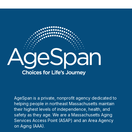
AgeSpan is a private, nonprofit agency dedicated to
helping people in northeast Massachusetts maintain
their highest levels of independence, health, and
safety as they age. We are a Massachusetts Aging
Services Access Point (ASAP) and an Area Agency
on Aging (AAA).