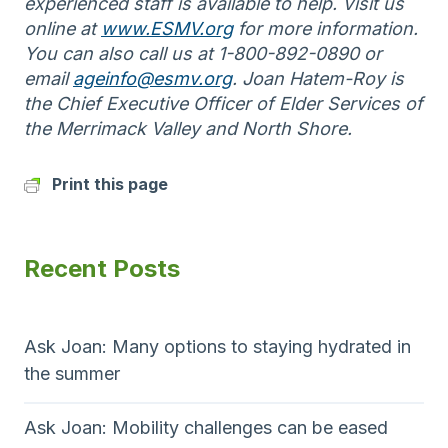
experienced staff is available to help. Visit us
online at
www.ESMV.org
for more information.
You can also call us at 1-800-892-0890 or
email
ageinfo@esmv.org
. Joan Hatem-Roy is
the Chief Executive Officer of Elder Services of
the Merrimack Valley and North Shore.
Print this page
Recent Posts
Ask Joan: Many options to staying hydrated in
the summer
Ask Joan: Mobility challenges can be eased