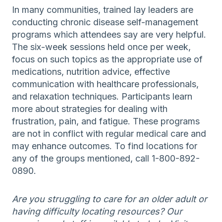
In many communities, trained lay leaders are
conducting chronic disease self-management
programs which attendees say are very helpful.
The six-week sessions held once per week,
focus on such topics as the appropriate use of
medications, nutrition advice, effective
communication with healthcare professionals,
and relaxation techniques. Participants learn
more about strategies for dealing with
frustration, pain, and fatigue. These programs
are not in conflict with regular medical care and
may enhance outcomes. To find locations for
any of the groups mentioned, call 1-800-892-
0890.
Are you struggling to care for an older adult or
having difficulty locating resources? Our