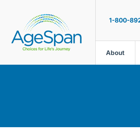
Skip
to
content
1-800-89
About