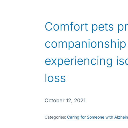
Comfort pets p
companionship 
experiencing is
loss
October 12, 2021
Categories:
Caring for Someone with Alzhei