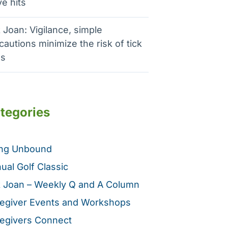
e hits
 Joan: Vigilance, simple
cautions minimize the risk of tick
es
tegories
ing Unbound
ual Golf Classic
 Joan – Weekly Q and A Column
egiver Events and Workshops
egivers Connect