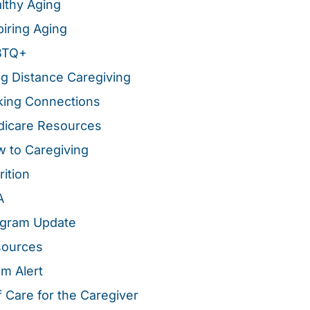
lthy Aging
piring Aging
BTQ+
g Distance Caregiving
ing Connections
icare Resources
 to Caregiving
rition
A
gram Update
sources
m Alert
f Care for the Caregiver