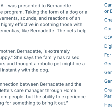
Car
 All, was presented to Bernadette
or 
e program. Taking the form of a dog or a
ovements, sounds, and reactions of an
Cha
highly effective in soothing those with
Co
ementias, like Bernadette. The pets help
CO
Dig
mother, Bernadette, is extremely
For
Puppy.” She says the family has raised
rs and thought a robotic pet might be a
Gen
instantly with the dog.
Gen
Ger
onnection between Bernadette and the
Gra
adette’s care manager through Home
Par
om people, but the ability to experience
ng for something to bring it out.”
Hea