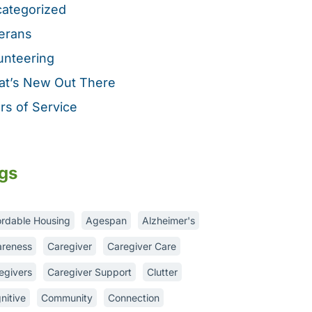
ategorized
erans
unteering
t’s New Out There
rs of Service
gs
ordable Housing
Agespan
Alzheimer's
reness
Caregiver
Caregiver Care
egivers
Caregiver Support
Clutter
nitive
Community
Connection