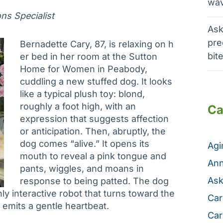
wav
s Specialist
Ask
pre
Bernadette Cary, 87, is relaxing on h
bit
er bed in her room at the Sutton
Home for Women in Peabody,
cuddling a new stuffed dog. It looks
like a typical plush toy: blond,
roughly a foot high, with an
Ca
expression that suggests affection
or anticipation. Then, abruptly, the
dog comes “alive.” It opens its
Ag
mouth to reveal a pink tongue and
Ann
pants, wiggles, and moans in
Ask
response to being patted. The dog
hly interactive robot that turns toward the
Car
emits a gentle heartbeat.
Car