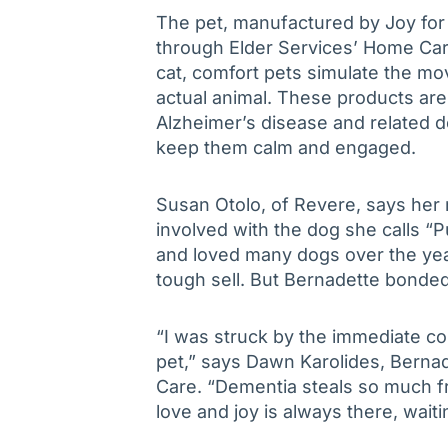
The pet, manufactured by Joy for
through Elder Services’ Home Car
cat, comfort pets simulate the m
actual animal. These products are 
Alzheimer’s disease and related d
keep them calm and engaged.
Susan Otolo, of Revere, says her 
involved with the dog she calls “
and loved many dogs over the yea
tough sell. But Bernadette bonded 
“I was struck by the immediate c
pet,” says Dawn Karolides, Bern
Care. “Dementia steals so much fr
love and joy is always there, waiti