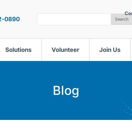
Co
Search
2-0890
Search
Solutions
Volunteer
Join Us
Blog