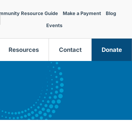
mmunity Resource Guide
Make a Payment
Blog
Events
Resources
Contact
Donate