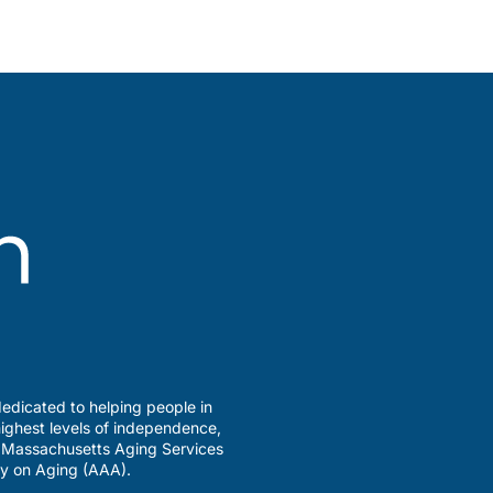
edicated to helping people in
ighest levels of independence,
a Massachusetts Aging Services
y on Aging (AAA).