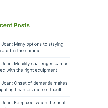
cent Posts
 Joan: Many options to staying
rated in the summer
 Joan: Mobility challenges can be
ed with the right equipment
 Joan: Onset of dementia makes
igating finances more difficult
 Joan: Keep cool when the heat