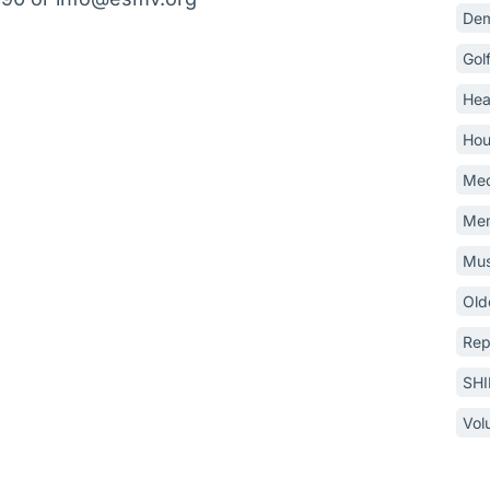
Dem
Gol
Hea
Hou
Med
Mem
Mus
Old
Rep
SH
Vol