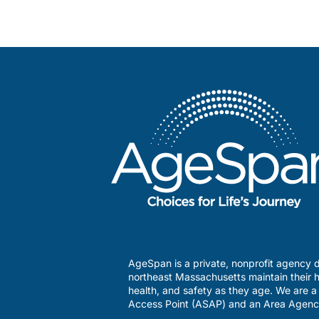
AgeSpan is a private, nonprofit agency d
northeast Massachusetts maintain their h
health, and safety as they age. We are 
Access Point (ASAP) and an Area Agenc