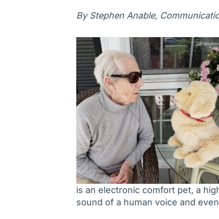
By Stephen Anable, Communication
is an electronic comfort pet, a hig
sound of a human voice and even 