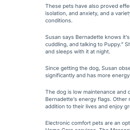
These pets have also proved effec
isolation, and anxiety, and a varie
conditions.
Susan says Bernadette knows it’s 
cuddling, and talking to Puppy.” Sh
and sleeps with it at night.
Since getting the dog, Susan obs
significantly and has more energy
The dog is low maintenance and c
Bernadette’s energy flags. Other
addition to their lives and enjoy gr
Electronic comfort pets are an opt