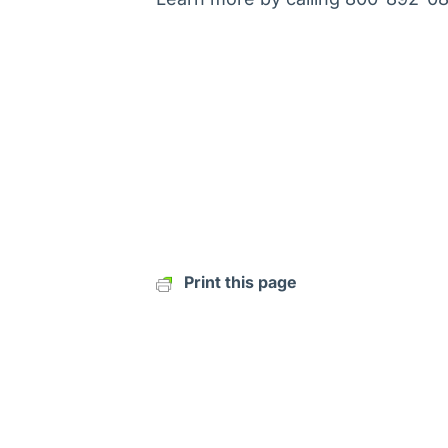
Print this page