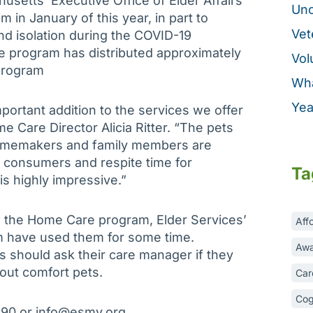
setts’ Executive Office of Elder Affairs
Unc
 in January of this year, in part to
Vet
nd isolation during the COVID-19
 program has distributed approximately
Vol
program
Wha
Yea
portant addition to the services we offer
Care Director Alicia Ritter. “The pets
homemakers and family members are
r consumers and respite time for
Ta
is highly impressive.”
o the Home Care program, Elder Services’
Aff
m have used them for some time.
Awa
s should ask their care manager if they
bout comfort pets.
Car
Cog
890 or info@esmv.org