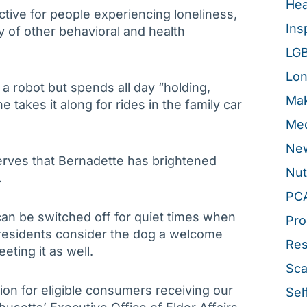
Hea
tive for people experiencing loneliness,
Ins
ty of other behavioral and health
LG
Lon
a robot but spends all day “holding,
Mak
e takes it along for rides in the family car
Med
New
erves that Bernadette has brightened
Nut
.
PC
an be switched off for quiet times when
Pro
 residents consider the dog a welcome
Re
eeting it as well.
Sca
ion for eligible consumers receiving our
Sel