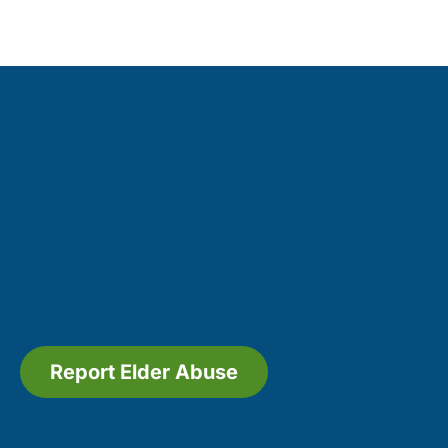
Report Elder Abuse