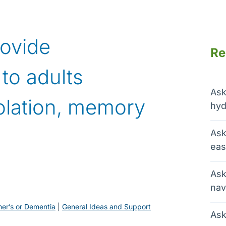
rovide
Re
to adults
Ask
olation, memory
hyd
Ask
eas
Ask
nav
mer’s or Dementia
 | 
General Ideas and Support
Ask