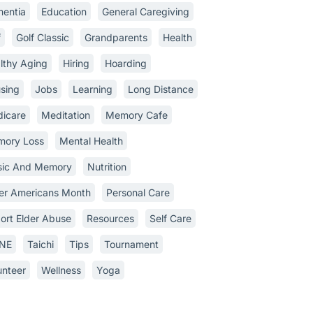
entia
Education
General Caregiving
f
Golf Classic
Grandparents
Health
lthy Aging
Hiring
Hoarding
sing
Jobs
Learning
Long Distance
icare
Meditation
Memory Cafe
ory Loss
Mental Health
ic And Memory
Nutrition
er Americans Month
Personal Care
ort Elder Abuse
Resources
Self Care
INE
Taichi
Tips
Tournament
unteer
Wellness
Yoga