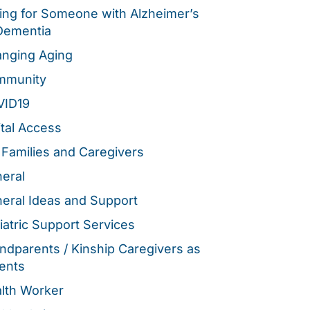
ing for Someone with Alzheimer’s
Dementia
nging Aging
mmunity
VID19
ital Access
 Families and Caregivers
eral
eral Ideas and Support
iatric Support Services
ndparents / Kinship Caregivers as
ents
lth Worker