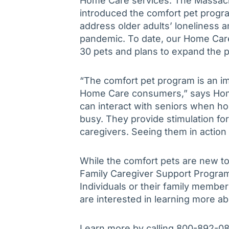
Home Care services. The Massachu
introduced the comfort pet program
address older adults’ loneliness a
pandemic. To date, our Home Care
30 pets and plans to expand the 
“The comfort pet program is an im
Home Care consumers,” says Home 
can interact with seniors when 
busy. They provide stimulation fo
caregivers. Seeing them in action 
While the comfort pets are new t
Family Caregiver Support Progra
Individuals or their family member
are interested in learning more a
Learn more by calling 800-892-0