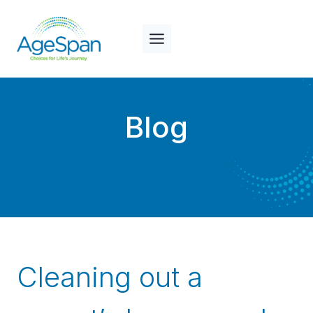
Skip
to
content
Blog
Cleaning out a