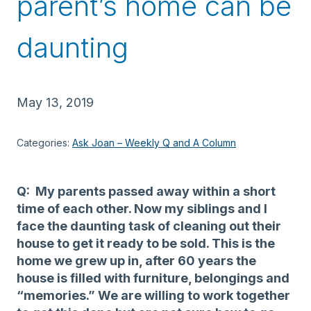
parent’s home can be
daunting
May 13, 2019
Categories:
Ask Joan – Weekly Q and A Column
Q: My parents passed away within a short
time of each other. Now my siblings and I
face the daunting task of cleaning out their
house to get it ready to be sold. This is the
home we grew up in, after 60 years the
house is filled with furniture, belongings and
“memories.” We are willing to work together