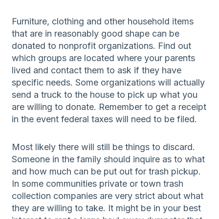
Furniture, clothing and other household items
that are in reasonably good shape can be
donated to nonprofit organizations. Find out
which groups are located where your parents
lived and contact them to ask if they have
specific needs. Some organizations will actually
send a truck to the house to pick up what you
are willing to donate. Remember to get a receipt
in the event federal taxes will need to be filed.
Most likely there will still be things to discard.
Someone in the family should inquire as to what
and how much can be put out for trash pickup.
In some communities private or town trash
collection companies are very strict about what
they are willing to take. It might be in your best