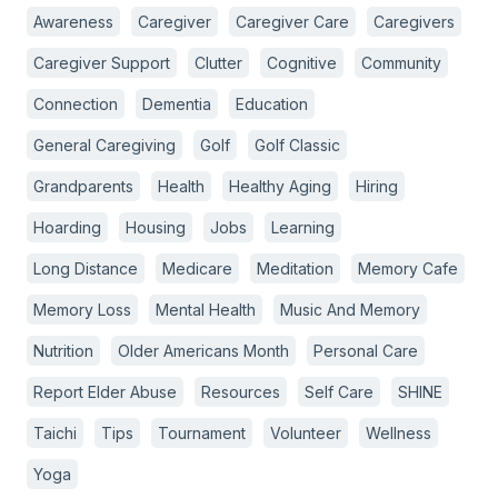
Awareness
Caregiver
Caregiver Care
Caregivers
Caregiver Support
Clutter
Cognitive
Community
Connection
Dementia
Education
General Caregiving
Golf
Golf Classic
Grandparents
Health
Healthy Aging
Hiring
Hoarding
Housing
Jobs
Learning
Long Distance
Medicare
Meditation
Memory Cafe
Memory Loss
Mental Health
Music And Memory
Nutrition
Older Americans Month
Personal Care
Report Elder Abuse
Resources
Self Care
SHINE
Taichi
Tips
Tournament
Volunteer
Wellness
Yoga