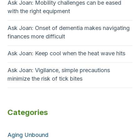
Ask Joan: Mobility challenges can be eased
with the right equipment
Ask Joan: Onset of dementia makes navigating
finances more difficult
Ask Joan: Keep cool when the heat wave hits
Ask Joan: Vigilance, simple precautions
minimize the risk of tick bites
Categories
Aging Unbound