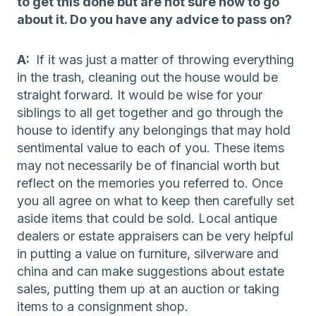
to get this done but are not sure how to go
about it. Do you have any advice to pass on?
A:
If it was just a matter of throwing everything
in the trash, cleaning out the house would be
straight forward. It would be wise for your
siblings to all get together and go through the
house to identify any belongings that may hold
sentimental value to each of you. These items
may not necessarily be of financial worth but
reflect on the memories you referred to. Once
you all agree on what to keep then carefully set
aside items that could be sold. Local antique
dealers or estate appraisers can be very helpful
in putting a value on furniture, silverware and
china and can make suggestions about estate
sales, putting them up at an auction or taking
items to a consignment shop.