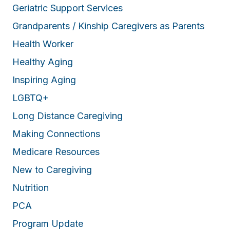
Geriatric Support Services
Grandparents / Kinship Caregivers as Parents
Health Worker
Healthy Aging
Inspiring Aging
LGBTQ+
Long Distance Caregiving
Making Connections
Medicare Resources
New to Caregiving
Nutrition
PCA
Program Update