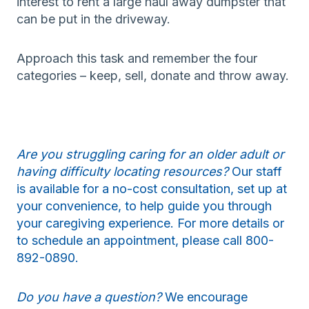
interest to rent a large haul away dumpster that
can be put in the driveway.
Approach this task and remember the four
categories – keep, sell, donate and throw away.
Are you struggling caring for an older adult or
having difficulty locating resources?
Our staff
is available for a no-cost consultation, set up at
your convenience, to help guide you through
your caregiving experience. For more details or
to schedule an appointment, please call 800-
892-0890.
Do you have a question?
We encourage