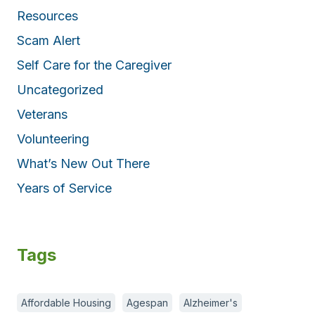
Resources
Scam Alert
Self Care for the Caregiver
Uncategorized
Veterans
Volunteering
What’s New Out There
Years of Service
Tags
Affordable Housing
Agespan
Alzheimer's