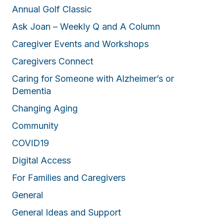
Annual Golf Classic
Ask Joan – Weekly Q and A Column
Caregiver Events and Workshops
Caregivers Connect
Caring for Someone with Alzheimer’s or
Dementia
Changing Aging
Community
COVID19
Digital Access
For Families and Caregivers
General
General Ideas and Support