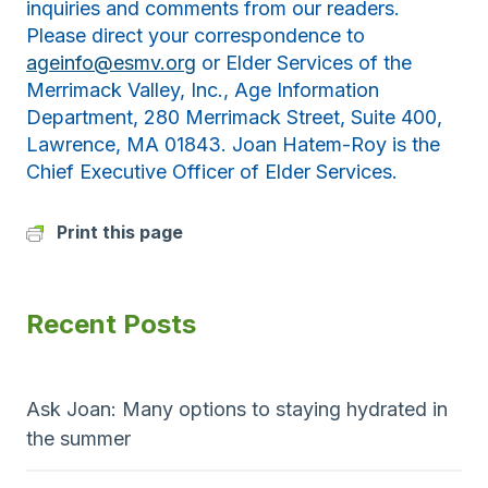
inquiries and comments from our readers.
Please direct your correspondence to
ageinfo@esmv.org
or Elder Services of the
Merrimack Valley, Inc., Age Information
Department, 280 Merrimack Street, Suite 400,
Lawrence, MA 01843. Joan Hatem-Roy is the
Chief Executive Officer of Elder Services.
Print this page
Recent Posts
Ask Joan: Many options to staying hydrated in
the summer