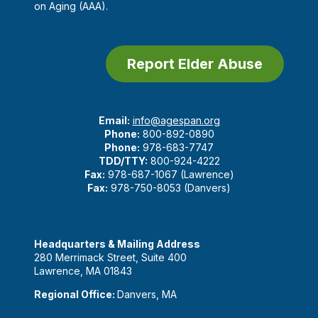
on Aging (AAA).
Report Elder Abuse
Email:
info@agespan.org
Phone:
800-892-0890
Phone:
978-683-7747
TDD/TTY:
800-924-4222
Fax:
978-687-1067 (Lawrence)
Fax:
978-750-8053 (Danvers)
Headquarters & Mailing Address
280 Merrimack Street, Suite 400
Lawrence, MA 01843
Regional Office:
Danvers, MA