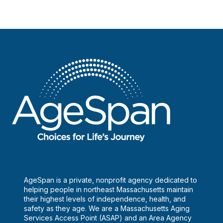
AgeSpan is a private, nonprofit agency dedicated to
helping people in northeast Massachusetts maintain
their highest levels of independence, health, and
safety as they age. We are a Massachusetts Aging
Services Access Point (ASAP) and an Area Agency