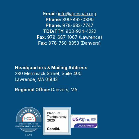
Email:
info@agespan.org
Phone:
800-892-0890
Phone:
978-683-7747
TDD/TTY:
800-924-4222
Fax:
978-687-1067 (Lawrence)
Fax:
978-750-8053 (Danvers)
Headquarters & Mailing Address
280 Merrimack Street, Suite 400
Lawrence, MA 01843
Regional Office:
Danvers, MA