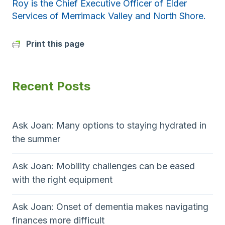
Roy is the Chief Executive Officer of Elder
Services of Merrimack Valley and North Shore.
Print this page
Recent Posts
Ask Joan: Many options to staying hydrated in
the summer
Ask Joan: Mobility challenges can be eased
with the right equipment
Ask Joan: Onset of dementia makes navigating
finances more difficult