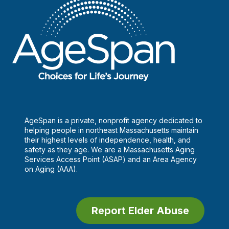
AgeSpan is a private, nonprofit agency dedicated to
helping people in northeast Massachusetts maintain
their highest levels of independence, health, and
safety as they age. We are a Massachusetts Aging
Services Access Point (ASAP) and an Area Agency
on Aging (AAA).
Report Elder Abuse