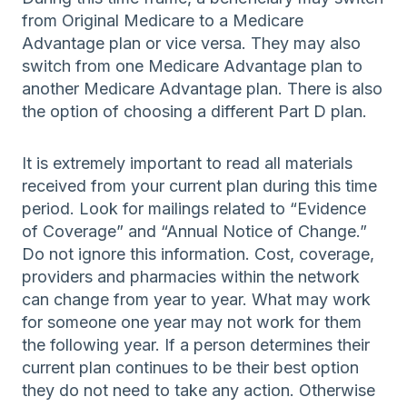
from Original Medicare to a Medicare
Advantage plan or vice versa. They may also
switch from one Medicare Advantage plan to
another Medicare Advantage plan. There is also
the option of choosing a different Part D plan.
It is extremely important to read all materials
received from your current plan during this time
period. Look for mailings related to “Evidence
of Coverage” and “Annual Notice of Change.”
Do not ignore this information. Cost, coverage,
providers and pharmacies within the network
can change from year to year. What may work
for someone one year may not work for them
the following year. If a person determines their
current plan continues to be their best option
they do not need to take any action. Otherwise