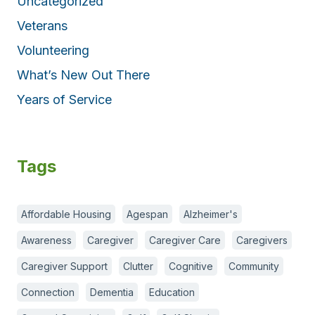
Uncategorized
Veterans
Volunteering
What’s New Out There
Years of Service
Tags
Affordable Housing
Agespan
Alzheimer's
Awareness
Caregiver
Caregiver Care
Caregivers
Caregiver Support
Clutter
Cognitive
Community
Connection
Dementia
Education