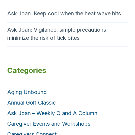
Ask Joan: Keep cool when the heat wave hits
Ask Joan: Vigilance, simple precautions
minimize the risk of tick bites
Categories
Aging Unbound
Annual Golf Classic
Ask Joan – Weekly Q and A Column
Caregiver Events and Workshops
Caregivers Connect