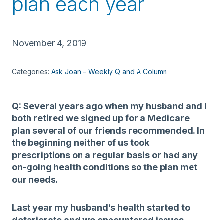
plan each year
November 4, 2019
Categories:
Ask Joan – Weekly Q and A Column
Q: Several years ago when my husband and I
both retired we signed up for a Medicare
plan several of our friends recommended. In
the beginning neither of us took
prescriptions on a regular basis or had any
on-going health conditions so the plan met
our needs.
Last year my husband’s health started to
deteriorate and we encountered issues