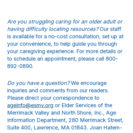
Are you struggling caring for an older adult or
having difficulty locating resources?
Our staff
is available for a no-cost consultation, set up at
your convenience, to help guide you through
your caregiving experience. For more details or
to schedule an appointment, please call 800-
892-0890.
Do you have a question?
We encourage
inquiries and comments from our readers.
Please direct your correspondence to
ageinfo@esmv.org
or Elder Services of the
Merrimack Valley and North Shore, Inc., Age
Information Department, 280 Merrimack Street,
Suite 400, Lawrence, MA 01843. Joan Hatem-