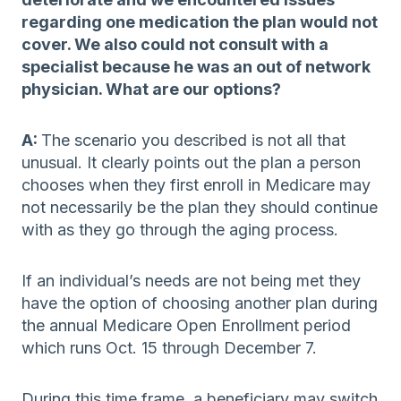
regarding one medication the plan would not
cover. We also could not consult with a
specialist because he was an out of network
physician. What are our options?
A:
The scenario you described is not all that
unusual. It clearly points out the plan a person
chooses when they first enroll in Medicare may
not necessarily be the plan they should continue
with as they go through the aging process.
If an individual’s needs are not being met they
have the option of choosing another plan during
the annual Medicare Open Enrollment period
which runs Oct. 15 through December 7.
During this time frame, a beneficiary may switch