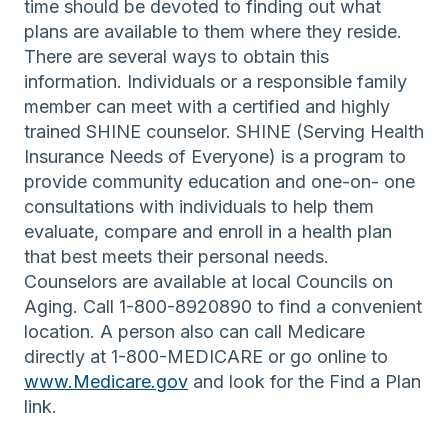
time should be devoted to finding out what
plans are available to them where they reside.
There are several ways to obtain this
information. Individuals or a responsible family
member can meet with a certified and highly
trained SHINE counselor. SHINE (Serving Health
Insurance Needs of Everyone) is a program to
provide community education and one-on- one
consultations with individuals to help them
evaluate, compare and enroll in a health plan
that best meets their personal needs.
Counselors are available at local Councils on
Aging. Call 1-800-8920890 to find a convenient
location. A person also can call Medicare
directly at 1-800-MEDICARE or go online to
www.Medicare.gov
and look for the Find a Plan
link.