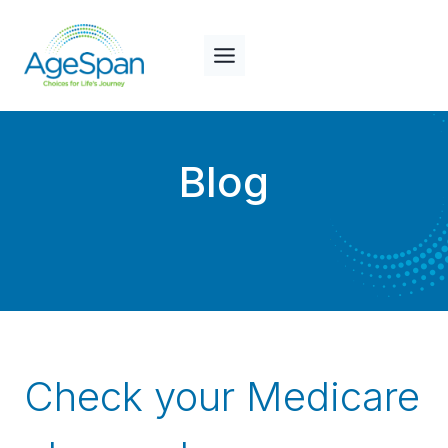
Skip
to
content
Blog
Check your Medicare