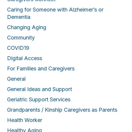
Caring for Someone with Alzheimer’s or
Dementia
Changing Aging
Community
COVID19
Digital Access
For Families and Caregivers
General
General Ideas and Support
Geriatric Support Services
Grandparents / Kinship Caregivers as Parents
Health Worker
Healthy Aging