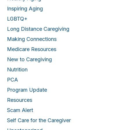
Inspiring Aging
LGBTQ+
Long Distance Caregiving
Making Connections
Medicare Resources
New to Caregiving
Nutrition
PCA
Program Update
Resources
Scam Alert
Self Care for the Caregiver