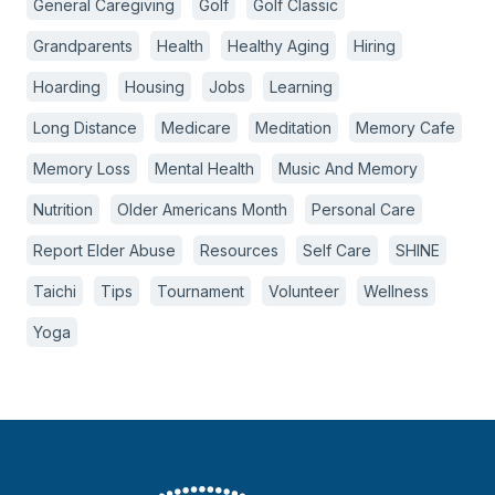
General Caregiving
Golf
Golf Classic
Grandparents
Health
Healthy Aging
Hiring
Hoarding
Housing
Jobs
Learning
Long Distance
Medicare
Meditation
Memory Cafe
Memory Loss
Mental Health
Music And Memory
Nutrition
Older Americans Month
Personal Care
Report Elder Abuse
Resources
Self Care
SHINE
Taichi
Tips
Tournament
Volunteer
Wellness
Yoga