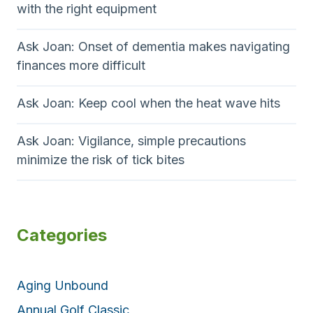
with the right equipment
Ask Joan: Onset of dementia makes navigating
finances more difficult
Ask Joan: Keep cool when the heat wave hits
Ask Joan: Vigilance, simple precautions
minimize the risk of tick bites
Categories
Aging Unbound
Annual Golf Classic