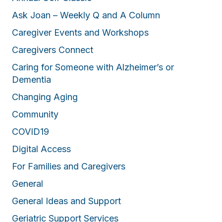
Ask Joan – Weekly Q and A Column
Caregiver Events and Workshops
Caregivers Connect
Caring for Someone with Alzheimer’s or
Dementia
Changing Aging
Community
COVID19
Digital Access
For Families and Caregivers
General
General Ideas and Support
Geriatric Support Services