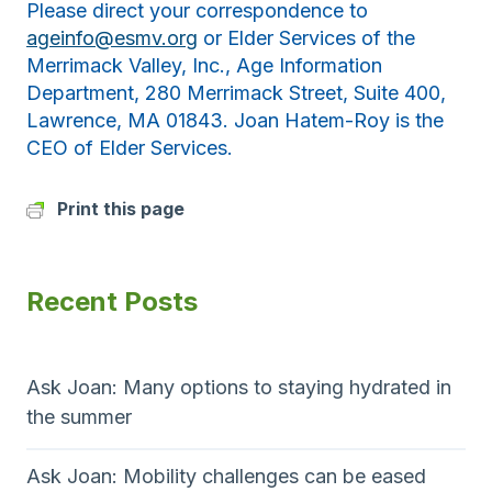
Please direct your correspondence to
ageinfo@esmv.org
or Elder Services of the
Merrimack Valley, Inc., Age Information
Department, 280 Merrimack Street, Suite 400,
Lawrence, MA 01843. Joan Hatem-Roy is the
CEO of Elder Services.
Print this page
Recent Posts
Ask Joan: Many options to staying hydrated in
the summer
Ask Joan: Mobility challenges can be eased