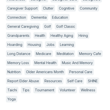
Caregiver Support
Clutter
Cognitive
Community
Connection
Dementia
Education
General Caregiving
Golf
Golf Classic
Grandparents
Health
Healthy Aging
Hiring
Hoarding
Housing
Jobs
Learning
Long Distance
Medicare
Meditation
Memory Cafe
Memory Loss
Mental Health
Music And Memory
Nutrition
Older Americans Month
Personal Care
Report Elder Abuse
Resources
Self Care
SHINE
Taichi
Tips
Tournament
Volunteer
Wellness
Yoga