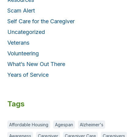
Scam Alert
Self Care for the Caregiver
Uncategorized
Veterans
Volunteering
What’s New Out There
Years of Service
Tags
Affordable Housing
Agespan
Alzheimer's
Awareness
Caregiver
Caregiver Care
Caregivers