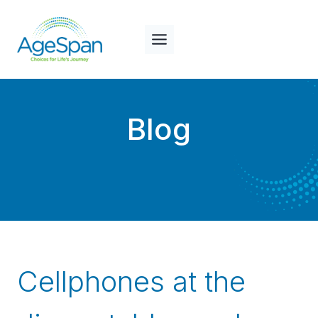
Skip
to
content
Blog
Cellphones at the