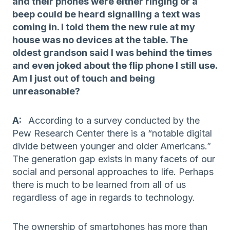
and their phones were either ringing or a
beep could be heard signalling a text was
coming in. I told them the new rule at my
house was no devices at the table. The
oldest grandson said I was behind the times
and even joked about the flip phone I still use.
Am I just out of touch and being
unreasonable?
A:
According to a survey conducted by the
Pew Research Center there is a “notable digital
divide between younger and older Americans.”
The generation gap exists in many facets of our
social and personal approaches to life. Perhaps
there is much to be learned from all of us
regardless of age in regards to technology.
The ownership of smartphones has more than