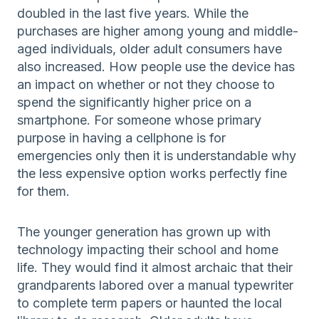
doubled in the last five years. While the
purchases are higher among young and middle-
aged individuals, older adult consumers have
also increased. How people use the device has
an impact on whether or not they choose to
spend the significantly higher price on a
smartphone. For someone whose primary
purpose in having a cellphone is for
emergencies only then it is understandable why
the less expensive option works perfectly fine
for them.
The younger generation has grown up with
technology impacting their school and home
life. They would find it almost archaic that their
grandparents labored over a manual typewriter
to complete term papers or haunted the local