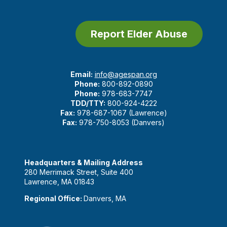
Report Elder Abuse
Email:
info@agespan.org
Phone:
800-892-0890
Phone:
978-683-7747
TDD/TTY:
800-924-4222
Fax:
978-687-1067 (Lawrence)
Fax:
978-750-8053 (Danvers)
Headquarters & Mailing Address
280 Merrimack Street, Suite 400
Lawrence, MA 01843
Regional Office:
Danvers, MA