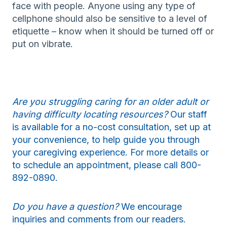
face with people. Anyone using any type of
cellphone should also be sensitive to a level of
etiquette – know when it should be turned off or
put on vibrate.
Are you struggling caring for an older adult or
having difficulty locating resources?
Our staff
is available for a no-cost consultation, set up at
your convenience, to help guide you through
your caregiving experience. For more details or
to schedule an appointment, please call 800-
892-0890.
Do you have a question?
We encourage
inquiries and comments from our readers.