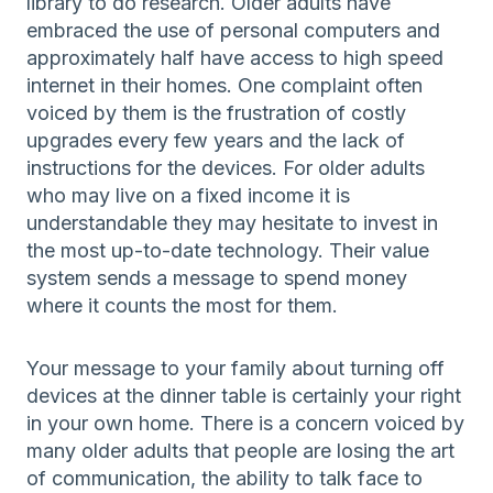
library to do research. Older adults have
embraced the use of personal computers and
approximately half have access to high speed
internet in their homes. One complaint often
voiced by them is the frustration of costly
upgrades every few years and the lack of
instructions for the devices. For older adults
who may live on a fixed income it is
understandable they may hesitate to invest in
the most up-to-date technology. Their value
system sends a message to spend money
where it counts the most for them.
Your message to your family about turning off
devices at the dinner table is certainly your right
in your own home. There is a concern voiced by
many older adults that people are losing the art
of communication, the ability to talk face to