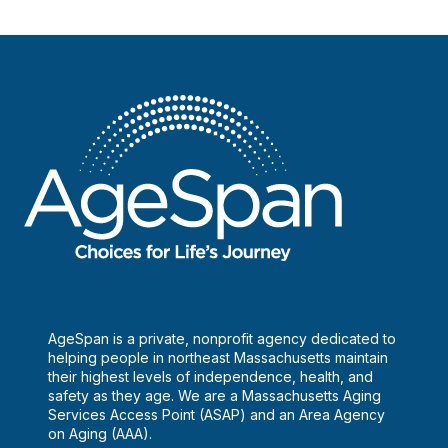
AgeSpan is a private, nonprofit agency dedicated to
helping people in northeast Massachusetts maintain
their highest levels of independence, health, and
safety as they age. We are a Massachusetts Aging
Services Access Point (ASAP) and an Area Agency
on Aging (AAA).