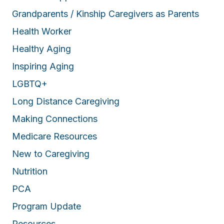
Grandparents / Kinship Caregivers as Parents
Health Worker
Healthy Aging
Inspiring Aging
LGBTQ+
Long Distance Caregiving
Making Connections
Medicare Resources
New to Caregiving
Nutrition
PCA
Program Update
Resources