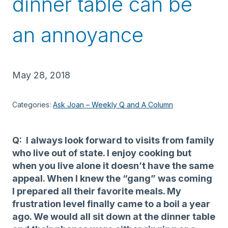
dinner table can be
an annoyance
May 28, 2018
Categories:
Ask Joan – Weekly Q and A Column
Q: I always look forward to visits from family
who live out of state. I enjoy cooking but
when you live alone it doesn’t have the same
appeal. When I knew the “gang” was coming
I prepared all their favorite meals. My
frustration level finally came to a boil a year
ago. We would all sit down at the dinner table