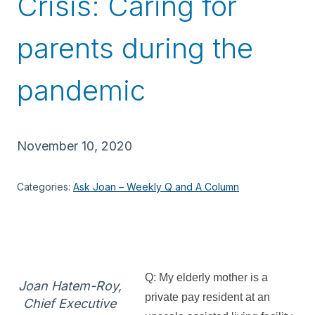
Crisis: Caring for
parents during the
pandemic
November 10, 2020
Categories:
Ask Joan – Weekly Q and A Column
Q: My elderly mother is a
Joan Hatem-Roy,
private pay resident at an
Chief Executive