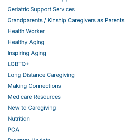
Geriatric Support Services
Grandparents / Kinship Caregivers as Parents
Health Worker
Healthy Aging
Inspiring Aging
LGBTQ+
Long Distance Caregiving
Making Connections
Medicare Resources
New to Caregiving
Nutrition
PCA