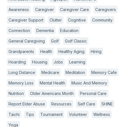
Awareness
Caregiver
Caregiver Care
Caregivers
Caregiver Support
Clutter
Cognitive
Community
Connection
Dementia
Education
General Caregiving
Golf
Golf Classic
Grandparents
Health
Healthy Aging
Hiring
Hoarding
Housing
Jobs
Learning
Long Distance
Medicare
Meditation
Memory Cafe
Memory Loss
Mental Health
Music And Memory
Nutrition
Older Americans Month
Personal Care
Report Elder Abuse
Resources
Self Care
SHINE
Taichi
Tips
Tournament
Volunteer
Wellness
Yoga