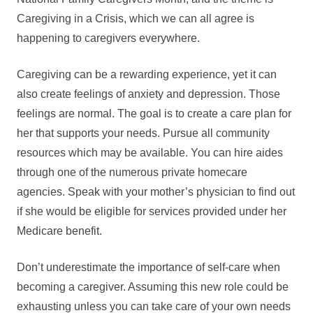
Caregiving in a Crisis, which we can all agree is
happening to caregivers everywhere.
Caregiving can be a rewarding experience, yet it can
also create feelings of anxiety and depression. Those
feelings are normal. The goal is to create a care plan for
her that supports your needs. Pursue all community
resources which may be available. You can hire aides
through one of the numerous private homecare
agencies. Speak with your mother’s physician to find out
if she would be eligible for services provided under her
Medicare benefit.
Don’t underestimate the importance of self-care when
becoming a caregiver. Assuming this new role could be
exhausting unless you can take care of your own needs