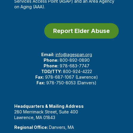
Services Access Point (ASAP) and an Area Agency
on Aging (AAA).
Report Elder Abuse
Email:
info@agespan.org
Phone:
800-892-0890
Phone:
978-683-7747
TDD/TTY:
800-924-4222
Fax:
978-687-1067 (Lawrence)
Fax:
978-750-8053 (Danvers)
Headquarters & Mailing Address
280 Merrimack Street, Suite 400
Lawrence, MA 01843
Regional Office:
Danvers, MA