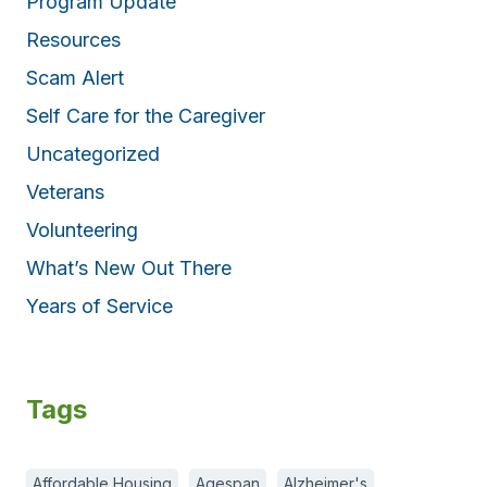
Program Update
Resources
Scam Alert
Self Care for the Caregiver
Uncategorized
Veterans
Volunteering
What’s New Out There
Years of Service
Tags
Affordable Housing
Agespan
Alzheimer's