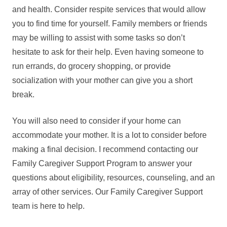
and health. Consider respite services that would allow
you to find time for yourself. Family members or friends
may be willing to assist with some tasks so don’t
hesitate to ask for their help. Even having someone to
run errands, do grocery shopping, or provide
socialization with your mother can give you a short
break.
You will also need to consider if your home can
accommodate your mother. It is a lot to consider before
making a final decision. I recommend contacting our
Family Caregiver Support Program to answer your
questions about eligibility, resources, counseling, and an
array of other services. Our Family Caregiver Support
team is here to help.