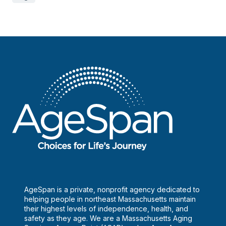
AgeSpan is a private, nonprofit agency dedicated to
helping people in northeast Massachusetts maintain
their highest levels of independence, health, and
safety as they age. We are a Massachusetts Aging