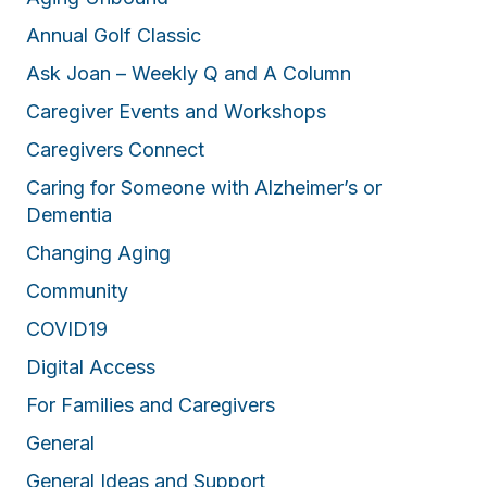
Annual Golf Classic
Ask Joan – Weekly Q and A Column
Caregiver Events and Workshops
Caregivers Connect
Caring for Someone with Alzheimer’s or
Dementia
Changing Aging
Community
COVID19
Digital Access
For Families and Caregivers
General
General Ideas and Support