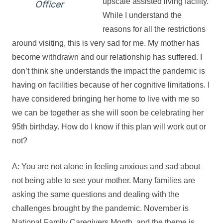
upscale assisted living facility.
Officer
While I understand the
reasons for all the restrictions
around visiting, this is very sad for me. My mother has
become withdrawn and our relationship has suffered. I
don’t think she understands the impact the pandemic is
having on facilities because of her cognitive limitations. I
have considered bringing her home to live with me so
we can be together as she will soon be celebrating her
95th birthday. How do I know if this plan will work out or
not?
A: You are not alone in feeling anxious and sad about
not being able to see your mother. Many families are
asking the same questions and dealing with the
challenges brought by the pandemic. November is
National Family Caregivers Month, and the theme is