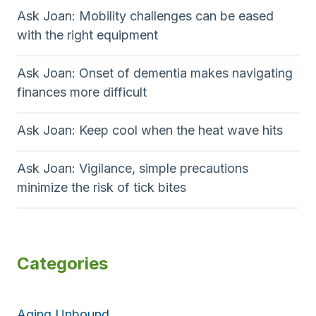
Ask Joan: Mobility challenges can be eased
with the right equipment
Ask Joan: Onset of dementia makes navigating
finances more difficult
Ask Joan: Keep cool when the heat wave hits
Ask Joan: Vigilance, simple precautions
minimize the risk of tick bites
Categories
Aging Unbound