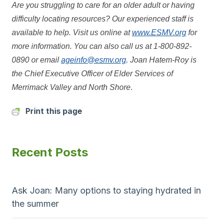
Are you struggling to care for an older adult or having
difficulty locating resources? Our experienced staff is
available to help. Visit us online at
www.ESMV.org
for
more information. You can also call us at 1-800-892-
0890 or email
ageinfo@esmv.org
. Joan Hatem-Roy is
the Chief Executive Officer of Elder Services of
Merrimack Valley and North Shore
.
Print this page
Recent Posts
Ask Joan: Many options to staying hydrated in
the summer