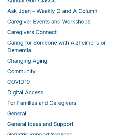
Annual Golf Classic
Ask Joan – Weekly Q and A Column
Caregiver Events and Workshops
Caregivers Connect
Caring for Someone with Alzheimer’s or
Dementia
Changing Aging
Community
COVID19
Digital Access
For Families and Caregivers
General
General Ideas and Support
Geriatric Support Services