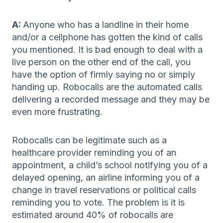
A:
Anyone who has a landline in their home
and/or a cellphone has gotten the kind of calls
you mentioned. It is bad enough to deal with a
live person on the other end of the call, you
have the option of firmly saying no or simply
handing up. Robocalls are the automated calls
delivering a recorded message and they may be
even more frustrating.
Robocalls can be legitimate such as a
healthcare provider reminding you of an
appointment, a child’s school notifying you of a
delayed opening, an airline informing you of a
change in travel reservations or political calls
reminding you to vote. The problem is it is
estimated around 40% of robocalls are