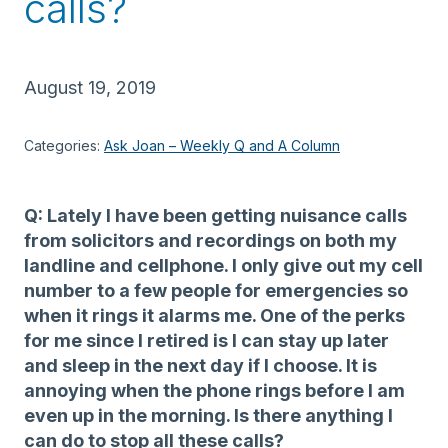
calls?
August 19, 2019
Categories:
Ask Joan – Weekly Q and A Column
Q: Lately I have been getting nuisance calls
from solicitors and recordings on both my
landline and cellphone. I only give out my cell
number to a few people for emergencies so
when it rings it alarms me. One of the perks
for me since I retired is I can stay up later
and sleep in the next day if I choose. It is
annoying when the phone rings before I am
even up in the morning. Is there anything I
can do to stop all these calls?