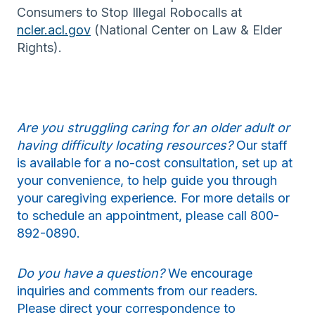
Consumers to Stop Illegal Robocalls at
ncler.acl.gov
(National Center on Law & Elder
Rights).
Are you struggling caring for an older adult or
having difficulty locating resources?
Our staff
is available for a no-cost consultation, set up at
your convenience, to help guide you through
your caregiving experience. For more details or
to schedule an appointment, please call 800-
892-0890.
Do you have a question?
We encourage
inquiries and comments from our readers.
Please direct your correspondence to