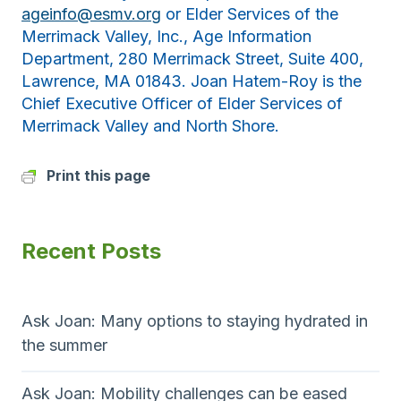
ageinfo@esmv.org
or Elder Services of the
Merrimack Valley, Inc., Age Information
Department, 280 Merrimack Street, Suite 400,
Lawrence, MA 01843. Joan Hatem-Roy is the
Chief Executive Officer of Elder Services of
Merrimack Valley and North Shore.
Print this page
Recent Posts
Ask Joan: Many options to staying hydrated in
the summer
Ask Joan: Mobility challenges can be eased