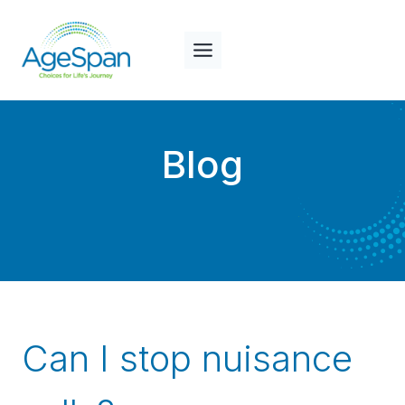
Skip
to
content
Blog
Can I stop nuisance