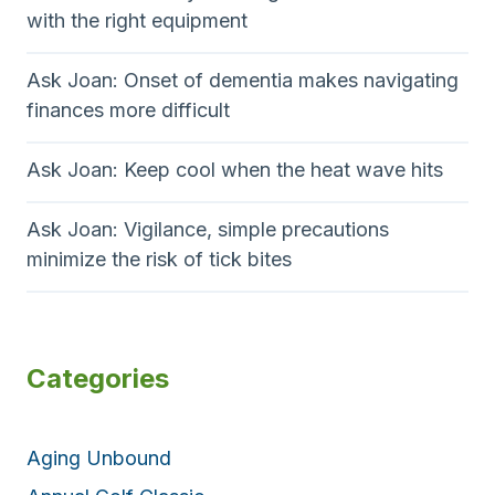
with the right equipment
Ask Joan: Onset of dementia makes navigating
finances more difficult
Ask Joan: Keep cool when the heat wave hits
Ask Joan: Vigilance, simple precautions
minimize the risk of tick bites
Categories
Aging Unbound