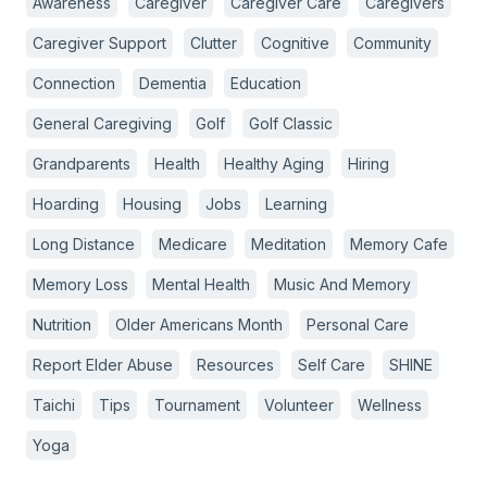
Awareness
Caregiver
Caregiver Care
Caregivers
Caregiver Support
Clutter
Cognitive
Community
Connection
Dementia
Education
General Caregiving
Golf
Golf Classic
Grandparents
Health
Healthy Aging
Hiring
Hoarding
Housing
Jobs
Learning
Long Distance
Medicare
Meditation
Memory Cafe
Memory Loss
Mental Health
Music And Memory
Nutrition
Older Americans Month
Personal Care
Report Elder Abuse
Resources
Self Care
SHINE
Taichi
Tips
Tournament
Volunteer
Wellness
Yoga