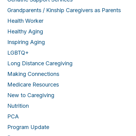
Grandparents / Kinship Caregivers as Parents
Health Worker
Healthy Aging
Inspiring Aging
LGBTQ+
Long Distance Caregiving
Making Connections
Medicare Resources
New to Caregiving
Nutrition
PCA
Program Update