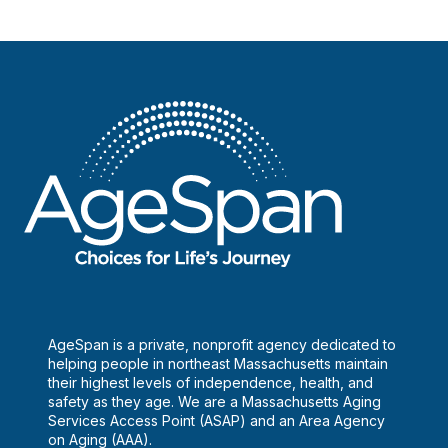
AgeSpan is a private, nonprofit agency dedicated to
helping people in northeast Massachusetts maintain
their highest levels of independence, health, and
safety as they age. We are a Massachusetts Aging
Services Access Point (ASAP) and an Area Agency
on Aging (AAA).