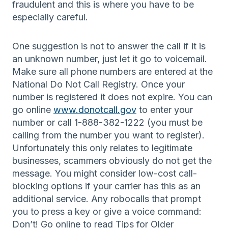
fraudulent and this is where you have to be
especially careful.
One suggestion is not to answer the call if it is
an unknown number, just let it go to voicemail.
Make sure all phone numbers are entered at the
National Do Not Call Registry. Once your
number is registered it does not expire. You can
go online
www.donotcall.gov
to enter your
number or call 1-888-382-1222 (you must be
calling from the number you want to register).
Unfortunately this only relates to legitimate
businesses, scammers obviously do not get the
message. You might consider low-cost call-
blocking options if your carrier has this as an
additional service. Any robocalls that prompt
you to press a key or give a voice command:
Don’t! Go online to read Tips for Older