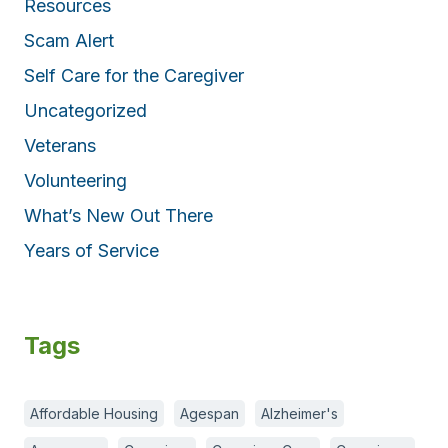
Resources
Scam Alert
Self Care for the Caregiver
Uncategorized
Veterans
Volunteering
What’s New Out There
Years of Service
Tags
Affordable Housing
Agespan
Alzheimer's