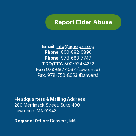
Report Elder Abuse
Email:
info@agespan.org
Phone:
800-892-0890
Phone:
978-683-7747
TDD/TTY:
800-924-4222
Fax:
978-687-1067 (Lawrence)
Fax:
978-750-8053 (Danvers)
Headquarters & Mailing Address
280 Merrimack Street, Suite 400
Lawrence, MA 01843
Regional Office:
Danvers, MA