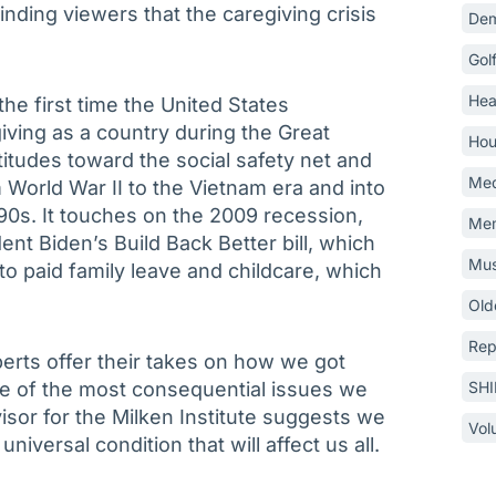
inding viewers that the caregiving crisis
Dem
Gol
Hea
the first time the United States
iving as a country during the Great
Hou
ttitudes toward the social safety net and
Med
 World War II to the Vietnam era and into
‘90s. It touches on the 2009 recession,
Mem
nt Biden’s Build Back Better bill, which
Mus
to paid family leave and childcare, which
Old
Rep
rts offer their takes on how we got
e of the most consequential issues we
SH
visor for the Milken Institute suggests we
Vol
niversal condition that will affect us all.