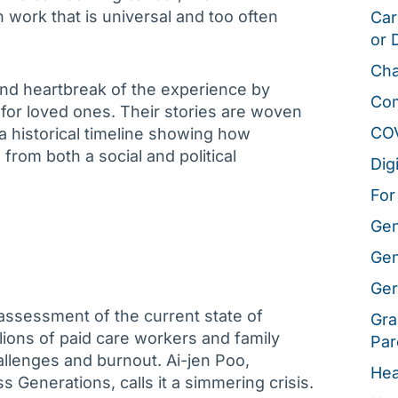
 work that is universal and too often
Car
or 
Cha
and heartbreak of the experience by
Co
e for loved ones. Their stories are woven
CO
a historical timeline showing how
from both a social and political
Dig
For
Gen
Gen
Ger
ssessment of the current state of
Gra
lions of paid care workers and family
Par
llenges and burnout. Ai-jen Poo,
Hea
s Generations, calls it a simmering crisis.