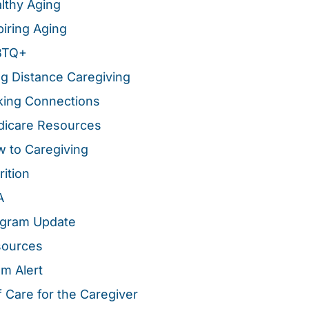
lthy Aging
piring Aging
BTQ+
g Distance Caregiving
ing Connections
icare Resources
 to Caregiving
rition
A
gram Update
sources
m Alert
f Care for the Caregiver