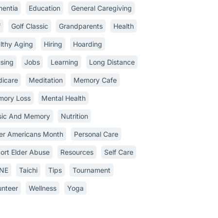
entia
Education
General Caregiving
f
Golf Classic
Grandparents
Health
lthy Aging
Hiring
Hoarding
sing
Jobs
Learning
Long Distance
icare
Meditation
Memory Cafe
ory Loss
Mental Health
ic And Memory
Nutrition
er Americans Month
Personal Care
ort Elder Abuse
Resources
Self Care
INE
Taichi
Tips
Tournament
unteer
Wellness
Yoga