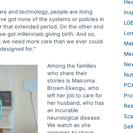
Hea
re and technology, people are living
Ins
e got none of the systems or policies in
LG
for that extended period. On the other end
Lon
e got millennials giving birth. And so,
, we need more care than we ever could
Mak
designed for.”
Med
New
Among the families
who share their
Nut
stories is Malcoma
PC
Brown‑Ekeogu, who
left her job to care for
Pro
her husband, who has
Re
an incurable
Sca
neurological disease.
We watch as she
Sel
prepares to shave