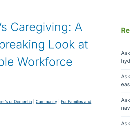
s Caregiving: A
Re
tbreaking Look at
Ask
ible Workforce
hyd
Ask
eas
Ask
mer’s or Dementia
 | 
Community
 | 
For Families and
nav
Ask