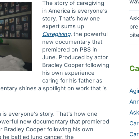
wav
The story of caregiving
in America is everyone’s
Ask
story. That’s how one
expert sums up
pre
Caregiving
, the powerful
bit
new documentary that
premiered on PBS in
June. Produced by actor
Bradley Cooper following
Ca
his own experience
caring for his father as
entary shines a spotlight on work that is
Ag
Ann
Ask
a is everyone’s story. That’s how one
powerful new documentary that premiered
Car
r Bradley Cooper following his own
Car
s he battled lung cancer, the