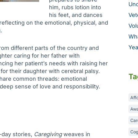
Unc
him, rubs lotion into
his feet, and dances
Vet
 reflecting on the emotional, physical, and
Vol
.
Wha
Yea
om different parts of the country and
hter caring for her father with
ncing her patient’s needs with raising her
for their daughter with cerebral palsy.
Ta
 share common threads: emotional
 deep sense of love and responsibility.
Aff
Awa
Car
Cog
-day stories,
Caregiving
weaves in