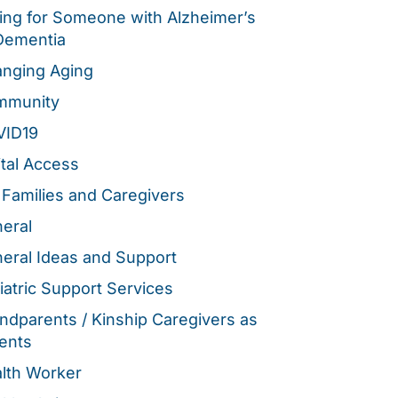
ing for Someone with Alzheimer’s
Dementia
nging Aging
mmunity
VID19
ital Access
 Families and Caregivers
eral
eral Ideas and Support
iatric Support Services
ndparents / Kinship Caregivers as
ents
lth Worker