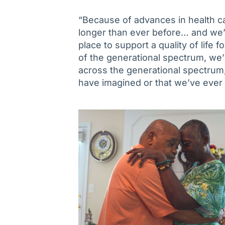
“Because of advances in health ca
longer than ever before… and we’v
place to support a quality of life 
of the generational spectrum, we’v
across the generational spectrum
have imagined or that we’ve ever 