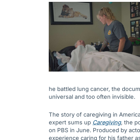
he battled lung cancer, the docum
universal and too often invisible.
The story of caregiving in Americ
expert sums up
Caregiving
, the 
on PBS in June. Produced by acto
experience caring for his father a