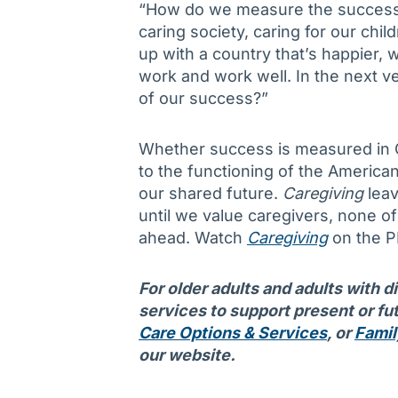
“How do we measure the success o
caring society, caring for our chil
up with a country that’s happier, 
work and work well. In the next ve
of our success?”
Whether success is measured in G
to the functioning of the Americ
our shared future.
Caregiving
leav
until we value caregivers, none of 
ahead. Watch
Caregiving
on the P
For older adults and adults with d
services to support present or fut
Care Options & Services
, or
Famil
our website.