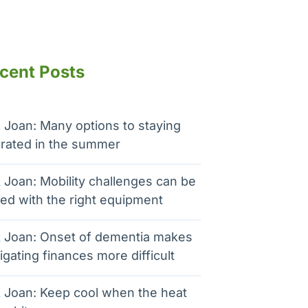
cent Posts
 Joan: Many options to staying
rated in the summer
 Joan: Mobility challenges can be
ed with the right equipment
 Joan: Onset of dementia makes
igating finances more difficult
 Joan: Keep cool when the heat