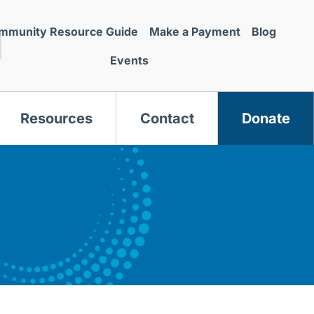
mmunity Resource Guide
Make a Payment
Blog
Events
Resources
Contact
Donate