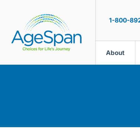
Skip
to
content
1-800-89
About