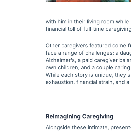
with him in their living room while
financial toll of full-time caregiving
Other caregivers featured come fr
face a range of challenges: a daug
Alzheimer’s, a paid caregiver bala
own children, and a couple caring 
While each story is unique, they
exhaustion, financial strain, and a
Reimagining Caregiving
Alongside these intimate, present