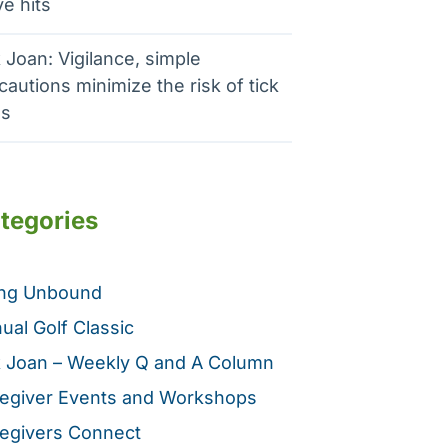
e hits
 Joan: Vigilance, simple
cautions minimize the risk of tick
es
tegories
ing Unbound
ual Golf Classic
 Joan – Weekly Q and A Column
egiver Events and Workshops
egivers Connect