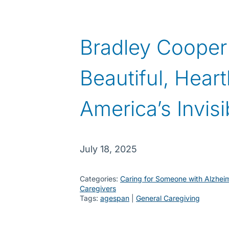
Bradley Cooper’
Beautiful, Hear
America’s Invis
July 18, 2025
Categories:
Caring for Someone with Alzhei
Caregivers
Tags:
agespan
 | 
General Caregiving