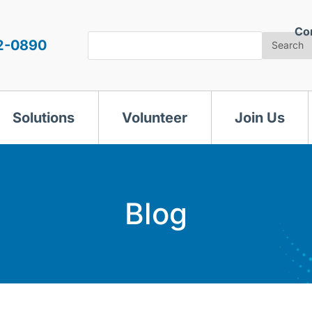
Co
Search
2-0890
Search
Solutions
Volunteer
Join Us
Blog