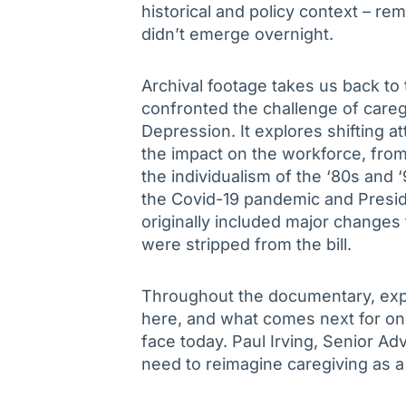
historical and policy context – rem
didn’t emerge overnight.
Archival footage takes us back to 
confronted the challenge of careg
Depression. It explores shifting a
the impact on the workforce, from
the individualism of the ‘80s and 
the Covid-19 pandemic and Preside
originally included major changes 
were stripped from the bill.
Throughout the documentary, expe
here, and what comes next for on
face today. Paul Irving, Senior Ad
need to reimagine caregiving as a u