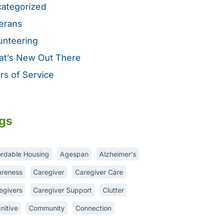
ategorized
erans
unteering
t’s New Out There
rs of Service
gs
ordable Housing
Agespan
Alzheimer's
reness
Caregiver
Caregiver Care
egivers
Caregiver Support
Clutter
nitive
Community
Connection