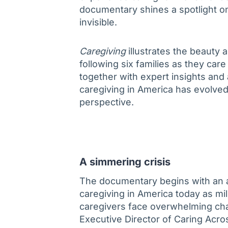
documentary shines a spotlight on
invisible.
Caregiving
illustrates the beauty 
following six families as they car
together with expert insights and 
caregiving in America has evolved 
perspective.
A simmering crisis
The documentary begins with an a
caregiving in America today as mil
caregivers face overwhelming cha
Executive Director of Caring Acros