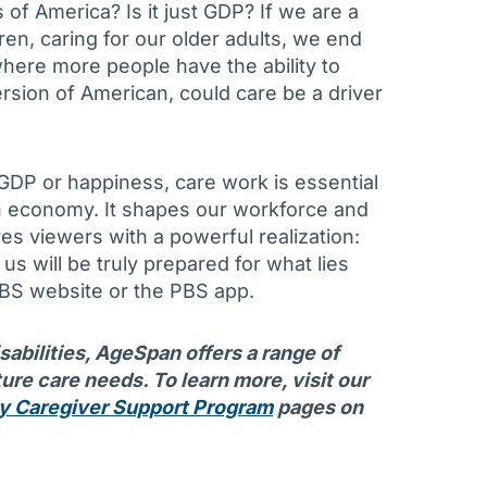
f America? Is it just GDP? If we are a
dren, caring for our older adults, we end
where more people have the ability to
rsion of American, could care be a driver
DP or happiness, care work is essential
an economy. It shapes our workforce and
es viewers with a powerful realization:
us will be truly prepared for what lies
BS website or the PBS app.
isabilities, AgeSpan offers a range of
ure care needs. To learn more, visit our
y Caregiver Support Program
pages on