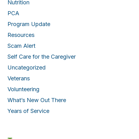
Nutrition
PCA
Program Update
Resources
Scam Alert
Self Care for the Caregiver
Uncategorized
Veterans
Volunteering
What’s New Out There
Years of Service