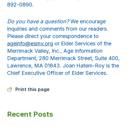
892-0890.
Do you have a question?
We encourage
inquiries and comments from our readers.
Please direct your correspondence to
ageinfo@esmv.org
or Elder Services of the
Merrimack Valley, Inc., Age Information
Department, 280 Merrimack Street, Suite 400,
Lawrence, MA 01843. Joan Hatem-Roy is the
Chief Executive Officer of Elder Services.
Print this page
Recent Posts