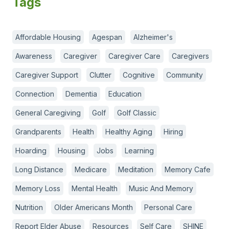
Tags
Affordable Housing
Agespan
Alzheimer's
Awareness
Caregiver
Caregiver Care
Caregivers
Caregiver Support
Clutter
Cognitive
Community
Connection
Dementia
Education
General Caregiving
Golf
Golf Classic
Grandparents
Health
Healthy Aging
Hiring
Hoarding
Housing
Jobs
Learning
Long Distance
Medicare
Meditation
Memory Cafe
Memory Loss
Mental Health
Music And Memory
Nutrition
Older Americans Month
Personal Care
Report Elder Abuse
Resources
Self Care
SHINE