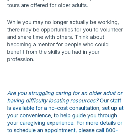
tours are offered for older adults.
While you may no longer actually be working,
there may be opportunities for you to volunteer
and share time with others. Think about
becoming a mentor for people who could
benefit from the skills you had in your
profession.
Are you struggling caring for an older adult or
having difficulty locating resources?
Our staff
is available for a no-cost consultation, set up at
your convenience, to help guide you through
your caregiving experience. For more details or
to schedule an appointment, please call 800-