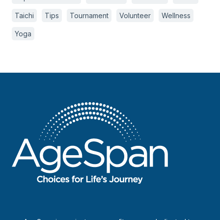
Taichi
Tips
Tournament
Volunteer
Wellness
Yoga