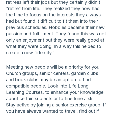
retirees left their jobs but they certainly didn’t
“retire” from life. They realized they now had
the time to focus on the interests they always
had but found it difficult to fit them into their
previous schedules. Hobbies became their new
passion and fulfillment. They found this was not
only an enjoyment but they were really good at
what they were doing. In a way this helped to
create a new “identity.”
Meeting new people will be a priority for you.
Church groups, senior centers, garden clubs
and book clubs may be an option to find
compatible people. Look into Life Long
Learning Courses, to enhance your knowledge
about certain subjects or to fine tune a skill.
Stay active by joining a senior exercise group. If
you have always wanted to travel, find out if