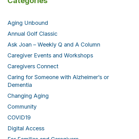
Categories
Aging Unbound
Annual Golf Classic
Ask Joan – Weekly Q and A Column
Caregiver Events and Workshops
Caregivers Connect
Caring for Someone with Alzheimer’s or
Dementia
Changing Aging
Community
COVID19
Digital Access