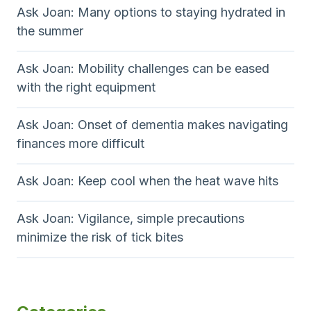
Ask Joan: Many options to staying hydrated in
the summer
Ask Joan: Mobility challenges can be eased
with the right equipment
Ask Joan: Onset of dementia makes navigating
finances more difficult
Ask Joan: Keep cool when the heat wave hits
Ask Joan: Vigilance, simple precautions
minimize the risk of tick bites