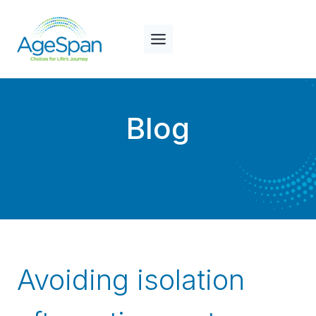
Skip
to
content
Blog
Avoiding isolation