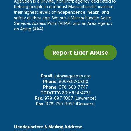
AgeSpan is a private, nonprofit agency dedicated to
helping people in northeast Massachusetts maintain
their highest levels of independence, health, and
safety as they age. We are a Massachusetts Aging
Services Access Point (ASAP) and an Area Agency
on Aging (AAA).
Report Elder Abuse
Email:
info@agespan.org
Phone:
800-892-0890
Phone:
978-683-7747
TDD/TTY:
800-924-4222
Fax:
978-687-1067 (Lawrence)
Fax:
978-750-8053 (Danvers)
Headquarters & Mailing Address