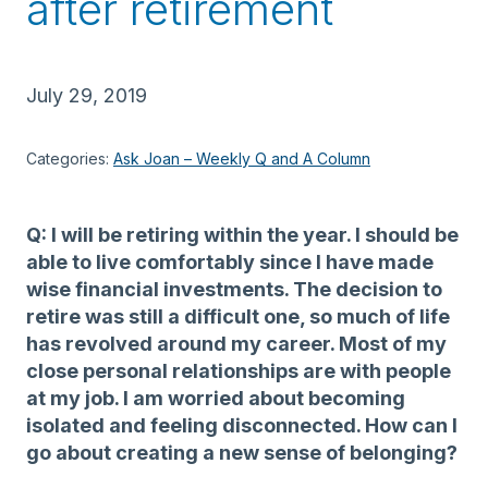
after retirement
July 29, 2019
Categories:
Ask Joan – Weekly Q and A Column
Q: I will be retiring within the year. I should be
able to live comfortably since I have made
wise financial investments. The decision to
retire was still a difficult one, so much of life
has revolved around my career. Most of my
close personal relationships are with people
at my job. I am worried about becoming
isolated and feeling disconnected. How can I
go about creating a new sense of belonging?