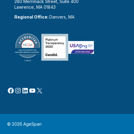
280 Merrimack Street, Suite 400
Lawrence, MA 01843
Regional Office:
Danvers, MA
Facebook
Instagram
LinkedIn
YouTube
X
© 2026 AgeSpan