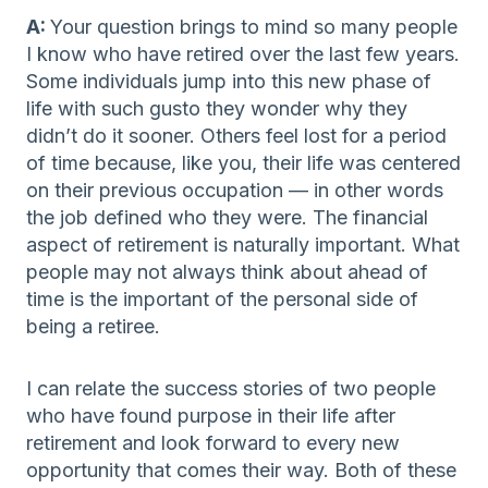
A:
Your question brings to mind so many people
I know who have retired over the last few years.
Some individuals jump into this new phase of
life with such gusto they wonder why they
didn’t do it sooner. Others feel lost for a period
of time because, like you, their life was centered
on their previous occupation — in other words
the job defined who they were. The financial
aspect of retirement is naturally important. What
people may not always think about ahead of
time is the important of the personal side of
being a retiree.
I can relate the success stories of two people
who have found purpose in their life after
retirement and look forward to every new
opportunity that comes their way. Both of these