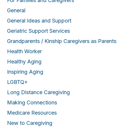
For Families and Caregivers
General
General Ideas and Support
Geriatric Support Services
Grandparents / Kinship Caregivers as Parents
Health Worker
Healthy Aging
Inspiring Aging
LGBTQ+
Long Distance Caregiving
Making Connections
Medicare Resources
New to Caregiving