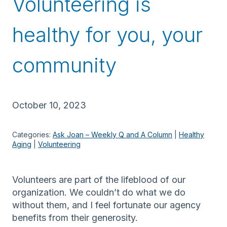
Volunteering is
healthy for you, your
community
October 10, 2023
Categories:
Ask Joan – Weekly Q and A Column
 | 
Healthy
Aging
 | 
Volunteering
Volunteers are part of the lifeblood of our
organization. We couldn’t do what we do
without them, and I feel fortunate our agency
benefits from their generosity.