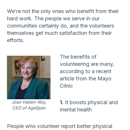
We’re not the only ones who benefit from their
hard work. The people we serve in our
communities certainly do, and the volunteers
themselves get much satisfaction from their
efforts.
The benefits of
volunteering are many,
according to a recent
article from the Mayo
Clinic
1.
It boosts physical and
Joan Hatem-Roy,
CEO of AgeSpan
mental health
People who volunteer report better physical