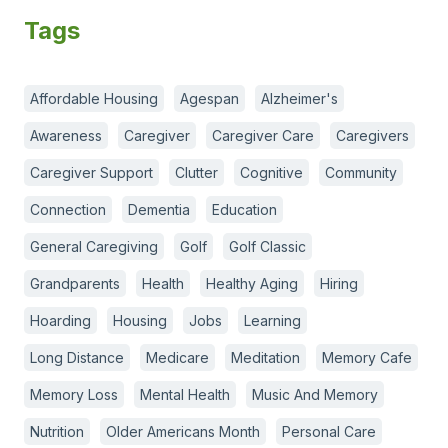
Tags
Affordable Housing
Agespan
Alzheimer's
Awareness
Caregiver
Caregiver Care
Caregivers
Caregiver Support
Clutter
Cognitive
Community
Connection
Dementia
Education
General Caregiving
Golf
Golf Classic
Grandparents
Health
Healthy Aging
Hiring
Hoarding
Housing
Jobs
Learning
Long Distance
Medicare
Meditation
Memory Cafe
Memory Loss
Mental Health
Music And Memory
Nutrition
Older Americans Month
Personal Care