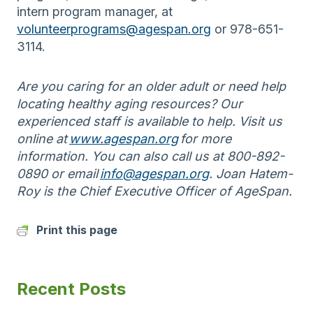
intern program manager, at
volunteerprograms@agespan.org
or 978-651-
3114.
Are you caring for an older adult or need help
locating healthy aging
resources? Our
experienced staff is available to help. Visit us
online at
www.agespan.org
for more
information. You can also call us at 800-892-
0890 or email
info@agespan.org
. Joan Hatem-
Roy is the Chief Executive Officer of AgeSpan.
Print this page
Recent Posts