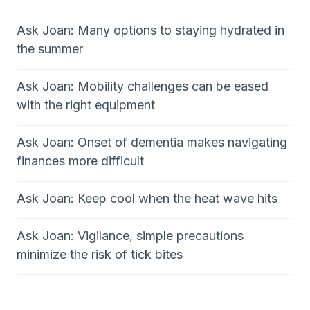
Ask Joan: Many options to staying hydrated in
the summer
Ask Joan: Mobility challenges can be eased
with the right equipment
Ask Joan: Onset of dementia makes navigating
finances more difficult
Ask Joan: Keep cool when the heat wave hits
Ask Joan: Vigilance, simple precautions
minimize the risk of tick bites