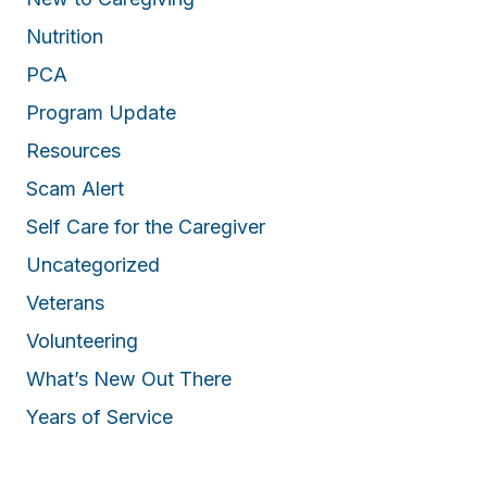
Nutrition
PCA
Program Update
Resources
Scam Alert
Self Care for the Caregiver
Uncategorized
Veterans
Volunteering
What’s New Out There
Years of Service