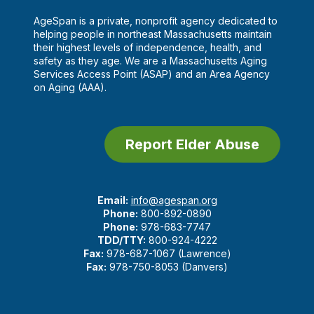
AgeSpan is a private, nonprofit agency dedicated to
helping people in northeast Massachusetts maintain
their highest levels of independence, health, and
safety as they age. We are a Massachusetts Aging
Services Access Point (ASAP) and an Area Agency
on Aging (AAA).
Report Elder Abuse
Email:
info@agespan.org
Phone:
800-892-0890
Phone:
978-683-7747
TDD/TTY:
800-924-4222
Fax:
978-687-1067 (Lawrence)
Fax:
978-750-8053 (Danvers)