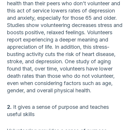
health than their peers who don’t volunteer and
this act of service lowers rates of depression
and anxiety, especially for those 65 and older.
Studies show volunteering decreases stress and
boosts positive, relaxed feelings. Volunteers
report experiencing a deeper meaning and
appreciation of life. In addition, this stress-
busting activity cuts the risk of heart disease,
stroke, and depression. One study of aging
found that, over time, volunteers have lower
death rates than those who do not volunteer,
even when considering factors such as age,
gender, and overall physical health.
2.
It gives a sense of purpose and teaches
useful skills