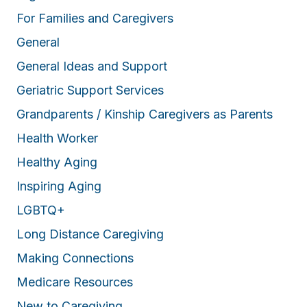
For Families and Caregivers
General
General Ideas and Support
Geriatric Support Services
Grandparents / Kinship Caregivers as Parents
Health Worker
Healthy Aging
Inspiring Aging
LGBTQ+
Long Distance Caregiving
Making Connections
Medicare Resources
New to Caregiving