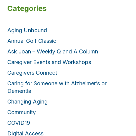
Categories
Aging Unbound
Annual Golf Classic
Ask Joan – Weekly Q and A Column
Caregiver Events and Workshops
Caregivers Connect
Caring for Someone with Alzheimer’s or
Dementia
Changing Aging
Community
COVID19
Digital Access