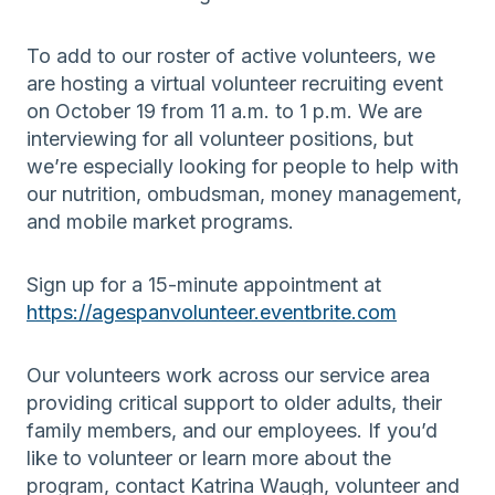
To add to our roster of active volunteers, we
are hosting a virtual volunteer recruiting event
on October 19 from 11 a.m. to 1 p.m. We are
interviewing for all volunteer positions, but
we’re especially looking for people to help with
our nutrition, ombudsman, money management,
and mobile market programs.
Sign up for a 15-minute appointment at
https://agespanvolunteer.eventbrite.com
Our volunteers work across our service area
providing critical support to older adults, their
family members, and our employees. If you’d
like to volunteer or learn more about the
program, contact Katrina Waugh, volunteer and