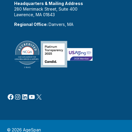
Headquarters & Mailing Address
280 Merrimack Street, Suite 400
Lawrence, MA 01843
Regional Office:
Danvers, MA
Facebook
Instagram
LinkedIn
YouTube
X
© 2026 AgeSpan