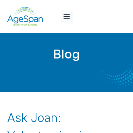
Skip
to
content
Blog
Ask Joan: