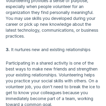
Volunteering provides a sense of purpose,
especially when people volunteer for an
organization they find personally meaningful.
You may use skills you developed during your
career or pick up new knowledge about the
latest technology, communications, or business
practices.
3.
It nurtures new and existing relationships
Participating in a shared activity is one of the
best ways to make new friends and strengthen
your existing relationships. Volunteering helps
you practice your social skills with others. On a
volunteer job, you don’t need to break the ice to
get to know your colleagues because you
immediately become part of a team, working
toward a common goal.