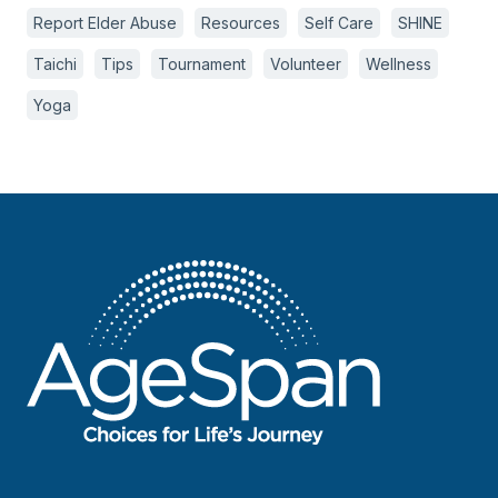
Report Elder Abuse
Resources
Self Care
SHINE
Taichi
Tips
Tournament
Volunteer
Wellness
Yoga