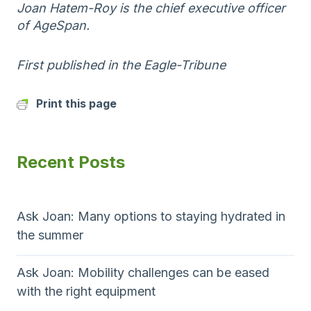
Joan Hatem-Roy is the chief executive officer
of AgeSpan.
First published in the Eagle-Tribune
Print this page
Recent Posts
Ask Joan: Many options to staying hydrated in
the summer
Ask Joan: Mobility challenges can be eased
with the right equipment