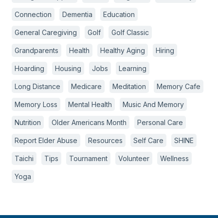
Connection
Dementia
Education
General Caregiving
Golf
Golf Classic
Grandparents
Health
Healthy Aging
Hiring
Hoarding
Housing
Jobs
Learning
Long Distance
Medicare
Meditation
Memory Cafe
Memory Loss
Mental Health
Music And Memory
Nutrition
Older Americans Month
Personal Care
Report Elder Abuse
Resources
Self Care
SHINE
Taichi
Tips
Tournament
Volunteer
Wellness
Yoga