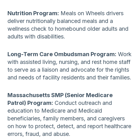
Nutrition Program:
Meals on Wheels drivers
deliver nutritionally balanced meals and a
wellness check to homebound older adults and
adults with disabilities.
Long-Term Care Ombudsman Program:
Work
with assisted living, nursing, and rest home staff
to serve as a liaison and advocate for the rights
and needs of facility residents and their families.
Massachusetts SMP (Senior Medicare
Patrol) Program:
Conduct outreach and
education to Medicare and Medicaid
beneficiaries, family members, and caregivers
on how to protect, detect, and report healthcare
errors, fraud, and abuse.