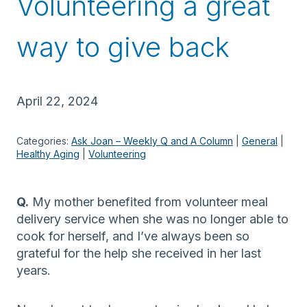
Volunteering a great
way to give back
April 22, 2024
Categories:
Ask Joan – Weekly Q and A Column
 | 
General
 | 
Healthy Aging
 | 
Volunteering
Q.
My mother benefited from volunteer meal
delivery service when she was no longer able to
cook for herself, and I’ve always been so
grateful for the help she received in her last
years.