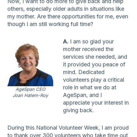
Now, I want to do more to give back and help
others, especially older adults in situations like
my mother. Are there opportunities for me, even
though I am still working full time?
A.
I am so glad your
mother received the
services she needed, and
it provided you peace of
mind. Dedicated
volunteers play a critical
role in what we do at
AgeSpan CEO
AgeSpan, and I
Joan Hatem-Roy
appreciate your interest in
giving back.
During this National Volunteer Week, I am proud
to thank over 300 volunteers who take time out