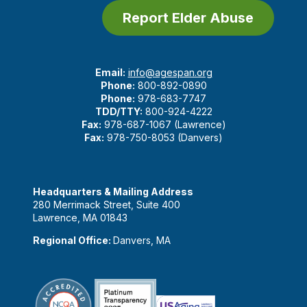
Report Elder Abuse
Email:
info@agespan.org
Phone:
800-892-0890
Phone:
978-683-7747
TDD/TTY:
800-924-4222
Fax:
978-687-1067 (Lawrence)
Fax:
978-750-8053 (Danvers)
Headquarters & Mailing Address
280 Merrimack Street, Suite 400
Lawrence, MA 01843
Regional Office:
Danvers, MA