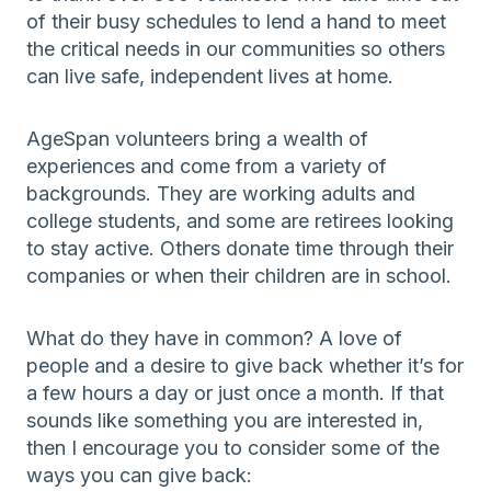
of their busy schedules to lend a hand to meet
the critical needs in our communities so others
can live safe, independent lives at home.
AgeSpan volunteers bring a wealth of
experiences and come from a variety of
backgrounds. They are working adults and
college students, and some are retirees looking
to stay active. Others donate time through their
companies or when their children are in school.
What do they have in common? A love of
people and a desire to give back whether it’s for
a few hours a day or just once a month. If that
sounds like something you are interested in,
then I encourage you to consider some of the
ways you can give back: