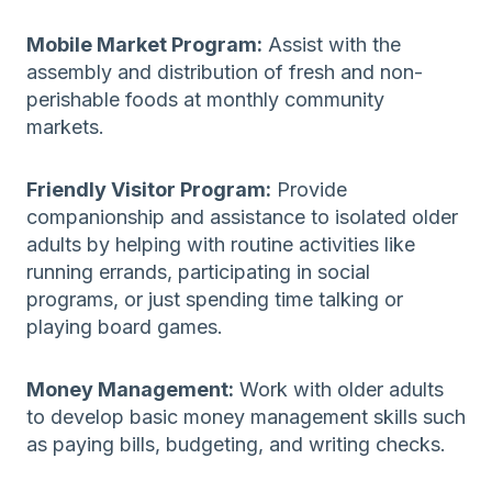
Mobile Market Program:
Assist with the
assembly and distribution of fresh and non-
perishable foods at monthly community
markets.
Friendly Visitor Program:
Provide
companionship and assistance to isolated older
adults by helping with routine activities like
running errands, participating in social
programs, or just spending time talking or
playing board games.
Money Management:
Work with older adults
to develop basic money management skills such
as paying bills, budgeting, and writing checks.