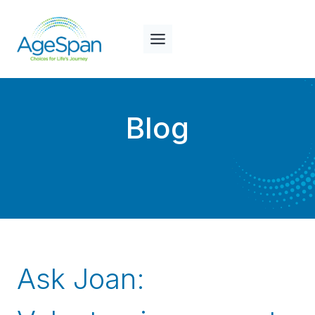
Skip
to
content
Blog
Ask Joan: