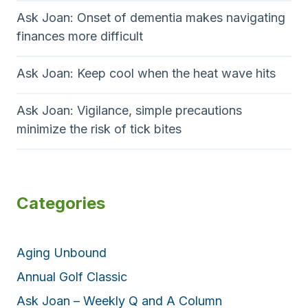
Ask Joan: Onset of dementia makes navigating
finances more difficult
Ask Joan: Keep cool when the heat wave hits
Ask Joan: Vigilance, simple precautions
minimize the risk of tick bites
Categories
Aging Unbound
Annual Golf Classic
Ask Joan – Weekly Q and A Column