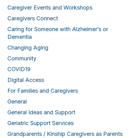
Caregiver Events and Workshops
Caregivers Connect
Caring for Someone with Alzheimer’s or
Dementia
Changing Aging
Community
COVID19
Digital Access
For Families and Caregivers
General
General Ideas and Support
Geriatric Support Services
Grandparents / Kinship Caregivers as Parents