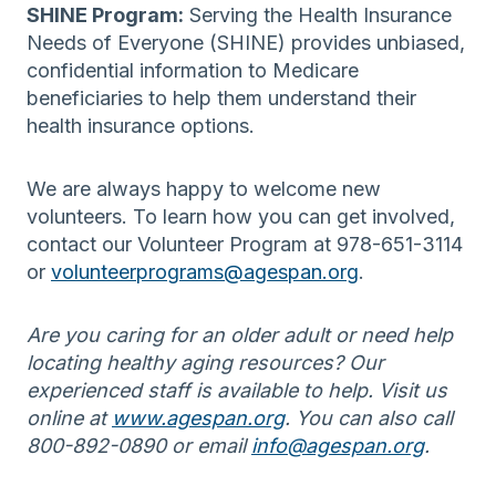
SHINE Program:
Serving the Health Insurance
Needs of Everyone (SHINE) provides unbiased,
confidential information to Medicare
beneficiaries to help them understand their
health insurance options.
We are always happy to welcome new
volunteers. To learn how you can get involved,
contact our Volunteer Program at 978-651-3114
or
volunteerprograms@agespan.org
.
Are you caring for an older adult or need help
locating healthy aging resources? Our
experienced staff is available to help. Visit us
online at
www.agespan.org
. You can also call
800-892-0890 or email
info@agespan.org
.