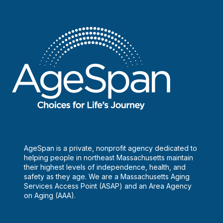
AgeSpan is a private, nonprofit agency dedicated to
helping people in northeast Massachusetts maintain
their highest levels of independence, health, and
safety as they age. We are a Massachusetts Aging
Services Access Point (ASAP) and an Area Agency
on Aging (AAA).