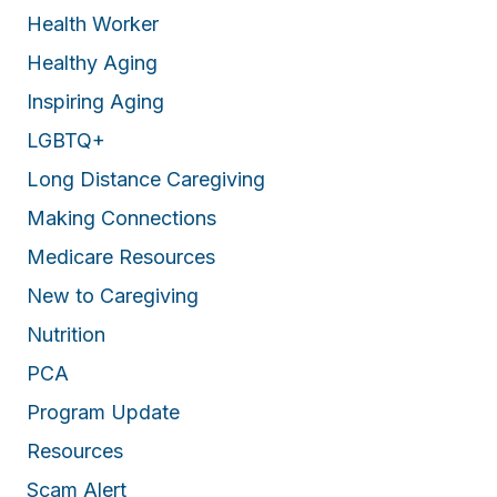
Health Worker
Healthy Aging
Inspiring Aging
LGBTQ+
Long Distance Caregiving
Making Connections
Medicare Resources
New to Caregiving
Nutrition
PCA
Program Update
Resources
Scam Alert