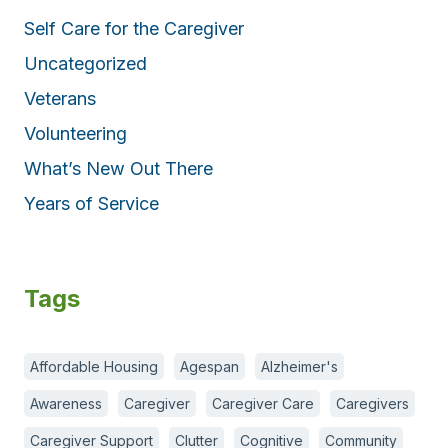
Self Care for the Caregiver
Uncategorized
Veterans
Volunteering
What’s New Out There
Years of Service
Tags
Affordable Housing
Agespan
Alzheimer's
Awareness
Caregiver
Caregiver Care
Caregivers
Caregiver Support
Clutter
Cognitive
Community