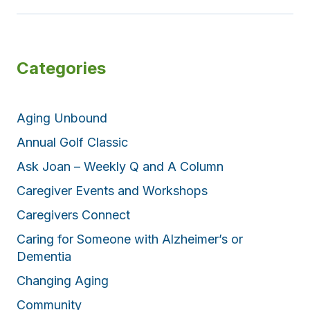
Categories
Aging Unbound
Annual Golf Classic
Ask Joan – Weekly Q and A Column
Caregiver Events and Workshops
Caregivers Connect
Caring for Someone with Alzheimer’s or
Dementia
Changing Aging
Community