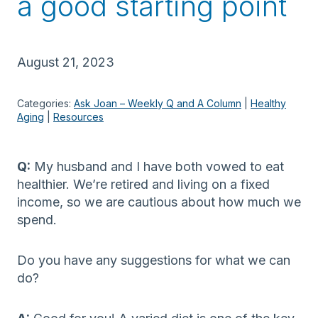
a good starting point
August 21, 2023
Categories:
Ask Joan – Weekly Q and A Column
 | 
Healthy
Aging
 | 
Resources
Q:
My husband and I have both vowed to eat
healthier. We’re retired and living on a fixed
income, so we are cautious about how much we
spend.
Do you have any suggestions for what we can
do?