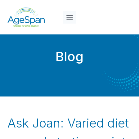
Skip
to
content
Blog
Ask Joan: Varied diet