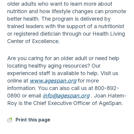
older adults who want to learn more about
nutrition and how lifestyle changes can promote
better health. The program is delivered by
trained leaders with the support of a nutritionist
or registered dietician through our Health Living
Center of Excellence.
Are you caring for an older adult or need help
locating healthy aging resources? Our
experienced staff is available to help. Visit us
online at
www.agespan.org
for more
information. You can also call us at 800-892-
0890 or email
info@agespan.org
. Joan Hatem-
Roy is the Chief Executive Officer of AgeSpan.
Print this page