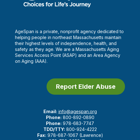
AgeSpan is a private, nonprofit agency dedicated to
helping people in northeast Massachusetts maintain
their highest levels of independence, health, and
safety as they age. We are a Massachusetts Aging
Services Access Point (ASAP) and an Area Agency
on Aging (AAA).
Report Elder Abuse
Email:
info@agespan.org
Phone:
800-892-0890
Phone:
978-683-7747
TDD/TTY:
800-924-4222
Fax:
978-687-1067 (Lawrence)