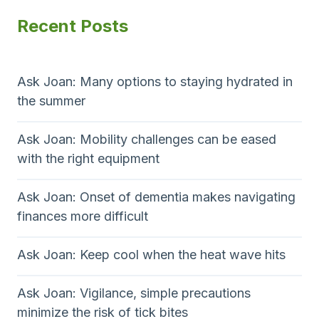
Recent Posts
Ask Joan: Many options to staying hydrated in
the summer
Ask Joan: Mobility challenges can be eased
with the right equipment
Ask Joan: Onset of dementia makes navigating
finances more difficult
Ask Joan: Keep cool when the heat wave hits
Ask Joan: Vigilance, simple precautions
minimize the risk of tick bites