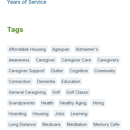
Years of Service
Tags
Affordable Housing
Agespan
Alzheimer's
Awareness
Caregiver
Caregiver Care
Caregivers
Caregiver Support
Clutter
Cognitive
Community
Connection
Dementia
Education
General Caregiving
Golf
Golf Classic
Grandparents
Health
Healthy Aging
Hiring
Hoarding
Housing
Jobs
Learning
Long Distance
Medicare
Meditation
Memory Cafe