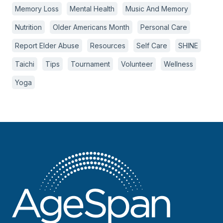
Memory Loss
Mental Health
Music And Memory
Nutrition
Older Americans Month
Personal Care
Report Elder Abuse
Resources
Self Care
SHINE
Taichi
Tips
Tournament
Volunteer
Wellness
Yoga