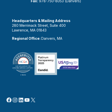
Fax:
978-750-8053 (Danvers)
Headquarters & Mailing Address
280 Merrimack Street, Suite 400
Lawrence, MA 01843
Regional Office:
Danvers, MA
Facebook
Instagram
LinkedIn
YouTube
X