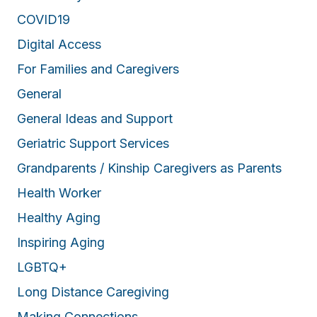
COVID19
Digital Access
For Families and Caregivers
General
General Ideas and Support
Geriatric Support Services
Grandparents / Kinship Caregivers as Parents
Health Worker
Healthy Aging
Inspiring Aging
LGBTQ+
Long Distance Caregiving
Making Connections