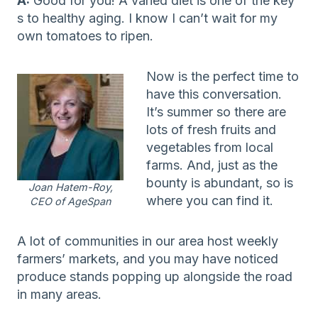
A:
Good for you! A varied diet is one of the key
s to healthy aging. I know I can’t wait for my
own tomatoes to ripen.
Now is the perfect time to
have this conversation.
It’s summer so there are
lots of fresh fruits and
vegetables from local
farms. And, just as the
bounty is abundant, so is
Joan Hatem-Roy,
where you can find it.
CEO of AgeSpan
A lot of communities in our area host weekly
farmers’ markets, and you may have noticed
produce stands popping up alongside the road
in many areas.