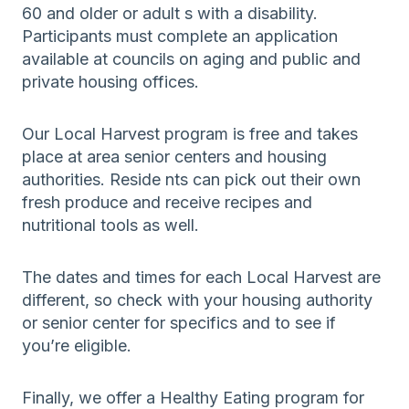
60 and older or adult s with a disability.
Participants must complete an application
available at councils on aging and public and
private housing offices.
Our Local Harvest program is free and takes
place at area senior centers and housing
authorities. Reside nts can pick out their own
fresh produce and receive recipes and
nutritional tools as well.
The dates and times for each Local Harvest are
different, so check with your housing authority
or senior center for specifics and to see if
you’re eligible.
Finally, we offer a Healthy Eating program for