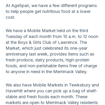
At AgeSpan, we have a few different programs
to help people get nutritious food at a lower
cost.
We have a Mobile Market held on the third
Tuesday of each month from 10 a.m. to 12 noon
at the Boys & Girls Club of Lawrence. The
Market, which just celebrated its one-year
anniversary last week, provides items such as
fresh produce, dairy products, high-protein
foods, and non-perishable items free of charge
to anyone in need in the Merrimack Valley.
We also have Mobile Markets in Tewksbury and
Haverhill where you can pick up a bag of shelf-
stable and fresh foods each month. These
markets are open to Merrimack Valley residents