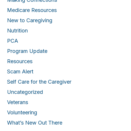
Medicare Resources
New to Caregiving
Nutrition
PCA
Program Update
Resources
Scam Alert
Self Care for the Caregiver
Uncategorized
Veterans
Volunteering
What’s New Out There