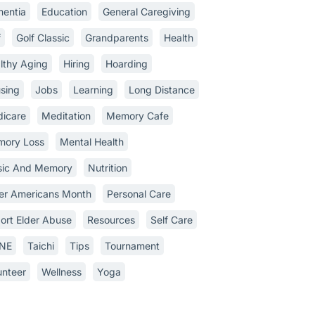
entia
Education
General Caregiving
f
Golf Classic
Grandparents
Health
lthy Aging
Hiring
Hoarding
sing
Jobs
Learning
Long Distance
icare
Meditation
Memory Cafe
ory Loss
Mental Health
ic And Memory
Nutrition
er Americans Month
Personal Care
ort Elder Abuse
Resources
Self Care
INE
Taichi
Tips
Tournament
unteer
Wellness
Yoga