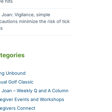
e hits
 Joan: Vigilance, simple
cautions minimize the risk of tick
es
tegories
ing Unbound
ual Golf Classic
 Joan – Weekly Q and A Column
egiver Events and Workshops
egivers Connect