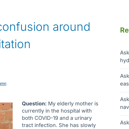
confusion around
Re
itation
Ask
hyd
Ask
eas
umn
Ask
Question:
My elderly mother is
nav
currently in the hospital with
both COVID-19 and a urinary
Ask
tract infection. She has slowly