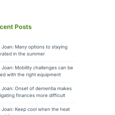
cent Posts
 Joan: Many options to staying
rated in the summer
 Joan: Mobility challenges can be
ed with the right equipment
 Joan: Onset of dementia makes
igating finances more difficult
 Joan: Keep cool when the heat