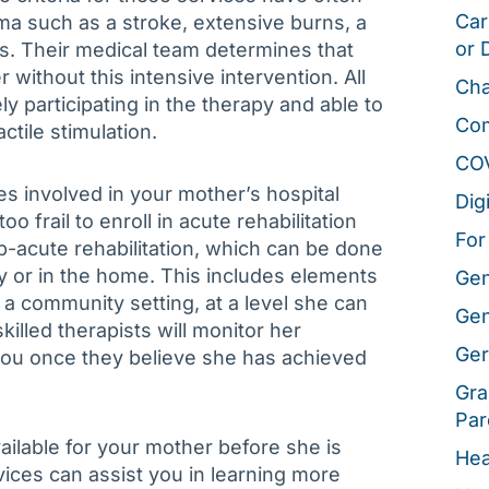
Car
a such as a stroke, extensive burns, a
or 
ess. Their medical team determines that
 without this intensive intervention. All
Cha
ly participating in the therapy and able to
Co
ctile stimulation.
CO
es involved in your mother’s hospital
Dig
 frail to enroll in acute rehabilitation
For
-acute rehabilitation, which can be done
lity or in the home. This includes elements
Gen
n a community setting, at a level she can
Gen
skilled therapists will monitor her
Ger
ou once they believe she has achieved
Gra
Par
vailable for your mother before she is
Hea
vices can assist you in learning more