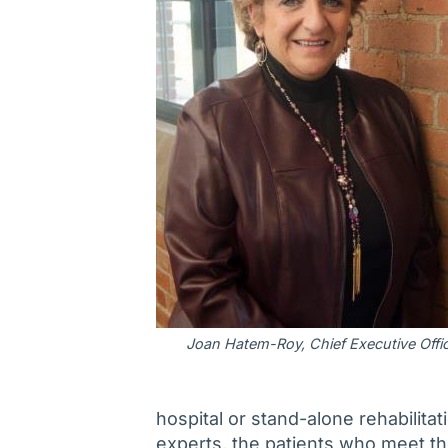
Joan Hatem-Roy, Chief Executive Offi
hospital or stand-alone rehabilitat
experts, the patients who meet the