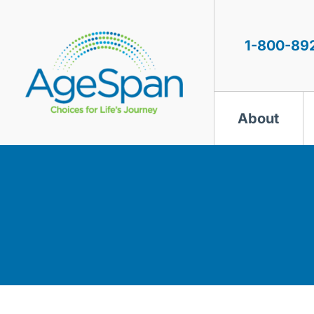
Skip
to
content
1-800-89
About