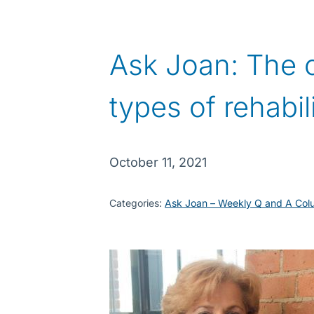
Ask Joan: The 
types of rehabil
October 11, 2021
Categories:
Ask Joan – Weekly Q and A Col