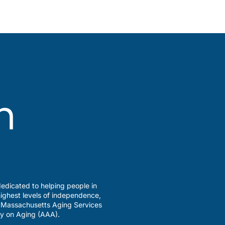
edicated to helping people in
ighest levels of independence,
a Massachusetts Aging Services
y on Aging (AAA).