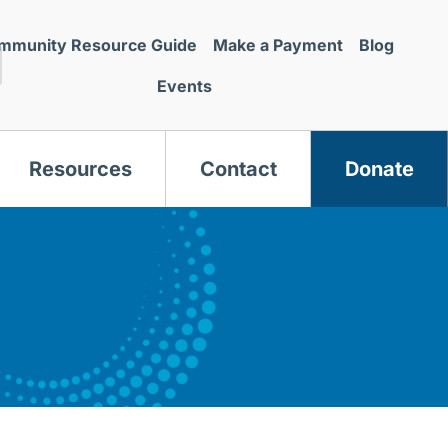
mmunity Resource Guide
Make a Payment
Blog
Events
Resources
Contact
Donate