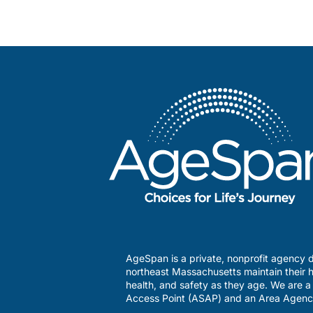
AgeSpan is a private, nonprofit agency d
northeast Massachusetts maintain their h
health, and safety as they age. We are 
Access Point (ASAP) and an Area Agenc