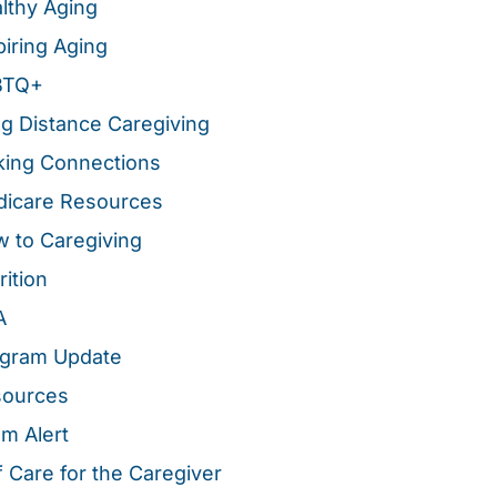
lthy Aging
piring Aging
BTQ+
g Distance Caregiving
ing Connections
icare Resources
 to Caregiving
rition
A
gram Update
sources
m Alert
f Care for the Caregiver