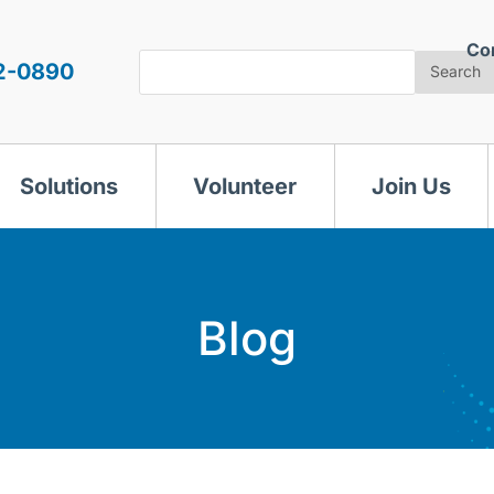
Co
Search
2-0890
Search
Solutions
Volunteer
Join Us
Blog