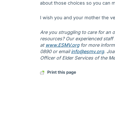
about those choices so you can m
I wish you and your mother the ve
Are you struggling to care for an ol
resources? Our experienced staff is
at
www.ESMV.org
for more informa
0890 or email
info@esmv.org
. Jo
Officer of Elder Services of the M
Print this page