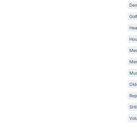
Dem
Gol
Hea
Hou
Med
Mem
Mus
Old
Rep
SH
Vol