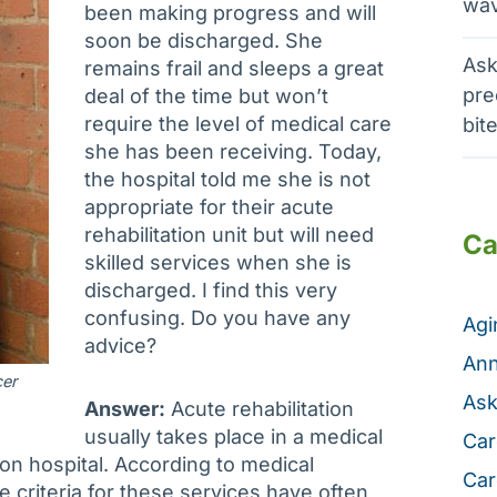
wav
been making progress and will
soon be discharged. She
Ask
remains frail and sleeps a great
pre
deal of the time but won’t
require the level of medical care
bit
she has been receiving. Today,
the hospital told me she is not
appropriate for their acute
rehabilitation unit but will need
Ca
skilled services when she is
discharged. I find this very
confusing. Do you have any
Ag
advice?
Ann
cer
Ask
Answer:
Acute rehabilitation
usually takes place in a medical
Car
ion hospital. According to medical
Car
 criteria for these services have often