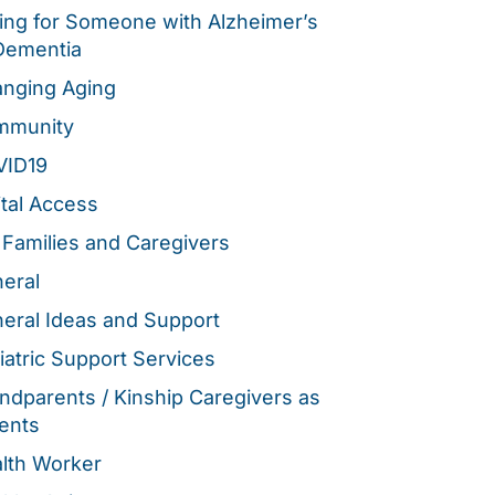
ing for Someone with Alzheimer’s
Dementia
nging Aging
mmunity
VID19
ital Access
 Families and Caregivers
eral
eral Ideas and Support
iatric Support Services
ndparents / Kinship Caregivers as
ents
lth Worker