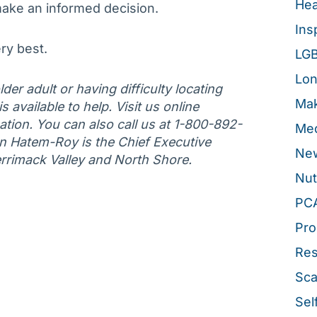
Hea
ake an informed decision.
Ins
ry best.
LG
Lon
der adult or having difficulty locating
Mak
 available to help. Visit us online
tion. You can also call us at 1-800-892-
Med
an Hatem-Roy is the Chief Executive
New
errimack Valley and North Shore.
Nut
PC
Pro
Re
Sca
Sel