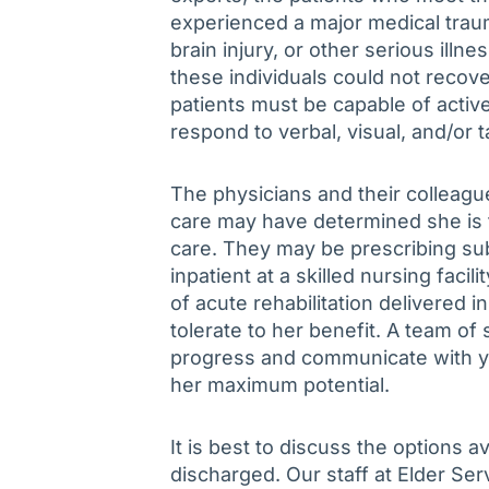
experienced a major medical traum
brain injury, or other serious illn
these individuals could not recover
patients must be capable of active
respond to verbal, visual, and/or ta
The physicians and their colleagu
care may have determined she is too
care. They may be prescribing sub
inpatient at a skilled nursing faci
of acute rehabilitation delivered i
tolerate to her benefit. A team of 
progress and communicate with y
her maximum potential.
It is best to discuss the options a
discharged. Our staff at Elder Ser