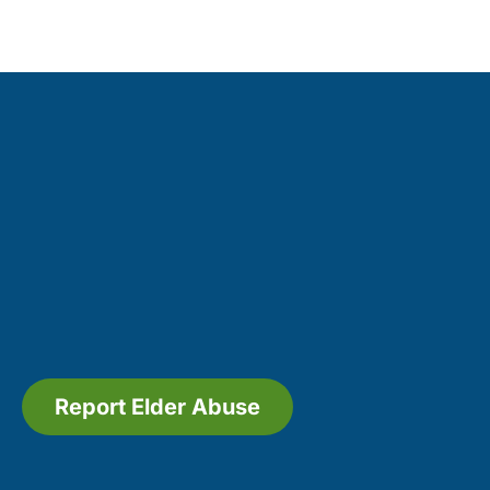
Report Elder Abuse