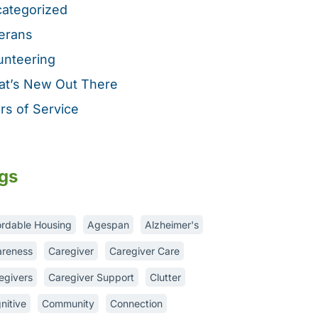
ategorized
erans
unteering
t’s New Out There
rs of Service
gs
ordable Housing
Agespan
Alzheimer's
reness
Caregiver
Caregiver Care
egivers
Caregiver Support
Clutter
nitive
Community
Connection