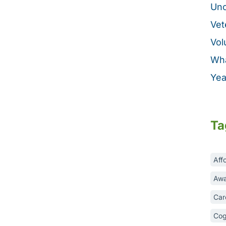
Unc
Vet
Vol
Wha
Yea
Ta
Aff
Awa
Car
Cog