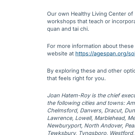
Our own Healthy Living Center of
workshops that teach or incorporate
quan and tai chi.
For more information about these
website at
https://agespan.org/so
By exploring these and other opti
that feels right for you.
Joan Hatem-Roy is the chief execu
the following cities and towns: Am
Chelmsford, Danvers, Dracut, Duns
Lawrence, Lowell, Marblehead, Me
Newburyport, North Andover, Peab
Tewksbury, Tyngsboro, Westford