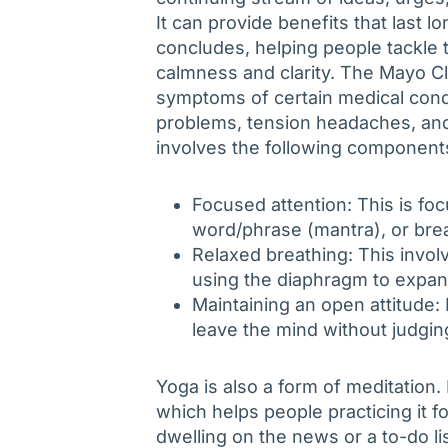
It can provide benefits that last l
concludes, helping people tackle 
calmness and clarity. The Mayo Cli
symptoms of certain medical condi
problems, tension headaches, and
involves the following component
Focused attention: This is foc
word/phrase (mantra), or bre
Relaxed breathing: This invo
using the diaphragm to expan
Maintaining an open attitude: 
leave the mind without judgin
Yoga is also a form of meditation.
which helps people practicing it 
dwelling on the news or a to-do lis