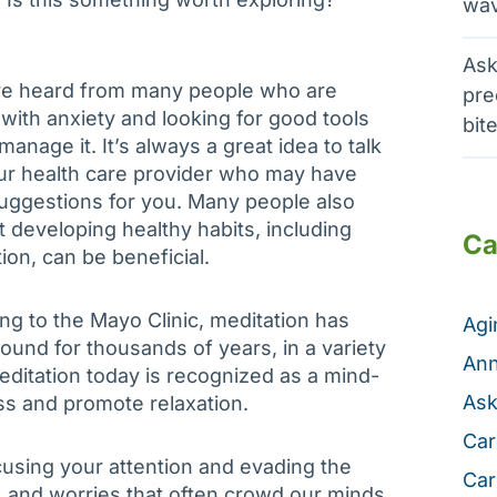
wav
Ask
e heard from many people who are
pre
 with anxiety and looking for good tools
bit
manage it. It’s always a great idea to talk
ur health care provider who may have
ggestions for you. Many people also
at developing healthy habits, including
Ca
ion, can be beneficial.
ng to the Mayo Clinic, meditation has
Ag
ound for thousands of years, in a variety
Ann
editation today is recognized as a mind-
Ask
ess and promote relaxation.
Car
cusing your attention and evading the
Car
, and worries that often crowd our minds.