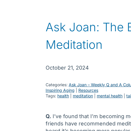
Ask Joan: The B
Meditation
October 21, 2024
Categories:
Ask Joan – Weekly Q and A Col
Inspiring Aging
 | 
Resources
Tags:
health
 | 
meditation
 | 
mental health
 | 
ta
Q.
I’ve found that I’m becoming m
friends have recommended meditati
heard it’s becoming more popular.