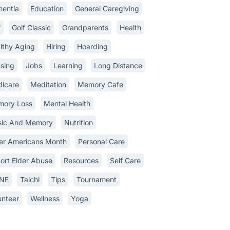
entia
Education
General Caregiving
f
Golf Classic
Grandparents
Health
lthy Aging
Hiring
Hoarding
sing
Jobs
Learning
Long Distance
icare
Meditation
Memory Cafe
ory Loss
Mental Health
ic And Memory
Nutrition
er Americans Month
Personal Care
ort Elder Abuse
Resources
Self Care
INE
Taichi
Tips
Tournament
unteer
Wellness
Yoga