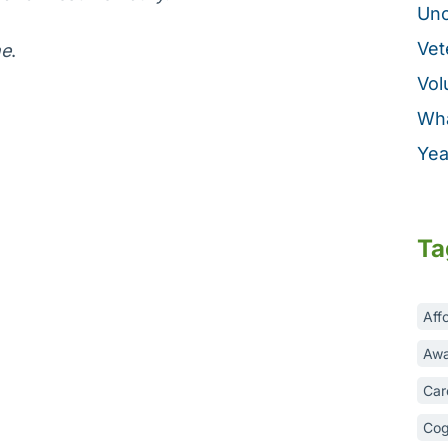
Unc
Vet
ne
.
Vol
Wha
Yea
Ta
Aff
Awa
Car
Cog