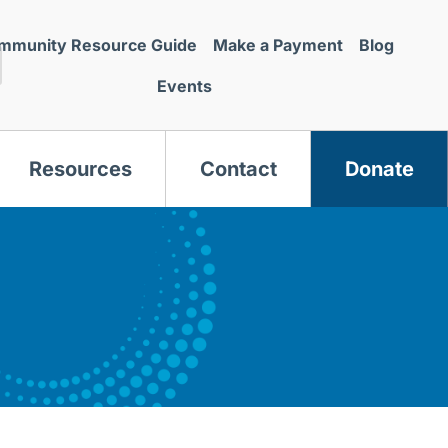
mmunity Resource Guide
Make a Payment
Blog
Events
Resources
Contact
Donate