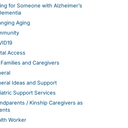
ing for Someone with Alzheimer’s
Dementia
nging Aging
mmunity
VID19
ital Access
 Families and Caregivers
eral
eral Ideas and Support
iatric Support Services
ndparents / Kinship Caregivers as
ents
lth Worker