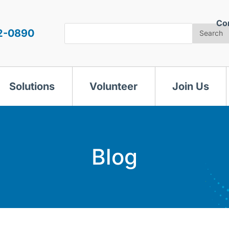
Co
Search
2-0890
Search
Solutions
Volunteer
Join Us
Blog