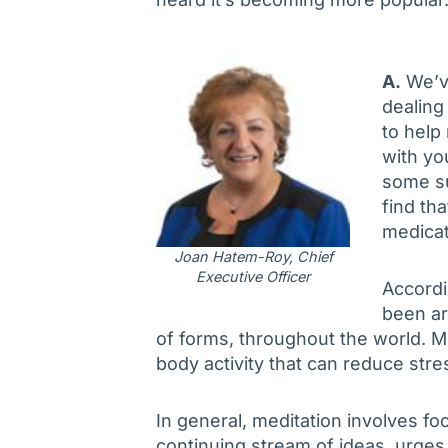
A.
We’v
dealing
to help 
with yo
some su
find th
medicat
Joan Hatem-Roy, Chief
Executive Officer
Accordi
been ar
of forms, throughout the world. M
body activity that can reduce str
In general, meditation involves fo
continuing stream of ideas, urges