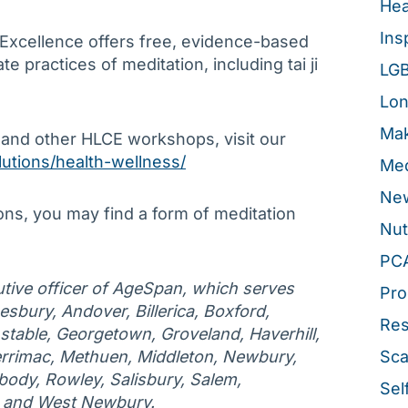
Hea
Ins
 Excellence offers free, evidence-based
 practices of meditation, including tai ji
LG
Lon
Mak
 and other HLCE workshops, visit our
lutions/health-wellness/
Med
New
ons, you may find a form of meditation
Nut
PC
tive officer of AgeSpan, which serves
Pro
esbury, Andover, Billerica, Boxford,
Re
table, Georgetown, Groveland, Haverhill,
rrimac, Methuen, Middleton, Newbury,
Sca
ody, Rowley, Salisbury, Salem,
Sel
, and West Newbury.