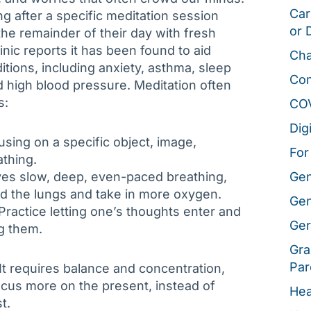
Car
ong after a specific meditation session
or 
the remainder of their day with fresh
nic reports it has been found to aid
Cha
tions, including anxiety, asthma, sleep
Co
 high blood pressure. Meditation often
s:
CO
Dig
using on a specific object, image,
For
athing.
lves slow, deep, even-paced breathing,
Gen
d the lungs and take in more oxygen.
Gen
Practice letting one’s thoughts enter and
Ger
g them.
Gra
Par
 It requires balance and concentration,
focus more on the present, instead of
Hea
t.