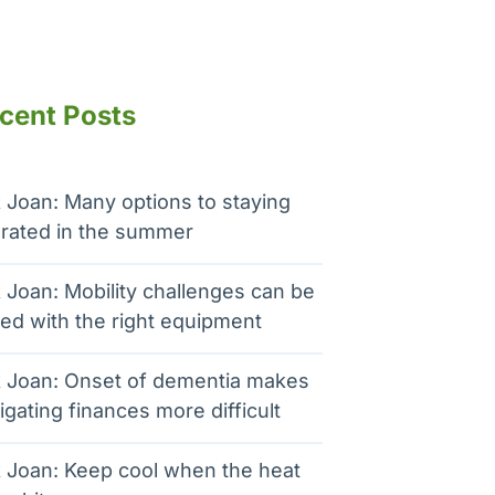
cent Posts
 Joan: Many options to staying
rated in the summer
 Joan: Mobility challenges can be
ed with the right equipment
 Joan: Onset of dementia makes
igating finances more difficult
 Joan: Keep cool when the heat