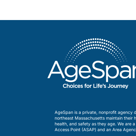
AgeSpan is a private, nonprofit agency d
northeast Massachusetts maintain their h
health, and safety as they age. We are 
Access Point (ASAP) and an Area Agenc