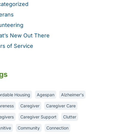
ategorized
erans
unteering
t’s New Out There
rs of Service
gs
ordable Housing
Agespan
Alzheimer's
reness
Caregiver
Caregiver Care
egivers
Caregiver Support
Clutter
nitive
Community
Connection