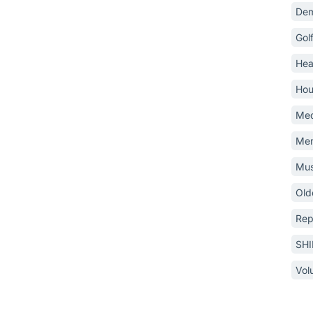
Dem
Gol
Hea
Hou
Med
Mem
Mus
Old
Rep
SH
Vol