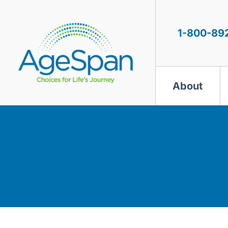
Skip
to
content
1-800-89
About