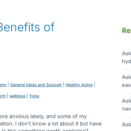
enefits of
Re
Ask
hyd
Ask
eas
umn
 | 
General Ideas and Support
 | 
Healthy Aging
 | 
ichi
 | 
wellness
 | 
Yoga
Ask
nav
ore anxious lately, and some of my
on. I don’t know a lot about it but have
Ask
 Is this something worth exploring?