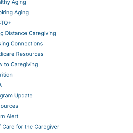
lthy Aging
piring Aging
BTQ+
g Distance Caregiving
ing Connections
icare Resources
 to Caregiving
rition
A
gram Update
sources
m Alert
f Care for the Caregiver