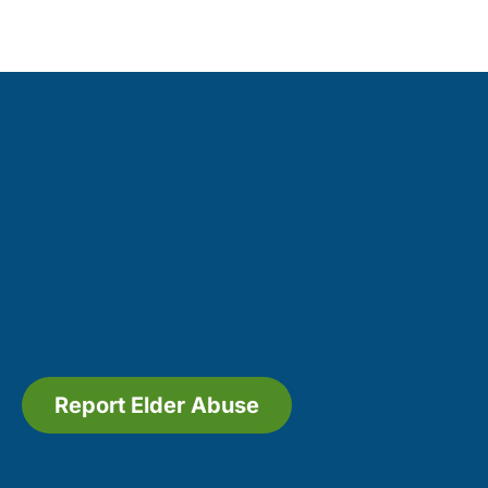
Report Elder Abuse