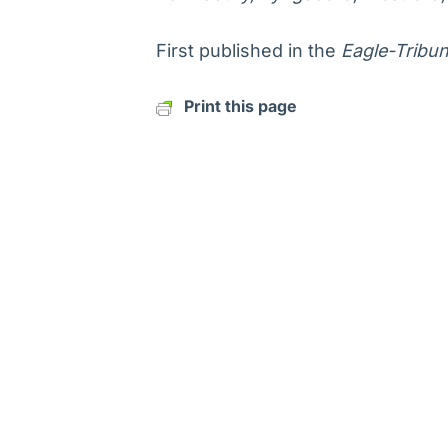
First published in the
Eagle-Tribu
Print this page