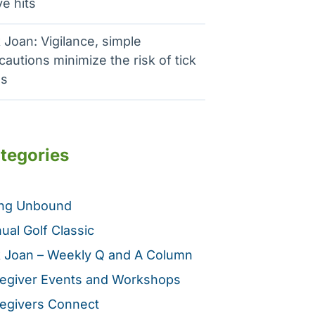
e hits
 Joan: Vigilance, simple
cautions minimize the risk of tick
es
tegories
ing Unbound
ual Golf Classic
 Joan – Weekly Q and A Column
egiver Events and Workshops
egivers Connect