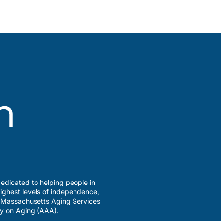
edicated to helping people in
ighest levels of independence,
a Massachusetts Aging Services
y on Aging (AAA).