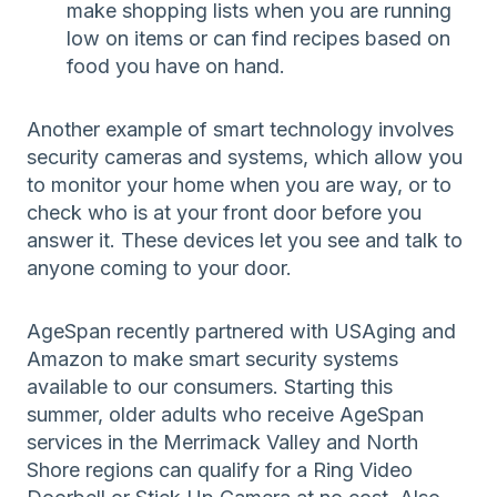
make shopping lists when you are running
low on items or can find recipes based on
food you have on hand.
Another example of smart technology involves
security cameras and systems, which allow you
to monitor your home when you are way, or to
check who is at your front door before you
answer it. These devices let you see and talk to
anyone coming to your door.
AgeSpan recently partnered with USAging and
Amazon to make smart security systems
available to our consumers. Starting this
summer, older adults who receive AgeSpan
services in the Merrimack Valley and North
Shore regions can qualify for a Ring Video