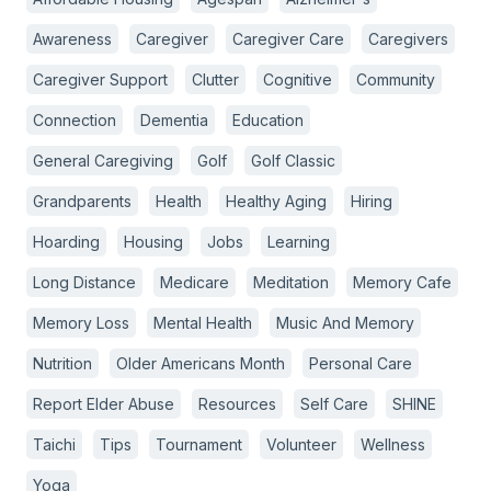
Awareness
Caregiver
Caregiver Care
Caregivers
Caregiver Support
Clutter
Cognitive
Community
Connection
Dementia
Education
General Caregiving
Golf
Golf Classic
Grandparents
Health
Healthy Aging
Hiring
Hoarding
Housing
Jobs
Learning
Long Distance
Medicare
Meditation
Memory Cafe
Memory Loss
Mental Health
Music And Memory
Nutrition
Older Americans Month
Personal Care
Report Elder Abuse
Resources
Self Care
SHINE
Taichi
Tips
Tournament
Volunteer
Wellness
Yoga