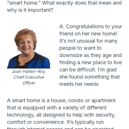
“smart home.” What exactly does that mean and
why is it important?
A. Congratulations to your
friend on her new home!
It’s not unusual for many
people to want to
downsize as they age and
finding a new place to live
can be difficult. I’m glad
Joan Hatem-Roy,
she found something that
Chief Executive
Officer
meets her needs
A smart home is a house, condo or apartment
that is equipped with a variety of different
technology, all designed to help with security,
comfort or convenience. It’s typically run