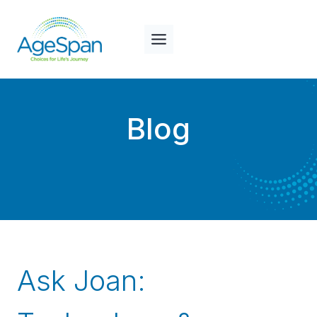
Skip
to
content
Blog
Ask Joan: