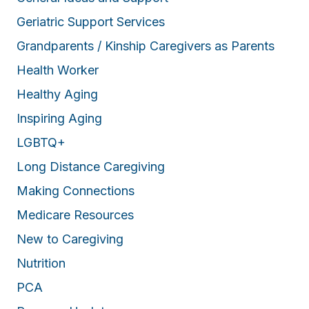
Geriatric Support Services
Grandparents / Kinship Caregivers as Parents
Health Worker
Healthy Aging
Inspiring Aging
LGBTQ+
Long Distance Caregiving
Making Connections
Medicare Resources
New to Caregiving
Nutrition
PCA