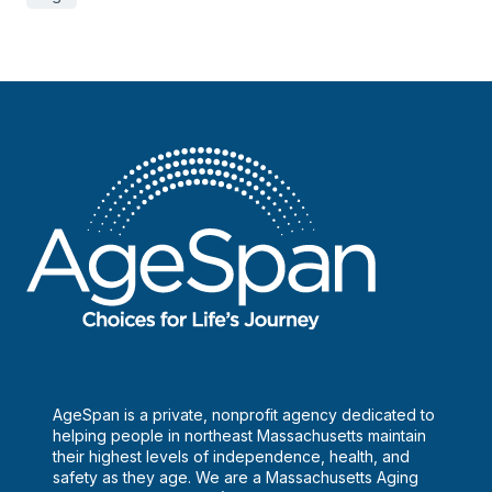
AgeSpan is a private, nonprofit agency dedicated to
helping people in northeast Massachusetts maintain
their highest levels of independence, health, and
safety as they age. We are a Massachusetts Aging