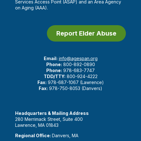
Services Access Point (ASAP) and an Area Agency
on Aging (AAA).
Report Elder Abuse
Email:
info@agespan.org
Phone:
800-892-0890
Phone:
978-683-7747
TDD/TTY:
800-924-4222
Fax:
978-687-1067 (Lawrence)
Fax:
978-750-8053 (Danvers)
Headquarters & Mailing Address
280 Merrimack Street, Suite 400
Lawrence, MA 01843
Regional Office:
Danvers, MA