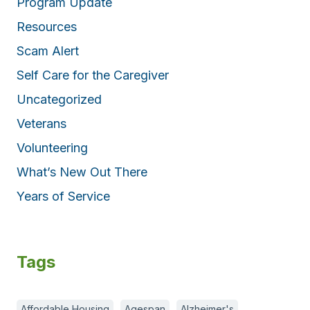
Program Update
Resources
Scam Alert
Self Care for the Caregiver
Uncategorized
Veterans
Volunteering
What’s New Out There
Years of Service
Tags
Affordable Housing
Agespan
Alzheimer's