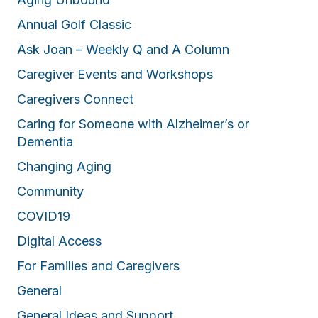
Annual Golf Classic
Ask Joan – Weekly Q and A Column
Caregiver Events and Workshops
Caregivers Connect
Caring for Someone with Alzheimer’s or
Dementia
Changing Aging
Community
COVID19
Digital Access
For Families and Caregivers
General
General Ideas and Support