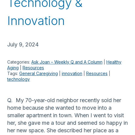
Technology &
Innovation
July 9, 2024
Categories:
Ask Joan – Weekly Q and A Column
 | 
Healthy
Aging
 | 
Resources
Tags:
General Caregiving
 | 
innovation
 | 
Resources
 | 
technology
Q. My 70-year-old neighbor recently sold her
home because she wanted to move into a
smaller apartment in town. When I went to visit
her, she gave me a tour and seemed so happy in
her new space. She described her place as a