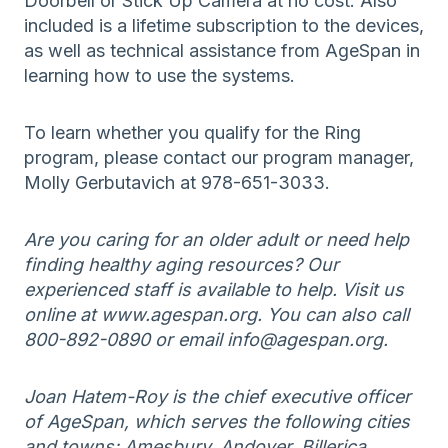
Doorbell or Stick Up Camera at no cost. Also
included is a lifetime subscription to the devices,
as well as technical assistance from AgeSpan in
learning how to use the systems.
To learn whether you qualify for the Ring
program, please contact our program manager,
Molly Gerbutavich at 978-651-3033.
Are you caring for an older adult or need help
finding healthy aging resources? Our
experienced staff is available to help. Visit us
online at www.agespan.org. You can also call
800-892-0890 or email info@agespan.org.
Joan Hatem-Roy is the chief executive officer
of AgeSpan, which serves the following cities
and towns: Amesbury, Andover, Billerica,