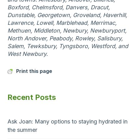
Boxford, Chelmsford, Danvers, Dracut,
Dunstable, Georgetown, Groveland, Haverhill,
Lawrence, Lowell, Marblehead, Merrimac,
Methuen, Middleton, Newbury, Newburyport,
North Andover, Peabody, Rowley, Salisbury,
Salem, Tewksbury, Tyngsboro, Westford, and
West Newbury.
Print this page
Recent Posts
Ask Joan: Many options to staying hydrated in
the summer