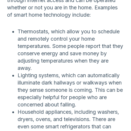
through internet access and can be operated
whether or not you are in the home. Examples
of smart home technology include:
Thermostats, which allow you to schedule
and remotely control your home
temperatures. Some people report that they
conserve energy and save money by
adjusting temperatures when they are
away.
Lighting systems, which can automatically
illuminate dark hallways or walkways when
they sense someone is coming. This can be
especially helpful for people who are
concerned about falling.
Household appliances, including washers,
dryers, ovens, and televisions. There are
even some smart refrigerators that can