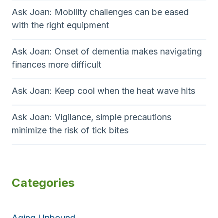
Ask Joan: Mobility challenges can be eased
with the right equipment
Ask Joan: Onset of dementia makes navigating
finances more difficult
Ask Joan: Keep cool when the heat wave hits
Ask Joan: Vigilance, simple precautions
minimize the risk of tick bites
Categories
Aging Unbound