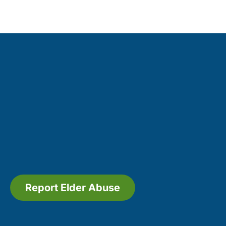
Report Elder Abuse