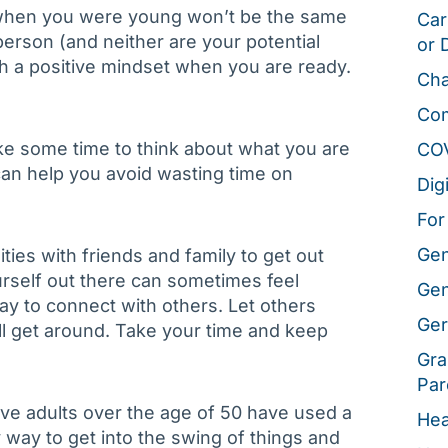
s when you were young won’t be the same
Car
erson (and neither are your potential
or 
th a positive mindset when you are ready.
Cha
Co
ke some time to think about what you are
CO
s can help you avoid wasting time on
Dig
For
Gen
ities with friends and family to get out
rself out there can sometimes feel
Gen
way to connect with others. Let others
Ger
ll get around. Take your time and keep
Gra
Par
ive adults over the age of 50 have used a
Hea
y way to get into the swing of things and