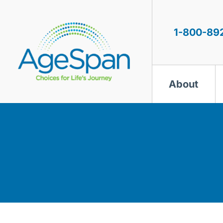
Skip
to
content
1-800-89
About