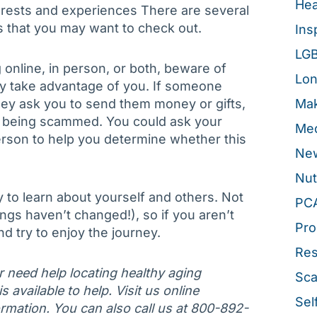
Hea
rests and experiences There are several
ts that you may want to check out.
Ins
LG
 online, in person, or both, beware of
Lon
ly take advantage of you. If someone
hey ask you to send them money or gifts,
Mak
e being scammed. You could ask your
Med
person to help you determine whether this
New
Nut
y to learn about yourself and others. Not
PC
ngs haven’t changed!), so if you aren’t
Pro
d try to enjoy the journey.
Re
or need help locating healthy aging
Sca
 available to help. Visit us online
Sel
rmation. You can also call us at 800-892-