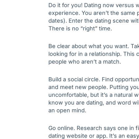
Do it for you! Dating now versu
experience. You aren’t the same p
dates). Enter the dating scene wi
There is no “right” time.
Be clear about what you want. Ta
looking for in a relationship. Thi
people who aren’t a match.
Build a social circle. Find opportun
and meet new people. Putting you
uncomfortable, but it’s a natural 
know you are dating, and word wi
an open mind.
Go online. Research says one in f
dating website or app. It’s an eas