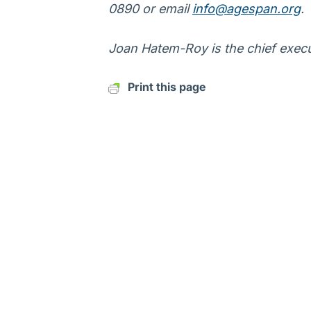
0890 or email
info@agespan.org
.
Joan Hatem-Roy is the chief execu
Print this page