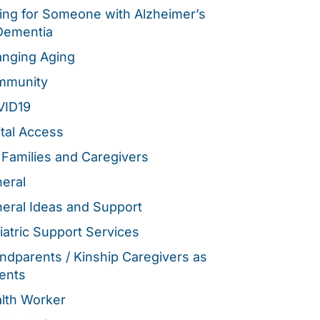
ing for Someone with Alzheimer’s
Dementia
nging Aging
mmunity
VID19
ital Access
 Families and Caregivers
eral
eral Ideas and Support
iatric Support Services
ndparents / Kinship Caregivers as
ents
lth Worker