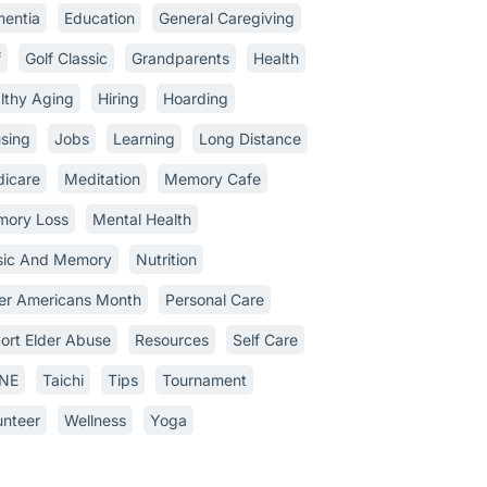
entia
Education
General Caregiving
f
Golf Classic
Grandparents
Health
lthy Aging
Hiring
Hoarding
sing
Jobs
Learning
Long Distance
icare
Meditation
Memory Cafe
ory Loss
Mental Health
ic And Memory
Nutrition
er Americans Month
Personal Care
ort Elder Abuse
Resources
Self Care
INE
Taichi
Tips
Tournament
unteer
Wellness
Yoga