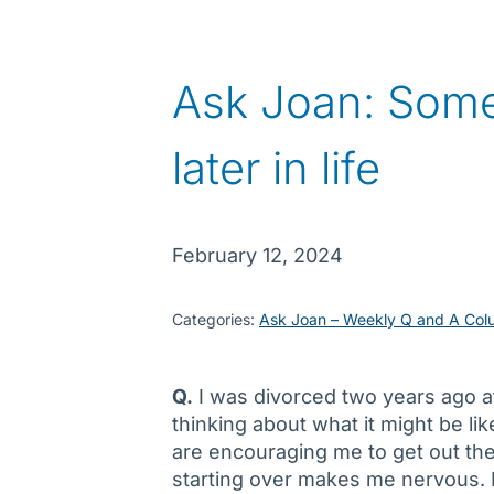
Ask Joan: Some
later in life
February 12, 2024
Categories:
Ask Joan – Weekly Q and A Col
Q.
I was divorced two years ago af
thinking about what it might be lik
are encouraging me to get out ther
starting over makes me nervous. I