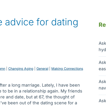
 advice for dating
Re
Ask
hyd
Ask
eas
umn
 | 
Changing Aging
 | 
General
 | 
Making Connections
Ask
ter a long marriage. Lately, I have been
nav
e to be in a relationship again. My friends
e and date, but at 67, the thought of
Ask
’ve been out of the dating scene for a