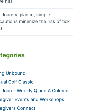
e hits
 Joan: Vigilance, simple
cautions minimize the risk of tick
es
tegories
ing Unbound
ual Golf Classic
 Joan – Weekly Q and A Column
egiver Events and Workshops
egivers Connect