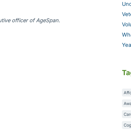
Unc
Vet
tive officer of AgeSpan.
Vol
Wha
Yea
Ta
Aff
Awa
Car
Cog