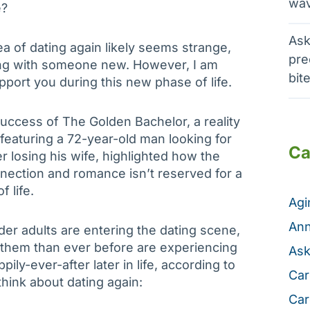
wav
e?
Ask
ea of dating again likely seems strange,
pre
ing with someone new. However, I am
bit
port you during this new phase of life.
uccess of The Golden Bachelor, a reality
featuring a 72-year-old man looking for
Ca
r losing his wife, highlighted how the
nection and romance isn’t reserved for a
f life.
Ag
Ann
lder adults are entering the dating scene,
them than ever before are experiencing
Ask
pily-ever-after later in life, according to
Car
hink about dating again:
Car