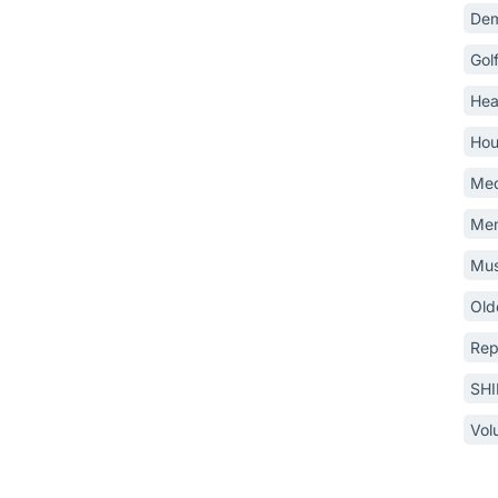
Dem
Gol
Hea
Hou
Med
Mem
Mus
Old
Rep
SH
Vol