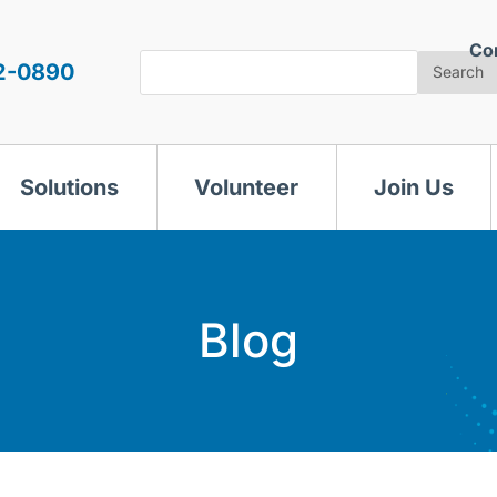
Co
Search
2-0890
Search
Solutions
Volunteer
Join Us
Blog