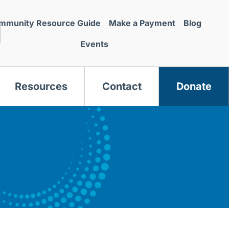
mmunity Resource Guide
Make a Payment
Blog
Events
Resources
Contact
Donate