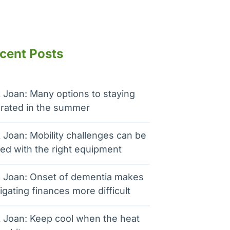
cent Posts
 Joan: Many options to staying
rated in the summer
 Joan: Mobility challenges can be
ed with the right equipment
 Joan: Onset of dementia makes
igating finances more difficult
 Joan: Keep cool when the heat