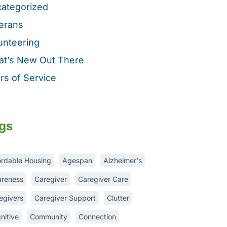
ategorized
erans
unteering
t’s New Out There
rs of Service
gs
ordable Housing
Agespan
Alzheimer's
reness
Caregiver
Caregiver Care
egivers
Caregiver Support
Clutter
nitive
Community
Connection