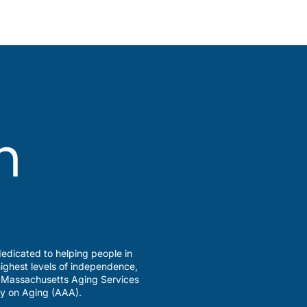
edicated to helping people in
ighest levels of independence,
a Massachusetts Aging Services
y on Aging (AAA).