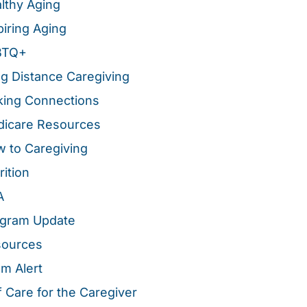
lthy Aging
piring Aging
BTQ+
g Distance Caregiving
ing Connections
icare Resources
 to Caregiving
rition
A
gram Update
sources
m Alert
f Care for the Caregiver