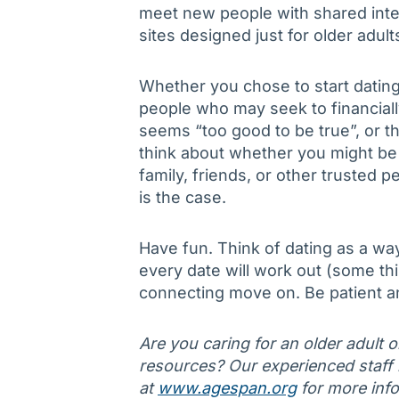
meet new people with shared inte
sites designed just for older adul
Whether you chose to start dating
people who may seek to financial
seems “too good to be true”, or t
think about whether you might b
family, friends, or other trusted 
is the case.
Have fun. Think of dating as a wa
every date will work out (some thi
connecting move on. Be patient an
Are you caring for an older adult 
resources? Our experienced staff is
at
www.agespan.org
for more info