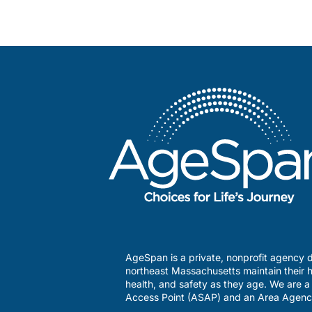
AgeSpan is a private, nonprofit agency d
northeast Massachusetts maintain their h
health, and safety as they age. We are 
Access Point (ASAP) and an Area Agenc