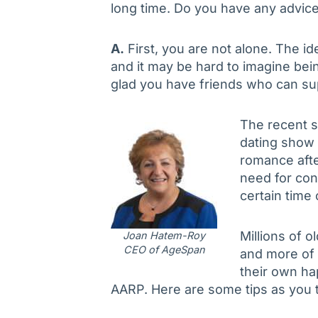
long time. Do you have any advic
A.
First, you are not alone. The id
and it may be hard to imagine be
glad you have friends who can sup
The recent s
dating show 
romance afte
need for con
certain time o
Millions of o
Joan Hatem-Roy
CEO of AgeSpan
and more of 
their own hap
AARP. Here are some tips as you t