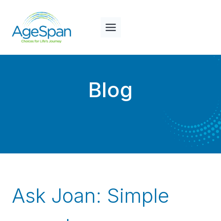
Skip
to
content
Blog
Ask Joan: Simple