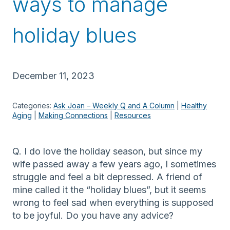
ways to manage
holiday blues
December 11, 2023
Categories:
Ask Joan – Weekly Q and A Column
 | 
Healthy
Aging
 | 
Making Connections
 | 
Resources
Q. I do love the holiday season, but since my
wife passed away a few years ago, I sometimes
struggle and feel a bit depressed. A friend of
mine called it the “holiday blues”, but it seems
wrong to feel sad when everything is supposed
to be joyful. Do you have any advice?