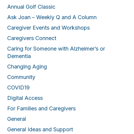
Annual Golf Classic
Ask Joan – Weekly Q and A Column
Caregiver Events and Workshops
Caregivers Connect
Caring for Someone with Alzheimer’s or
Dementia
Changing Aging
Community
COVID19
Digital Access
For Families and Caregivers
General
General Ideas and Support