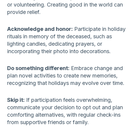
or volunteering. Creating good in the world can
provide relief.
Acknowledge and honor:
Participate in holiday
rituals in memory of the deceased, such as
lighting candles, dedicating prayers, or
incorporating their photo into decorations.
Do something different:
Embrace change and
plan novel activities to create new memories,
recognizing that holidays may evolve over time.
Skip it:
If participation feels overwhelming,
communicate your decision to opt out and plan
comforting alternatives, with regular check-ins
from supportive friends or family.