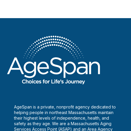
AgeSpan is a private, nonprofit agency dedicated to
helping people in northeast Massachusetts maintain
their highest levels of independence, health, and
safety as they age. We are a Massachusetts Aging
Services Access Point (ASAP) and an Area Agency