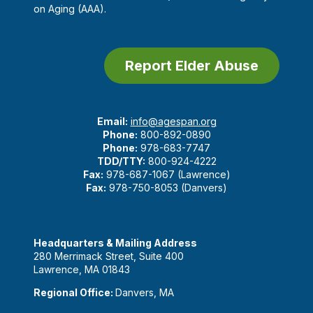
on Aging (AAA).
Report Elder Abuse
Email:
info@agespan.org
Phone:
800-892-0890
Phone:
978-683-7747
TDD/TTY:
800-924-4222
Fax:
978-687-1067 (Lawrence)
Fax:
978-750-8053 (Danvers)
Headquarters & Mailing Address
280 Merrimack Street, Suite 400
Lawrence, MA 01843
Regional Office:
Danvers, MA