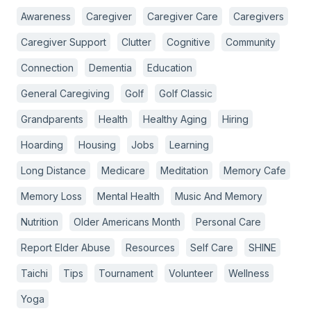
Awareness
Caregiver
Caregiver Care
Caregivers
Caregiver Support
Clutter
Cognitive
Community
Connection
Dementia
Education
General Caregiving
Golf
Golf Classic
Grandparents
Health
Healthy Aging
Hiring
Hoarding
Housing
Jobs
Learning
Long Distance
Medicare
Meditation
Memory Cafe
Memory Loss
Mental Health
Music And Memory
Nutrition
Older Americans Month
Personal Care
Report Elder Abuse
Resources
Self Care
SHINE
Taichi
Tips
Tournament
Volunteer
Wellness
Yoga