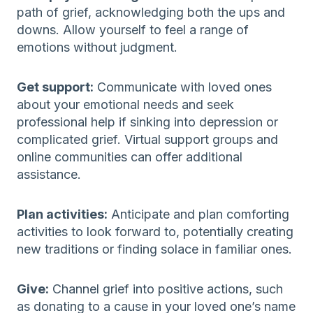
path of grief, acknowledging both the ups and
downs. Allow yourself to feel a range of
emotions without judgment.
Get support:
Communicate with loved ones
about your emotional needs and seek
professional help if sinking into depression or
complicated grief. Virtual support groups and
online communities can offer additional
assistance.
Plan activities:
Anticipate and plan comforting
activities to look forward to, potentially creating
new traditions or finding solace in familiar ones.
Give:
Channel grief into positive actions, such
as donating to a cause in your loved one’s name