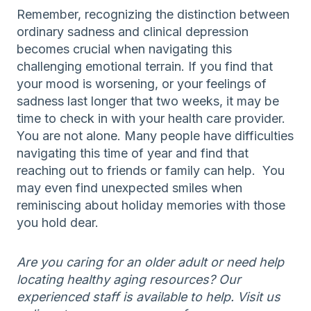
Remember, recognizing the distinction between
ordinary sadness and clinical depression
becomes crucial when navigating this
challenging emotional terrain. If you find that
your mood is worsening, or your feelings of
sadness last longer that two weeks, it may be
time to check in with your health care provider.
You are not alone. Many people have difficulties
navigating this time of year and find that
reaching out to friends or family can help. You
may even find unexpected smiles when
reminiscing about holiday memories with those
you hold dear.
Are you caring for an older adult or need help
locating healthy aging resources? Our
experienced staff is available to help. Visit us