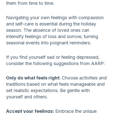
them from time to time.
Navigating your own feelings with compassion
and self-care is essential during the holiday
season. The absence of loved ones can
intensify feelings of loss and sorrow, turning
seasonal events into poignant reminders.
If you find yourself sad or feeling depressed,
consider the following suggestions from AARP:
Only do what feels right:
Choose activities and
traditions based on what feels manageable and
set realistic expectations. Be gentle with
yourself and others.
Accept your feelings:
Embrace the unique