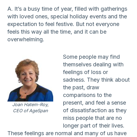
A. It’s a busy time of year, filled with gatherings
with loved ones, special holiday events and the
expectation to feel festive. But not everyone
feels this way all the time, and it can be
overwhelming.
Some people may find
themselves dealing with
feelings of loss or
sadness. They think about
the past, draw
comparisons to the
present, and feel a sense
Joan Hatem-Roy,
of dissatisfaction as they
CEO of AgeSpan
miss people that are no
longer part of their lives.
These feelings are normal and many of us have