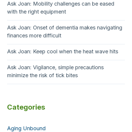
Ask Joan: Mobility challenges can be eased
with the right equipment
Ask Joan: Onset of dementia makes navigating
finances more difficult
Ask Joan: Keep cool when the heat wave hits
Ask Joan: Vigilance, simple precautions
minimize the risk of tick bites
Categories
Aging Unbound