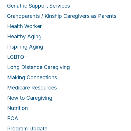
Geriatric Support Services
Grandparents / Kinship Caregivers as Parents
Health Worker
Healthy Aging
Inspiring Aging
LGBTQ+
Long Distance Caregiving
Making Connections
Medicare Resources
New to Caregiving
Nutrition
PCA
Program Update