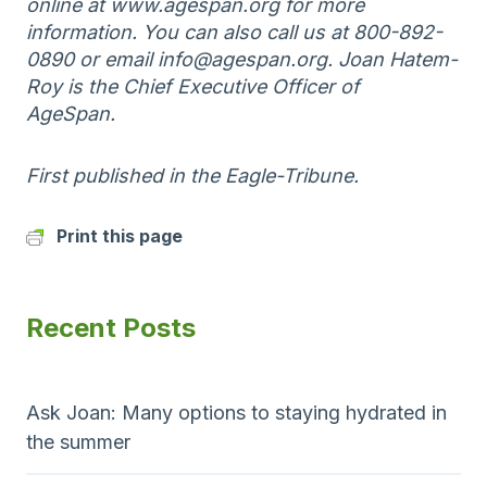
online at www.agespan.org for more
information. You can also call us at 800-892-
0890 or email info@agespan.org. Joan Hatem-
Roy is the Chief Executive Officer of
AgeSpan.
First published in the Eagle-Tribune.
Print this page
Recent Posts
Ask Joan: Many options to staying hydrated in
the summer