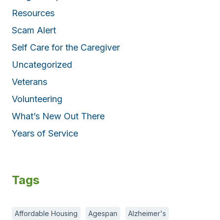
Resources
Scam Alert
Self Care for the Caregiver
Uncategorized
Veterans
Volunteering
What’s New Out There
Years of Service
Tags
Affordable Housing
Agespan
Alzheimer's