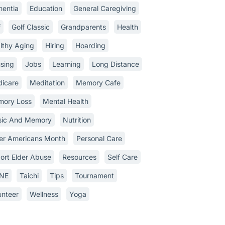
entia
Education
General Caregiving
f
Golf Classic
Grandparents
Health
lthy Aging
Hiring
Hoarding
sing
Jobs
Learning
Long Distance
icare
Meditation
Memory Cafe
ory Loss
Mental Health
ic And Memory
Nutrition
er Americans Month
Personal Care
ort Elder Abuse
Resources
Self Care
INE
Taichi
Tips
Tournament
unteer
Wellness
Yoga