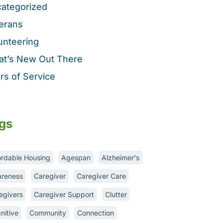
ategorized
erans
unteering
t’s New Out There
rs of Service
gs
ordable Housing
Agespan
Alzheimer's
reness
Caregiver
Caregiver Care
egivers
Caregiver Support
Clutter
nitive
Community
Connection