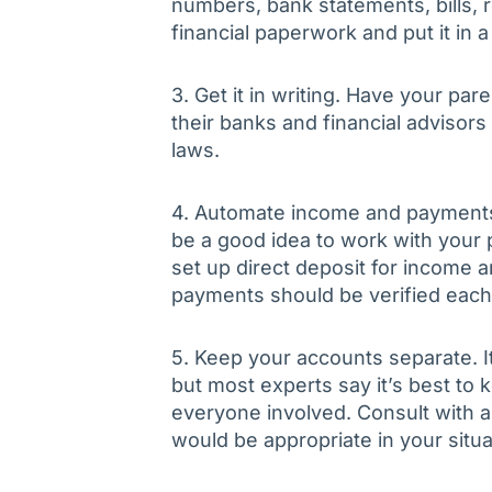
numbers, bank statements, bills, r
financial paperwork and put it in a
3. Get it in writing. Have your par
their banks and financial advisors
laws.
4. Automate income and payments. 
be a good idea to work with your pa
set up direct deposit for income 
payments should be verified eac
5. Keep your accounts separate. I
but most experts say it’s best to 
everyone involved. Consult with an 
would be appropriate in your situa