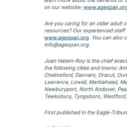
learn more about the benefits of t
on our website:
www.agespan.or
Are you caring for an older adult 
resources? Our experienced staff is
www.agespan.org
. You can also 
info@agespan.org.
Joan Hatem-Roy is the chief execu
the following cities and towns: Am
Chelmsford, Danvers, Dracut, Duns
Lawrence, Lowell, Marblehead, Me
Newburyport, North Andover, Peab
Tewksbury, Tyngsboro, Westford
First published in the Eagle-Tribun