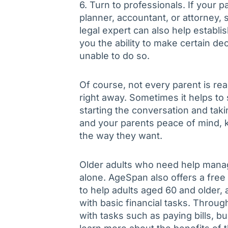
6. Turn to professionals. If your p
planner, accountant, or attorney,
legal expert can also help establ
you the ability to make certain dec
unable to do so.
Of course, not every parent is r
right away. Sometimes it helps to s
starting the conversation and tak
and your parents peace of mind, 
the way they want.
Older adults who need help managi
alone. AgeSpan also offers a fr
to help adults aged 60 and older, as
with basic financial tasks. Throug
with tasks such as paying bills, b