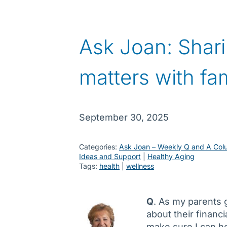
Ask Joan: Shari
matters with fam
September 30, 2025
Categories:
Ask Joan – Weekly Q and A Col
Ideas and Support
 | 
Healthy Aging
Tags:
health
 | 
wellness
Q
. As my parents g
about their financi
make sure I can he