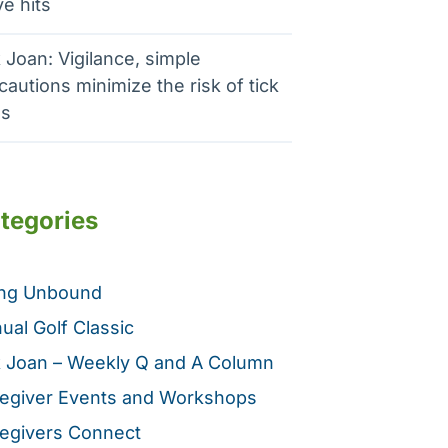
e hits
 Joan: Vigilance, simple
cautions minimize the risk of tick
es
tegories
ing Unbound
ual Golf Classic
 Joan – Weekly Q and A Column
egiver Events and Workshops
egivers Connect