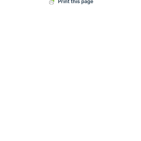
Print this page