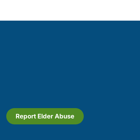
Report Elder Abuse