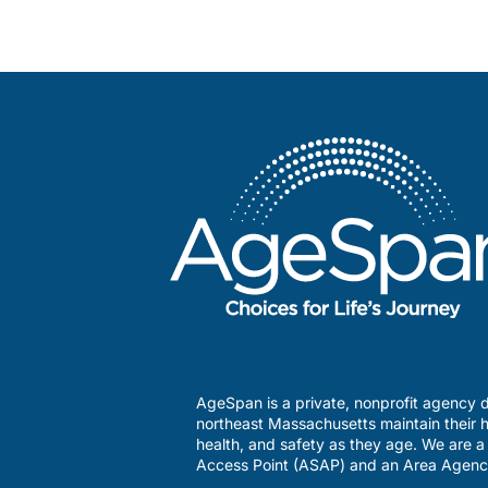
AgeSpan is a private, nonprofit agency d
northeast Massachusetts maintain their h
health, and safety as they age. We are 
Access Point (ASAP) and an Area Agenc