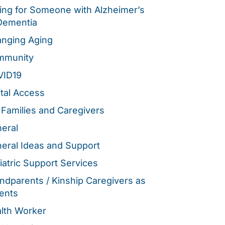
ing for Someone with Alzheimer’s
Dementia
nging Aging
mmunity
VID19
ital Access
 Families and Caregivers
eral
eral Ideas and Support
iatric Support Services
ndparents / Kinship Caregivers as
ents
lth Worker