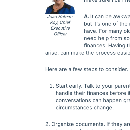
A.
It can be awkwa
Joan Hatem-
Roy, Chief
but it’s one of th
Executive
have. For many ol
Officer
need help from so
finances. Having 
arise, can make the process easie
Here are a few steps to consider.
Start early. Talk to your par
handle their finances before
conversations can happen gra
circumstances change.
2. Organize documents. If they ar