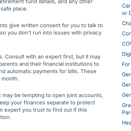
etirement fund details, and any other
Car
 safe place.
or 
Cha
ents give written consent for you to talk to
 so you don’t run into issues with privacy
Co
CO
Dig
Consult with an expert first, but it may
rents and their financial institutions to
For
and automatic payments for bills. These
Gen
h month.
Gen
Ger
t may be tempting to open joint accounts,
keep your finances separate to protect
Gra
expert you trust to find out if this
Par
tion.
Hea