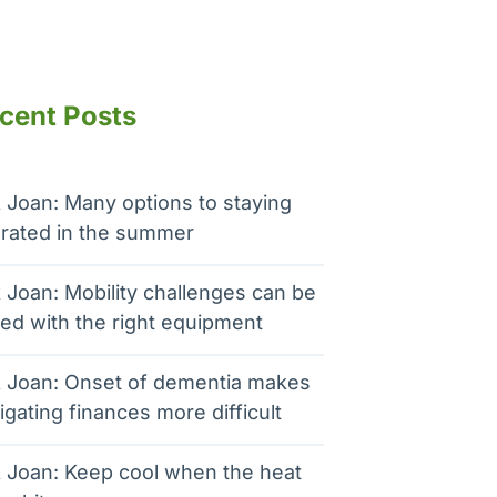
cent Posts
 Joan: Many options to staying
rated in the summer
 Joan: Mobility challenges can be
ed with the right equipment
 Joan: Onset of dementia makes
igating finances more difficult
 Joan: Keep cool when the heat