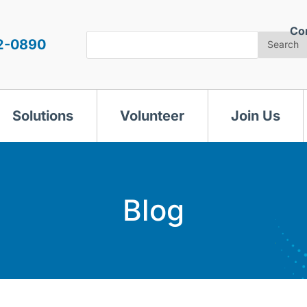
Co
Search
2-0890
Search
Solutions
Volunteer
Join Us
Blog