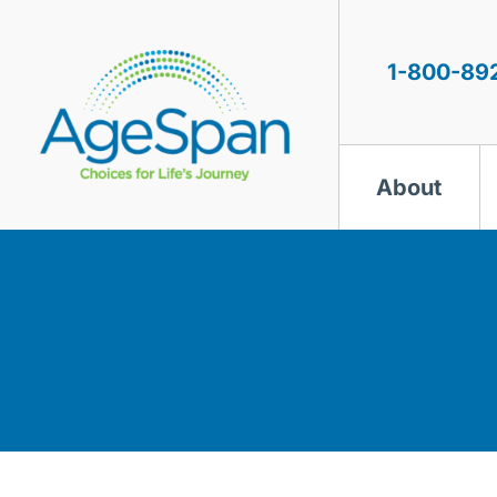
Skip
to
content
1-800-89
About