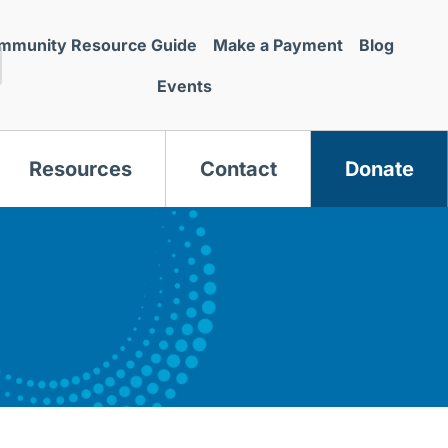
mmunity Resource Guide
Make a Payment
Blog
Events
Resources
Contact
Donate