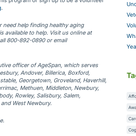
his program or sign up to be a volunteer
Unc
g
.
Vet
or need help finding healthy aging
Vol
 available to help. Visit us online at
Wha
call 800-892-0890 or email
Yea
tive officer of AgeSpan, which serves
esbury, Andover, Billerica, Boxford,
Ta
table, Georgetown, Groveland, Haverhill,
rrimac, Methuen, Middleton, Newbury,
ody, Rowley, Salisbury, Salem,
Aff
, and West Newbury.
Awa
Car
e.
Cog