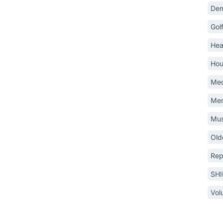
Dem
Gol
Hea
Hou
Med
Mem
Mus
Old
Rep
SH
Vol