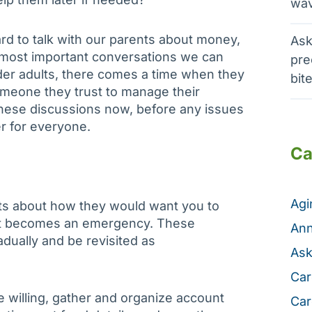
wav
rd to talk with our parents about money,
Ask
e most important conversations we can
pre
der adults, there comes a time when they
bit
meone they trust to manage their
these discussions now, before any issues
r for everyone.
Ca
Ag
ents about how they would want you to
 it becomes an emergency. These
Ann
dually and be revisited as
Ask
Car
e willing, gather and organize account
Car