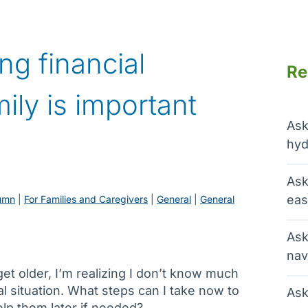
ng financial
Re
ily is important
Ask
hyd
Ask
eas
umn
 | 
For Families and Caregivers
 | 
General
 | 
General
Ask
nav
et older, I’m realizing I don’t know much
al situation. What steps can I take now to
Ask
lp them later if needed?