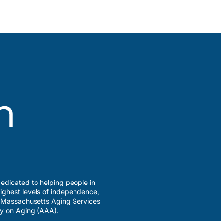
edicated to helping people in
ighest levels of independence,
a Massachusetts Aging Services
y on Aging (AAA).