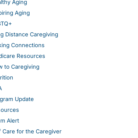
lthy Aging
piring Aging
BTQ+
g Distance Caregiving
ing Connections
icare Resources
 to Caregiving
rition
A
gram Update
sources
m Alert
f Care for the Caregiver