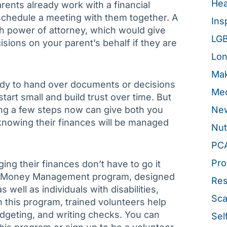
Hea
arents already work with a financial
 schedule a meeting with them together. A
Ins
ish power of attorney, which would give
LG
isions on your parent’s behalf if they are
Lon
Mak
eady to hand over documents or decisions
Med
tart small and build trust over time. But
ing a few steps now can give both you
New
knowing their finances will be managed
Nut
PC
Pro
ng their finances don’t have to go it
ee Money Management program, designed
Re
 well as individuals with disabilities,
Sca
h this program, trained volunteers help
udgeting, and writing checks. You can
Sel