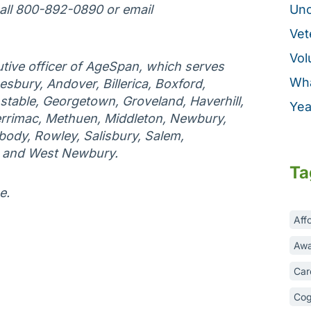
call 800-892-0890 or email
Unc
Vet
Vol
tive officer of AgeSpan, which serves
Wha
esbury, Andover, Billerica, Boxford,
table, Georgetown, Groveland, Haverhill,
Yea
rrimac, Methuen, Middleton, Newbury,
ody, Rowley, Salisbury, Salem,
, and West Newbury.
Ta
e.
Aff
Awa
Car
Cog