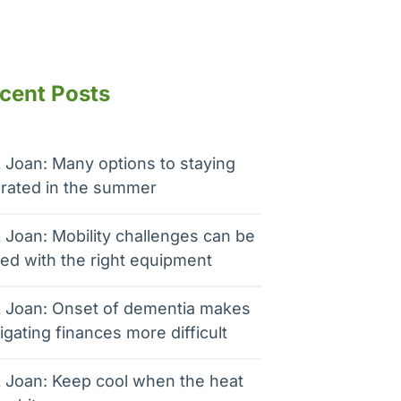
cent Posts
 Joan: Many options to staying
rated in the summer
 Joan: Mobility challenges can be
ed with the right equipment
 Joan: Onset of dementia makes
igating finances more difficult
 Joan: Keep cool when the heat