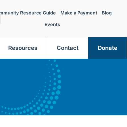
mmunity Resource Guide
Make a Payment
Blog
Events
Resources
Contact
Donate