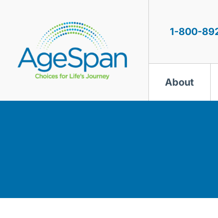
Skip
to
content
1-800-89
About