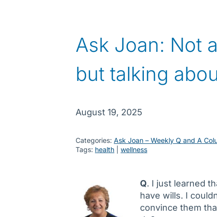
Ask Joan: Not a
but talking abou
August 19, 2025
Categories:
Ask Joan – Weekly Q and A Col
Tags:
health
 | 
wellness
Q
. I just learned 
have wills. I could
convince them that