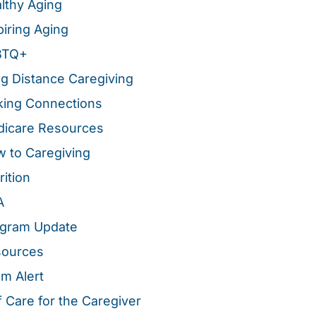
lthy Aging
piring Aging
BTQ+
g Distance Caregiving
ing Connections
icare Resources
 to Caregiving
rition
A
gram Update
sources
m Alert
f Care for the Caregiver