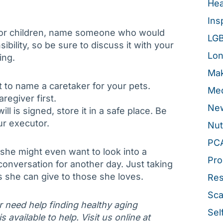
Hea
Ins
nor children, name someone who would
LG
sibility, so be sure to discuss it with your
Lon
ing.
Mak
 to name a caretaker for your pets.
Med
regiver first.
New
l is signed, store it in a safe place. Be
ur executor.
Nut
PC
, she might even want to look into a
Pro
 conversation for another day. Just taking
ts she can give to those she loves.
Re
Sca
or need help finding healthy aging
Sel
 available to help. Visit us online at