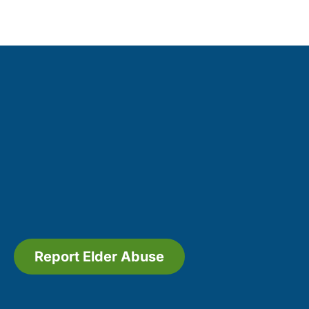
Report Elder Abuse