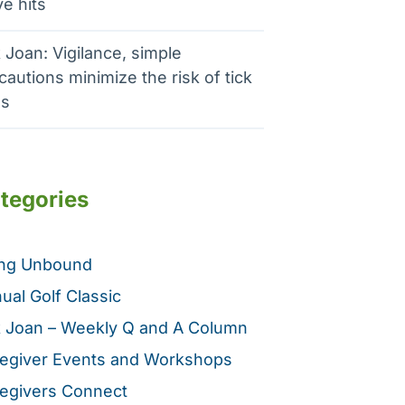
e hits
 Joan: Vigilance, simple
cautions minimize the risk of tick
es
tegories
ing Unbound
ual Golf Classic
 Joan – Weekly Q and A Column
egiver Events and Workshops
egivers Connect