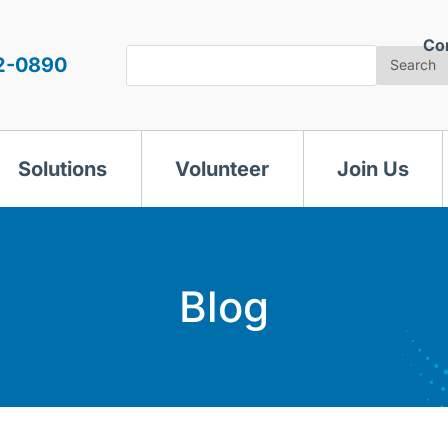
Co
Search
2-0890
Search
Solutions
Volunteer
Join Us
Blog