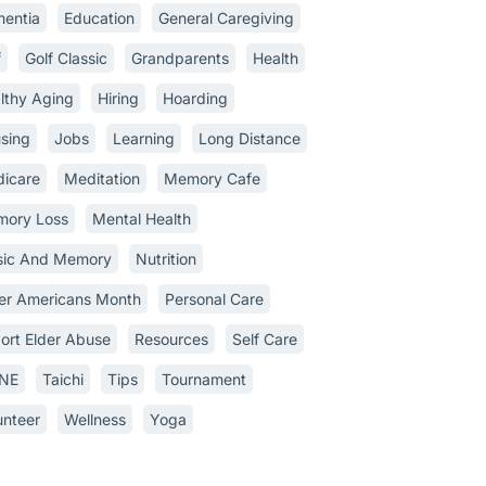
entia
Education
General Caregiving
f
Golf Classic
Grandparents
Health
lthy Aging
Hiring
Hoarding
sing
Jobs
Learning
Long Distance
icare
Meditation
Memory Cafe
ory Loss
Mental Health
ic And Memory
Nutrition
er Americans Month
Personal Care
ort Elder Abuse
Resources
Self Care
INE
Taichi
Tips
Tournament
unteer
Wellness
Yoga