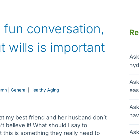
 fun conversation,
Re
t wills is important
Ask
hyd
Ask
eas
umn
 | 
General
 | 
Healthy Aging
Ask
nav
that my best friend and her husband don’t
n’t believe it! What should I say to
Ask
 this is something they really need to