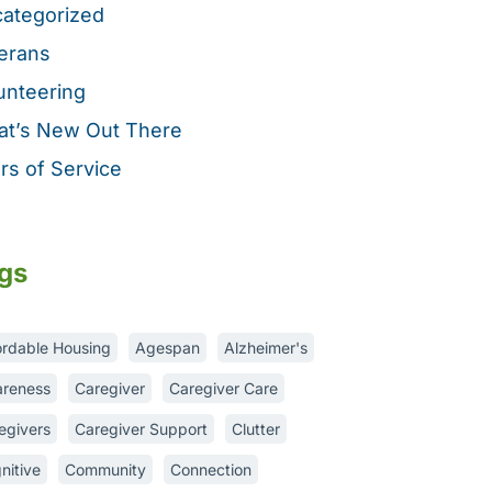
ategorized
erans
unteering
t’s New Out There
rs of Service
gs
ordable Housing
Agespan
Alzheimer's
reness
Caregiver
Caregiver Care
egivers
Caregiver Support
Clutter
nitive
Community
Connection