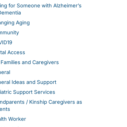
ing for Someone with Alzheimer’s
Dementia
nging Aging
mmunity
VID19
ital Access
 Families and Caregivers
eral
eral Ideas and Support
iatric Support Services
ndparents / Kinship Caregivers as
ents
lth Worker