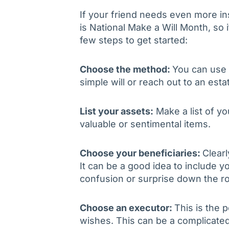
If your friend needs even more ins
is National Make a Will Month, so i
few steps to get started:
Choose the method:
You can use o
simple will or reach out to an esta
List your assets:
Make a list of yo
valuable or sentimental items.
Choose your beneficiaries:
Clearl
It can be a good idea to include yo
confusion or surprise down the r
Choose an executor:
This is the 
wishes. This can be a complicated