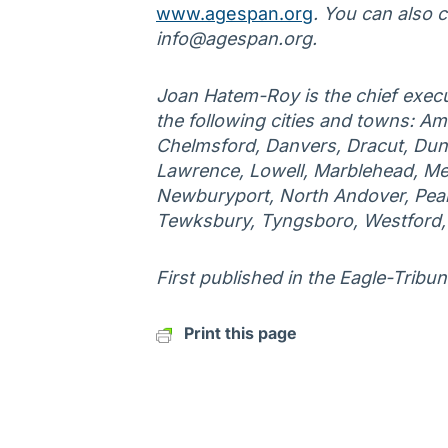
www.agespan.org
. You can also 
info@agespan.org.
Joan Hatem-Roy is the chief execu
the following cities and towns: Am
Chelmsford, Danvers, Dracut, Duns
Lawrence, Lowell, Marblehead, Me
Newburyport, North Andover, Peab
Tewksbury, Tyngsboro, Westford
First published in the Eagle-Tribun
Print this page