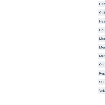
Dem
Gol
Hea
Hou
Med
Mem
Mus
Old
Rep
SH
Vol