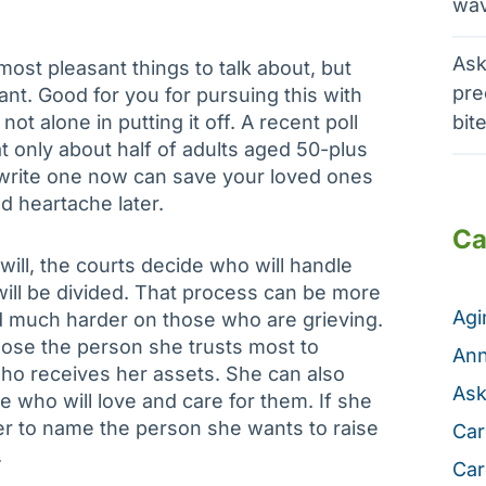
wav
Ask
 most pleasant things to talk about, but
pre
ant. Good for you for pursuing this with
not alone in putting it off. A recent poll
bit
 only about half of adults aged 50-plus
to write one now can save your loved ones
d heartache later.
Ca
will, the courts decide who will handle
will be divided. That process can be more
Ag
 much harder on those who are grieving.
hoose the person she trusts most to
Ann
who receives her assets. She can also
Ask
who will love and care for them. If she
her to name the person she wants to raise
Car
.
Car