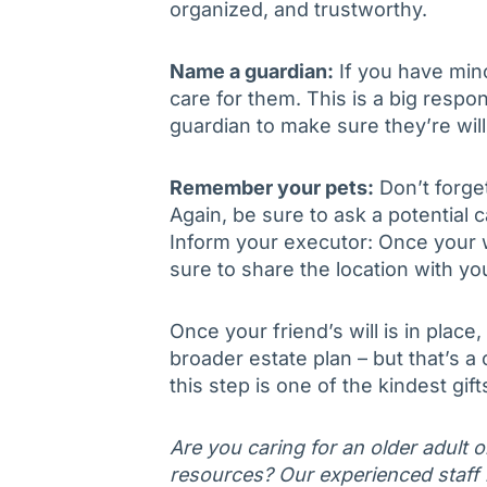
organized, and trustworthy.
Name a guardian:
If you have mi
care for them. This is a big respon
guardian to make sure they’re will
Remember your pets:
Don’t forget
Again, be sure to ask a potential ca
Inform your executor: Once your wil
sure to share the location with yo
Once your friend’s will is in place
broader estate plan – but that’s a
this step is one of the kindest gif
Are you caring for an older adult 
resources? Our experienced staff is