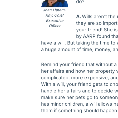
do?
Joan Hatem-
Roy, Chief
A.
Wills aren’t the
Executive
they are so import
Officer
your friend! She is 
by AARP found that
have a will. But taking the time 
a huge amount of time, money, an
Remind your friend that without a 
her affairs and how her property 
complicated, more expensive, and
With a will, your friend gets to c
handle her affairs and to decide 
make sure her pets go to someone 
has minor children, a will allows 
them if something should happen