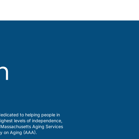
edicated to helping people in
ighest levels of independence,
a Massachusetts Aging Services
y on Aging (AAA).