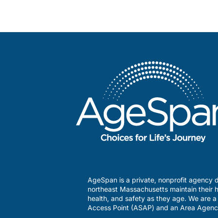
AgeSpan is a private, nonprofit agency d
northeast Massachusetts maintain their h
health, and safety as they age. We are 
Access Point (ASAP) and an Area Agenc