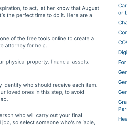
Car
piration, to act, let her know that August
or 
t’s the perfect time to do it. Here are a
Cha
Co
ne of the free tools online to create a
CO
te attorney for help.
Dig
ur physical property, financial assets,
For
Gen
Gen
y identify who should receive each item.
ur loved ones in this step, to avoid
Ger
oad.
Gra
Par
person who will carry out your final
Hea
 job, so select someone who’s reliable,