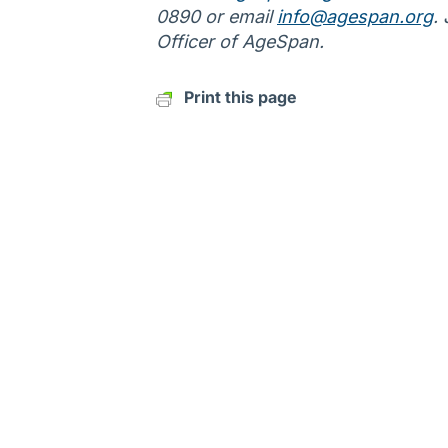
0890 or email
info@agespan.org
.
Officer of AgeSpan.
Print this page