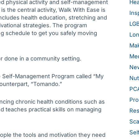
d physical activity and self-management
Hea
s the central activity, Walk With Ease is
Ins
cludes health education, stretching and
LG
vational strategies. The program
ng schedule to get you safely moving
Lon
Mak
Med
r done in a community setting.
New
se Self-Management Program called “My
Nut
 counterpart, “Tomando.”
PC
Pro
encing chronic health conditions such as
and teaches practical skills on managing
Re
Sca
Sel
eople the tools and motivation they need