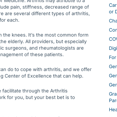
f Medicine. Arthritis may attribute to a
Car
lude pain, stiffness, decreased range of
or 
e are several different types of arthritis,
for each.
Cha
Co
in the knees. It’s the most common form
CO
 the elderly. All providers, but especially
dic surgeons, and rheumatologists are
Dig
anagement of these patients.
For
Gen
can do to cope with arthritis, and we offer
Gen
ng Center of Excellence that can help.
Ger
acilitate through the Arthritis
Gra
rk for you, but your best bet is to
Par
Hea