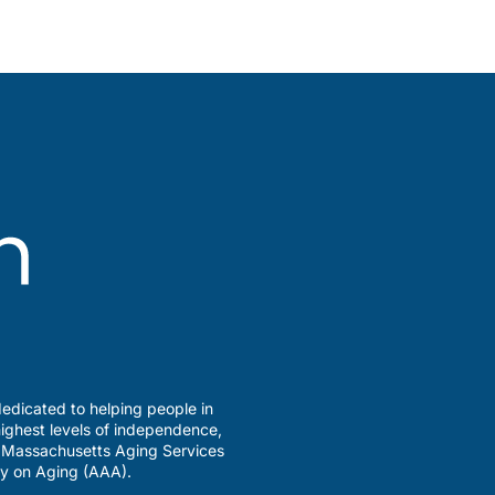
edicated to helping people in
ighest levels of independence,
a Massachusetts Aging Services
y on Aging (AAA).