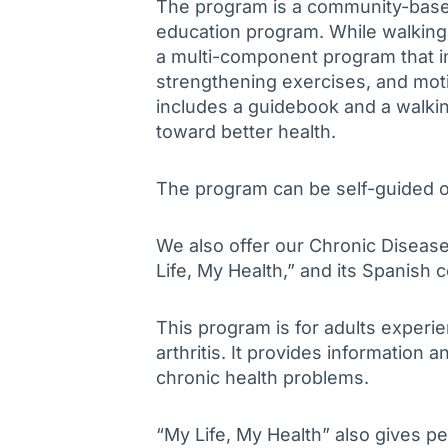
The program is a community-base
education program. While walking i
a multi-component program that in
strengthening exercises, and moti
includes a guidebook and a walki
toward better health.
The program can be self-guided o
We also offer our Chronic Disea
Life, My Health,” and its Spanish
This program is for adults experi
arthritis. It provides information 
chronic health problems.
“My Life, My Health” also gives p