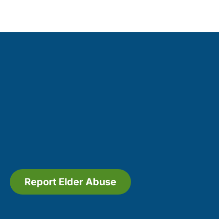
Report Elder Abuse