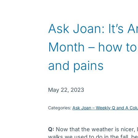
Ask Joan: It’s A
Month – how to
and pains
May 22, 2023
Categories:
Ask Joan – Weekly Q and A Col
Q:
Now that the weather is nicer, 
walks we used to do in the fall, 