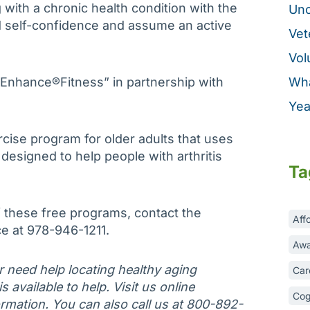
 with a chronic health condition with the
Unc
ild self-confidence and assume an active
Vet
Vol
 “Enhance®Fitness” in partnership with
Wha
Yea
cise program for older adults that uses
esigned to help people with arthritis
Ta
 these free programs, contact the
Aff
ce at 978-946-1211.
Awa
or need help locating healthy aging
Car
 available to help. Visit us online
Cog
rmation. You can also call us at 800-892-