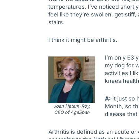
temperatures. I’ve noticed shortl
feel like they’re swollen, get stif
stairs.
I think it might be arthritis.
I’m only 63 y
my dog for w
activities I 
knees healt
A:
It just so
Month, so thi
Joan Hatem-Roy,
CEO of AgeSpan
disease that
Arthritis is defined as an acute or 