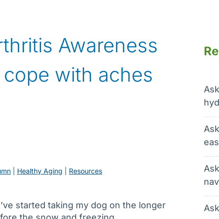
rthritis Awareness
Re
 cope with aches
Ask
hyd
Ask
eas
Ask
umn
 | 
Healthy Aging
 | 
Resources
nav
I’ve started taking my dog on the longer
Ask
before the snow and freezing