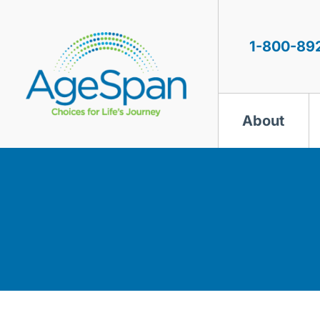
Skip
to
content
1-800-89
About