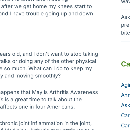
wav
y after we get home my knees start to
f, and I have trouble going up and down
Ask
pre
bit
ears old, and I don’t want to stop taking
alks or doing any of the other physical
Ca
like so much. What can I do to keep my
hy and moving smoothly?
Ag
 happens that May is Arthritis Awareness
Ann
s is a great time to talk about the
Ask
 affects one in four Americans.
Car
chronic joint inflammation in the joint,
Car