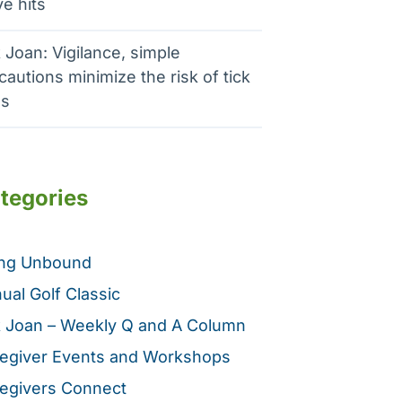
e hits
 Joan: Vigilance, simple
cautions minimize the risk of tick
es
tegories
ing Unbound
ual Golf Classic
 Joan – Weekly Q and A Column
egiver Events and Workshops
egivers Connect