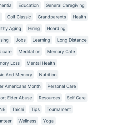
entia
Education
General Caregiving
f
Golf Classic
Grandparents
Health
lthy Aging
Hiring
Hoarding
sing
Jobs
Learning
Long Distance
icare
Meditation
Memory Cafe
ory Loss
Mental Health
ic And Memory
Nutrition
er Americans Month
Personal Care
ort Elder Abuse
Resources
Self Care
INE
Taichi
Tips
Tournament
unteer
Wellness
Yoga