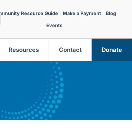
mmunity Resource Guide
Make a Payment
Blog
Events
Resources
Contact
Donate