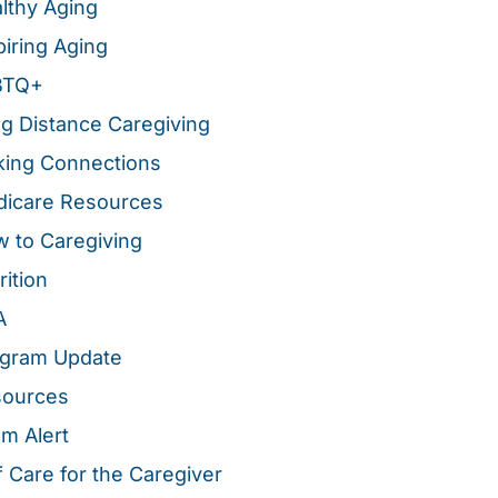
lthy Aging
piring Aging
BTQ+
g Distance Caregiving
ing Connections
icare Resources
 to Caregiving
rition
A
gram Update
sources
m Alert
f Care for the Caregiver