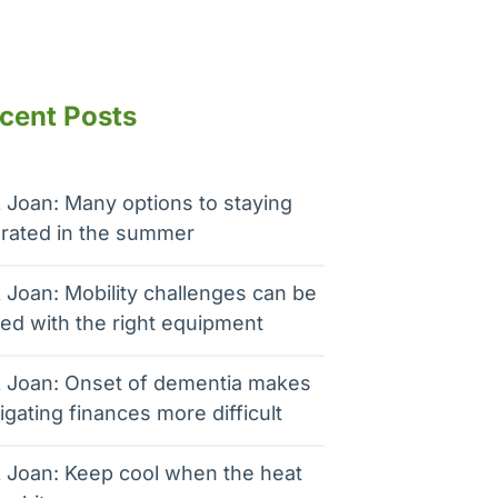
cent Posts
 Joan: Many options to staying
rated in the summer
 Joan: Mobility challenges can be
ed with the right equipment
 Joan: Onset of dementia makes
igating finances more difficult
 Joan: Keep cool when the heat