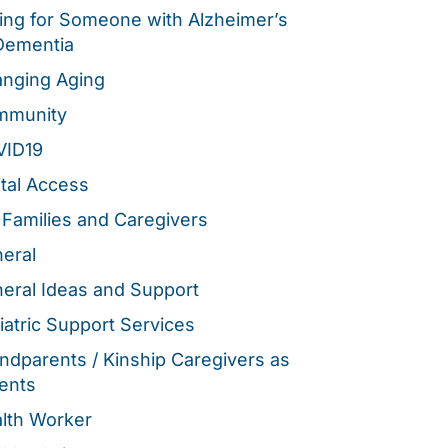
ing for Someone with Alzheimer’s
Dementia
nging Aging
mmunity
VID19
ital Access
 Families and Caregivers
eral
eral Ideas and Support
iatric Support Services
ndparents / Kinship Caregivers as
ents
lth Worker