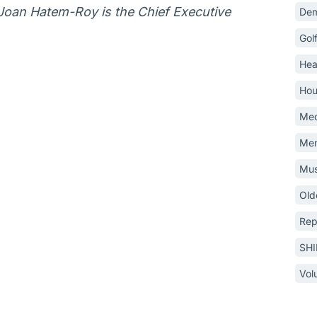
 Joan Hatem-Roy is the Chief Executive
Dem
Gol
Hea
Hou
Med
Mem
Mus
Old
Rep
SH
Vol