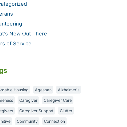
ategorized
erans
unteering
t’s New Out There
rs of Service
gs
ordable Housing
Agespan
Alzheimer's
reness
Caregiver
Caregiver Care
egivers
Caregiver Support
Clutter
nitive
Community
Connection