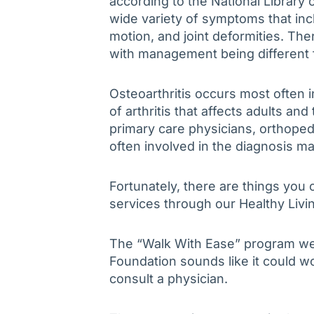
according to the National Library o
wide variety of symptoms that inc
motion, and joint deformities. Ther
with management being different 
Osteoarthritis occurs most often 
of arthritis that affects adults and
primary care physicians, orthope
often involved in the diagnosis m
Fortunately, there are things you 
services through our Healthy Livi
The “Walk With Ease” program we f
Foundation sounds like it could wo
consult a physician.