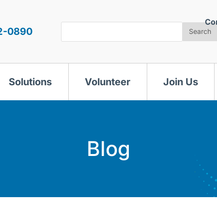
Co
Search
2-0890
Search
Solutions
Volunteer
Join Us
Blog