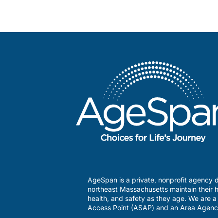
AgeSpan is a private, nonprofit agency d
northeast Massachusetts maintain their h
health, and safety as they age. We are 
Access Point (ASAP) and an Area Agenc