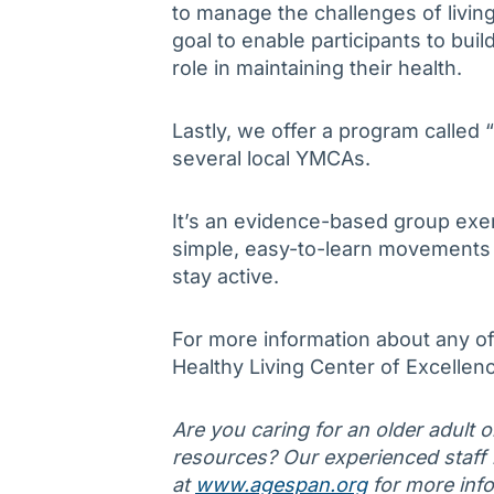
to manage the challenges of living
goal to enable participants to bu
role in maintaining their health.
Lastly, we offer a program called
several local YMCAs.
It’s an evidence-based group exer
simple, easy-to-learn movements d
stay active.
For more information about any of
Healthy Living Center of Excellen
Are you caring for an older adult 
resources? Our experienced staff is
at
www.agespan.org
for more info