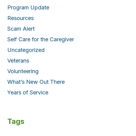
Program Update
Resources
Scam Alert
Self Care for the Caregiver
Uncategorized
Veterans
Volunteering
What’s New Out There
Years of Service
Tags