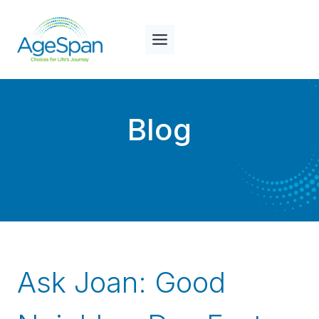
Skip
to
content
Blog
Ask Joan: Good