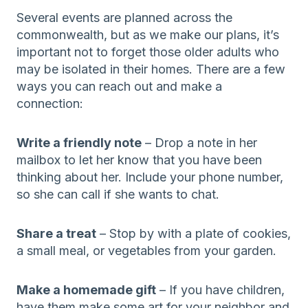
Several events are planned across the
commonwealth, but as we make our plans, it’s
important not to forget those older adults who
may be isolated in their homes. There are a few
ways you can reach out and make a
connection:
Write a friendly note
– Drop a note in her
mailbox to let her know that you have been
thinking about her. Include your phone number,
so she can call if she wants to chat.
Share a treat
– Stop by with a plate of cookies,
a small meal, or vegetables from your garden.
Make a homemade gift
– If you have children,
have them make some art for your neighbor and