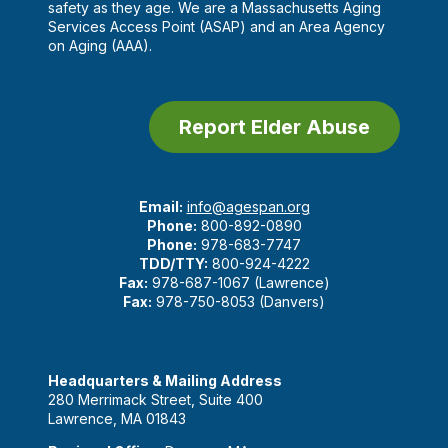
safety as they age. We are a Massachusetts Aging
Services Access Point (ASAP) and an Area Agency
on Aging (AAA).
Report Elder Abuse
Email:
info@agespan.org
Phone:
800-892-0890
Phone:
978-683-7747
TDD/TTY:
800-924-4222
Fax:
978-687-1067 (Lawrence)
Fax:
978-750-8053 (Danvers)
Headquarters & Mailing Address
280 Merrimack Street, Suite 400
Lawrence, MA 01843