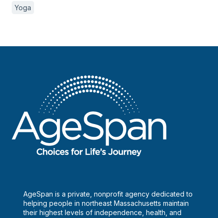
Yoga
AgeSpan is a private, nonprofit agency dedicated to
helping people in northeast Massachusetts maintain
their highest levels of independence, health, and