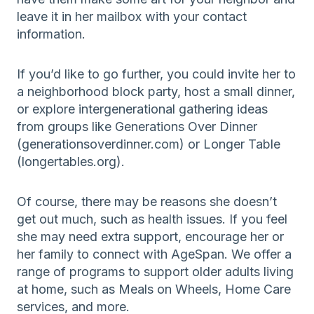
leave it in her mailbox with your contact
information.
If you’d like to go further, you could invite her to
a neighborhood block party, host a small dinner,
or explore intergenerational gathering ideas
from groups like Generations Over Dinner
(generationsoverdinner.com) or Longer Table
(longertables.org).
Of course, there may be reasons she doesn’t
get out much, such as health issues. If you feel
she may need extra support, encourage her or
her family to connect with AgeSpan. We offer a
range of programs to support older adults living
at home, such as Meals on Wheels, Home Care
services, and more.