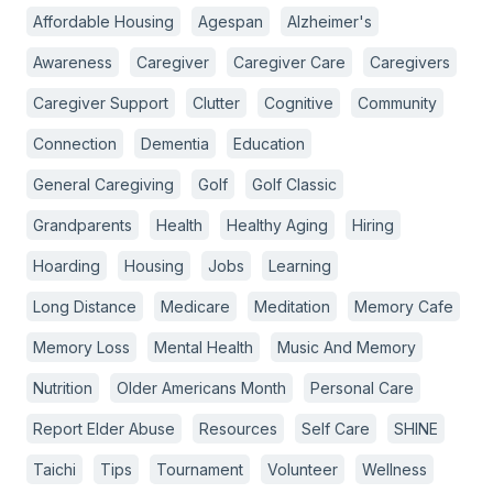
Affordable Housing
Agespan
Alzheimer's
Awareness
Caregiver
Caregiver Care
Caregivers
Caregiver Support
Clutter
Cognitive
Community
Connection
Dementia
Education
General Caregiving
Golf
Golf Classic
Grandparents
Health
Healthy Aging
Hiring
Hoarding
Housing
Jobs
Learning
Long Distance
Medicare
Meditation
Memory Cafe
Memory Loss
Mental Health
Music And Memory
Nutrition
Older Americans Month
Personal Care
Report Elder Abuse
Resources
Self Care
SHINE
Taichi
Tips
Tournament
Volunteer
Wellness