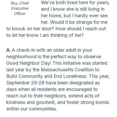
We’ve both lived here for years,
Roy, Chief
Executive
and I know she is still living in
Officer
her home, but I hardly ever see
her. Would it be strange for me
to knock on her door? How should I reach out
to let her know I am thinking of her?
A.
A check-in with an older adult in your
neighborhood is the perfect way to observe
Good Neighbor Day! This initiative was started
last year by the Massachusetts Coalition to
Build Community and End Loneliness. This year,
September 26-28 have been designated as
days when all residents are encouraged to
reach out to their neighbors, extend acts of
kindness and goodwill, and foster strong bonds
within our communities.