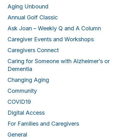
Aging Unbound
Annual Golf Classic
Ask Joan – Weekly Q and A Column
Caregiver Events and Workshops
Caregivers Connect
Caring for Someone with Alzheimer’s or
Dementia
Changing Aging
Community
COVID19
Digital Access
For Families and Caregivers
General