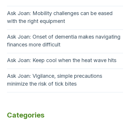
Ask Joan: Mobility challenges can be eased
with the right equipment
Ask Joan: Onset of dementia makes navigating
finances more difficult
Ask Joan: Keep cool when the heat wave hits
Ask Joan: Vigilance, simple precautions
minimize the risk of tick bites
Categories