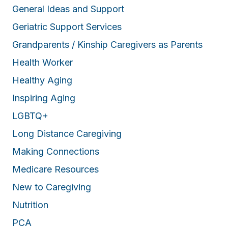
General Ideas and Support
Geriatric Support Services
Grandparents / Kinship Caregivers as Parents
Health Worker
Healthy Aging
Inspiring Aging
LGBTQ+
Long Distance Caregiving
Making Connections
Medicare Resources
New to Caregiving
Nutrition
PCA