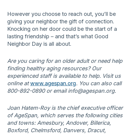
However you choose to reach out, you’ll be
giving your neighbor the gift of connection.
Knocking on her door could be the start of a
lasting friendship – and that’s what Good
Neighbor Day is all about.
Are you caring for an older adult or need help
finding healthy aging resources? Our
experienced staff is available to help. Visit us
online at
www.agespan.org
. You can also call
800-892-0890 or email info@agespan.org.
Joan Hatem-Roy is the chief executive officer
of AgeSpan, which serves the following cities
and towns: Amesbury, Andover, Billerica,
Boxford, Chelmsford, Danvers, Dracut,