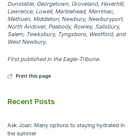
Dunstable, Georgetown, Groveland, Haverhill,
Lawrence, Lowell, Marblehead, Merrimac,
Methuen, Middleton, Newbury, Newburyport,
North Andover, Peabody, Rowley, Salisbury,
Salem, Tewksbury, Tyngsboro, Westford, and
West Newbury.
First published in the Eagle-Tribune.
Print this page
Recent Posts
Ask Joan: Many options to staying hydrated in
the summer