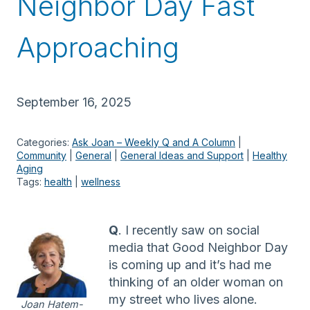
Neighbor Day Fast
Approaching
September 16, 2025
Categories:
Ask Joan – Weekly Q and A Column
 | 
Community
 | 
General
 | 
General Ideas and Support
 | 
Healthy
Aging
Tags:
health
 | 
wellness
Q
. I recently saw on social
media that Good Neighbor Day
is coming up and it’s had me
thinking of an older woman on
my street who lives alone.
Joan Hatem-