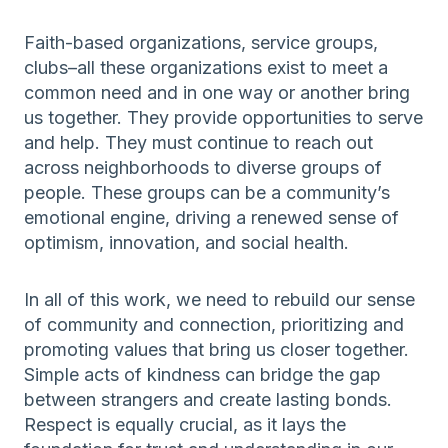
Faith-based organizations, service groups,
clubs–all these organizations exist to meet a
common need and in one way or another bring
us together. They provide opportunities to serve
and help. They must continue to reach out
across neighborhoods to diverse groups of
people. These groups can be a community’s
emotional engine, driving a renewed sense of
optimism, innovation, and social health.
In all of this work, we need to rebuild our sense
of community and connection, prioritizing and
promoting values that bring us closer together.
Simple acts of kindness can bridge the gap
between strangers and create lasting bonds.
Respect is equally crucial, as it lays the