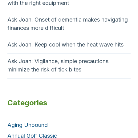
with the right equipment
Ask Joan: Onset of dementia makes navigating
finances more difficult
Ask Joan: Keep cool when the heat wave hits
Ask Joan: Vigilance, simple precautions
minimize the risk of tick bites
Categories
Aging Unbound
Annual Golf Classic