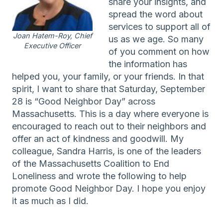
share your insights, and
spread the word about
services to support all of
Joan Hatem-Roy, Chief
us as we age. So many
Executive Officer
of you comment on how
the information has
helped you, your family, or your friends. In that
spirit, I want to share that Saturday, September
28 is “Good Neighbor Day” across
Massachusetts. This is a day where everyone is
encouraged to reach out to their neighbors and
offer an act of kindness and goodwill. My
colleague, Sandra Harris, is one of the leaders
of the Massachusetts Coalition to End
Loneliness and wrote the following to help
promote Good Neighbor Day. I hope you enjoy
it as much as I did.