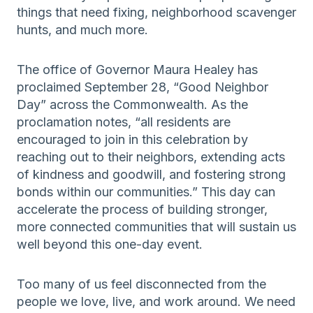
things that need fixing, neighborhood scavenger
hunts, and much more.
The office of Governor Maura Healey has
proclaimed September 28, “Good Neighbor
Day” across the Commonwealth. As the
proclamation notes, “all residents are
encouraged to join in this celebration by
reaching out to their neighbors, extending acts
of kindness and goodwill, and fostering strong
bonds within our communities.” This day can
accelerate the process of building stronger,
more connected communities that will sustain us
well beyond this one-day event.
Too many of us feel disconnected from the
people we love, live, and work around. We need