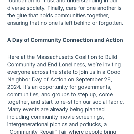
foundation for trust and understanding in our
diverse society. Finally, care for one another is
the glue that holds communities together,
ensuring that no one is left behind or forgotten.
A Day of Community Connection and Action
Here at the Massachusetts Coalition to Build
Community and End Loneliness, we’re inviting
everyone across the state to join us in a Good
Neighbor Day of Action on September 28,
2024. It’s an opportunity for governments,
communities, and groups to step up, come
together, and start to re-stitch our social fabric.
Many events are already being planned
including community movie screenings,
intergenerational picnics and potlucks, a
“Community Repair” fair where people bring