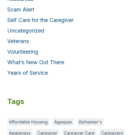
Scam Alert
Self Care for the Caregiver
Uncategorized
Veterans
Volunteering
What’s New Out There
Years of Service
Tags
Affordable Housing
Agespan
Alzheimer's
Awareness
Caregiver
Caregiver Care
Caregivers