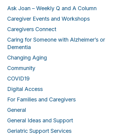
Ask Joan – Weekly Q and A Column
Caregiver Events and Workshops
Caregivers Connect
Caring for Someone with Alzheimer’s or
Dementia
Changing Aging
Community
COVID19
Digital Access
For Families and Caregivers
General
General Ideas and Support
Geriatric Support Services