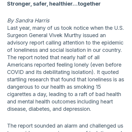
Stronger, safer, healthier…together
By Sandra Harris
Last year, many of us took notice when the U.S.
Surgeon General Vivek Murthy issued an
advisory report calling attention to the epidemic
of loneliness and social isolation in our country.
The report noted that nearly half of all
Americans reported feeling lonely (even before
COVID and its debilitating isolation). It quoted
startling research that found that loneliness is as
dangerous to our health as smoking 15
cigarettes a day, leading to a raft of bad health
and mental health outcomes including heart
disease, diabetes, and depression.
The report sounded an alarm and challenged us