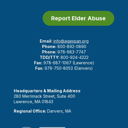
Report Elder Abuse
Email:
info@agespan.org
Phone:
800-892-0890
Phone:
978-683-7747
TDD/TTY:
800-924-4222
Fax:
978-687-1067 (Lawrence)
Fax:
978-750-8053 (Danvers)
Headquarters & Mailing Address
280 Merrimack Street, Suite 400
Lawrence, MA 01843
Regional Office:
Danvers, MA