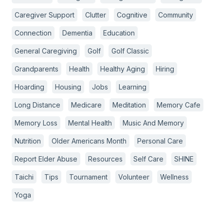
Caregiver Support
Clutter
Cognitive
Community
Connection
Dementia
Education
General Caregiving
Golf
Golf Classic
Grandparents
Health
Healthy Aging
Hiring
Hoarding
Housing
Jobs
Learning
Long Distance
Medicare
Meditation
Memory Cafe
Memory Loss
Mental Health
Music And Memory
Nutrition
Older Americans Month
Personal Care
Report Elder Abuse
Resources
Self Care
SHINE
Taichi
Tips
Tournament
Volunteer
Wellness
Yoga