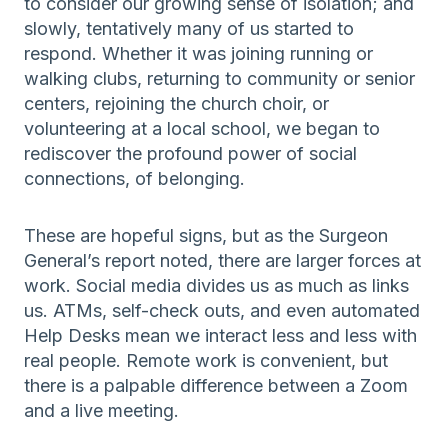
to consider our growing sense of isolation; and
slowly, tentatively many of us started to
respond. Whether it was joining running or
walking clubs, returning to community or senior
centers, rejoining the church choir, or
volunteering at a local school, we began to
rediscover the profound power of social
connections, of belonging.
These are hopeful signs, but as the Surgeon
General’s report noted, there are larger forces at
work. Social media divides us as much as links
us. ATMs, self-check outs, and even automated
Help Desks mean we interact less and less with
real people. Remote work is convenient, but
there is a palpable difference between a Zoom
and a live meeting.