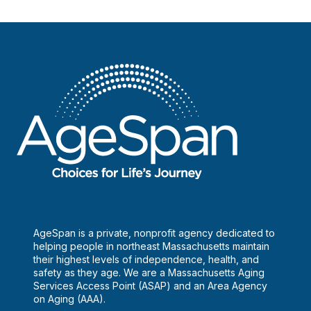
AgeSpan is a private, nonprofit agency dedicated to
helping people in northeast Massachusetts maintain
their highest levels of independence, health, and
safety as they age. We are a Massachusetts Aging
Services Access Point (ASAP) and an Area Agency
on Aging (AAA).