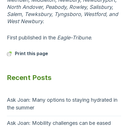
North Andover, Peabody, Rowley, Salisbury,
Salem, Tewksbury, Tyngsboro, Westford, and
West Newbury.
First published in the
Eagle-Tribune
.
Print this page
Recent Posts
Ask Joan: Many options to staying hydrated in
the summer
Ask Joan: Mobility challenges can be eased