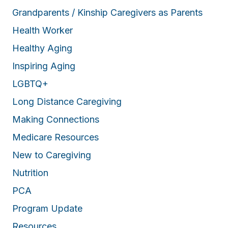
Grandparents / Kinship Caregivers as Parents
Health Worker
Healthy Aging
Inspiring Aging
LGBTQ+
Long Distance Caregiving
Making Connections
Medicare Resources
New to Caregiving
Nutrition
PCA
Program Update
Resources