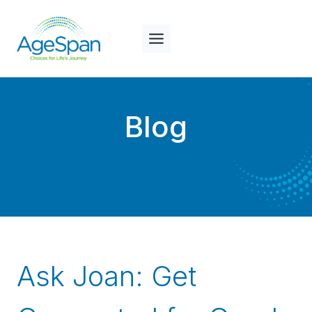
Skip
to
content
Blog
Ask Joan: Get