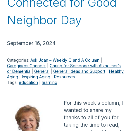
Connected for Good
Neighbor Day
September 16, 2024
Categories:
Ask Joan – Weekly Q and A Column
 | 
Caregivers Connect
 | 
Caring for Someone with Alzheimer’s
or Dementia
 | 
General
 | 
General Ideas and Support
 | 
Healthy
Aging
 | 
Inspiring Aging
 | 
Resources
Tags:
education
 | 
learning
For this week’s column, I
wanted to share my
thanks to all of you for
taking the time to read,