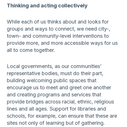
Thinking and acting collectively
While each of us thinks about and looks for
groups and ways to connect, we need city-,
town- and community-level interventions to
provide more, and more accessible ways for us
all to come together.
Local governments, as our communities’
representative bodies, must do their part,
building welcoming public spaces that
encourage us to meet and greet one another
and creating programs and services that
provide bridges across racial, ethnic, religious
lines and all ages. Support for libraries and
schools, for example, can ensure that these are
sites not only of learning but of gathering.