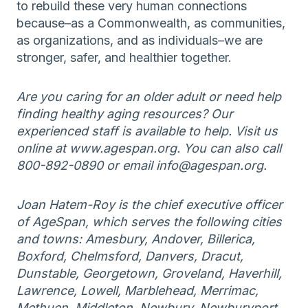
to rebuild these very human connections
because–as a Commonwealth, as communities,
as organizations, and as individuals–we are
stronger, safer, and healthier together.
Are you caring for an older adult or need help
finding healthy aging resources? Our
experienced staff is available to help. Visit us
online at www.agespan.org. You can also call
800-892-0890 or email info@agespan.org.
Joan Hatem-Roy is the chief executive officer
of AgeSpan, which serves the following cities
and towns: Amesbury, Andover, Billerica,
Boxford, Chelmsford, Danvers, Dracut,
Dunstable, Georgetown, Groveland, Haverhill,
Lawrence, Lowell, Marblehead, Merrimac,
Methuen, Middleton, Newbury, Newburyport,