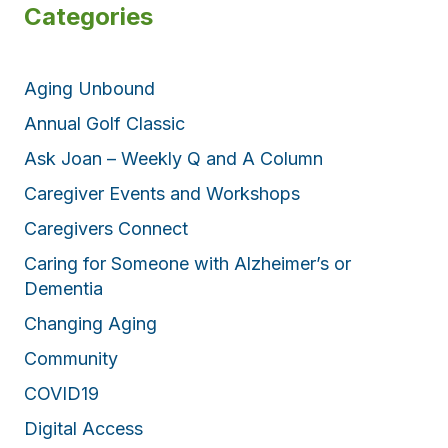
Categories
Aging Unbound
Annual Golf Classic
Ask Joan – Weekly Q and A Column
Caregiver Events and Workshops
Caregivers Connect
Caring for Someone with Alzheimer’s or
Dementia
Changing Aging
Community
COVID19
Digital Access