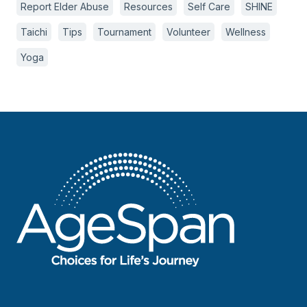
Report Elder Abuse
Resources
Self Care
SHINE
Taichi
Tips
Tournament
Volunteer
Wellness
Yoga