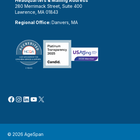
Headquarters & Mailing Address
280 Merrimack Street, Suite 400
Lawrence, MA 01843
Regional Office:
Danvers, MA
Facebook
Instagram
LinkedIn
YouTube
X
© 2026 AgeSpan