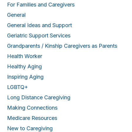
For Families and Caregivers
General
General Ideas and Support
Geriatric Support Services
Grandparents / Kinship Caregivers as Parents
Health Worker
Healthy Aging
Inspiring Aging
LGBTQ+
Long Distance Caregiving
Making Connections
Medicare Resources
New to Caregiving