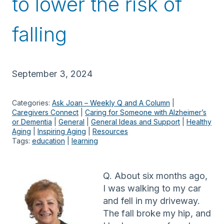
to lower the risk of
falling
September 3, 2024
Categories:
Ask Joan – Weekly Q and A Column
 | 
Caregivers Connect
 | 
Caring for Someone with Alzheimer’s
or Dementia
 | 
General
 | 
General Ideas and Support
 | 
Healthy
Aging
 | 
Inspiring Aging
 | 
Resources
Tags:
education
 | 
learning
Q. About six months ago,
I was walking to my car
and fell in my driveway.
The fall broke my hip, and