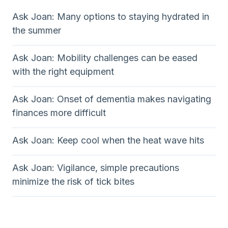
Ask Joan: Many options to staying hydrated in
the summer
Ask Joan: Mobility challenges can be eased
with the right equipment
Ask Joan: Onset of dementia makes navigating
finances more difficult
Ask Joan: Keep cool when the heat wave hits
Ask Joan: Vigilance, simple precautions
minimize the risk of tick bites