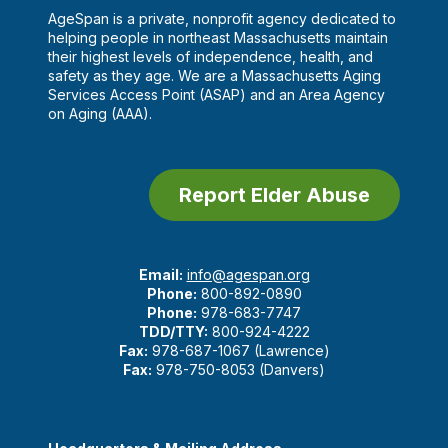
AgeSpan is a private, nonprofit agency dedicated to
helping people in northeast Massachusetts maintain
their highest levels of independence, health, and
safety as they age. We are a Massachusetts Aging
Services Access Point (ASAP) and an Area Agency
on Aging (AAA).
Report Elder Abuse
Email:
info@agespan.org
Phone:
800-892-0890
Phone:
978-683-7747
TDD/TTY:
800-924-4222
Fax:
978-687-1067 (Lawrence)
Fax:
978-750-8053 (Danvers)