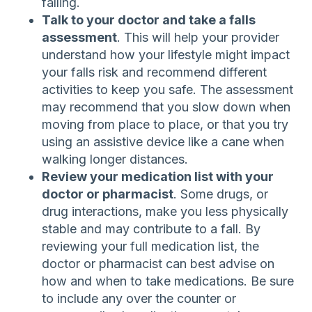
falling.
Talk to your doctor and take a falls
assessment
. This will help your provider
understand how your lifestyle might impact
your falls risk and recommend different
activities to keep you safe. The assessment
may recommend that you slow down when
moving from place to place, or that you try
using an assistive device like a cane when
walking longer distances.
Review your medication list with your
doctor or pharmacist
. Some drugs, or
drug interactions, make you less physically
stable and may contribute to a fall. By
reviewing your full medication list, the
doctor or pharmacist can best advise on
how and when to take medications. Be sure
to include any over the counter or