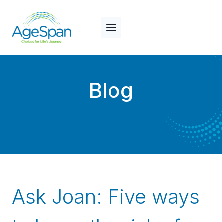
Skip
to
content
Blog
Ask Joan: Five ways