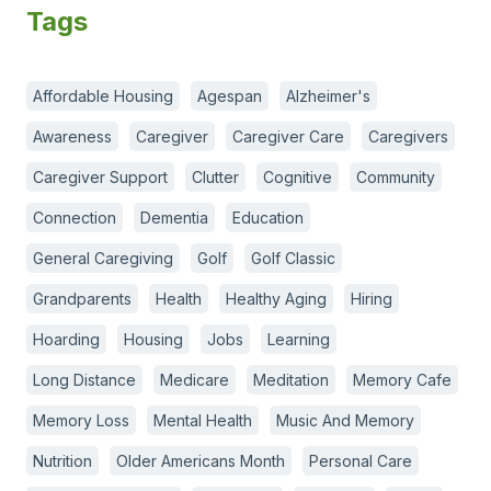
Tags
Affordable Housing
Agespan
Alzheimer's
Awareness
Caregiver
Caregiver Care
Caregivers
Caregiver Support
Clutter
Cognitive
Community
Connection
Dementia
Education
General Caregiving
Golf
Golf Classic
Grandparents
Health
Healthy Aging
Hiring
Hoarding
Housing
Jobs
Learning
Long Distance
Medicare
Meditation
Memory Cafe
Memory Loss
Mental Health
Music And Memory
Nutrition
Older Americans Month
Personal Care