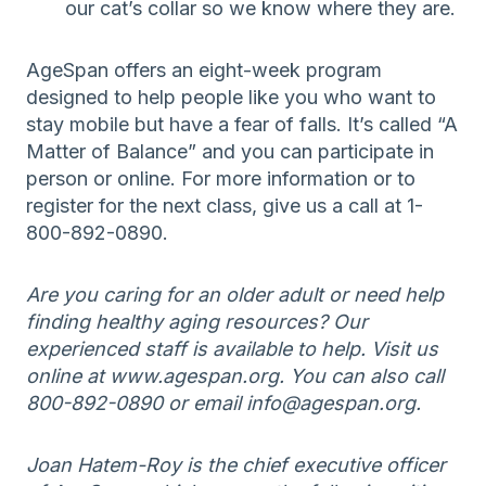
our cat’s collar so we know where they are.
AgeSpan offers an eight-week program
designed to help people like you who want to
stay mobile but have a fear of falls. It’s called “A
Matter of Balance” and you can participate in
person or online. For more information or to
register for the next class, give us a call at 1-
800-892-0890.
Are you caring for an older adult or need help
finding healthy aging resources? Our
experienced staff is available to help. Visit us
online at www.agespan.org. You can also call
800-892-0890 or email info@agespan.org.
Joan Hatem-Roy is the chief executive officer