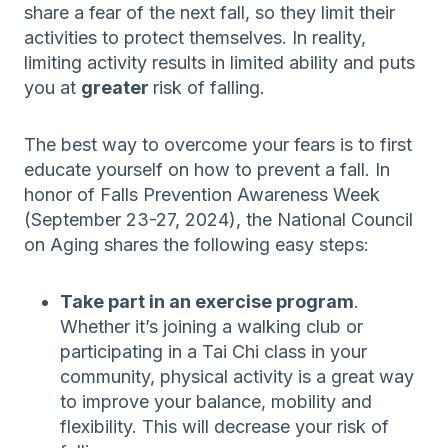
share a fear of the next fall, so they limit their
activities to protect themselves. In reality,
limiting activity results in limited ability and puts
you at
greater
risk of falling.
The best way to overcome your fears is to first
educate yourself on how to prevent a fall. In
honor of Falls Prevention Awareness Week
(September 23-27, 2024), the National Council
on Aging shares the following easy steps:
Take part in an exercise program
.
Whether it’s joining a walking club or
participating in a Tai Chi class in your
community, physical activity is a great way
to improve your balance, mobility and
flexibility. This will decrease your risk of