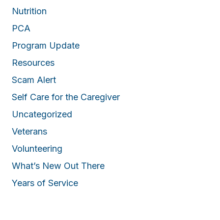
Nutrition
PCA
Program Update
Resources
Scam Alert
Self Care for the Caregiver
Uncategorized
Veterans
Volunteering
What’s New Out There
Years of Service