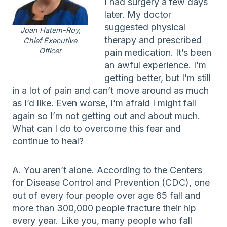
I had surgery a few days
later. My doctor
suggested physical
Joan Hatem-Roy,
therapy and prescribed
Chief Executive
Officer
pain medication. It’s been
an awful experience. I’m
getting better, but I’m still
in a lot of pain and can’t move around as much
as I’d like. Even worse, I’m afraid I might fall
again so I’m not getting out and about much.
What can I do to overcome this fear and
continue to heal?
A. You aren’t alone. According to the Centers
for Disease Control and Prevention (CDC), one
out of every four people over age 65 fall and
more than 300,000 people fracture their hip
every year. Like you, many people who fall