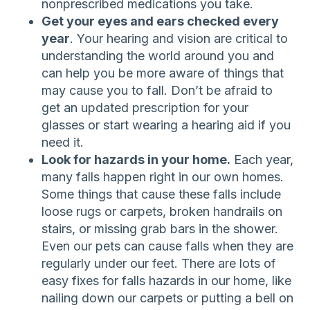
nonprescribed medications you take.
Get your eyes and ears checked every
year
. Your hearing and vision are critical to
understanding the world around you and
can help you be more aware of things that
may cause you to fall. Don’t be afraid to
get an updated prescription for your
glasses or start wearing a hearing aid if you
need it.
Look for hazards in your home.
Each year,
many falls happen right in our own homes.
Some things that cause these falls include
loose rugs or carpets, broken handrails on
stairs, or missing grab bars in the shower.
Even our pets can cause falls when they are
regularly under our feet. There are lots of
easy fixes for falls hazards in our home, like
nailing down our carpets or putting a bell on