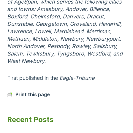
of AgeSpan, which serves the following cities
and towns: Amesbury, Andover, Billerica,
Boxford, Chelmsford, Danvers, Dracut,
Dunstable, Georgetown, Groveland, Haverhill,
Lawrence, Lowell, Marblehead, Merrimac,
Methuen, Middleton, Newbury, Newburyport,
North Andover, Peabody, Rowley, Salisbury,
Salem, Tewksbury, Tyngsboro, Westford, and
West Newbury.
First published in the
Eagle-Tribune
.
Print this page
Recent Posts