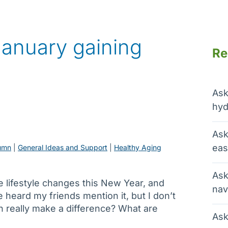
January gaining
Re
Ask
hyd
Ask
eas
umn
 | 
General Ideas and Support
 | 
Healthy Aging
Ask
 lifestyle changes this New Year, and
nav
e heard my friends mention it, but I don’t
h really make a difference? What are
Ask