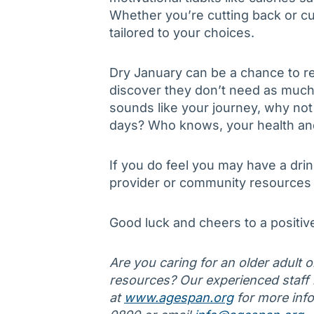
Whether you’re cutting back or cu
tailored to your choices.
Dry January can be a chance to re
discover they don’t need as much 
sounds like your journey, why not
days? Who knows, your health and r
If you do feel you may have a dri
provider or community resources 
Good luck and cheers to a positiv
Are you caring for an older adult 
resources? Our experienced staff is
at
www.agespan.org
for more info