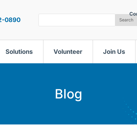
Co
Search
2-0890
Search
Solutions
Volunteer
Join Us
Blog