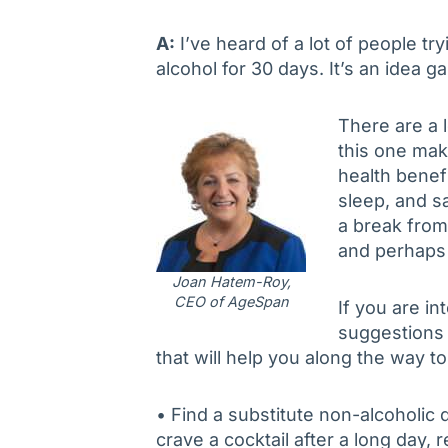
A:
I’ve heard of a lot of people tr
alcohol for 30 days. It’s an idea g
There are a l
this one make
health benef
sleep, and s
a break from
and perhaps
Joan Hatem-Roy,
CEO of AgeSpan
If you are in
suggestions 
that will help you along the way t
• Find a substitute non-alcoholic d
crave a cocktail after a long day, 