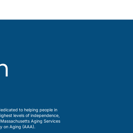
edicated to helping people in
ighest levels of independence,
a Massachusetts Aging Services
y on Aging (AAA).