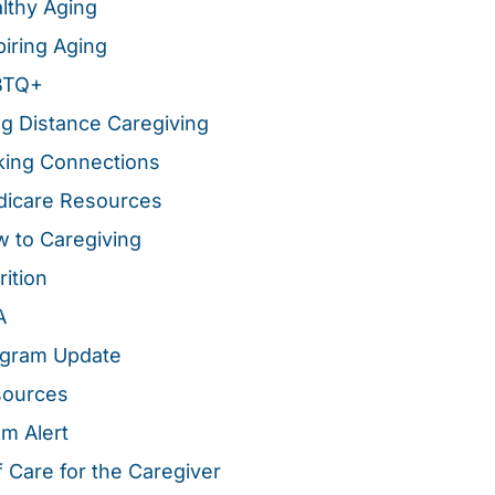
lthy Aging
piring Aging
BTQ+
g Distance Caregiving
ing Connections
icare Resources
 to Caregiving
rition
A
gram Update
sources
m Alert
f Care for the Caregiver