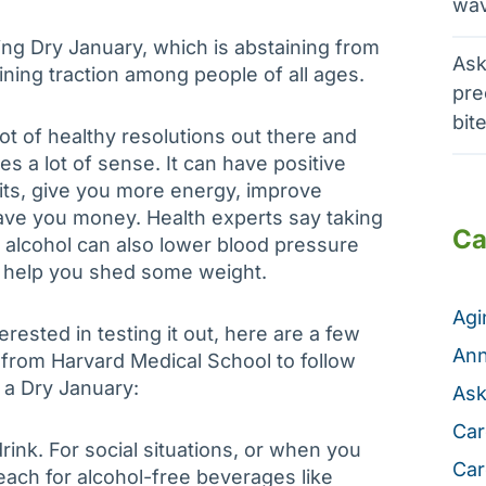
wav
ying Dry January, which is abstaining from
Ask
aining traction among people of all ages.
pre
bit
ot of healthy resolutions out there and
s a lot of sense. It can have positive
its, give you more energy, improve
ave you money. Health experts say taking
Ca
 alcohol can also lower blood pressure
 help you shed some weight.
Ag
terested in testing it out, here are a few
Ann
from Harvard Medical School to follow
o a Dry January:
Ask
Car
rink. For social situations, or when you
Car
reach for alcohol-free beverages like