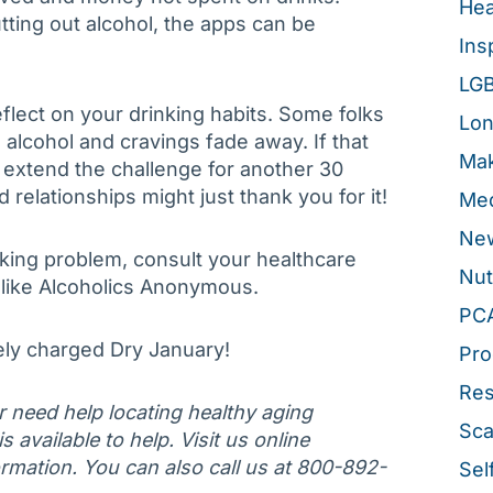
Hea
tting out alcohol, the apps can be
Ins
LG
flect on your drinking habits. Some folks
Lon
alcohol and cravings fade away. If that
Mak
 extend the challenge for another 30
elationships might just thank you for it!
Med
New
nking problem, consult your healthcare
Nut
like Alcoholics Anonymous.
PC
ely charged Dry January!
Pro
Re
or need help locating healthy aging
Sca
 available to help. Visit us online
rmation. You can also call us at 800-892-
Sel