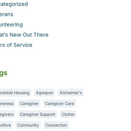
ategorized
erans
unteering
t’s New Out There
rs of Service
gs
ordable Housing
Agespan
Alzheimer's
reness
Caregiver
Caregiver Care
egivers
Caregiver Support
Clutter
nitive
Community
Connection