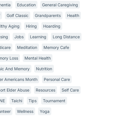
entia
Education
General Caregiving
f
Golf Classic
Grandparents
Health
lthy Aging
Hiring
Hoarding
sing
Jobs
Learning
Long Distance
icare
Meditation
Memory Cafe
ory Loss
Mental Health
ic And Memory
Nutrition
er Americans Month
Personal Care
ort Elder Abuse
Resources
Self Care
INE
Taichi
Tips
Tournament
unteer
Wellness
Yoga