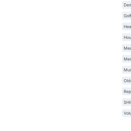
Dem
Gol
Hea
Hou
Med
Mem
Mus
Old
Rep
SH
Vol