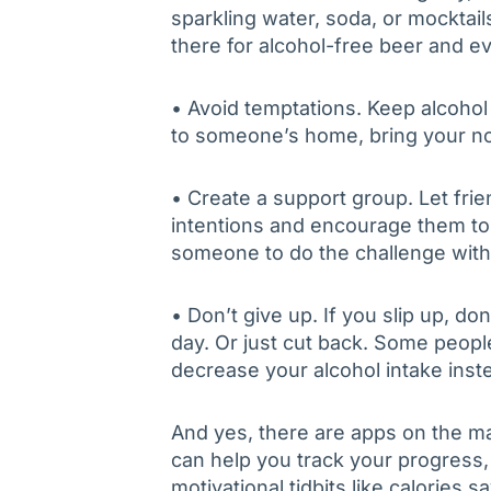
sparkling water, soda, or mocktai
there for alcohol-free beer and ev
• Avoid temptations. Keep alcohol
to someone’s home, bring your no
• Create a support group. Let fri
intentions and encourage them to 
someone to do the challenge with
• Don’t give up. If you slip up, don
day. Or just cut back. Some peopl
decrease your alcohol intake inste
And yes, there are apps on the m
can help you track your progress,
motivational tidbits like calories