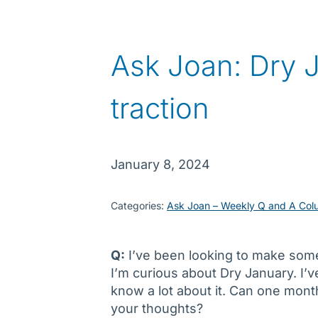
Ask Joan: Dry 
traction
January 8, 2024
Categories:
Ask Joan – Weekly Q and A Col
Q:
I’ve been looking to make some
I’m curious about Dry January. I’v
know a lot about it. Can one mont
your thoughts?