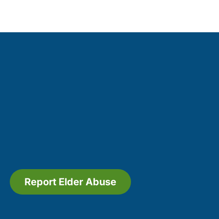
Report Elder Abuse