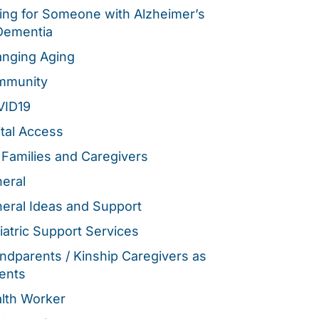
ing for Someone with Alzheimer’s
Dementia
nging Aging
mmunity
VID19
ital Access
 Families and Caregivers
eral
eral Ideas and Support
iatric Support Services
ndparents / Kinship Caregivers as
ents
lth Worker