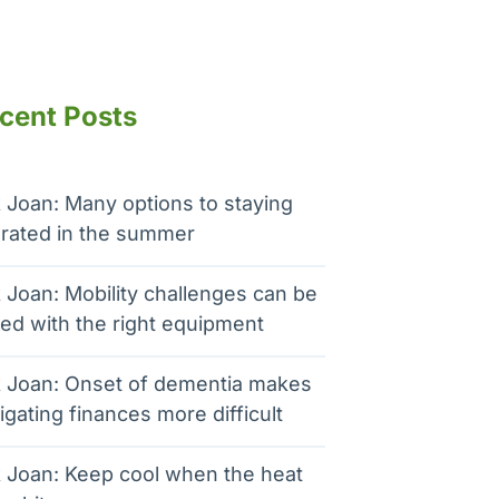
cent Posts
 Joan: Many options to staying
rated in the summer
 Joan: Mobility challenges can be
ed with the right equipment
 Joan: Onset of dementia makes
igating finances more difficult
 Joan: Keep cool when the heat