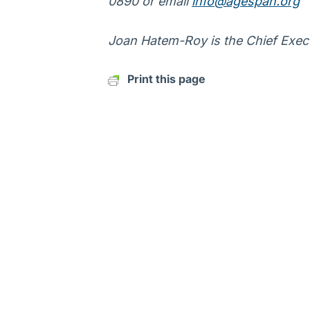
0890 or email
info@agespan.org
Joan Hatem-Roy is the Chief Execu
Print this page