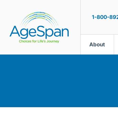
Skip
to
content
1-800-89
About