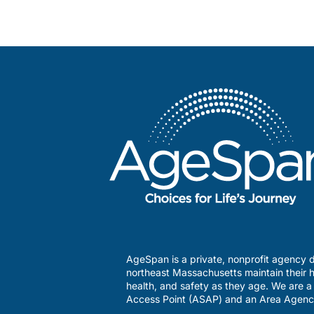
AgeSpan is a private, nonprofit agency d
northeast Massachusetts maintain their h
health, and safety as they age. We are 
Access Point (ASAP) and an Area Agenc