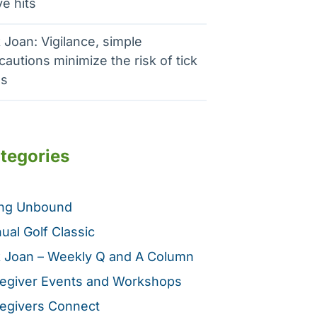
e hits
 Joan: Vigilance, simple
cautions minimize the risk of tick
es
tegories
ing Unbound
ual Golf Classic
 Joan – Weekly Q and A Column
egiver Events and Workshops
egivers Connect