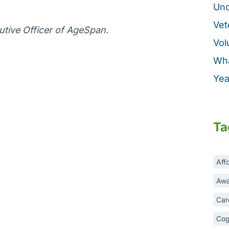
Unc
Vet
tive Officer of AgeSpan.
Vol
Wha
Yea
Ta
Aff
Awa
Car
Cog