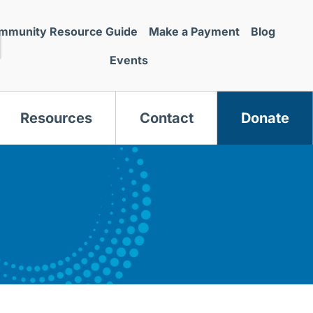
mmunity Resource Guide
Make a Payment
Blog
Events
Resources
Contact
Donate