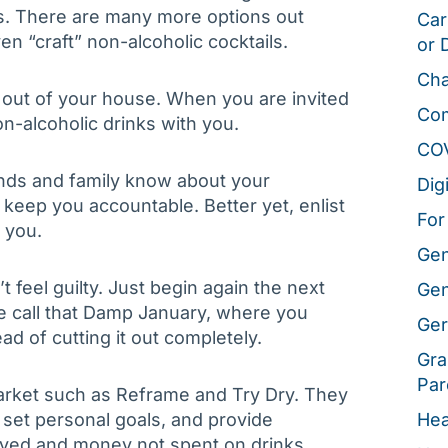
ls. There are many more options out
Car
en “craft” non-alcoholic cocktails.
or 
Cha
 out of your house. When you are invited
Co
n-alcoholic drinks with you.
CO
ends and family know about your
Dig
keep you accountable. Better yet, enlist
For
 you.
Gen
’t feel guilty. Just begin again the next
Gen
e call that Damp January, where you
Ger
ad of cutting it out completely.
Gra
Par
arket such as Reframe and Try Dry. They
 set personal goals, and provide
Hea
 saved and money not spent on drinks.