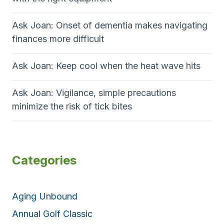
Ask Joan: Onset of dementia makes navigating
finances more difficult
Ask Joan: Keep cool when the heat wave hits
Ask Joan: Vigilance, simple precautions
minimize the risk of tick bites
Categories
Aging Unbound
Annual Golf Classic