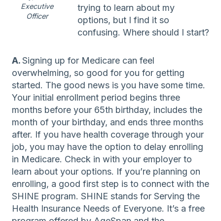
Executive
trying to learn about my
Officer
options, but I find it so
confusing. Where should I start?
A.
Signing up for Medicare can feel
overwhelming, so good for you for getting
started. The good news is you have some time.
Your initial enrollment period begins three
months before your 65th birthday, includes the
month of your birthday, and ends three months
after. If you have health coverage through your
job, you may have the option to delay enrolling
in Medicare. Check in with your employer to
learn about your options. If you’re planning on
enrolling, a good first step is to connect with the
SHINE program. SHINE stands for Serving the
Health Insurance Needs of Everyone. It’s a free
program offered by AgeSpan and the