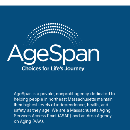
AgeSpan is a private, nonprofit agency dedicated to
helping people in northeast Massachusetts maintain
their highest levels of independence, health, and
safety as they age. We are a Massachusetts Aging
Services Access Point (ASAP) and an Area Agency
on Aging (AAA).