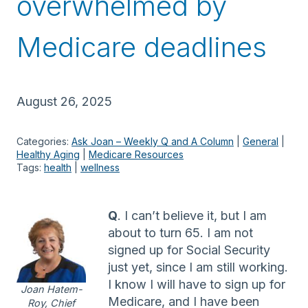
overwhelmed by
Medicare deadlines
August 26, 2025
Categories:
Ask Joan – Weekly Q and A Column
 | 
General
 | 
Healthy Aging
 | 
Medicare Resources
Tags:
health
 | 
wellness
Q
. I can’t believe it, but I am
about to turn 65. I am not
signed up for Social Security
just yet, since I am still working.
I know I will have to sign up for
Joan Hatem-
Medicare, and I have been
Roy, Chief