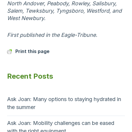
North Andover, Peabody, Rowley, Salisbury,
Salem, Tewksbury, Tyngsboro, Westford, and
West Newbury.
First published in the Eagle-Tribune.
Print this page
Recent Posts
Ask Joan: Many options to staying hydrated in
the summer
Ask Joan: Mobility challenges can be eased
with the right equipment