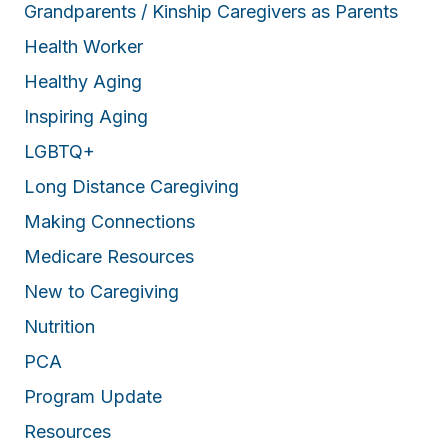
Grandparents / Kinship Caregivers as Parents
Health Worker
Healthy Aging
Inspiring Aging
LGBTQ+
Long Distance Caregiving
Making Connections
Medicare Resources
New to Caregiving
Nutrition
PCA
Program Update
Resources