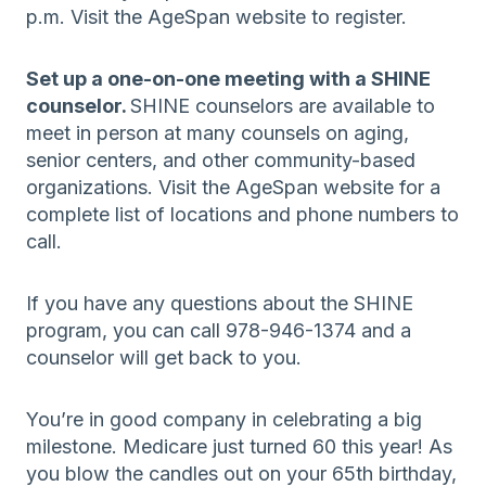
p.m. Visit the AgeSpan website to register.
Set up a one-on-one meeting with a SHINE
counselor.
SHINE counselors are available to
meet in person at many counsels on aging,
senior centers, and other community-based
organizations. Visit the AgeSpan website for a
complete list of locations and phone numbers to
call.
If you have any questions about the SHINE
program, you can call 978-946-1374 and a
counselor will get back to you.
You’re in good company in celebrating a big
milestone. Medicare just turned 60 this year! As
you blow the candles out on your 65th birthday,