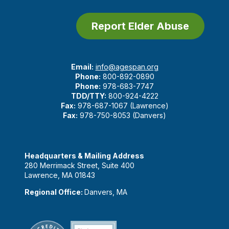
Report Elder Abuse
Email:
info@agespan.org
Phone:
800-892-0890
Phone:
978-683-7747
TDD/TTY:
800-924-4222
Fax:
978-687-1067 (Lawrence)
Fax:
978-750-8053 (Danvers)
Headquarters & Mailing Address
280 Merrimack Street, Suite 400
Lawrence, MA 01843
Regional Office:
Danvers, MA