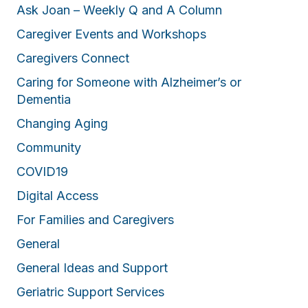
Ask Joan – Weekly Q and A Column
Caregiver Events and Workshops
Caregivers Connect
Caring for Someone with Alzheimer’s or
Dementia
Changing Aging
Community
COVID19
Digital Access
For Families and Caregivers
General
General Ideas and Support
Geriatric Support Services