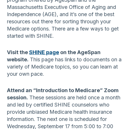
Massachusetts Executive Office of Aging and
Independence (AGE), and it’s one of the best
resources out there for sorting through your
Medicare options. There are a few ways to get
started with SHINE.
Visit the
SHINE page
on the AgeSpan
website.
This page has links to documents on a
variety of Medicare topics, so you can learn at
your own pace.
Attend an “Introduction to Medicare” Zoom
session.
These sessions are held once a month
and led by certified SHINE counselors who
provide unbiased Medicare health insurance
information. The next one is scheduled for
Wednesday, September 17 from 5:00 to 7:00