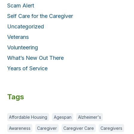
Scam Alert
Self Care for the Caregiver
Uncategorized
Veterans
Volunteering
What’s New Out There
Years of Service
Tags
Affordable Housing
Agespan
Alzheimer's
Awareness
Caregiver
Caregiver Care
Caregivers