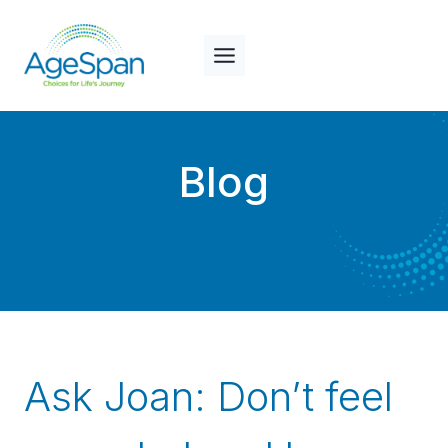
Skip
to
content
Blog
Ask Joan: Don’t feel