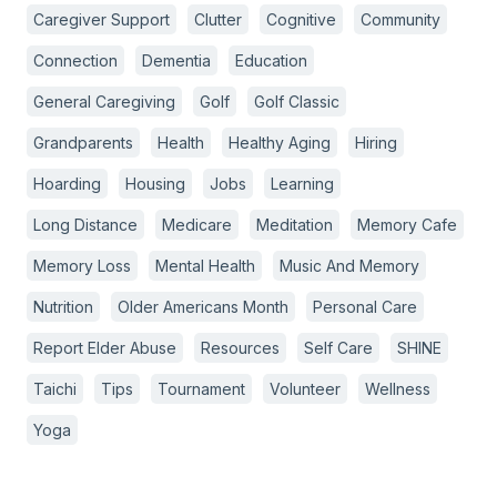
Caregiver Support
Clutter
Cognitive
Community
Connection
Dementia
Education
General Caregiving
Golf
Golf Classic
Grandparents
Health
Healthy Aging
Hiring
Hoarding
Housing
Jobs
Learning
Long Distance
Medicare
Meditation
Memory Cafe
Memory Loss
Mental Health
Music And Memory
Nutrition
Older Americans Month
Personal Care
Report Elder Abuse
Resources
Self Care
SHINE
Taichi
Tips
Tournament
Volunteer
Wellness
Yoga