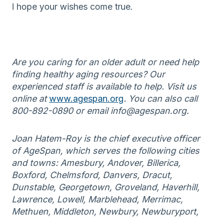
I hope your wishes come true.
Are you caring for an older adult or need help
finding healthy aging resources? Our
experienced staff is available to help. Visit us
online at
www.agespan.org
. You can also call
800-892-0890 or email info@agespan.org.
Joan Hatem-Roy is the chief executive officer
of AgeSpan, which serves the following cities
and towns: Amesbury, Andover, Billerica,
Boxford, Chelmsford, Danvers, Dracut,
Dunstable, Georgetown, Groveland, Haverhill,
Lawrence, Lowell, Marblehead, Merrimac,
Methuen, Middleton, Newbury, Newburyport,