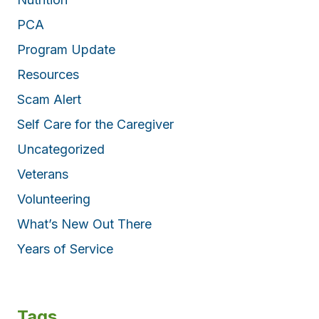
PCA
Program Update
Resources
Scam Alert
Self Care for the Caregiver
Uncategorized
Veterans
Volunteering
What’s New Out There
Years of Service
Tags