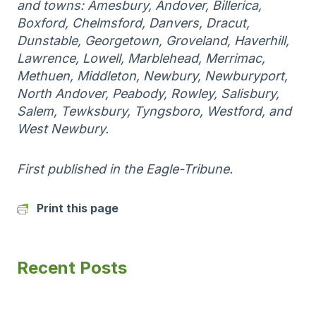
and towns: Amesbury, Andover, Billerica,
Boxford, Chelmsford, Danvers, Dracut,
Dunstable, Georgetown, Groveland, Haverhill,
Lawrence, Lowell, Marblehead, Merrimac,
Methuen, Middleton, Newbury, Newburyport,
North Andover, Peabody, Rowley, Salisbury,
Salem, Tewksbury, Tyngsboro, Westford, and
West Newbury.
First published in the Eagle-Tribune.
Print this page
Recent Posts