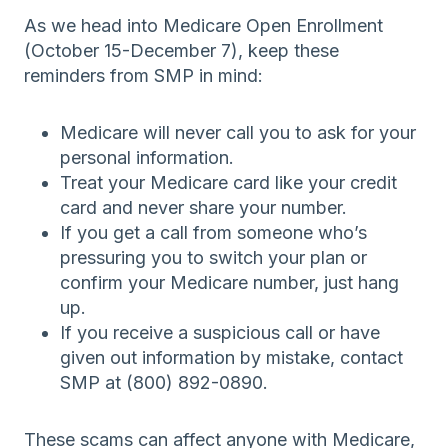
As we head into Medicare Open Enrollment
(October 15-December 7), keep these
reminders from SMP in mind:
Medicare will never call you to ask for your
personal information.
Treat your Medicare card like your credit
card and never share your number.
If you get a call from someone who’s
pressuring you to switch your plan or
confirm your Medicare number, just hang
up.
If you receive a suspicious call or have
given out information by mistake, contact
SMP at (800) 892-0890.
These scams can affect anyone with Medicare,