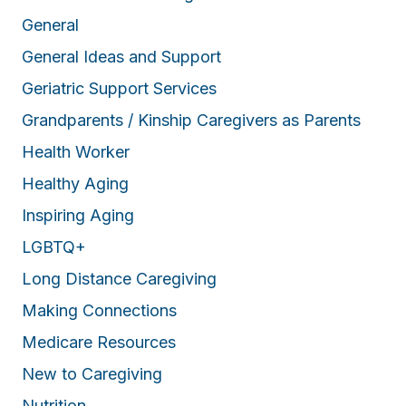
General
General Ideas and Support
Geriatric Support Services
Grandparents / Kinship Caregivers as Parents
Health Worker
Healthy Aging
Inspiring Aging
LGBTQ+
Long Distance Caregiving
Making Connections
Medicare Resources
New to Caregiving
Nutrition