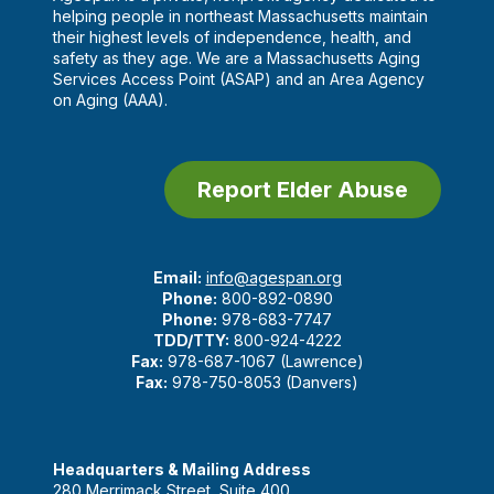
helping people in northeast Massachusetts maintain
their highest levels of independence, health, and
safety as they age. We are a Massachusetts Aging
Services Access Point (ASAP) and an Area Agency
on Aging (AAA).
Report Elder Abuse
Email:
info@agespan.org
Phone:
800-892-0890
Phone:
978-683-7747
TDD/TTY:
800-924-4222
Fax:
978-687-1067 (Lawrence)
Fax:
978-750-8053 (Danvers)
Headquarters & Mailing Address
280 Merrimack Street, Suite 400