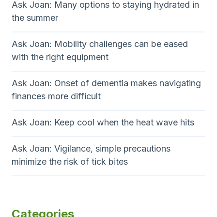
Ask Joan: Many options to staying hydrated in
the summer
Ask Joan: Mobility challenges can be eased
with the right equipment
Ask Joan: Onset of dementia makes navigating
finances more difficult
Ask Joan: Keep cool when the heat wave hits
Ask Joan: Vigilance, simple precautions
minimize the risk of tick bites
Categories