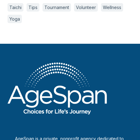
Taichi
Tips
Tournament
Volunteer
Wellness
Yoga
AgeSpan is a private, nonprofit agency dedicated to