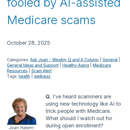
fooled by AI-assisted
Medicare scams
October 28, 2025
Categories:
Ask Joan – Weekly Q and A Column
 | 
General
 | 
General Ideas and Support
 | 
Healthy Aging
 | 
Medicare
Resources
 | 
Scam Alert
Tags:
health
 | 
wellness
Q
. I’ve heard scammers are
using new technology like AI to
trick people with Medicare.
What should I watch out for
during open enrollment?
Joan Hatem-