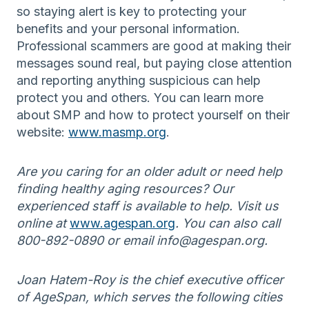
so staying alert is key to protecting your
benefits and your personal information.
Professional scammers are good at making their
messages sound real, but paying close attention
and reporting anything suspicious can help
protect you and others. You can learn more
about SMP and how to protect yourself on their
website:
www.masmp.org
.
Are you caring for an older adult or need help
finding healthy aging resources? Our
experienced staff is available to help. Visit us
online at
www.agespan.org
. You can also call
800-892-0890 or email info@agespan.org.
Joan Hatem-Roy is the chief executive officer
of AgeSpan, which serves the following cities