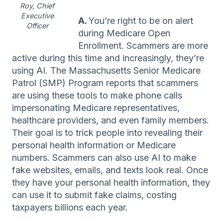
Roy, Chief
Executive
A.
You’re right to be on alert
Officer
during Medicare Open
Enrollment. Scammers are more
active during this time and increasingly, they’re
using AI. The Massachusetts Senior Medicare
Patrol (SMP) Program reports that scammers
are using these tools to make phone calls
impersonating Medicare representatives,
healthcare providers, and even family members.
Their goal is to trick people into revealing their
personal health information or Medicare
numbers. Scammers can also use AI to make
fake websites, emails, and texts look real. Once
they have your personal health information, they
can use it to submit fake claims, costing
taxpayers billions each year.