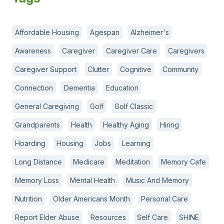
Affordable Housing
Agespan
Alzheimer's
Awareness
Caregiver
Caregiver Care
Caregivers
Caregiver Support
Clutter
Cognitive
Community
Connection
Dementia
Education
General Caregiving
Golf
Golf Classic
Grandparents
Health
Healthy Aging
Hiring
Hoarding
Housing
Jobs
Learning
Long Distance
Medicare
Meditation
Memory Cafe
Memory Loss
Mental Health
Music And Memory
Nutrition
Older Americans Month
Personal Care
Report Elder Abuse
Resources
Self Care
SHINE