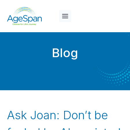
Skip
to
content
Blog
Ask Joan: Don’t be