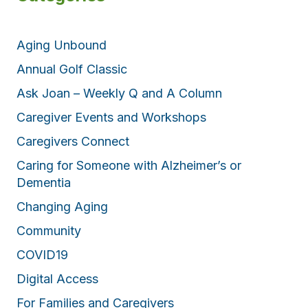
Aging Unbound
Annual Golf Classic
Ask Joan – Weekly Q and A Column
Caregiver Events and Workshops
Caregivers Connect
Caring for Someone with Alzheimer’s or
Dementia
Changing Aging
Community
COVID19
Digital Access
For Families and Caregivers