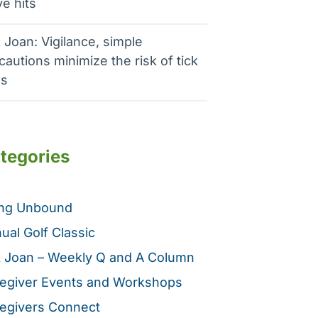
e hits
 Joan: Vigilance, simple
cautions minimize the risk of tick
es
tegories
ing Unbound
ual Golf Classic
 Joan – Weekly Q and A Column
egiver Events and Workshops
egivers Connect