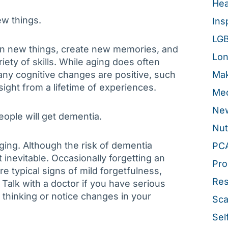
Hea
ew things.
Ins
LG
earn new things, create new memories, and
Lon
iety of skills. While aging does often
ny cognitive changes are positive, such
Mak
ght from a lifetime of experiences.
Med
New
people will get dementia.
Nut
ging. Although the risk of dementia
PC
t inevitable. Occasionally forgetting an
Pro
e typical signs of mild forgetfulness,
Re
Talk with a doctor if you have serious
hinking or notice changes in your
Sca
Sel