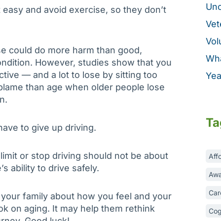
Unc
t easy and avoid exercise, so they don’t
Vet
Vol
se could do more harm than good,
Wha
condition. However, studies show that you
tive — and a lot to lose by sitting too
Yea
o blame than age when older people lose
n.
Ta
 have to give up driving.
limit or stop driving should not be about
Aff
s ability to drive safely.
Awa
Car
o your family about how you feel and your
ook on aging. It may help them rethink
Cog
rney. Good luck!