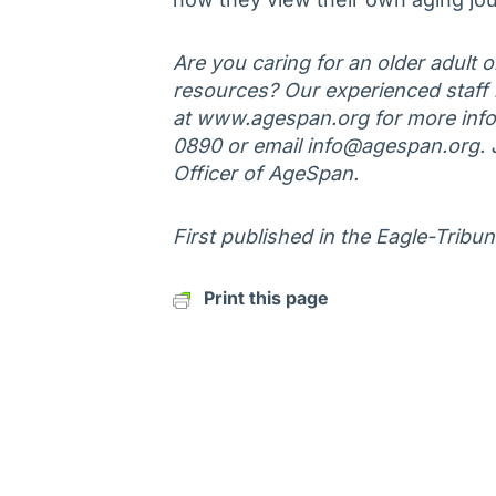
Are you caring for an older adult 
resources? Our experienced staff is
at www.agespan.org for more infor
0890 or email info@agespan.org. 
Officer of AgeSpan.
First published in the Eagle-Tribu
Print this page