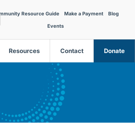
mmunity Resource Guide
Make a Payment
Blog
Events
Resources
Contact
Donate