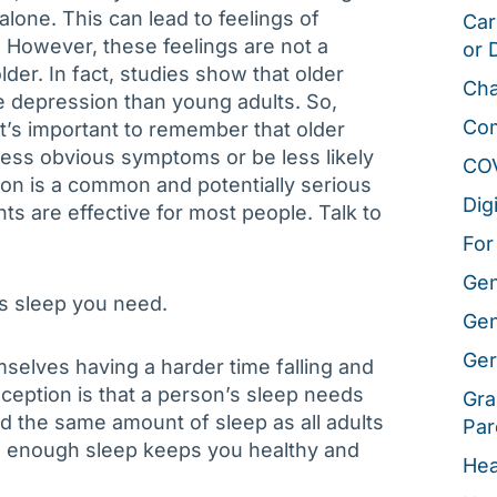
alone. This can lead to feelings of
Car
 However, these feelings are not a
or 
der. In fact, studies show that older
Cha
ce depression than young adults. So,
Co
’s important to remember that older
less obvious symptoms or be less likely
CO
sion is a common and potentially serious
Dig
s are effective for most people. Talk to
For
Gen
ss sleep you need.
Gen
Ger
selves having a harder time falling and
eption is that a person’s sleep needs
Gra
ed the same amount of sleep as all adults
Par
ng enough sleep keeps you healthy and
Hea