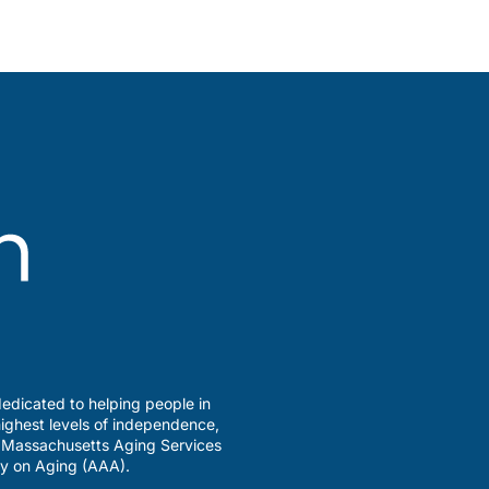
edicated to helping people in
ighest levels of independence,
a Massachusetts Aging Services
y on Aging (AAA).