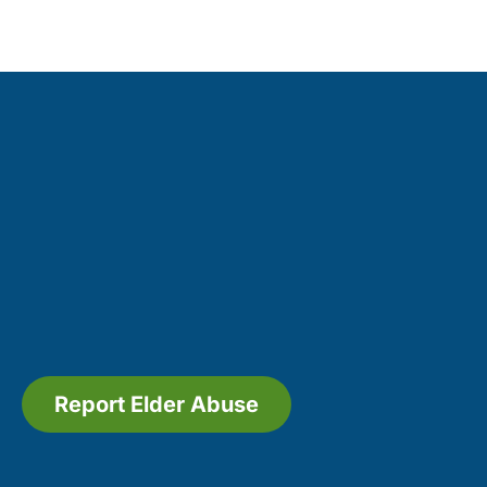
Report Elder Abuse