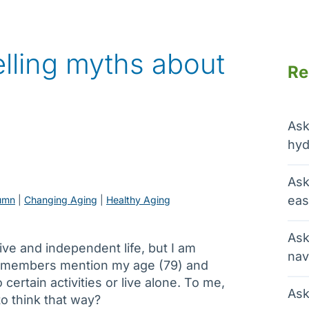
lling myths about
Re
Ask
hyd
Ask
eas
umn
 | 
Changing Aging
 | 
Healthy Aging
Ask
ctive and independent life, but I am
nav
 members mention my age (79) and
certain activities or live alone. To me,
Ask
to think that way?