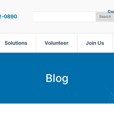
Co
Search
2-0890
Search
Solutions
Volunteer
Join Us
Blog