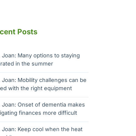
cent Posts
 Joan: Many options to staying
rated in the summer
 Joan: Mobility challenges can be
ed with the right equipment
 Joan: Onset of dementia makes
igating finances more difficult
 Joan: Keep cool when the heat