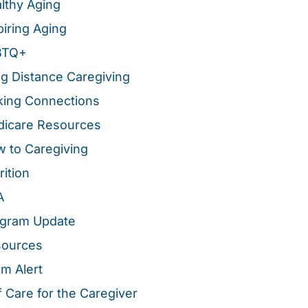
lthy Aging
piring Aging
BTQ+
g Distance Caregiving
ing Connections
icare Resources
 to Caregiving
rition
A
gram Update
sources
m Alert
f Care for the Caregiver