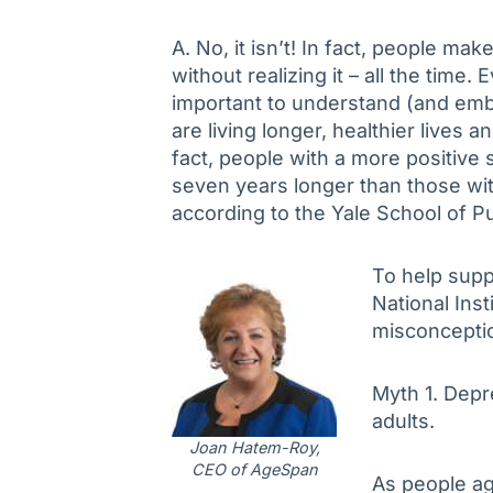
A. No, it isn’t! In fact, people m
without realizing it – all the time. 
important to understand (and emb
are living longer, healthier lives a
fact, people with a more positive 
seven years longer than those with
according to the Yale School of Pu
To help supp
National Ins
misconceptio
Myth 1. Depr
adults.
Joan Hatem-Roy,
CEO of AgeSpan
As people ag