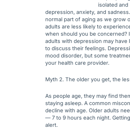
isolated and 
depression, anxiety, and sadness.
normal part of aging as we grow ol
adults are less likely to experien
when should you be concerned? It
adults with depression may have 
to discuss their feelings. Depres
mood disorder, but some treatment
your health care provider.
Myth 2. The older you get, the le
As people age, they may find them
staying asleep. A common misconc
decline with age. Older adults ne
— 7 to 9 hours each night. Getti
alert.