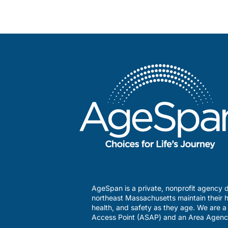
AgeSpan is a private, nonprofit agency d
northeast Massachusetts maintain their h
health, and safety as they age. We are 
Access Point (ASAP) and an Area Agenc