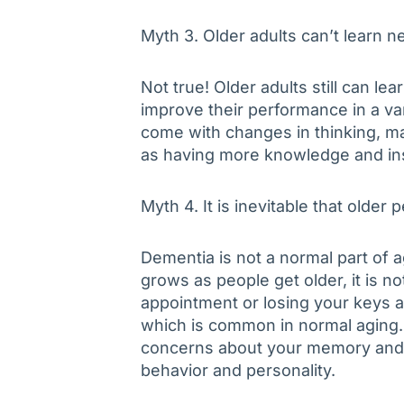
Myth 3. Older adults can’t learn n
Not true! Older adults still can l
improve their performance in a var
come with changes in thinking, ma
as having more knowledge and insi
Myth 4. It is inevitable that older 
Dementia is not a normal part of a
grows as people get older, it is no
appointment or losing your keys ar
which is common in normal aging. 
concerns about your memory and t
behavior and personality.