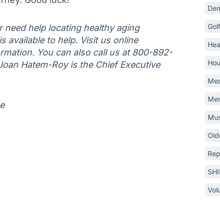
Dem
Gol
or need help locating healthy aging
 available to help. Visit us online
Hea
mation. You can also call us at 800-892-
Hou
Joan Hatem-Roy is the Chief Executive
Med
Mem
ne
Mus
Old
Rep
SH
Vol