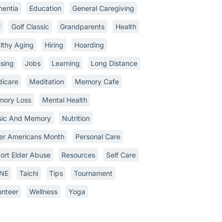
entia
Education
General Caregiving
f
Golf Classic
Grandparents
Health
lthy Aging
Hiring
Hoarding
sing
Jobs
Learning
Long Distance
icare
Meditation
Memory Cafe
ory Loss
Mental Health
ic And Memory
Nutrition
er Americans Month
Personal Care
ort Elder Abuse
Resources
Self Care
INE
Taichi
Tips
Tournament
unteer
Wellness
Yoga