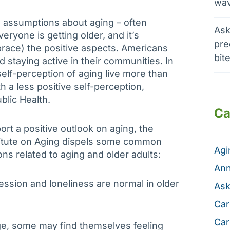
wav
ake assumptions about aging – often
Ask
Everyone is getting older, and it’s
pre
race) the positive aspects. Americans
bit
nd staying active in their communities. In
self-perception of aging live more than
 a less positive self-perception,
blic Health.
Ca
ort a positive outlook on aging, the
titute on Aging dispels some common
Ag
ns related to aging and older adults:
Ann
ession and loneliness are normal in older
Ask
Car
Car
e, some may find themselves feeling