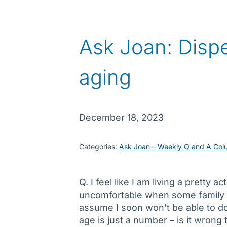
Ask Joan: Dispe
aging
December 18, 2023
Categories:
Ask Joan – Weekly Q and A Col
Q. I feel like I am living a pretty a
uncomfortable when some family
assume I soon won’t be able to do 
age is just a number – is it wrong 