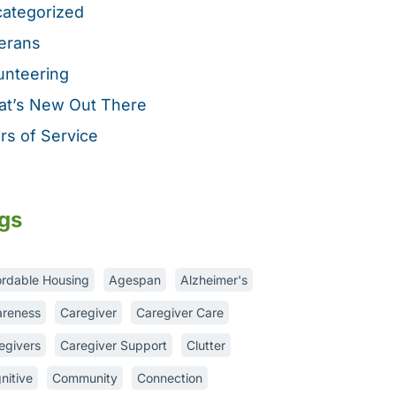
ategorized
erans
unteering
t’s New Out There
rs of Service
gs
ordable Housing
Agespan
Alzheimer's
reness
Caregiver
Caregiver Care
egivers
Caregiver Support
Clutter
nitive
Community
Connection