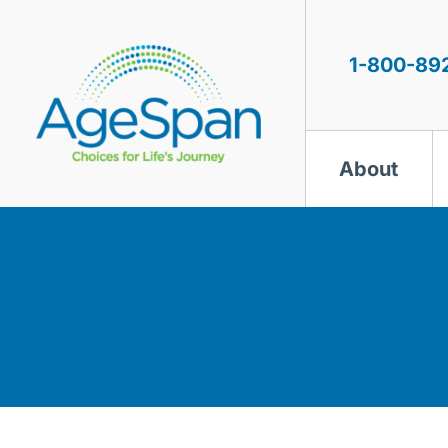
Skip
to
content
1-800-89
About