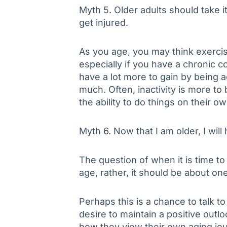
Myth 5. Older adults should take i
get injured.
As you age, you may think exerci
especially if you have a chronic 
have a lot more to gain by being ac
much. Often, inactivity is more t
the ability to do things on their ow
Myth 6. Now that I am older, I will
The question of when it is time to 
age, rather, it should be about one’
Perhaps this is a chance to talk t
desire to maintain a positive outl
how they view their own aging jou