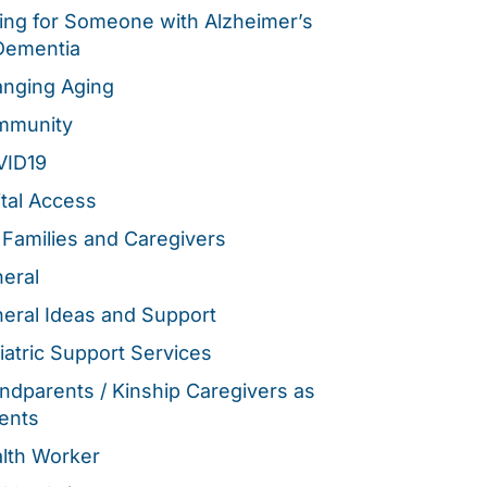
ing for Someone with Alzheimer’s
Dementia
nging Aging
mmunity
VID19
ital Access
 Families and Caregivers
eral
eral Ideas and Support
iatric Support Services
ndparents / Kinship Caregivers as
ents
lth Worker