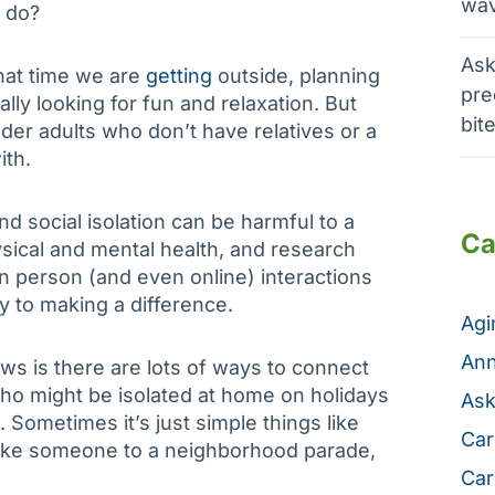
wav
d do?
Ask
hat time we are
getting
outside, planning
pre
ally looking for fun and relaxation. But
bit
der adults who don’t have relatives or a
ith.
d social isolation can be harmful to a
Ca
sical and mental health, and research
 in person (and even online) interactions
y to making a difference.
Ag
Ann
s is there are lots of ways to connect
ho might be isolated at home on holidays
Ask
. Sometimes it’s just simple things like
Car
take someone to a neighborhood parade,
Car