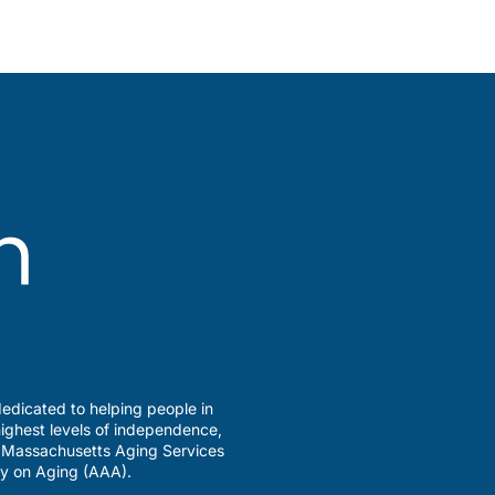
edicated to helping people in
ighest levels of independence,
a Massachusetts Aging Services
y on Aging (AAA).