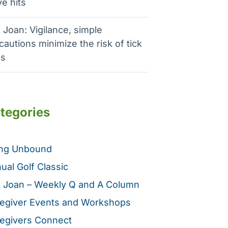
e hits
 Joan: Vigilance, simple
cautions minimize the risk of tick
es
tegories
ing Unbound
ual Golf Classic
 Joan – Weekly Q and A Column
egiver Events and Workshops
egivers Connect