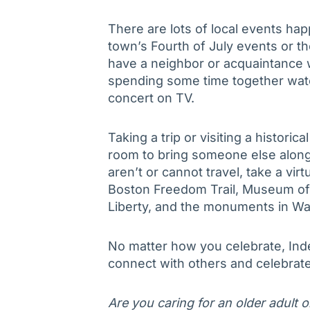
There are lots of local events ha
town’s Fourth of July events or tho
have a neighbor or acquaintance 
spending some time together watch
concert on TV.
Taking a trip or visiting a histori
room to bring someone else along –
aren’t or cannot travel, take a vir
Boston Freedom Trail, Museum of 
Liberty, and the monuments in Washi
No matter how you celebrate, Ind
connect with others and celebrate
Are you caring for an older adult 