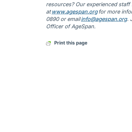
resources? Our experienced staff is
at
www.agespan.org
for more info
0890 or email
info@agespan.org
.
Officer of AgeSpan.
Print this page