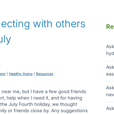
ecting with others
Re
uly
Ask
hyd
Ask
eas
umn
 | 
Healthy Aging
 | 
Resources
Ask
ing near me, but I have a few good friends
nav
rt, help when I need it, and for having
the July Fourth holiday, we thought
Ask
ily or friends close by. Any suggestions