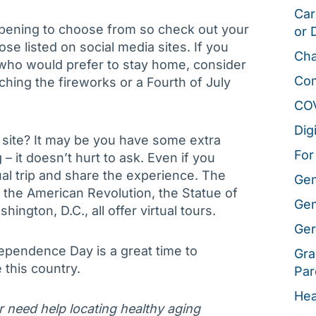
Car
ppening to choose from so check out your
or 
se listed on social media sites. If you
Cha
who would prefer to stay home, consider
Co
ing the fireworks or a Fourth of July
CO
Dig
cal site? It may be you have some extra
For
 it doesn’t hurt to ask. Even if you
tual trip and share the experience. The
Gen
the American Revolution, the Statue of
Gen
ngton, D.C., all offer virtual tours.
Ger
ependence Day is a great time to
Gra
 this country.
Par
Hea
or need help locating healthy aging