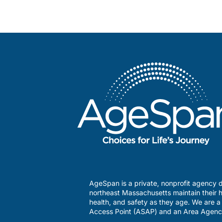
AgeSpan is a private, nonprofit agency d
northeast Massachusetts maintain their h
health, and safety as they age. We are 
Access Point (ASAP) and an Area Agenc