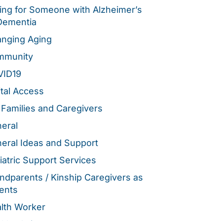
ing for Someone with Alzheimer’s
Dementia
nging Aging
mmunity
VID19
ital Access
 Families and Caregivers
eral
eral Ideas and Support
iatric Support Services
ndparents / Kinship Caregivers as
ents
lth Worker