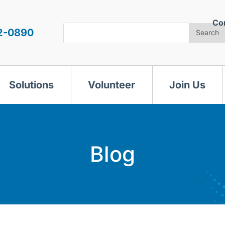
Co
Search
2-0890
Search
Solutions
Volunteer
Join Us
Blog