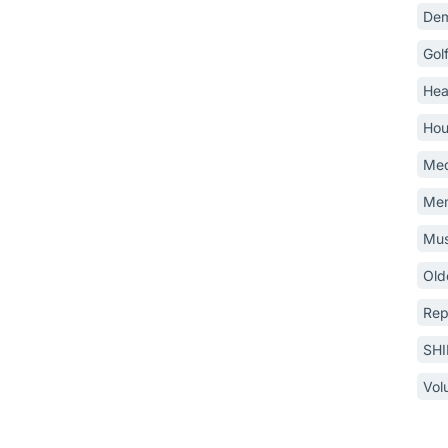
Dem
Gol
Hea
Hou
Med
Mem
Mus
Old
Rep
SH
Vol