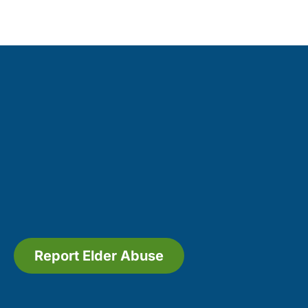
Report Elder Abuse