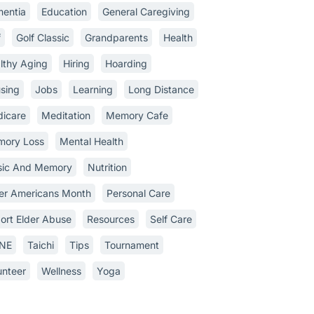
entia
Education
General Caregiving
f
Golf Classic
Grandparents
Health
lthy Aging
Hiring
Hoarding
sing
Jobs
Learning
Long Distance
icare
Meditation
Memory Cafe
ory Loss
Mental Health
ic And Memory
Nutrition
er Americans Month
Personal Care
ort Elder Abuse
Resources
Self Care
INE
Taichi
Tips
Tournament
unteer
Wellness
Yoga