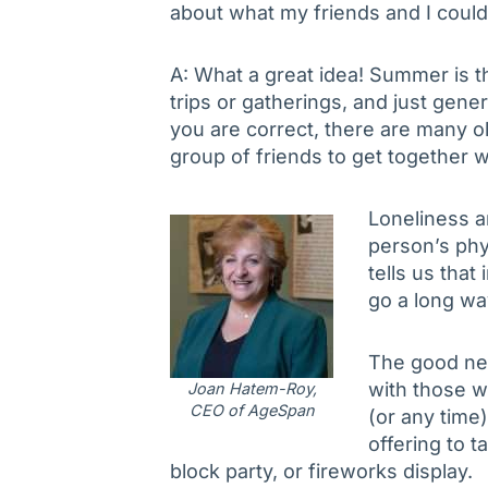
about what my friends and I coul
A: What a great idea! Summer is t
trips or gatherings, and just gener
you are correct, there are many ol
group of friends to get together w
Loneliness an
person’s phy
tells us that
go a long wa
The good new
with those w
Joan Hatem-Roy,
CEO of AgeSpan
(or any time)
offering to 
block party, or fireworks display.