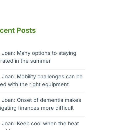
cent Posts
 Joan: Many options to staying
rated in the summer
 Joan: Mobility challenges can be
ed with the right equipment
 Joan: Onset of dementia makes
igating finances more difficult
 Joan: Keep cool when the heat