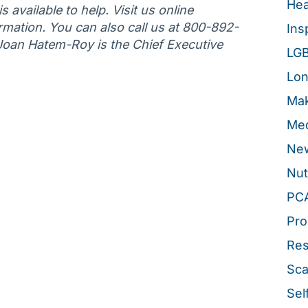
Hea
 available to help. Visit us online
rmation. You can also call us at 800-892-
Ins
 Joan Hatem-Roy is the Chief Executive
LG
Lon
Mak
Med
New
Nut
PC
Pro
Re
Sca
Sel