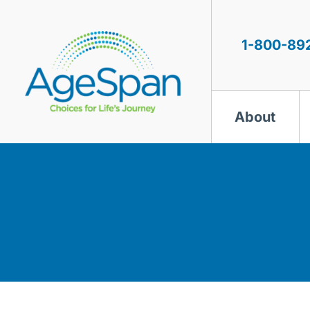
Skip
to
content
1-800-89
About