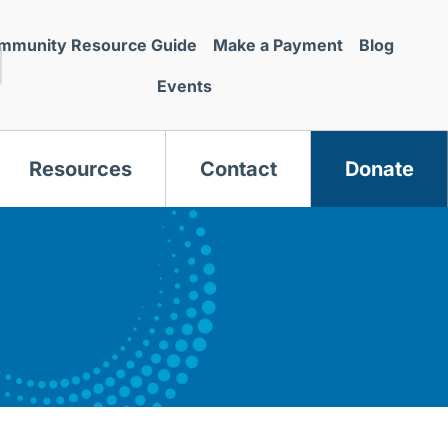
mmunity Resource Guide
Make a Payment
Blog
Events
Resources
Contact
Donate