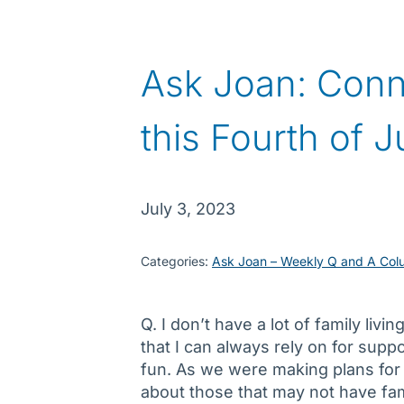
Ask Joan: Conn
this Fourth of J
July 3, 2023
Categories:
Ask Joan – Weekly Q and A Col
Q. I don’t have a lot of family liv
that I can always rely on for suppo
fun. As we were making plans for 
about those that may not have fam