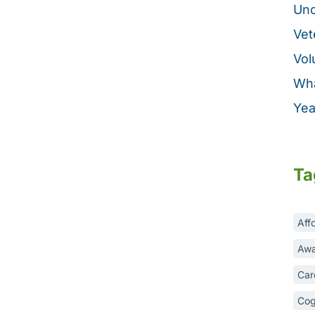
Unc
Vet
Vol
Wha
Yea
Ta
Aff
Awa
Car
Cog