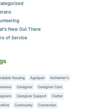
ategorized
erans
unteering
t’s New Out There
rs of Service
gs
ordable Housing
Agespan
Alzheimer's
reness
Caregiver
Caregiver Care
egivers
Caregiver Support
Clutter
nitive
Community
Connection