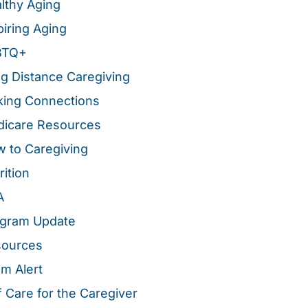
lthy Aging
piring Aging
BTQ+
g Distance Caregiving
ing Connections
icare Resources
 to Caregiving
rition
A
gram Update
sources
m Alert
f Care for the Caregiver