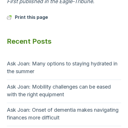
First published in the Eagle-Tribune.
Print this page
Recent Posts
Ask Joan: Many options to staying hydrated in
the summer
Ask Joan: Mobility challenges can be eased
with the right equipment
Ask Joan: Onset of dementia makes navigating
finances more difficult