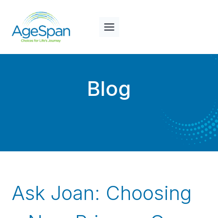
Skip
to
content
Blog
Ask Joan: Choosing