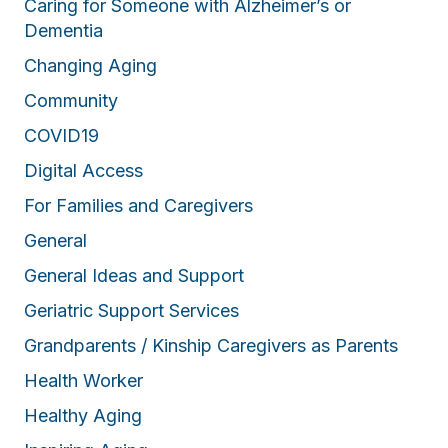
Caring for Someone with Alzheimer’s or
Dementia
Changing Aging
Community
COVID19
Digital Access
For Families and Caregivers
General
General Ideas and Support
Geriatric Support Services
Grandparents / Kinship Caregivers as Parents
Health Worker
Healthy Aging