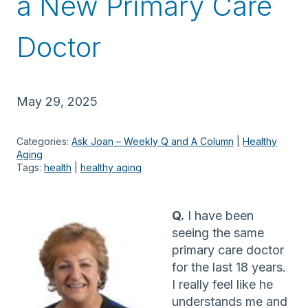
a New Primary Care
Doctor
May 29, 2025
Categories:
Ask Joan – Weekly Q and A Column
 | 
Healthy
Aging
Tags:
health
 | 
healthy aging
Q.
I have been
seeing the same
primary care doctor
for the last 18 years.
I really feel like he
understands me and