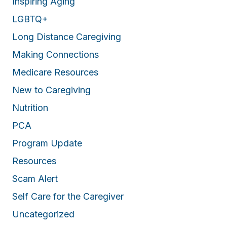
Inspiring Aging
LGBTQ+
Long Distance Caregiving
Making Connections
Medicare Resources
New to Caregiving
Nutrition
PCA
Program Update
Resources
Scam Alert
Self Care for the Caregiver
Uncategorized