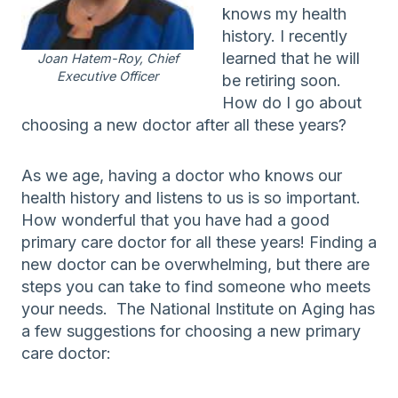
knows my health
history. I recently
learned that he will
Joan Hatem-Roy, Chief
Executive Officer
be retiring soon.
How do I go about
choosing a new doctor after all these years?
As we age, having a doctor who knows our
health history and listens to us is so important.
How wonderful that you have had a good
primary care doctor for all these years! Finding a
new doctor can be overwhelming, but there are
steps you can take to find someone who meets
your needs. The National Institute on Aging has
a few suggestions for choosing a new primary
care doctor: