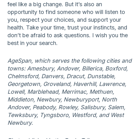
feel like a big change. But it’s also an
opportunity to find someone who will listen to
you, respect your choices, and support your
health. Take your time, trust your instincts, and
don’t be afraid to ask questions. I wish you the
best in your search.
AgeSpan, which serves the following cities and
towns: Amesbury, Andover, Billerica, Boxford,
Chelmsford, Danvers, Dracut, Dunstable,
Georgetown, Groveland, Haverhill, Lawrence,
Lowell, Marblehead, Merrimac, Methuen,
Middleton, Newbury, Newburyport, North
Andover, Peabody, Rowley, Salisbury, Salem,
Tewksbury, Tyngsboro, Westford, and West
Newbury.