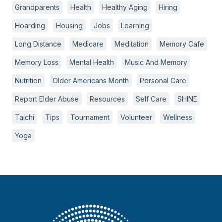
Grandparents
Health
Healthy Aging
Hiring
Hoarding
Housing
Jobs
Learning
Long Distance
Medicare
Meditation
Memory Cafe
Memory Loss
Mental Health
Music And Memory
Nutrition
Older Americans Month
Personal Care
Report Elder Abuse
Resources
Self Care
SHINE
Taichi
Tips
Tournament
Volunteer
Wellness
Yoga