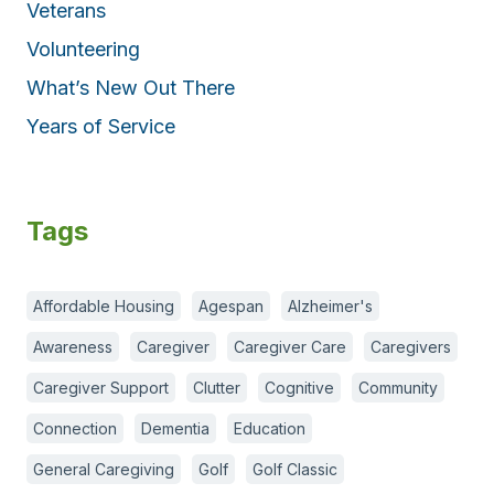
Veterans
Volunteering
What’s New Out There
Years of Service
Tags
Affordable Housing
Agespan
Alzheimer's
Awareness
Caregiver
Caregiver Care
Caregivers
Caregiver Support
Clutter
Cognitive
Community
Connection
Dementia
Education
General Caregiving
Golf
Golf Classic