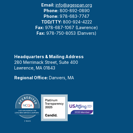
Email:
info@agespan.org
Phone:
800-892-0890
Phone:
978-683-7747
TDD/TTY:
800-924-4222
Fax:
978-687-1067 (Lawrence)
Fax:
978-750-8053 (Danvers)
Headquarters & Mailing Address
280 Merrimack Street, Suite 400
Lawrence, MA 01843
Regional Office:
Danvers, MA