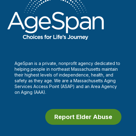
AgeSpan is a private, nonprofit agency dedicated to
helping people in northeast Massachusetts maintain
their highest levels of independence, health, and
safety as they age. We are a Massachusetts Aging
Services Access Point (ASAP) and an Area Agency
on Aging (AAA).
Report Elder Abuse