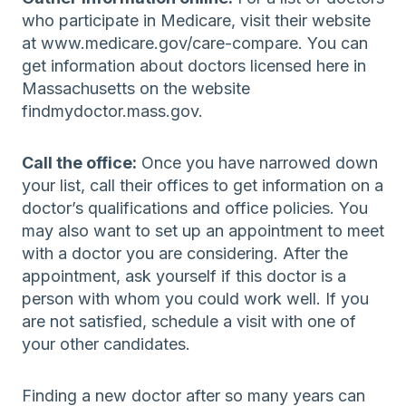
who participate in Medicare, visit their website
at www.medicare.gov/care-compare. You can
get information about doctors licensed here in
Massachusetts on the website
findmydoctor.mass.gov.
Call the office:
Once you have narrowed down
your list, call their offices to get information on a
doctor’s qualifications and office policies. You
may also want to set up an appointment to meet
with a doctor you are considering. After the
appointment, ask yourself if this doctor is a
person with whom you could work well. If you
are not satisfied, schedule a visit with one of
your other candidates.
Finding a new doctor after so many years can