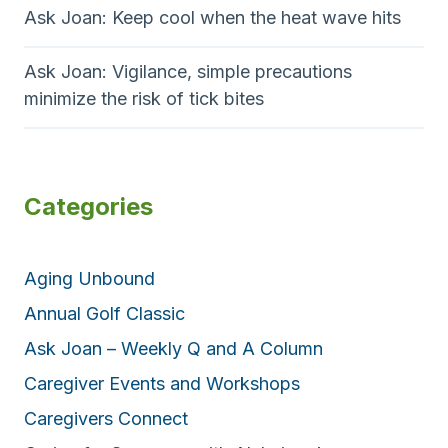
Ask Joan: Keep cool when the heat wave hits
Ask Joan: Vigilance, simple precautions
minimize the risk of tick bites
Categories
Aging Unbound
Annual Golf Classic
Ask Joan – Weekly Q and A Column
Caregiver Events and Workshops
Caregivers Connect