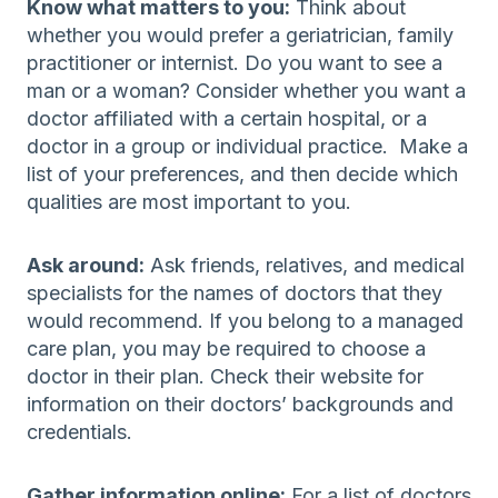
Know what matters to you:
Think about
whether you would prefer a geriatrician, family
practitioner or internist. Do you want to see a
man or a woman? Consider whether you want a
doctor affiliated with a certain hospital, or a
doctor in a group or individual practice. Make a
list of your preferences, and then decide which
qualities are most important to you.
Ask around:
Ask friends, relatives, and medical
specialists for the names of doctors that they
would recommend. If you belong to a managed
care plan, you may be required to choose a
doctor in their plan. Check their website for
information on their doctors’ backgrounds and
credentials.
Gather information online:
For a list of doctors