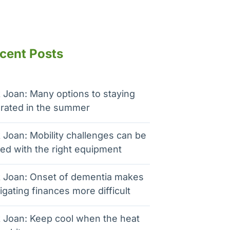
cent Posts
 Joan: Many options to staying
rated in the summer
 Joan: Mobility challenges can be
ed with the right equipment
 Joan: Onset of dementia makes
igating finances more difficult
 Joan: Keep cool when the heat