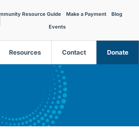
mmunity Resource Guide
Make a Payment
Blog
Events
Resources
Contact
Donate