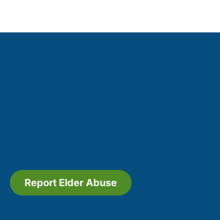
Report Elder Abuse