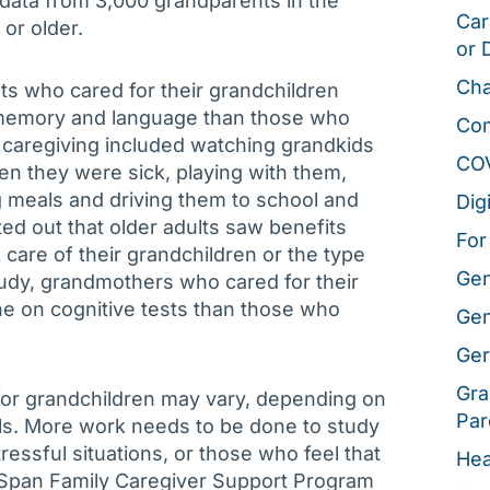
t data from 3,000 grandparents in the
Car
or older.
or 
Cha
ts who cared for their grandchildren
g memory and language than those who
Co
, caregiving included watching grandkids
CO
en they were sick, playing with them,
 meals and driving them to school and
Dig
ted out that older adults saw benefits
For
care of their grandchildren or the type
Gen
tudy, grandmothers who cared for their
ne on cognitive tests than those who
Gen
Ger
Gra
 for grandchildren may vary, depending on
Par
ls. More work needs to be done to study
essful situations, or those who feel that
Hea
geSpan Family Caregiver Support Program