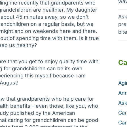
wav
elling me recently that grandparents who
 grandchildren are healthier. My daughter
Ask
e about 45 minutes away, so we don’t
randchildren on a regular basis, but we
pre
night and on weekends here and there.
bit
 out of spending time with them. Is it true
keep us healthy?
e that you get to enjoy quality time with
Ca
ng for grandchildren can be its own
periencing this myself because I am
 August!
Ag
Ann
how that grandparents who help care for
Ask
alth benefits – even those, like you, who
Car
study published by the American
hat caring for grandchildren can be good
Car