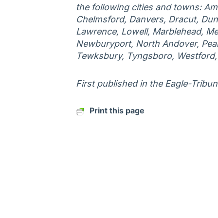
the following cities and towns: Am
Chelmsford, Danvers, Dracut, Duns
Lawrence, Lowell, Marblehead, Me
Newburyport, North Andover, Peab
Tewksbury, Tyngsboro, Westford
First published in the Eagle-Tribun
Print this page