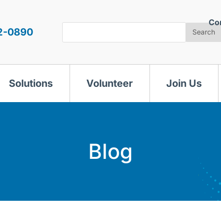
Co
Search
2-0890
Search
Solutions
Volunteer
Join Us
Blog