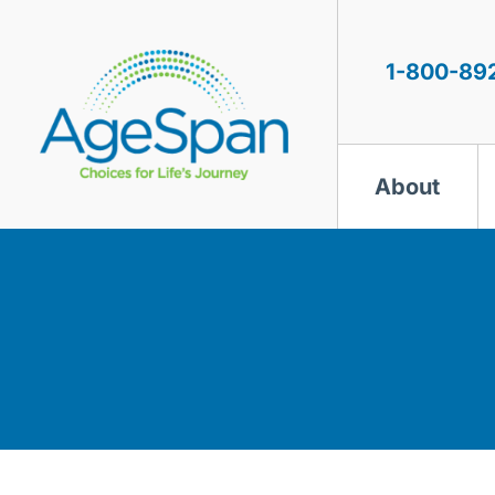
Skip
to
content
1-800-89
About