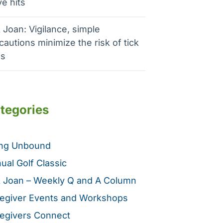
e hits
 Joan: Vigilance, simple
cautions minimize the risk of tick
es
tegories
ing Unbound
ual Golf Classic
 Joan – Weekly Q and A Column
egiver Events and Workshops
egivers Connect