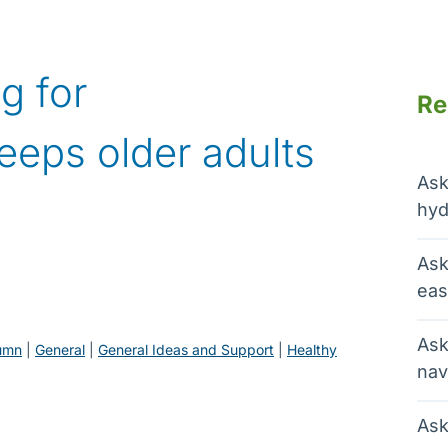
g for
Re
eeps older adults
Ask
hyd
Ask
eas
Ask
umn
 | 
General
 | 
General Ideas and Support
 | 
Healthy
nav
Ask