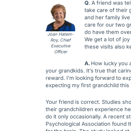
Q
. A friend was t
take care of their
and her family liv
care for our two g
do have them over
Joan Hatem-
We get a lot of joy
Roy, Chief
Executive
these visits also 
Officer
A.
How lucky you ar
your grandkids. It’s true that cari
reward. I’m looking forward to ex
expecting my first grandchild this
Your friend is correct. Studies s
their grandchildren experience he
do it only occasionally. A recent 
Psychological Association found t