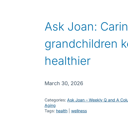
Ask Joan: Carin
grandchildren k
healthier
March 30, 2026
Categories:
Ask Joan – Weekly Q and A Col
Aging
Tags:
health
 | 
wellness