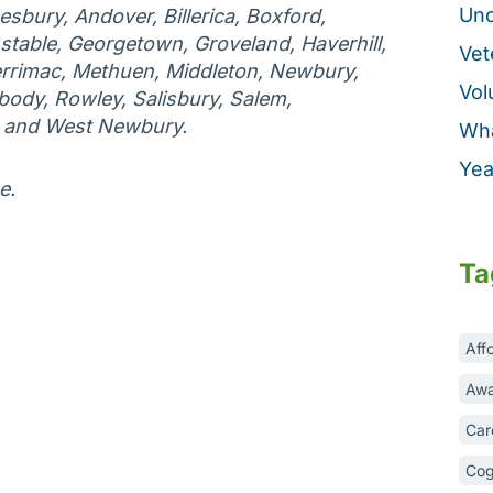
Unc
esbury, Andover, Billerica, Boxford,
table, Georgetown, Groveland, Haverhill,
Vet
rrimac, Methuen, Middleton, Newbury,
Vol
ody, Rowley, Salisbury, Salem,
, and West Newbury.
Wha
Yea
e.
Ta
Aff
Awa
Car
Cog