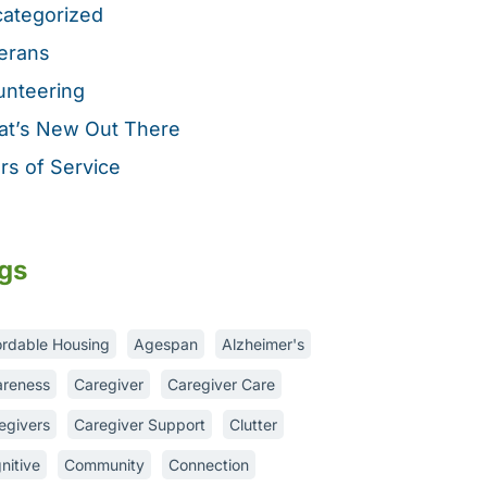
ategorized
erans
unteering
t’s New Out There
rs of Service
gs
ordable Housing
Agespan
Alzheimer's
reness
Caregiver
Caregiver Care
egivers
Caregiver Support
Clutter
nitive
Community
Connection