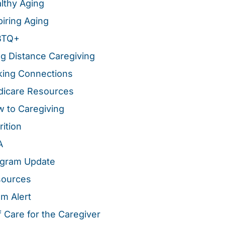
lthy Aging
piring Aging
BTQ+
g Distance Caregiving
ing Connections
icare Resources
 to Caregiving
rition
A
gram Update
sources
m Alert
f Care for the Caregiver