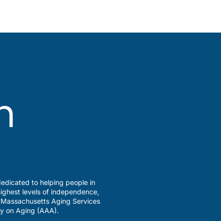
edicated to helping people in
ighest levels of independence,
a Massachusetts Aging Services
y on Aging (AAA).