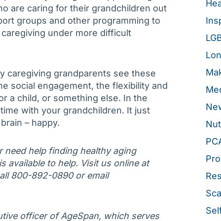
Hea
 are caring for their grandchildren out
port groups and other programming to
Ins
caregiving under more difficult
LG
Lon
Mak
hy caregiving grandparents see these
he social engagement, the flexibility and
Med
or a child, or something else. In the
New
ime with your grandchildren. It just
brain – happy.
Nut
PC
or need help finding healthy aging
Pro
 available to help. Visit us online at
call 800-892-0890 or email
Re
Sca
Sel
tive officer of AgeSpan, which serves