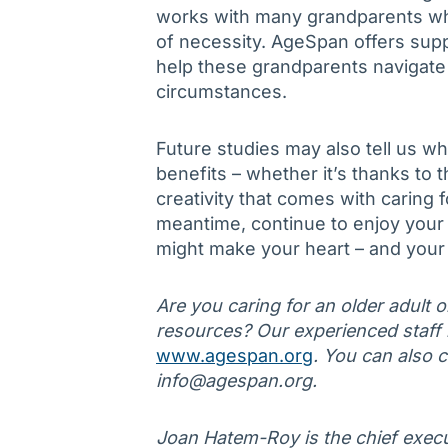
works with many grandparents who
of necessity. AgeSpan offers sup
help these grandparents navigate 
circumstances.
Future studies may also tell us w
benefits – whether it’s thanks to t
creativity that comes with caring f
meantime, continue to enjoy your t
might make your heart – and your 
Are you caring for an older adult 
resources? Our experienced staff is
www.agespan.org
. You can also 
info@agespan.org.
Joan Hatem-Roy is the chief execu