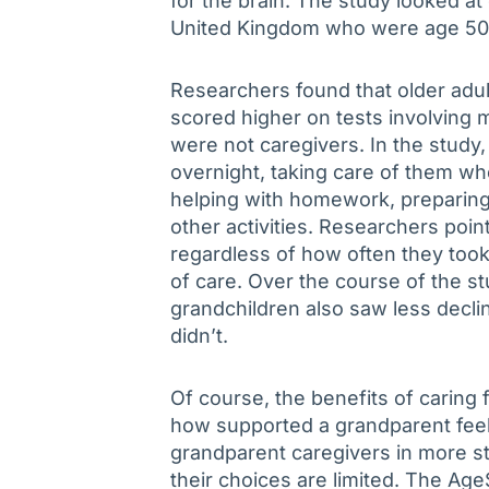
for the brain. The study looked a
United Kingdom who were age 50 
Researchers found that older adul
scored higher on tests involvin
were not caregivers. In the study
overnight, taking care of them wh
helping with homework, preparing
other activities. Researchers poin
regardless of how often they took 
of care. Over the course of the s
grandchildren also saw less decli
didn’t.
Of course, the benefits of caring
how supported a grandparent fee
grandparent caregivers in more str
their choices are limited. The A