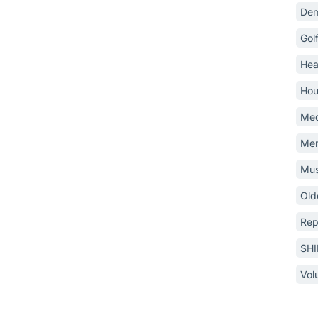
Dem
Gol
Hea
Hou
Med
Mem
Mus
Old
Rep
SH
Vol