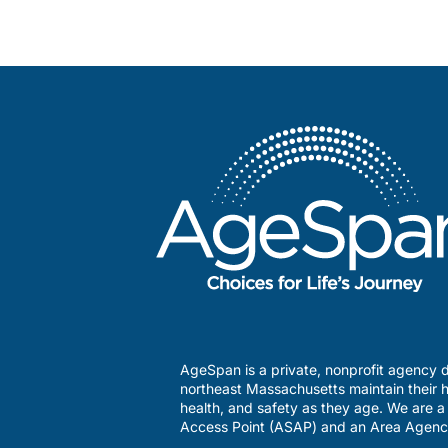
AgeSpan is a private, nonprofit agency d
northeast Massachusetts maintain their h
health, and safety as they age. We are 
Access Point (ASAP) and an Area Agenc