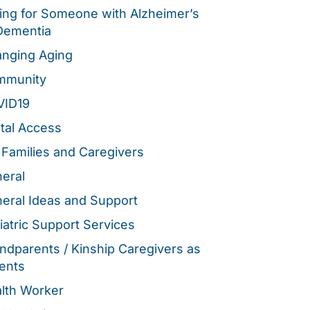
ing for Someone with Alzheimer’s
Dementia
nging Aging
mmunity
VID19
ital Access
 Families and Caregivers
eral
eral Ideas and Support
iatric Support Services
ndparents / Kinship Caregivers as
ents
lth Worker