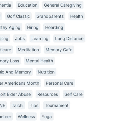
entia
Education
General Caregiving
f
Golf Classic
Grandparents
Health
lthy Aging
Hiring
Hoarding
sing
Jobs
Learning
Long Distance
icare
Meditation
Memory Cafe
ory Loss
Mental Health
ic And Memory
Nutrition
er Americans Month
Personal Care
ort Elder Abuse
Resources
Self Care
INE
Taichi
Tips
Tournament
unteer
Wellness
Yoga