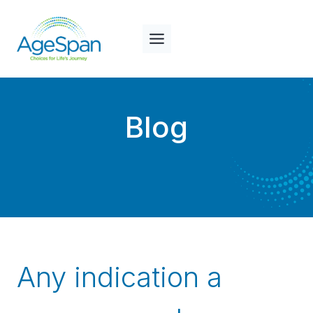
Skip
to
content
Blog
Any indication a