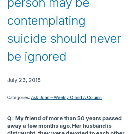
person may be
contemplating
suicide should never
be ignored
July 23, 2018
Categories:
Ask Joan – Weekly Q and A Column
Q: My friend of more than 50 years passed
away a few months ago. Her husband is
distraught, they were devoted to each other.