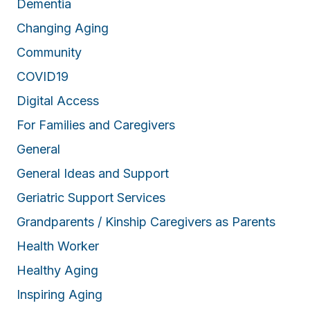
Dementia
Changing Aging
Community
COVID19
Digital Access
For Families and Caregivers
General
General Ideas and Support
Geriatric Support Services
Grandparents / Kinship Caregivers as Parents
Health Worker
Healthy Aging
Inspiring Aging