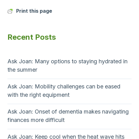
Print this page
Recent Posts
Ask Joan: Many options to staying hydrated in
the summer
Ask Joan: Mobility challenges can be eased
with the right equipment
Ask Joan: Onset of dementia makes navigating
finances more difficult
Ask Joan: Keep cool when the heat wave hits