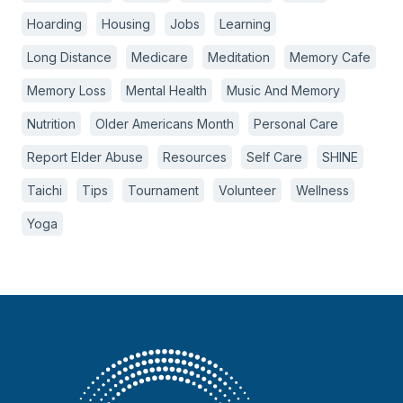
Hoarding
Housing
Jobs
Learning
Long Distance
Medicare
Meditation
Memory Cafe
Memory Loss
Mental Health
Music And Memory
Nutrition
Older Americans Month
Personal Care
Report Elder Abuse
Resources
Self Care
SHINE
Taichi
Tips
Tournament
Volunteer
Wellness
Yoga