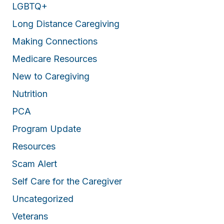
LGBTQ+
Long Distance Caregiving
Making Connections
Medicare Resources
New to Caregiving
Nutrition
PCA
Program Update
Resources
Scam Alert
Self Care for the Caregiver
Uncategorized
Veterans