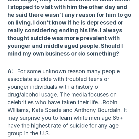
I stopped to visit with him the other day and
he said there wasn’t any reason for him to go
on living. I don’t know if he is depressed or
really considering ending his life. I always
thought suicide was more prevalent with
younger and middle aged people. Should I
mind my own business or do something?
A:
For some unknown reason many people
associate suicide with troubled teens or
younger individuals with a history of
drug/alcohol usage. The media focuses on
celebrities who have taken their life…Robin
Williams, Kate Spade and Anthony Bourdain. It
may surprise you to learn white men age 85+
have the highest rate of suicide for any age
group in the U.S.