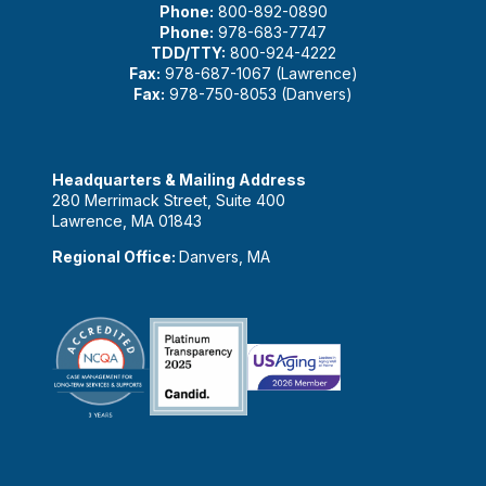
Phone:
800-892-0890
Phone:
978-683-7747
TDD/TTY:
800-924-4222
Fax:
978-687-1067 (Lawrence)
Fax:
978-750-8053 (Danvers)
Headquarters & Mailing Address
280 Merrimack Street, Suite 400
Lawrence, MA 01843
Regional Office:
Danvers, MA