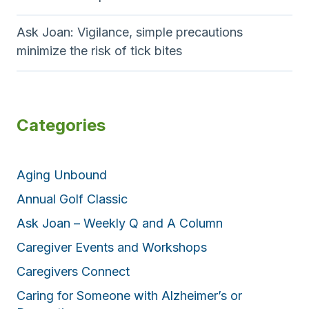
Ask Joan: Vigilance, simple precautions
minimize the risk of tick bites
Categories
Aging Unbound
Annual Golf Classic
Ask Joan – Weekly Q and A Column
Caregiver Events and Workshops
Caregivers Connect
Caring for Someone with Alzheimer’s or