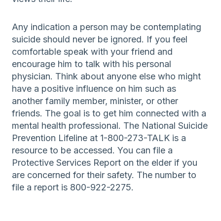
Any indication a person may be contemplating
suicide should never be ignored. If you feel
comfortable speak with your friend and
encourage him to talk with his personal
physician. Think about anyone else who might
have a positive influence on him such as
another family member, minister, or other
friends. The goal is to get him connected with a
mental health professional. The National Suicide
Prevention Lifeline at 1-800-273-TALK is a
resource to be accessed. You can file a
Protective Services Report on the elder if you
are concerned for their safety. The number to
file a report is 800-922-2275.