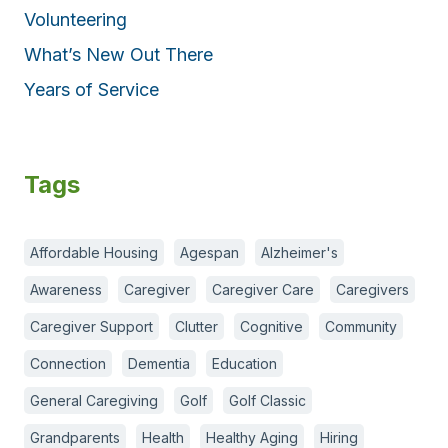
Volunteering
What’s New Out There
Years of Service
Tags
Affordable Housing
Agespan
Alzheimer's
Awareness
Caregiver
Caregiver Care
Caregivers
Caregiver Support
Clutter
Cognitive
Community
Connection
Dementia
Education
General Caregiving
Golf
Golf Classic
Grandparents
Health
Healthy Aging
Hiring