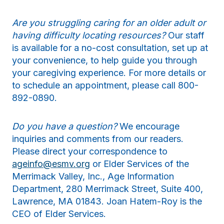
Are you struggling caring for an older adult or
having difficulty locating resources?
Our staff
is available for a no-cost consultation, set up at
your convenience, to help guide you through
your caregiving experience. For more details or
to schedule an appointment, please call 800-
892-0890.
Do you have a question?
We encourage
inquiries and comments from our readers.
Please direct your correspondence to
ageinfo@esmv.org
or Elder Services of the
Merrimack Valley, Inc., Age Information
Department, 280 Merrimack Street, Suite 400,
Lawrence, MA 01843. Joan Hatem-Roy is the
CEO of Elder Services.