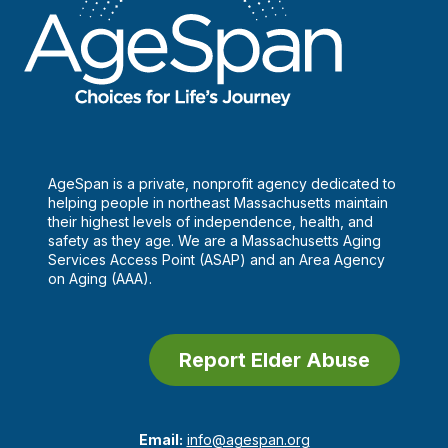
AgeSpan is a private, nonprofit agency dedicated to
helping people in northeast Massachusetts maintain
their highest levels of independence, health, and
safety as they age. We are a Massachusetts Aging
Services Access Point (ASAP) and an Area Agency
on Aging (AAA).
Report Elder Abuse
Email:
info@agespan.org