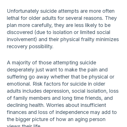
Unfortunately suicide attempts are more often
lethal for older adults for several reasons. They
plan more carefully, they are less likely to be
discovered (due to isolation or limited social
involvement) and their physical frailty minimizes
recovery possibility.
A majority of those attempting suicide
desperately just want to make the pain and
suffering go away whether that be physical or
emotional. Risk factors for suicide in older
adults includes depression, social isolation, loss
of family members and long time friends, and
declining health. Worries about insufficient
finances and loss of independence may add to
the bigger picture of how an aging person
views their life.