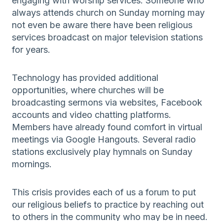
engaging with worship services. Someone who
always attends church on Sunday morning may
not even be aware there have been religious
services broadcast on major television stations
for years.
Technology has provided additional
opportunities, where churches will be
broadcasting sermons via websites, Facebook
accounts and video chatting platforms.
Members have already found comfort in virtual
meetings via Google Hangouts. Several radio
stations exclusively play hymnals on Sunday
mornings.
This crisis provides each of us a forum to put
our religious beliefs to practice by reaching out
to others in the community who may be in need.