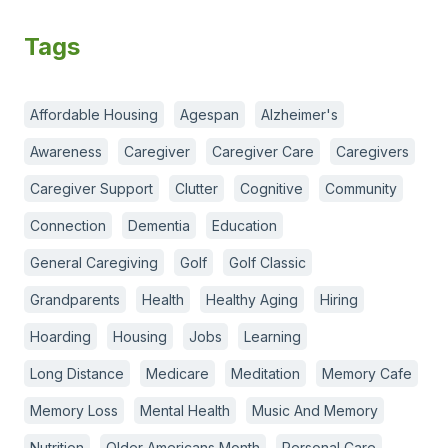
Tags
Affordable Housing
Agespan
Alzheimer's
Awareness
Caregiver
Caregiver Care
Caregivers
Caregiver Support
Clutter
Cognitive
Community
Connection
Dementia
Education
General Caregiving
Golf
Golf Classic
Grandparents
Health
Healthy Aging
Hiring
Hoarding
Housing
Jobs
Learning
Long Distance
Medicare
Meditation
Memory Cafe
Memory Loss
Mental Health
Music And Memory
Nutrition
Older Americans Month
Personal Care