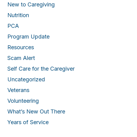
New to Caregiving
Nutrition
PCA
Program Update
Resources
Scam Alert
Self Care for the Caregiver
Uncategorized
Veterans
Volunteering
What’s New Out There
Years of Service