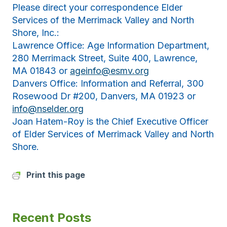
Please direct your correspondence Elder
Services of the Merrimack Valley and North
Shore, Inc.:
Lawrence Office: Age Information Department,
280 Merrimack Street, Suite 400, Lawrence,
MA 01843 or
ageinfo@esmv.org
Danvers Office: Information and Referral, 300
Rosewood Dr #200, Danvers, MA 01923 or
info@nselder.org
Joan Hatem-Roy is the Chief Executive Officer
of Elder Services of Merrimack Valley and North
Shore.
Print this page
Recent Posts