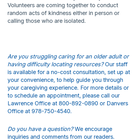
Volunteers are coming together to conduct
random acts of kindness either in person or
calling those who are isolated.
Are you struggling caring for an older adult or
having difficulty locating resources?
Our staff
is available for a no-cost consultation, set up at
your convenience, to help guide you through
your caregiving experience. For more details or
to schedule an appointment, please call our
Lawrence Office at 800-892-0890 or Danvers
Office at 978-750-4540.
Do you have a question?
We encourage
inquiries and comments from our readers.