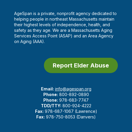
AgeSpan is a private, nonprofit agency dedicated to
helping people in northeast Massachusetts maintain
their highest levels of independence, health, and
safety as they age. We are a Massachusetts Aging
Services Access Point (ASAP) and an Area Agency
on Aging (AAA).
Report Elder Abuse
Email:
info@agespan.org
Phone:
800-892-0890
Phone:
978-683-7747
TDD/TTY:
800-924-4222
Fax:
978-687-1067 (Lawrence)
Fax:
978-750-8053 (Danvers)