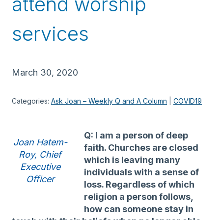
attend worship
services
March 30, 2020
Categories:
Ask Joan – Weekly Q and A Column
 | 
COVID19
Q: I am a person of deep
Joan Hatem-
faith. Churches are closed
Roy, Chief
which is leaving many
Executive
individuals with a sense of
Officer
loss. Regardless of which
religion a person follows,
how can someone stay in