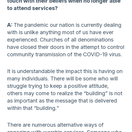
touch with their beliefs when no longer able
to attend services?
A:
The pandemic our nation is currently dealing
with is unlike anything most of us have ever
experienced. Churches of all denominations
have closed their doors in the attempt to control
community transmission of the COVID-19 virus.
It is understandable the impact this is having on
many individuals. There will be some who will
struggle trying to keep a positive attitude,
others may come to realize the “building” is not
as important as the message that is delivered
within that “building.”
There are numerous alternative ways of