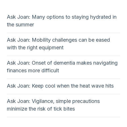
Ask Joan: Many options to staying hydrated in
the summer
Ask Joan: Mobility challenges can be eased
with the right equipment
Ask Joan: Onset of dementia makes navigating
finances more difficult
Ask Joan: Keep cool when the heat wave hits
Ask Joan: Vigilance, simple precautions
minimize the risk of tick bites