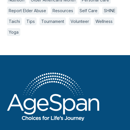
Report Elder Abuse
Resources
Self Care
SHINE
Taichi
Tips
Tournament
Volunteer
Wellness
Yoga