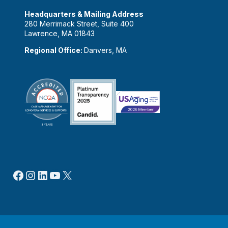
Headquarters & Mailing Address
280 Merrimack Street, Suite 400
Lawrence, MA 01843
Regional Office:
Danvers, MA
Facebook
Instagram
LinkedIn
YouTube
X