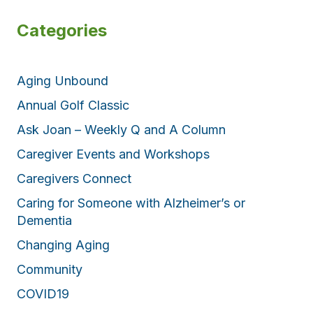
Categories
Aging Unbound
Annual Golf Classic
Ask Joan – Weekly Q and A Column
Caregiver Events and Workshops
Caregivers Connect
Caring for Someone with Alzheimer’s or
Dementia
Changing Aging
Community
COVID19