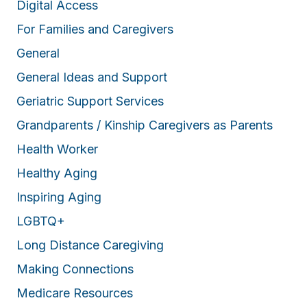
Digital Access
For Families and Caregivers
General
General Ideas and Support
Geriatric Support Services
Grandparents / Kinship Caregivers as Parents
Health Worker
Healthy Aging
Inspiring Aging
LGBTQ+
Long Distance Caregiving
Making Connections
Medicare Resources