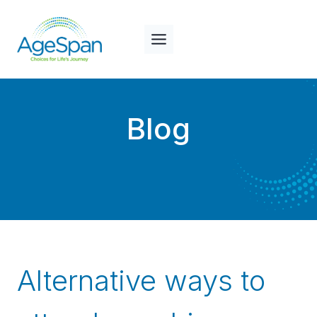
Skip
to
content
Blog
Alternative ways to