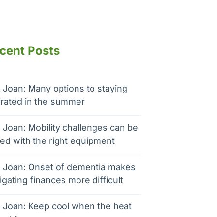
cent Posts
 Joan: Many options to staying
rated in the summer
 Joan: Mobility challenges can be
ed with the right equipment
 Joan: Onset of dementia makes
igating finances more difficult
 Joan: Keep cool when the heat