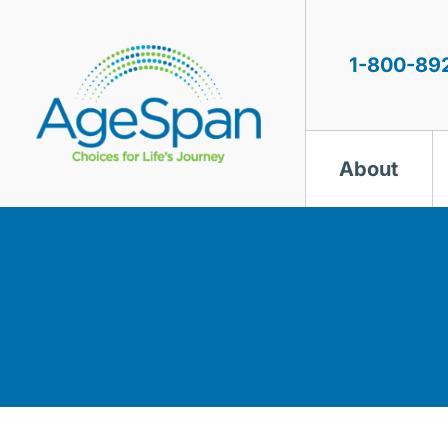
Skip
to
content
1-800-89
About