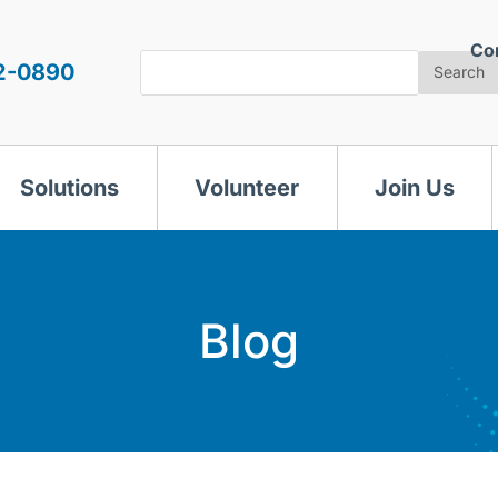
Co
Search
2-0890
Search
Solutions
Volunteer
Join Us
Blog