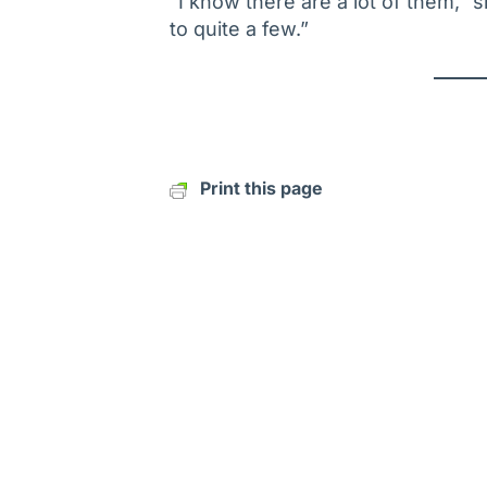
“I know there are a lot of them,”
to quite a few.”
Print this page