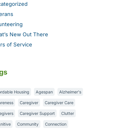
ategorized
erans
unteering
t’s New Out There
rs of Service
gs
ordable Housing
Agespan
Alzheimer's
reness
Caregiver
Caregiver Care
egivers
Caregiver Support
Clutter
nitive
Community
Connection