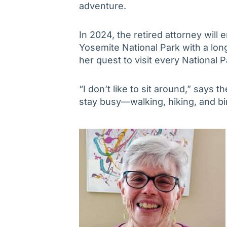
adventure.
In 2024, the retired attorney will
Yosemite National Park with a lon
her quest to visit every National P
“I don’t like to sit around,” says the
stay busy—walking, hiking, and bi