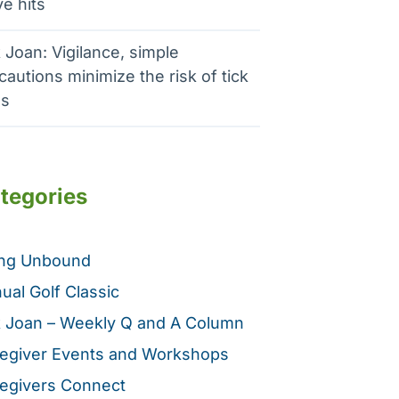
e hits
 Joan: Vigilance, simple
cautions minimize the risk of tick
es
tegories
ing Unbound
ual Golf Classic
 Joan – Weekly Q and A Column
egiver Events and Workshops
egivers Connect