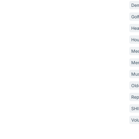
Dem
Gol
Hea
Hou
Med
Mem
Mus
Old
Rep
SH
Vol