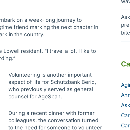
wav
Ask
 embark on a week-long journey to
pre
gtime friend marking the next chapter in
bit
ark in the country.
 Lowell resident. “I travel a lot. I like to
rding.”
Ca
Volunteering is another important
aspect of life for Schutzbank Berid,
Ag
who previously served as general
Ann
counsel for AgeSpan.
Ask
During a recent dinner with former
Car
colleagues, the conversation turned
Car
to the need for someone to volunteer