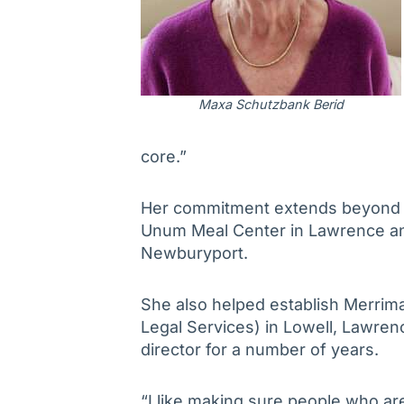
Maxa
Schutzbank Berid
core.”
Her commitment extends beyond A
Unum Meal Center in Lawrence an
Newburyport.
She also helped establish Merrim
Legal Services) in Lowell, Lawrenc
director for a number of years.
“I like making sure people who ar