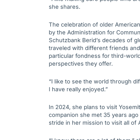
she shares.
The celebration of older Americ
by the Administration for Communit
Schutzbank Berid’s decades of glo
traveled with different friends an
particular fondness for third-worl
perspectives they offer.
“I like to see the world through d
I have really enjoyed.”
In 2024, she plans to visit Yosemi
companion she met 35 years ago d
stride in her mission to visit all o