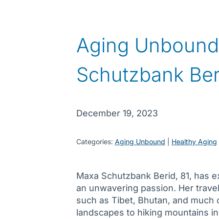
Aging Unbound
Schutzbank Ber
December 19, 2023
Categories:
Aging Unbound
 | 
Healthy Aging
Maxa Schutzbank Berid, 81, has e
an unwavering passion. Her travel
such as Tibet, Bhutan, and much 
landscapes to hiking mountains i