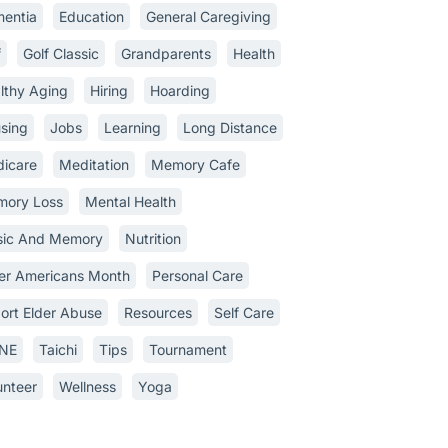
entia
Education
General Caregiving
f
Golf Classic
Grandparents
Health
lthy Aging
Hiring
Hoarding
sing
Jobs
Learning
Long Distance
icare
Meditation
Memory Cafe
ory Loss
Mental Health
ic And Memory
Nutrition
er Americans Month
Personal Care
ort Elder Abuse
Resources
Self Care
INE
Taichi
Tips
Tournament
unteer
Wellness
Yoga