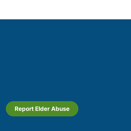
Report Elder Abuse