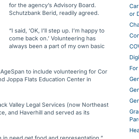
for the agency’s Advisory Board.
Car
Schutzbank Berid, readily agreed.
or 
Cha
“I said, ‘OK, I’ll step up. I’m happy to
Co
come back on.’ Volunteering has
always been a part of my own basic
CO
Dig
For
geSpan to include volunteering for Cor
Gen
d Joppa Flats Education Center in
Gen
Ger
ack Valley Legal Services (now Northeast
Gra
e, and Haverhill and served as its
Par
Hea
e in need get food and representation,”