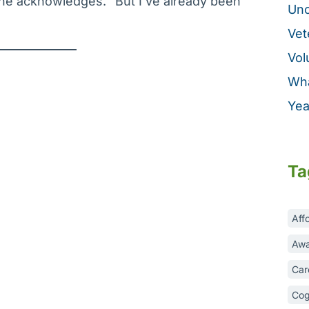
 she acknowledges. “But I’ve already been
Unc
Vet
Vol
Wha
Yea
Ta
Aff
Awa
Car
Cog