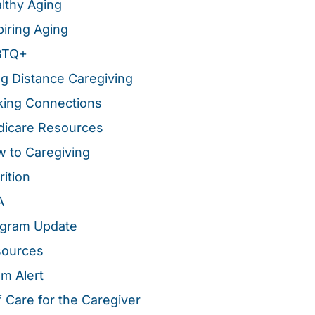
lthy Aging
piring Aging
BTQ+
g Distance Caregiving
ing Connections
icare Resources
 to Caregiving
rition
A
gram Update
sources
m Alert
f Care for the Caregiver