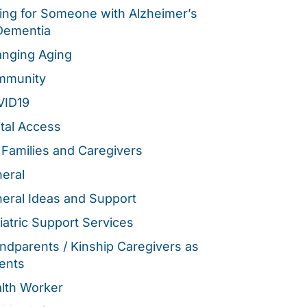
ing for Someone with Alzheimer’s
Dementia
nging Aging
mmunity
VID19
ital Access
 Families and Caregivers
eral
eral Ideas and Support
iatric Support Services
ndparents / Kinship Caregivers as
ents
lth Worker