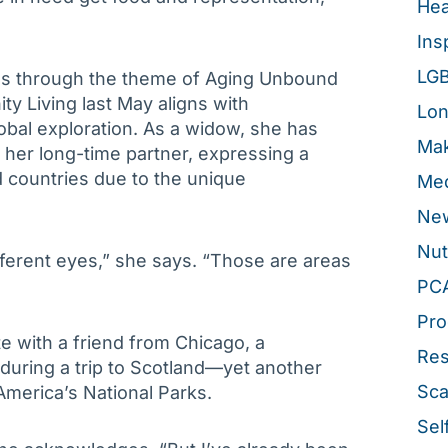
Hea
Ins
LG
ans through the theme of Aging Unbound
y Living last May aligns with
Lon
bal exploration. As a widow, she has
Mak
d her long-time partner, expressing a
d countries due to the unique
Med
New
Nut
ifferent eyes,” she says. “Those are areas
PC
Pro
te with a friend from Chicago, a
Re
uring a trip to Scotland—yet another
Sca
f America’s National Parks.
Sel