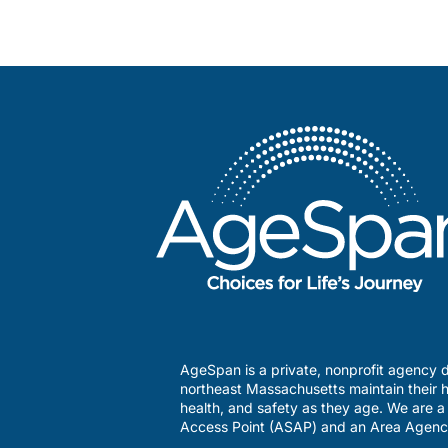
AgeSpan is a private, nonprofit agency d
northeast Massachusetts maintain their h
health, and safety as they age. We are 
Access Point (ASAP) and an Area Agenc