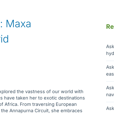
: Maxa
Re
id
Ask
hyd
Ask
eas
Ask
xplored the vastness of our world with
nav
s have taken her to exotic destinations
of Africa. From traversing European
Ask
n the Annapurna Circuit, she embraces