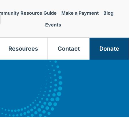
mmunity Resource Guide
Make a Payment
Blog
Events
Resources
Contact
Donate