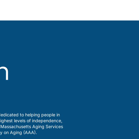
edicated to helping people in
ighest levels of independence,
a Massachusetts Aging Services
y on Aging (AAA).