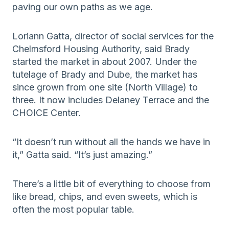
paving our own paths as we age.
Loriann Gatta, director of social services for the
Chelmsford Housing Authority, said Brady
started the market in about 2007. Under the
tutelage of Brady and Dube, the market has
since grown from one site (North Village) to
three. It now includes Delaney Terrace and the
CHOICE Center.
“It doesn’t run without all the hands we have in
it,” Gatta said. “It’s just amazing.”
There’s a little bit of everything to choose from
like bread, chips, and even sweets, which is
often the most popular table.