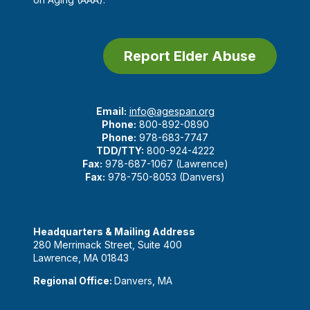
Report Elder Abuse
Email:
info@agespan.org
Phone:
800-892-0890
Phone:
978-683-7747
TDD/TTY:
800-924-4222
Fax:
978-687-1067 (Lawrence)
Fax:
978-750-8053 (Danvers)
Headquarters & Mailing Address
280 Merrimack Street, Suite 400
Lawrence, MA 01843
Regional Office:
Danvers, MA