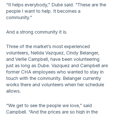
“It helps everybody,” Dube said. “These are the
people I want to help. It becomes a
community.”
And a strong community it is.
Three of the market’s most experienced
volunteers, Nelida Vazquez, Cindy Belanger,
and Verlie Campbell, have been volunteering
just as long as Dube. Vazquez and Campbell are
former CHA employees who wanted to stay in
touch with the community. Belanger currently
works there and volunteers when her schedule
allows.
“We get to see the people we love,” said
Campbell. “And the prices are so high in the