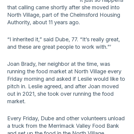
that calling came shortly after she moved into
North Village, part of the Chelmsford Housing
Authority, about 11 years ago.
“I inherited it,” said Dube, 77. “It’s really great,
and these are great people to work with.”’
Joan Brady, her neighbor at the time, was
running the food market at North Village every
Friday morning and asked if Leslie would like to
pitch in. Leslie agreed, and after Joan moved
out in 2021, she took over running the food
market.
Every Friday, Dube and other volunteers unload
a truck from the Merrimack Valley Food Bank
and set up the food in the North Village