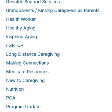
Geriatric Support Services
Grandparents / Kinship Caregivers as Parents
Health Worker
Healthy Aging
Inspiring Aging
LGBTQ+
Long Distance Caregiving
Making Connections
Medicare Resources
New to Caregiving
Nutrition
PCA
Program Update