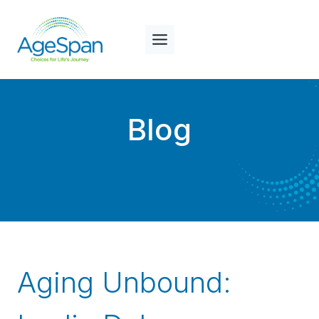
Skip
to
content
Blog
Aging Unbound: