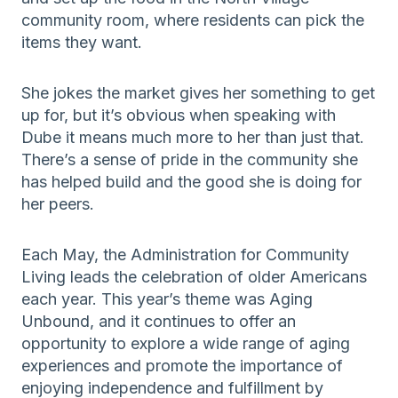
community room, where residents can pick the
items they want.
She jokes the market gives her something to get
up for, but it’s obvious when speaking with
Dube it means much more to her than just that.
There’s a sense of pride in the community she
has helped build and the good she is doing for
her peers.
Each May, the Administration for Community
Living leads the celebration of older Americans
each year. This year’s theme was Aging
Unbound, and it continues to offer an
opportunity to explore a wide range of aging
experiences and promote the importance of
enjoying independence and fulfillment by