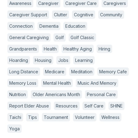
Awareness
Caregiver
Caregiver Care
Caregivers
Caregiver Support
Clutter
Cognitive
Community
Connection
Dementia
Education
General Caregiving
Golf
Golf Classic
Grandparents
Health
Healthy Aging
Hiring
Hoarding
Housing
Jobs
Learning
Long Distance
Medicare
Meditation
Memory Cafe
Memory Loss
Mental Health
Music And Memory
Nutrition
Older Americans Month
Personal Care
Report Elder Abuse
Resources
Self Care
SHINE
Taichi
Tips
Tournament
Volunteer
Wellness
Yoga