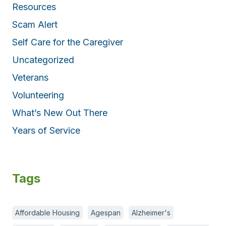
Resources
Scam Alert
Self Care for the Caregiver
Uncategorized
Veterans
Volunteering
What’s New Out There
Years of Service
Tags
Affordable Housing
Agespan
Alzheimer's