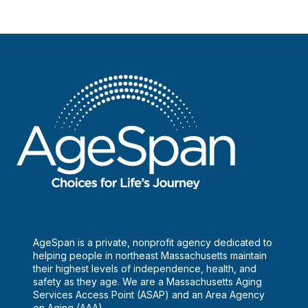
AgeSpan is a private, nonprofit agency dedicated to
helping people in northeast Massachusetts maintain
their highest levels of independence, health, and
safety as they age. We are a Massachusetts Aging
Services Access Point (ASAP) and an Area Agency
on Aging (AAA).