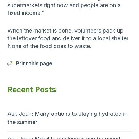
supermarkets right now and people are on a
fixed income.”
When the market is done, volunteers pack up
the leftover food and deliver it to a local shelter.
None of the food goes to waste.
Print this page
Recent Posts
Ask Joan: Many options to staying hydrated in
the summer
Ask Joan: Mobility challenges can be eased