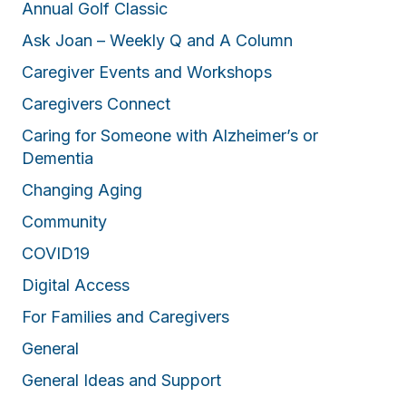
Annual Golf Classic
Ask Joan – Weekly Q and A Column
Caregiver Events and Workshops
Caregivers Connect
Caring for Someone with Alzheimer’s or
Dementia
Changing Aging
Community
COVID19
Digital Access
For Families and Caregivers
General
General Ideas and Support