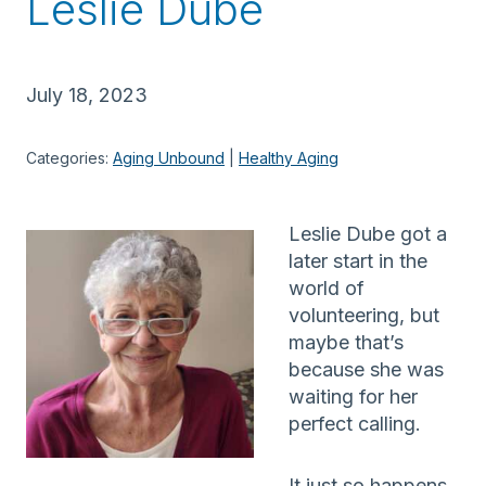
Leslie Dube
July 18, 2023
Categories:
Aging Unbound
 | 
Healthy Aging
Leslie Dube got a
later start in the
world of
volunteering, but
maybe that’s
because she was
waiting for her
perfect calling.
It just so happens