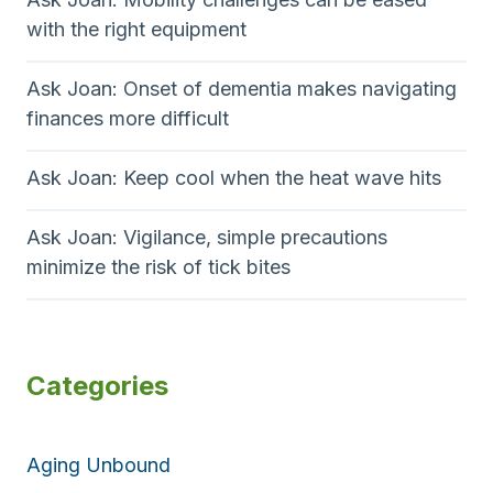
with the right equipment
Ask Joan: Onset of dementia makes navigating
finances more difficult
Ask Joan: Keep cool when the heat wave hits
Ask Joan: Vigilance, simple precautions
minimize the risk of tick bites
Categories
Aging Unbound