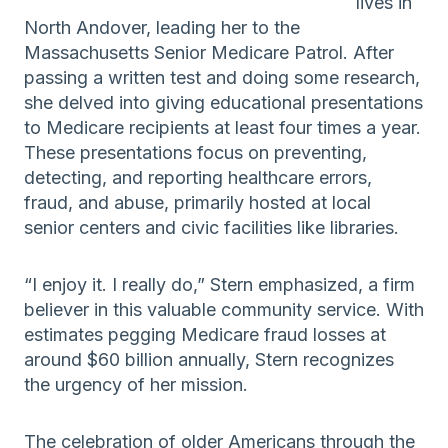
lives in
North Andover, leading her to the
Massachusetts Senior Medicare Patrol. After
passing a written test and doing some research,
she delved into giving educational presentations
to Medicare recipients at least four times a year.
These presentations focus on preventing,
detecting, and reporting healthcare errors,
fraud, and abuse, primarily hosted at local
senior centers and civic facilities like libraries.
“I enjoy it. I really do,” Stern emphasized, a firm
believer in this valuable community service. With
estimates pegging Medicare fraud losses at
around $60 billion annually, Stern recognizes
the urgency of her mission.
The celebration of older Americans through the