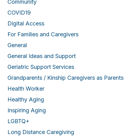
Community
COVID19
Digital Access
For Families and Caregivers
General
General Ideas and Support
Geriatric Support Services
Grandparents / Kinship Caregivers as Parents
Health Worker
Healthy Aging
Inspiring Aging
LGBTQ+
Long Distance Caregiving