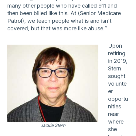
many other people who have called 911 and
then been billed like this. At (Senior Medicare
Patrol), we teach people what is and isn’t
covered, but that was more like abuse.”
Upon
retiring
in 2019,
Stern
sought
volunte
er
opportu
nities
near
where
Jackie Stern
she