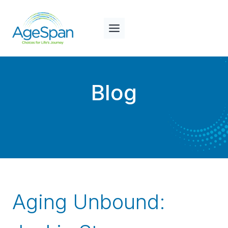
Skip
to
content
Blog
Aging Unbound: