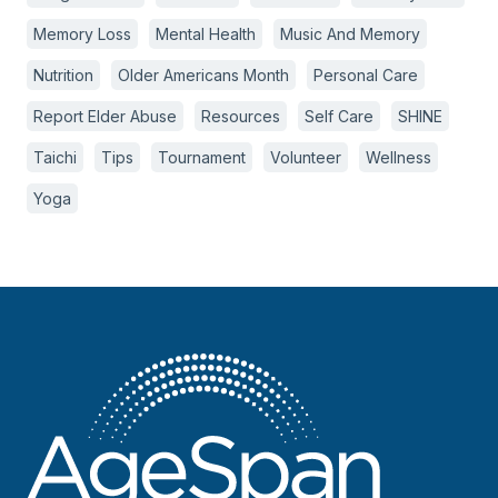
Memory Loss
Mental Health
Music And Memory
Nutrition
Older Americans Month
Personal Care
Report Elder Abuse
Resources
Self Care
SHINE
Taichi
Tips
Tournament
Volunteer
Wellness
Yoga