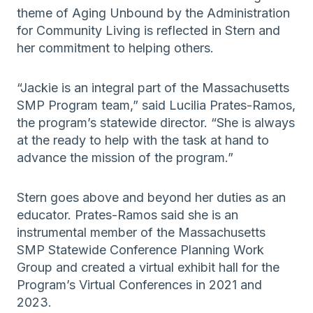
theme of Aging Unbound by the Administration
for Community Living is reflected in Stern and
her commitment to helping others.
“Jackie is an integral part of the Massachusetts
SMP Program team,” said Lucilia Prates-Ramos,
the program’s statewide director. “She is always
at the ready to help with the task at hand to
advance the mission of the program.”
Stern goes above and beyond her duties as an
educator. Prates-Ramos said she is an
instrumental member of the Massachusetts
SMP Statewide Conference Planning Work
Group and created a virtual exhibit hall for the
Program’s Virtual Conferences in 2021 and
2023.