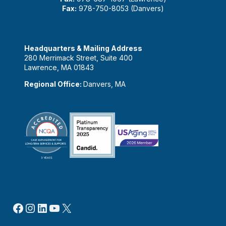
Fax:
978-750-8053 (Danvers)
Headquarters & Mailing Address
280 Merrimack Street, Suite 400
Lawrence, MA 01843
Regional Office:
Danvers, MA
Facebook
Instagram
LinkedIn
YouTube
X