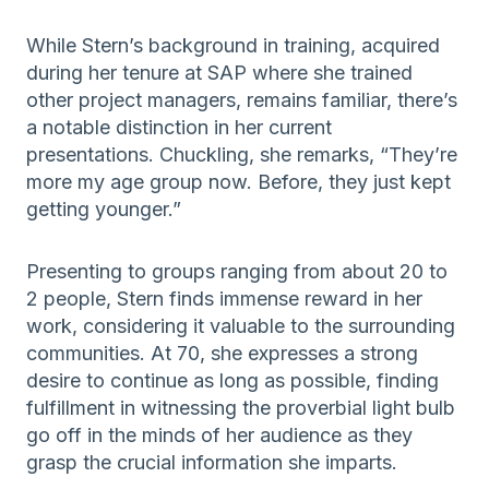
While Stern’s background in training, acquired
during her tenure at SAP where she trained
other project managers, remains familiar, there’s
a notable distinction in her current
presentations. Chuckling, she remarks, “They’re
more my age group now. Before, they just kept
getting younger.”
Presenting to groups ranging from about 20 to
2 people, Stern finds immense reward in her
work, considering it valuable to the surrounding
communities. At 70, she expresses a strong
desire to continue as long as possible, finding
fulfillment in witnessing the proverbial light bulb
go off in the minds of her audience as they
grasp the crucial information she imparts.