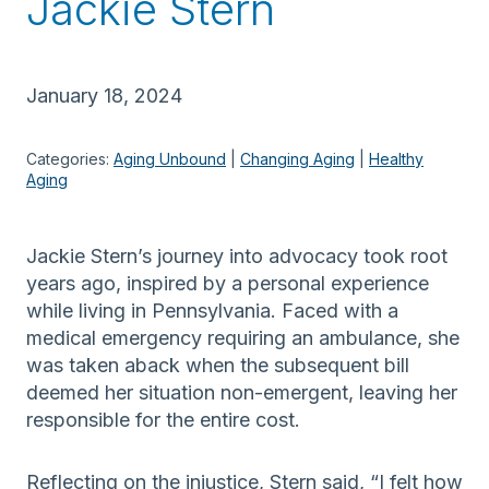
Jackie Stern
January 18, 2024
Categories:
Aging Unbound
 | 
Changing Aging
 | 
Healthy
Aging
Jackie Stern’s journey into advocacy took root
years ago, inspired by a personal experience
while living in Pennsylvania. Faced with a
medical emergency requiring an ambulance, she
was taken aback when the subsequent bill
deemed her situation non-emergent, leaving her
responsible for the entire cost.
Reflecting on the injustice, Stern said, “I felt how