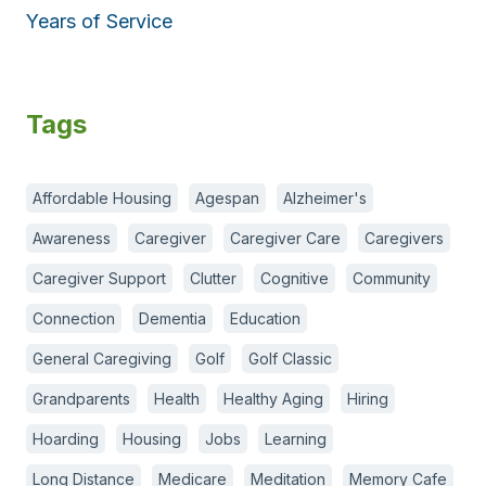
Years of Service
Tags
Affordable Housing
Agespan
Alzheimer's
Awareness
Caregiver
Caregiver Care
Caregivers
Caregiver Support
Clutter
Cognitive
Community
Connection
Dementia
Education
General Caregiving
Golf
Golf Classic
Grandparents
Health
Healthy Aging
Hiring
Hoarding
Housing
Jobs
Learning
Long Distance
Medicare
Meditation
Memory Cafe