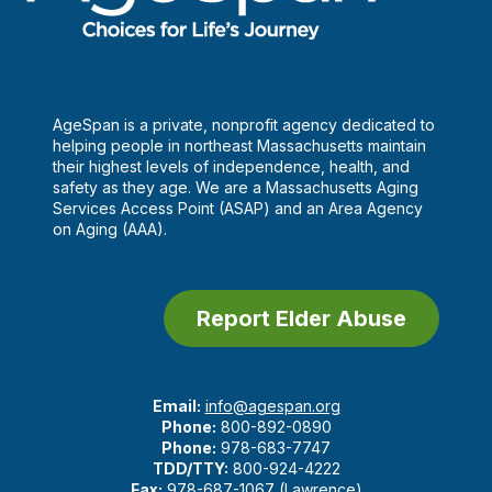
AgeSpan is a private, nonprofit agency dedicated to
helping people in northeast Massachusetts maintain
their highest levels of independence, health, and
safety as they age. We are a Massachusetts Aging
Services Access Point (ASAP) and an Area Agency
on Aging (AAA).
Report Elder Abuse
Email:
info@agespan.org
Phone:
800-892-0890
Phone:
978-683-7747
TDD/TTY:
800-924-4222
Fax:
978-687-1067 (Lawrence)