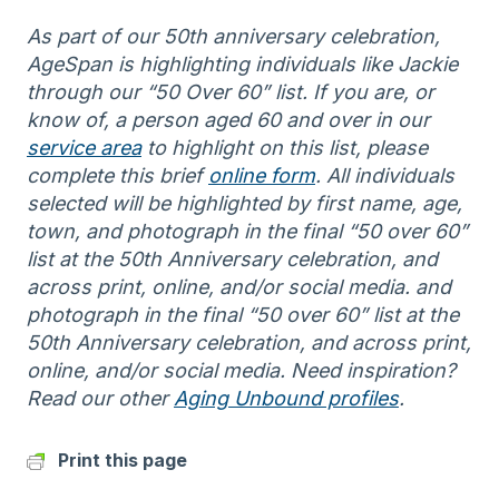
As part of our 50th anniversary celebration,
AgeSpan is highlighting individuals like Jackie
through our “50 Over 60” list. If you are, or
know of, a person aged 60 and over in our
service area
to highlight on this list, please
complete this brief
online form
. All individuals
selected will be highlighted by first name, age,
town, and photograph in the final “50 over 60”
list at the 50th Anniversary celebration, and
across print, online, and/or social media. and
photograph in the final “50 over 60” list at the
50th Anniversary celebration, and across print,
online, and/or social media. Need inspiration?
Read our other
Aging Unbound profiles
.
Print this page