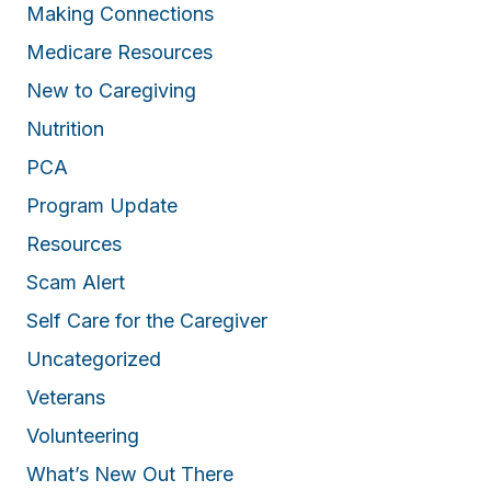
Making Connections
Medicare Resources
New to Caregiving
Nutrition
PCA
Program Update
Resources
Scam Alert
Self Care for the Caregiver
Uncategorized
Veterans
Volunteering
What’s New Out There