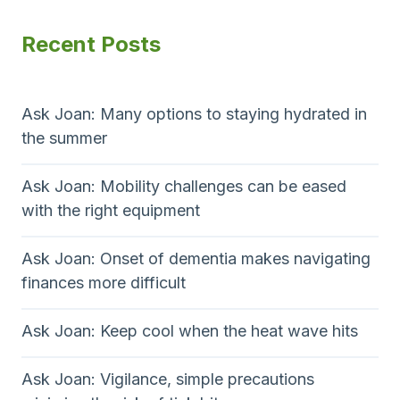
Recent Posts
Ask Joan: Many options to staying hydrated in
the summer
Ask Joan: Mobility challenges can be eased
with the right equipment
Ask Joan: Onset of dementia makes navigating
finances more difficult
Ask Joan: Keep cool when the heat wave hits
Ask Joan: Vigilance, simple precautions