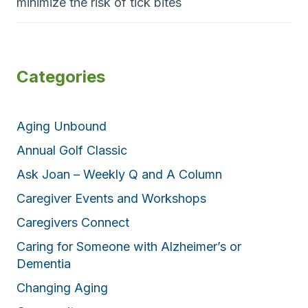
minimize the risk of tick bites
Categories
Aging Unbound
Annual Golf Classic
Ask Joan – Weekly Q and A Column
Caregiver Events and Workshops
Caregivers Connect
Caring for Someone with Alzheimer’s or
Dementia
Changing Aging