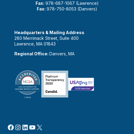
Fax:
978-687-1067 (Lawrence)
Fax:
978-750-8053 (Danvers)
Headquarters & Mailing Address
280 Merrimack Street, Suite 400
Lawrence, MA 01843
Regional Office:
Danvers, MA
Facebook
Instagram
LinkedIn
YouTube
X