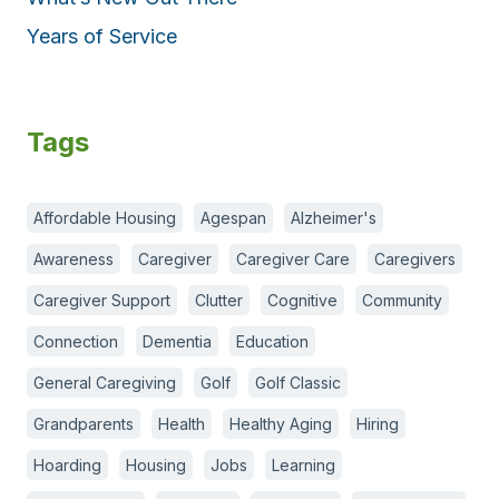
Years of Service
Tags
Affordable Housing
Agespan
Alzheimer's
Awareness
Caregiver
Caregiver Care
Caregivers
Caregiver Support
Clutter
Cognitive
Community
Connection
Dementia
Education
General Caregiving
Golf
Golf Classic
Grandparents
Health
Healthy Aging
Hiring
Hoarding
Housing
Jobs
Learning