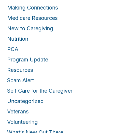
Making Connections
Medicare Resources
New to Caregiving
Nutrition
PCA
Program Update
Resources
Scam Alert
Self Care for the Caregiver
Uncategorized
Veterans
Volunteering
What’s New Out There