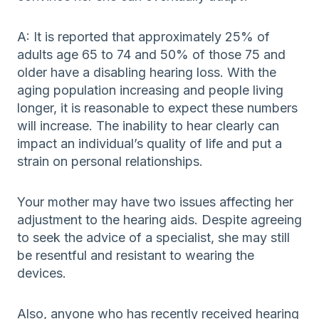
A: It is reported that approximately 25% of
adults age 65 to 74 and 50% of those 75 and
older have a disabling hearing loss. With the
aging population increasing and people living
longer, it is reasonable to expect these numbers
will increase. The inability to hear clearly can
impact an individual’s quality of life and put a
strain on personal relationships.
Your mother may have two issues affecting her
adjustment to the hearing aids. Despite agreeing
to seek the advice of a specialist, she may still
be resentful and resistant to wearing the
devices.
Also, anyone who has recently received hearing