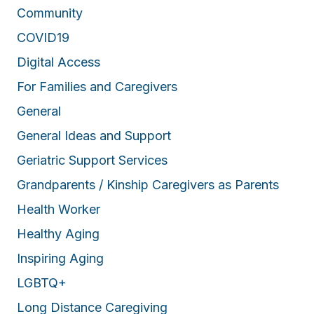
Community
COVID19
Digital Access
For Families and Caregivers
General
General Ideas and Support
Geriatric Support Services
Grandparents / Kinship Caregivers as Parents
Health Worker
Healthy Aging
Inspiring Aging
LGBTQ+
Long Distance Caregiving