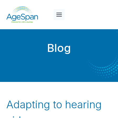
Skip
to
content
Blog
Adapting to hearing