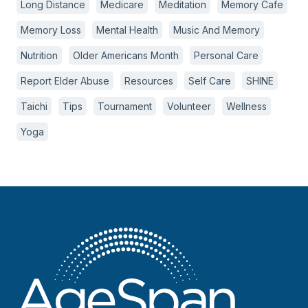
Long Distance
Medicare
Meditation
Memory Cafe
Memory Loss
Mental Health
Music And Memory
Nutrition
Older Americans Month
Personal Care
Report Elder Abuse
Resources
Self Care
SHINE
Taichi
Tips
Tournament
Volunteer
Wellness
Yoga