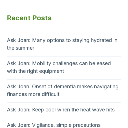
Recent Posts
Ask Joan: Many options to staying hydrated in
the summer
Ask Joan: Mobility challenges can be eased
with the right equipment
Ask Joan: Onset of dementia makes navigating
finances more difficult
Ask Joan: Keep cool when the heat wave hits
Ask Joan: Vigilance, simple precautions