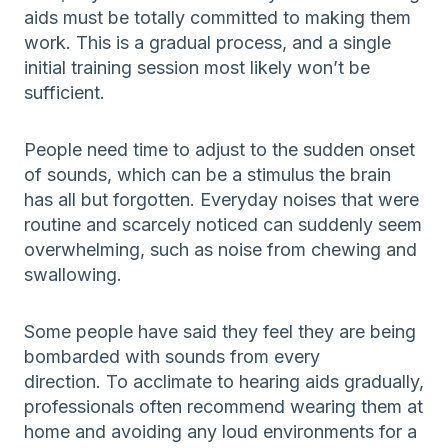
aids must be totally committed to making them
work. This is a gradual process, and a single
initial training session most likely won’t be
sufficient.
People need time to adjust to the sudden onset
of sounds, which can be a stimulus the brain
has all but forgotten. Everyday noises that were
routine and scarcely noticed can suddenly seem
overwhelming, such as noise from chewing and
swallowing.
Some people have said they feel they are being
bombarded with sounds from every
direction. To acclimate to hearing aids gradually,
professionals often recommend wearing them at
home and avoiding any loud environments for a