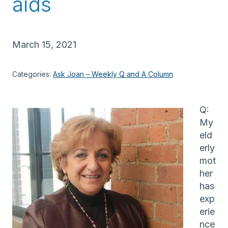
aids
March 15, 2021
Categories:
Ask Joan – Weekly Q and A Column
Q:
My
eld
erly
mot
her
has
exp
erie
nce