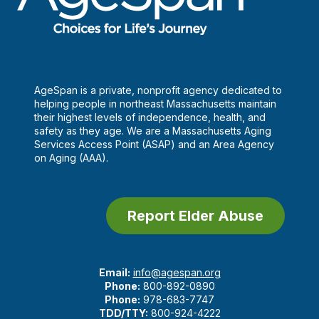
AgeSpan is a private, nonprofit agency dedicated to
helping people in northeast Massachusetts maintain
their highest levels of independence, health, and
safety as they age. We are a Massachusetts Aging
Services Access Point (ASAP) and an Area Agency
on Aging (AAA).
Report Elder Abuse
Email:
info@agespan.org
Phone:
800-892-0890
Phone:
978-683-7747
TDD/TTY:
800-924-4222