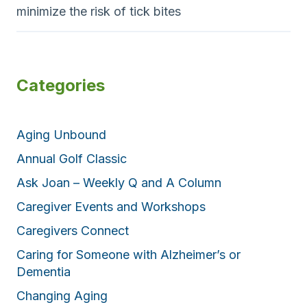
minimize the risk of tick bites
Categories
Aging Unbound
Annual Golf Classic
Ask Joan – Weekly Q and A Column
Caregiver Events and Workshops
Caregivers Connect
Caring for Someone with Alzheimer’s or
Dementia
Changing Aging