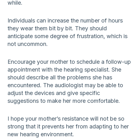
while.
Individuals can increase the number of hours
they wear them bit by bit. They should
anticipate some degree of frustration, which is
not uncommon.
Encourage your mother to schedule a follow-up
appointment with the hearing specialist. She
should describe all the problems she has
encountered. The audiologist may be able to
adjust the devices and give specific
suggestions to make her more comfortable.
I hope your mother’s resistance will not be so
strong that it prevents her from adapting to her
new hearing environment.