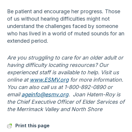
Be patient and encourage her progress. Those
of us without hearing difficulties might not
understand the challenges faced by someone
who has lived in a world of muted sounds for an
extended period.
Are you struggling to care for an older adult or
having difficulty locating resources? Our
experienced staff is available to help. Visit us
online at
www.ESMV.org
for more information.
You can also call us at 1-800-892-0890 or
email
ageinfo@esmv.org
. Joan Hatem-Roy is
the Chief Executive Officer of Elder Services of
the Merrimack Valley and North Shore
Print this page