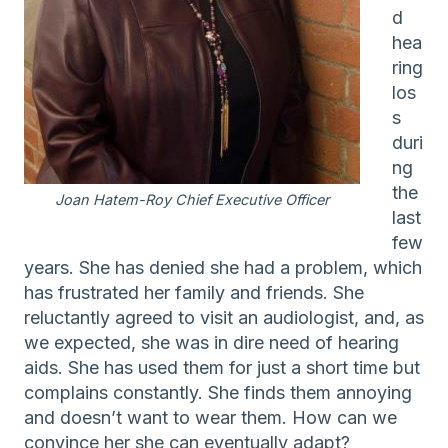
d
hea
ring
los
s
duri
ng
the
Joan Hatem-Roy Chief Executive Officer
last
few
years. She has denied she had a problem, which
has frustrated her family and friends. She
reluctantly agreed to visit an audiologist, and, as
we expected, she was in dire need of hearing
aids. She has used them for just a short time but
complains constantly. She finds them annoying
and doesn’t want to wear them. How can we
convince her she can eventually adapt?