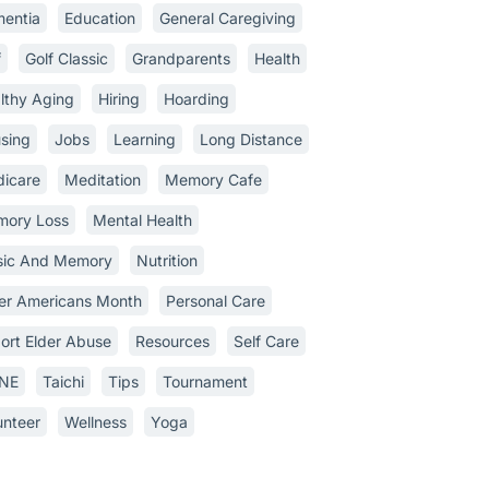
entia
Education
General Caregiving
f
Golf Classic
Grandparents
Health
lthy Aging
Hiring
Hoarding
sing
Jobs
Learning
Long Distance
icare
Meditation
Memory Cafe
ory Loss
Mental Health
ic And Memory
Nutrition
er Americans Month
Personal Care
ort Elder Abuse
Resources
Self Care
INE
Taichi
Tips
Tournament
unteer
Wellness
Yoga