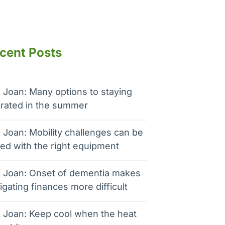
cent Posts
 Joan: Many options to staying
rated in the summer
 Joan: Mobility challenges can be
ed with the right equipment
 Joan: Onset of dementia makes
igating finances more difficult
 Joan: Keep cool when the heat