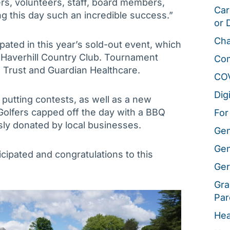
rs, volunteers, staff, board members,
Car
g this day such an incredible success.”
or 
Cha
pated in this year’s sold-out event, which
e Haverhill Country Club. Tournament
Co
 Trust and Guardian Healthcare.
CO
Dig
putting contests, as well as a new
 Golfers capped off the day with a BBQ
For
usly donated by local businesses.
Gen
Gen
cipated and congratulations to this
Ger
Gra
Par
Hea