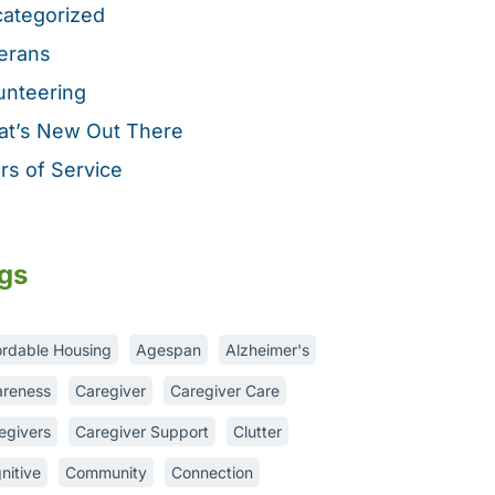
ategorized
erans
unteering
t’s New Out There
rs of Service
gs
ordable Housing
Agespan
Alzheimer's
reness
Caregiver
Caregiver Care
egivers
Caregiver Support
Clutter
nitive
Community
Connection