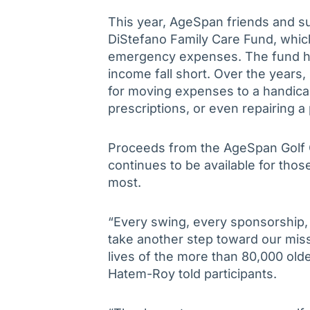
This year, AgeSpan friends and su
DiStefano Family Care Fund, whic
emergency expenses. The fund hel
income fall short. Over the years,
for moving expenses to a handic
prescriptions, or even repairing a
Proceeds from the AgeSpan Golf Cl
continues to be available for tho
most.
“Every swing, every sponsorship, 
take another step toward our mis
lives of the more than 80,000 ol
Hatem-Roy told participants.