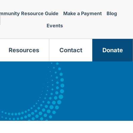
mmunity Resource Guide
Make a Payment
Blog
Events
Resources
Contact
Donate