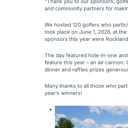
“Thank you to our sponsors, golfe
and community partners for makin
We hosted 120 golfers who partici
took place on June 1, 2026, at th
sponsors this year were Rockland
The day featured hole-in-one and 
feature this year – an air cannon.
dinner and raffles prizes genero
Many thanks to all those who parti
year’s winners!