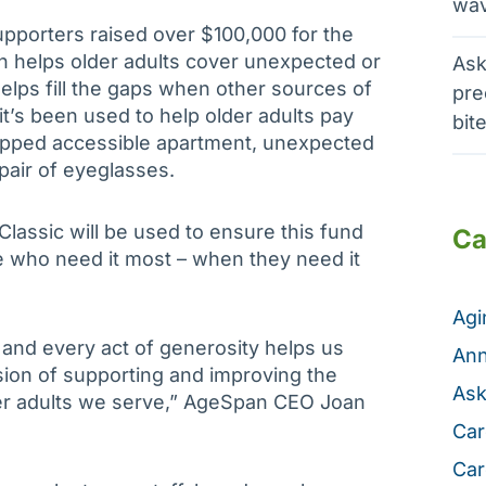
wav
pporters raised over $100,000 for the
h helps older adults cover unexpected or
Ask
ps fill the gaps when other sources of
pre
 it’s been used to help older adults pay
bit
apped accessible apartment, unexpected
 pair of eyeglasses.
assic will be used to ensure this fund
Ca
se who need it most – when they need it
Ag
and every act of generosity helps us
Ann
sion of supporting and improving the
Ask
der adults we serve,” AgeSpan CEO Joan
Car
Car