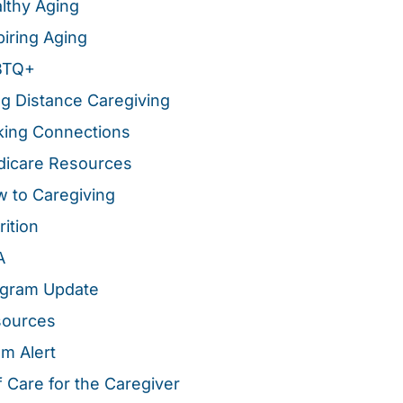
lthy Aging
piring Aging
BTQ+
g Distance Caregiving
ing Connections
icare Resources
 to Caregiving
rition
A
gram Update
sources
m Alert
f Care for the Caregiver