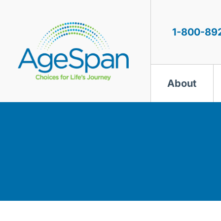
Skip
to
content
1-800-89
About