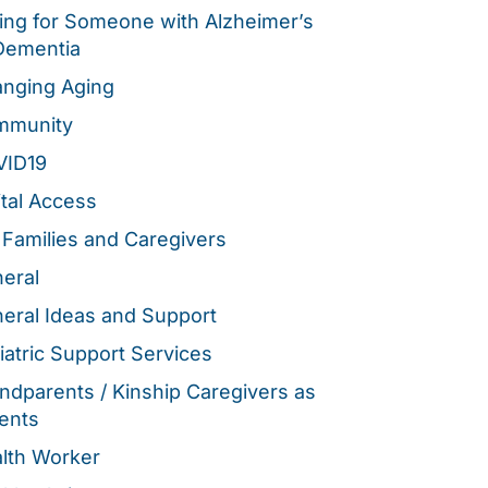
ing for Someone with Alzheimer’s
Dementia
nging Aging
mmunity
VID19
ital Access
 Families and Caregivers
eral
eral Ideas and Support
iatric Support Services
ndparents / Kinship Caregivers as
ents
lth Worker