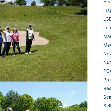
Hea
Ins
LG
Lon
Mak
Med
New
Nut
PC
Pro
Re
Sca
Sel