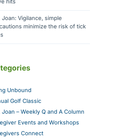
e hits
 Joan: Vigilance, simple
cautions minimize the risk of tick
es
tegories
ing Unbound
ual Golf Classic
 Joan – Weekly Q and A Column
egiver Events and Workshops
egivers Connect