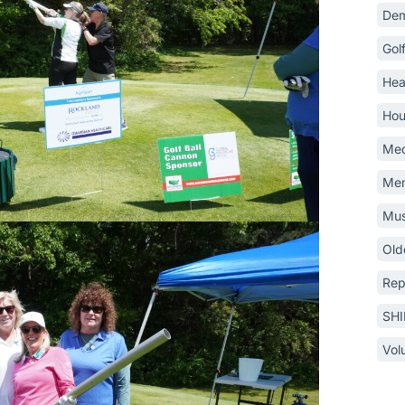
Dem
Gol
Hea
Hou
Med
Mem
Mus
Old
Rep
SH
Vol