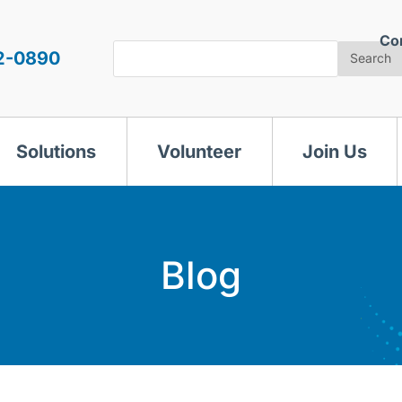
Co
Search
2-0890
Search
Solutions
Volunteer
Join Us
Blog