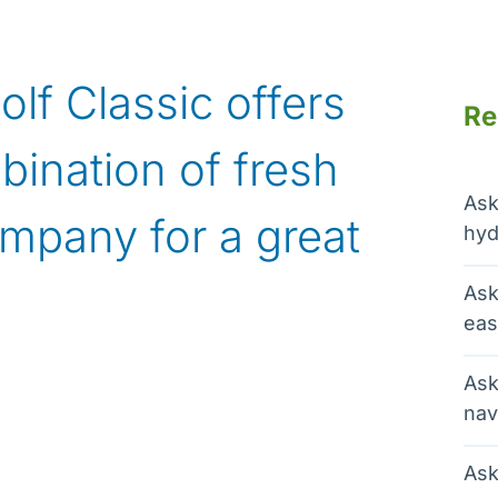
f Classic offers
Re
bination of fresh
Ask
mpany for a great
hyd
Ask
eas
Ask
nav
Ask