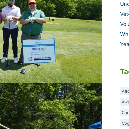
Unc
Vet
Vol
Wha
Yea
Ta
Aff
Awa
Car
Cog