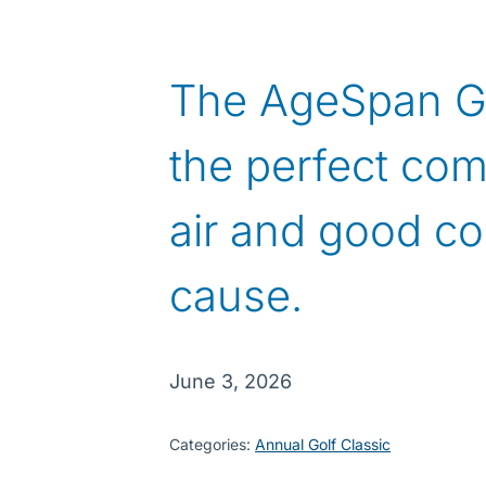
The AgeSpan Gol
the perfect com
air and good co
cause.
June 3, 2026
Categories:
Annual Golf Classic