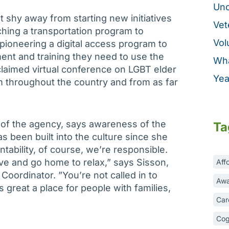
Unc
t shy away from starting new initiatives
Vet
ching a transportation program to
Vol
ioneering a digital access program to
ent and training they need to use the
Wha
cclaimed virtual conference on LGBT elder
Yea
om throughout the country and from as far
 of the agency, says awareness of the
Ta
s been built into the culture since she
ntability, of course, we’re responsible.
ave and go home to relax,” says Sisson,
Aff
oordinator. ”You’re not called in to
Awa
 great a place for people with families,
Car
Cog