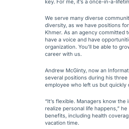
key. For me, it’s a once-in-a-lifet
We serve many diverse communities
diversity, as we have positions fo
Khmer. As an agency committed to 
have a voice and have opportuniti
organization. You’ll be able to grow
career with us.
Andrew McGinty, now an Informatio
several positions during his thre
employee who left us but quickly
“It’s flexible. Managers know the 
realize personal life happens,” he
benefits, including health coverag
vacation time.