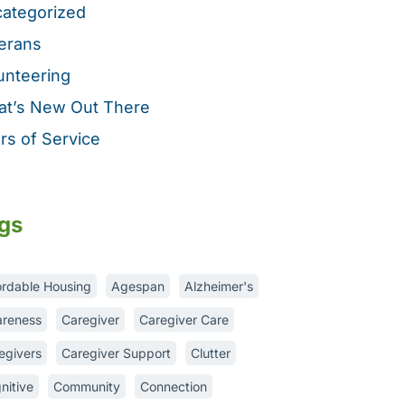
ategorized
erans
unteering
t’s New Out There
rs of Service
gs
ordable Housing
Agespan
Alzheimer's
reness
Caregiver
Caregiver Care
egivers
Caregiver Support
Clutter
nitive
Community
Connection