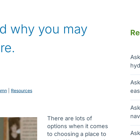
nd why you may
Re
re.
Ask
hyd
Ask
eas
umn
 | 
Resources
Ask
nav
There are lots of
options when it comes
Ask
to choosing a place to