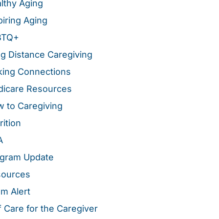
lthy Aging
piring Aging
BTQ+
g Distance Caregiving
ing Connections
icare Resources
 to Caregiving
rition
A
gram Update
sources
m Alert
f Care for the Caregiver