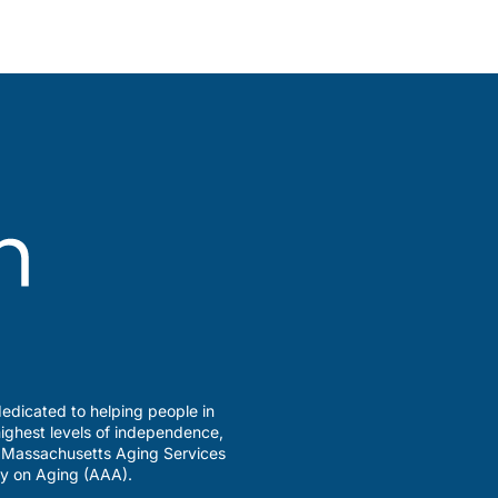
edicated to helping people in
ighest levels of independence,
a Massachusetts Aging Services
y on Aging (AAA).