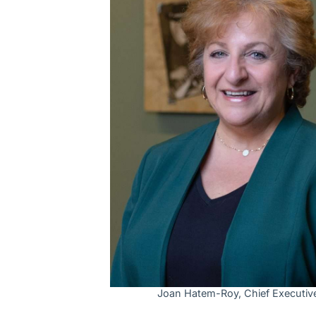
Joan Hatem-Roy, Chief Executive