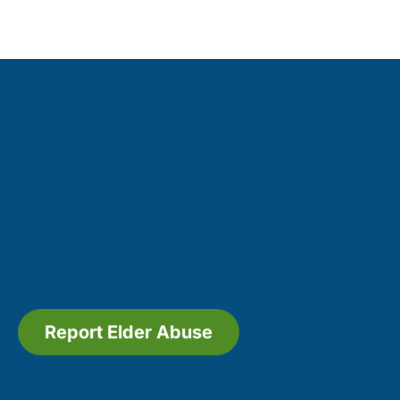
Report Elder Abuse