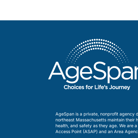
AgeSpan is a private, nonprofit agency d
northeast Massachusetts maintain their h
health, and safety as they age. We are 
Access Point (ASAP) and an Area Agenc