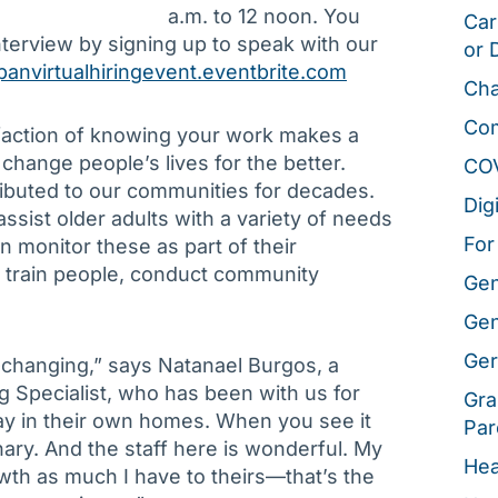
a.m. to 12 noon. You
Car
terview by signing up to speak with our
or 
panvirtualhiringevent.eventbrite.com
Cha
Co
sfaction of knowing your work makes a
o change people’s lives for the better.
CO
ributed to our communities for decades.
Dig
ssist older adults with a variety of needs
For
 monitor these as part of their
ll train people, conduct community
Gen
Gen
Ger
e-changing,” says Natanael Burgos, a
 Specialist, who has been with us for
Gra
ay in their own homes. When you see it
Par
nary. And the staff here is wonderful. My
Hea
wth as much I have to theirs—that’s the