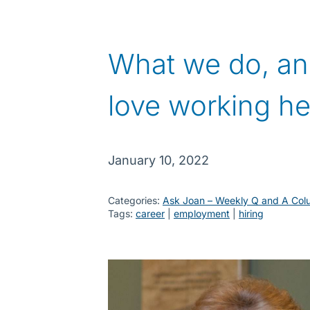
What we do, a
love working he
January 10, 2022
Categories:
Ask Joan – Weekly Q and A Col
Tags:
career
 | 
employment
 | 
hiring