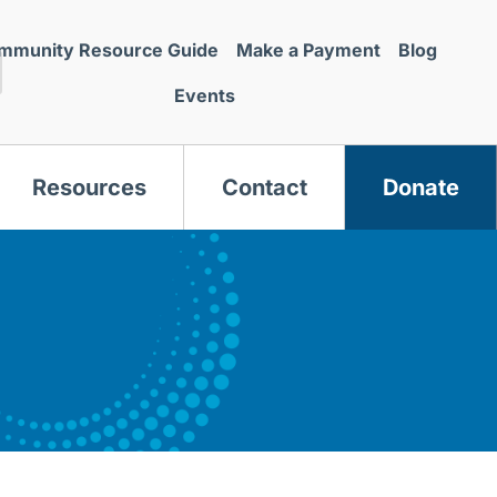
mmunity Resource Guide
Make a Payment
Blog
Events
Resources
Contact
Donate