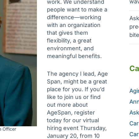
wav
work. We understand
people want to make a
difference—working
Ask
with an organization
pre
that gives them
bit
flexibility, a great
environment, and
meaningful benefits.
Ca
The agency I lead, Age
Span, might be a great
place for you. If you’d
Ag
like to join us or find
Ann
out more about
AgeSpan, register
Ask
today for our virtual
Car
hiring event Thursday,
 Officer
Car
January 20, from 10