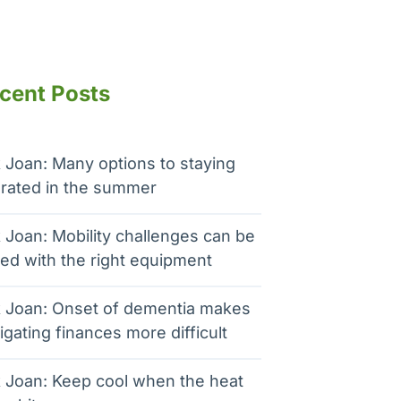
cent Posts
 Joan: Many options to staying
rated in the summer
 Joan: Mobility challenges can be
ed with the right equipment
 Joan: Onset of dementia makes
igating finances more difficult
 Joan: Keep cool when the heat