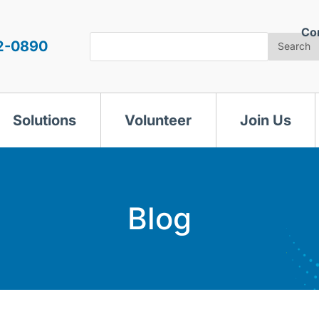
Co
Search
2-0890
Search
Solutions
Volunteer
Join Us
Blog