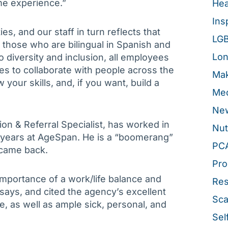
ime experience.”
Hea
Ins
, and our staff in turn reflects that
LG
r those who are bilingual in Spanish and
Lon
diversity and inclusion, all employees
es to collaborate with people across the
Mak
 your skills, and, if you want, build a
Med
New
n & Referral Specialist, has worked in
Nut
e years at AgeSpan. He is a “boomerang”
PC
 came back.
Pro
importance of a work/life balance and
Re
 says, and cited the agency’s excellent
Sca
e, as well as ample sick, personal, and
Sel