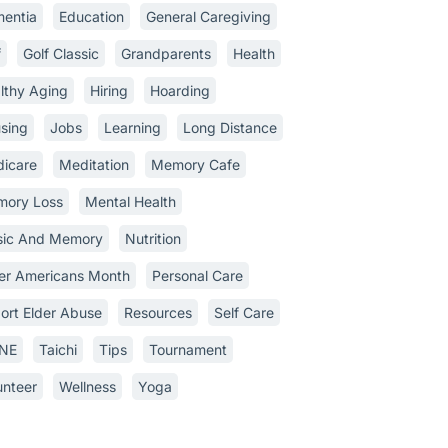
entia
Education
General Caregiving
f
Golf Classic
Grandparents
Health
lthy Aging
Hiring
Hoarding
sing
Jobs
Learning
Long Distance
icare
Meditation
Memory Cafe
ory Loss
Mental Health
ic And Memory
Nutrition
er Americans Month
Personal Care
ort Elder Abuse
Resources
Self Care
INE
Taichi
Tips
Tournament
unteer
Wellness
Yoga