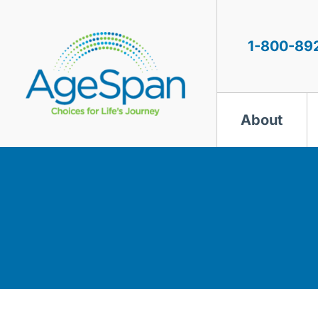
Skip
to
content
1-800-89
About