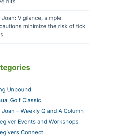
e hits
 Joan: Vigilance, simple
cautions minimize the risk of tick
es
tegories
ing Unbound
ual Golf Classic
 Joan – Weekly Q and A Column
egiver Events and Workshops
egivers Connect