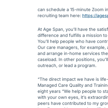
can schedule a 15-minute Zoom in
recruiting team here:
https://ages
At Age Span, you’ll have the sati
difference and fulfills a mission t
You’ll help people who have cont
Our care managers, for example, a
and arrange in-home services then
caseload. In other positions, you’
outreach, or lead a program.
“The direct impact we have is lif
Managed Care Quality and Training
eight years “We help people to st
with your own eyes, it’s extraordi
peers have contributed to my gro