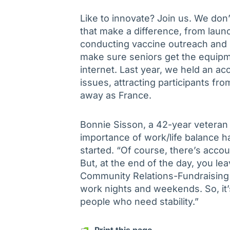
Like to innovate? Join us. We don’
that make a difference, from laun
conducting vaccine outreach and p
make sure seniors get the equipm
internet. Last year, we held an a
issues, attracting participants fr
away as France.
Bonnie Sisson, a 42-year veteran
importance of work/life balance ha
started. “Of course, there’s accou
But, at the end of the day, you le
Community Relations-Fundraising C
work nights and weekends. So, it’s
people who need stability.”