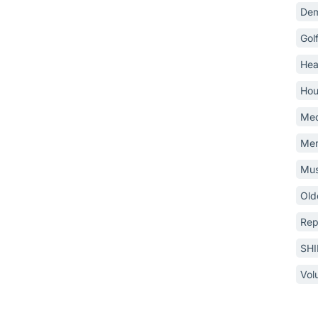
Dem
Gol
Hea
Hou
Med
Mem
Mus
Old
Rep
SH
Vol