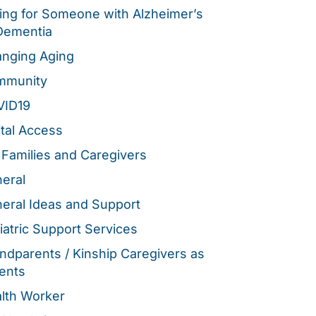
ing for Someone with Alzheimer’s
Dementia
nging Aging
mmunity
VID19
ital Access
 Families and Caregivers
eral
eral Ideas and Support
iatric Support Services
ndparents / Kinship Caregivers as
ents
lth Worker