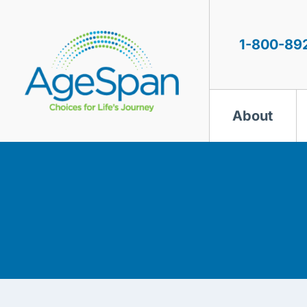
Skip
to
content
1-800-89
About