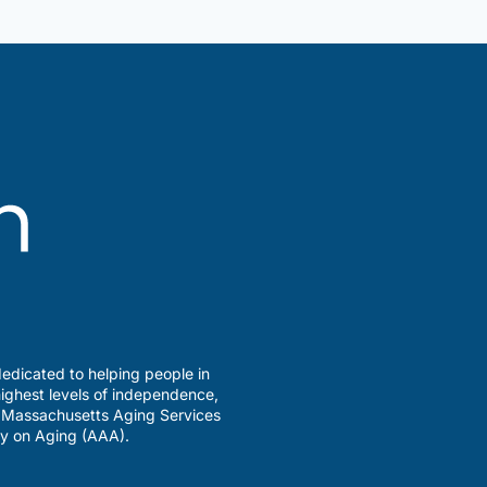
edicated to helping people in
ighest levels of independence,
a Massachusetts Aging Services
y on Aging (AAA).