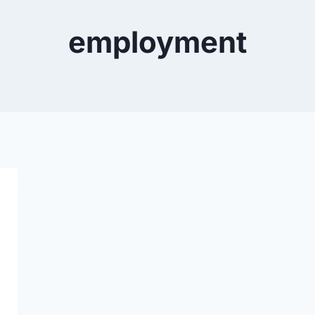
employment