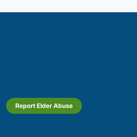
Report Elder Abuse