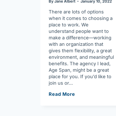
By
Jane Albert
January 10, 2022
There are lots of options
when it comes to choosing a
place to work. We
understand people want to
make a difference—working
with an organization that
gives them flexibility, a great
environment, and meaningful
benefits. The agency I lead,
Age Span, might be a great
place for you. If you’d like to
join us or…
What
Read More
we
do,
and