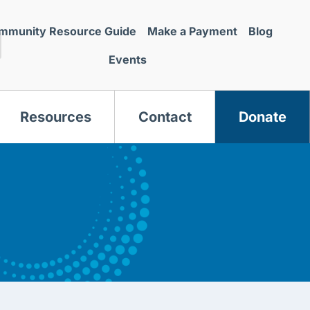
mmunity Resource Guide
Make a Payment
Blog
Events
Resources
Contact
Donate