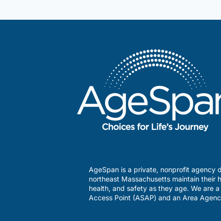
why
you
may
love
working
here.
AgeSpan is a private, nonprofit agency d
northeast Massachusetts maintain their h
health, and safety as they age. We are 
Access Point (ASAP) and an Area Agenc