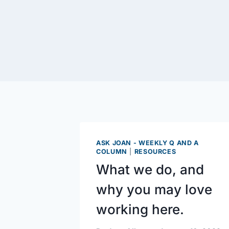
ASK JOAN - WEEKLY Q AND A
COLUMN
|
RESOURCES
What we do, and
why you may love
working here.