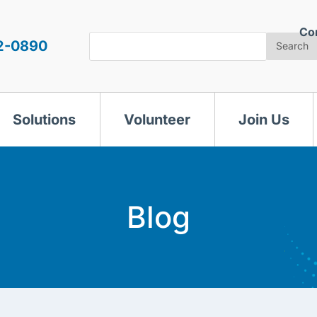
Co
Search
2-0890
Search
Solutions
Volunteer
Join Us
Blog