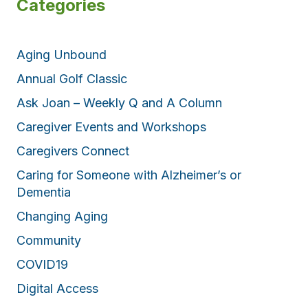
Categories
Aging Unbound
Annual Golf Classic
Ask Joan – Weekly Q and A Column
Caregiver Events and Workshops
Caregivers Connect
Caring for Someone with Alzheimer’s or
Dementia
Changing Aging
Community
COVID19
Digital Access