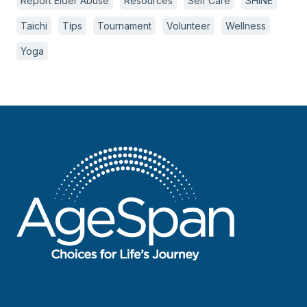
Report Elder Abuse
Resources
Self Care
SHINE
Taichi
Tips
Tournament
Volunteer
Wellness
Yoga