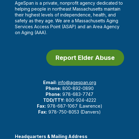
AgeSpan is a private, nonprofit agency dedicated to
helping people in northeast Massachusetts maintain
their highest levels of independence, health, and
safety as they age. We are a Massachusetts Aging
Services Access Point (ASAP) and an Area Agency
on Aging (AAA).
Report Elder Abuse
Email:
info@agespan.org
Phone:
800-892-0890
Phone:
978-683-7747
TDD/TTY:
800-924-4222
Fax:
978-687-1067 (Lawrence)
Fax:
978-750-8053 (Danvers)
Headquarters & Mailing Address