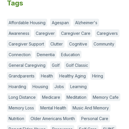
Tags
Affordable Housing
Agespan
Alzheimer's
Awareness
Caregiver
Caregiver Care
Caregivers
Caregiver Support
Clutter
Cognitive
Community
Connection
Dementia
Education
General Caregiving
Golf
Golf Classic
Grandparents
Health
Healthy Aging
Hiring
Hoarding
Housing
Jobs
Learning
Long Distance
Medicare
Meditation
Memory Cafe
Memory Loss
Mental Health
Music And Memory
Nutrition
Older Americans Month
Personal Care