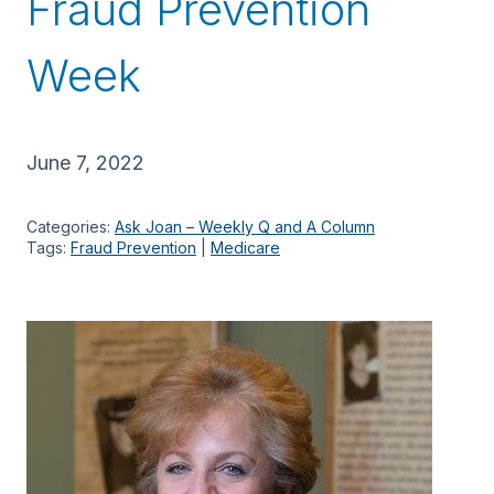
Fraud Prevention
Week
June 7, 2022
Categories:
Ask Joan – Weekly Q and A Column
Tags:
Fraud Prevention
 | 
Medicare