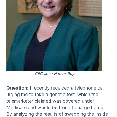
CEO Joan Hatem-Roy
Question:
I recently received a telephone call
urging me to take a genetic test, which the
telemarketer claimed was covered under
Medicare and would be free of charge to me.
By analyzing the results of swabbing the inside