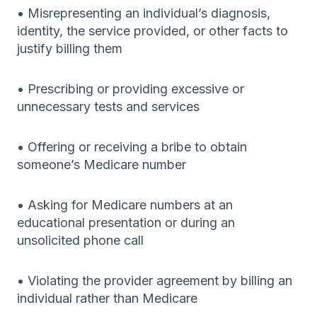
• Misrepresenting an individual’s diagnosis,
identity, the service provided, or other facts to
justify billing them
• Prescribing or providing excessive or
unnecessary tests and services
• Offering or receiving a bribe to obtain
someone’s Medicare number
• Asking for Medicare numbers at an
educational presentation or during an
unsolicited phone call
• Violating the provider agreement by billing an
individual rather than Medicare