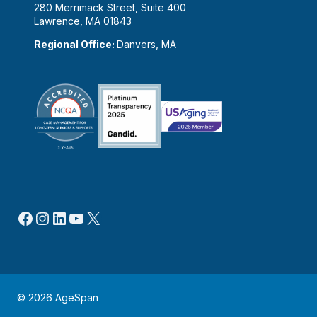
280 Merrimack Street, Suite 400
Lawrence, MA 01843
Regional Office:
Danvers, MA
Facebook
Instagram
LinkedIn
YouTube
X
© 2026 AgeSpan