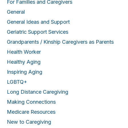
For Families and Caregivers
General
General Ideas and Support
Geriatric Support Services
Grandparents / Kinship Caregivers as Parents
Health Worker
Healthy Aging
Inspiring Aging
LGBTQ+
Long Distance Caregiving
Making Connections
Medicare Resources
New to Caregiving