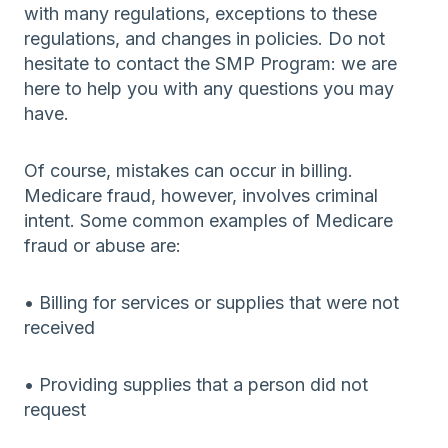
with many regulations, exceptions to these
regulations, and changes in policies. Do not
hesitate to contact the SMP Program: we are
here to help you with any questions you may
have.
Of course, mistakes can occur in billing.
Medicare fraud, however, involves criminal
intent. Some common examples of Medicare
fraud or abuse are:
• Billing for services or supplies that were not
received
• Providing supplies that a person did not
request