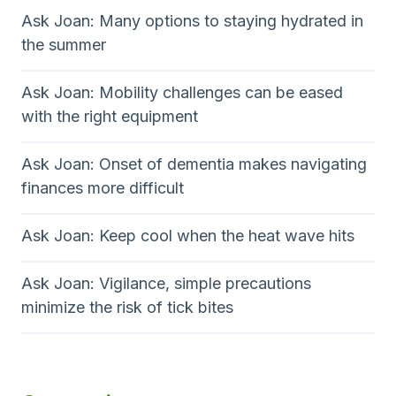
Ask Joan: Many options to staying hydrated in
the summer
Ask Joan: Mobility challenges can be eased
with the right equipment
Ask Joan: Onset of dementia makes navigating
finances more difficult
Ask Joan: Keep cool when the heat wave hits
Ask Joan: Vigilance, simple precautions
minimize the risk of tick bites