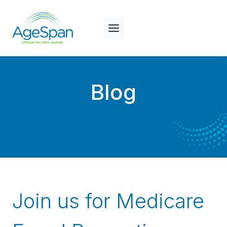
Skip
to
content
Blog
Join us for Medicare