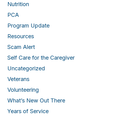
Nutrition
PCA
Program Update
Resources
Scam Alert
Self Care for the Caregiver
Uncategorized
Veterans
Volunteering
What’s New Out There
Years of Service