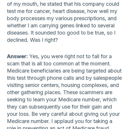
of my mouth, he stated that his company could
test me for cancer, heart disease, how well my
body processes my various prescriptions, and
whether I am carrying genes linked to several
diseases. It sounded too good to be true, so I
declined. Was I right?
Answer:
Yes, you were right not to fall for a
scam that is all too common at the moment.
Medicare beneficiaries are being targeted about
this test through phone calls and by salespeople
visiting senior centers, housing complexes, and
other gathering places. These scammers are
seeking to learn your Medicare number, which
they can subsequently use for their gain and
your loss. Be very careful about giving out your
Medicare number. I applaud you for taking a
role in preventing an act of Medicare fraud.