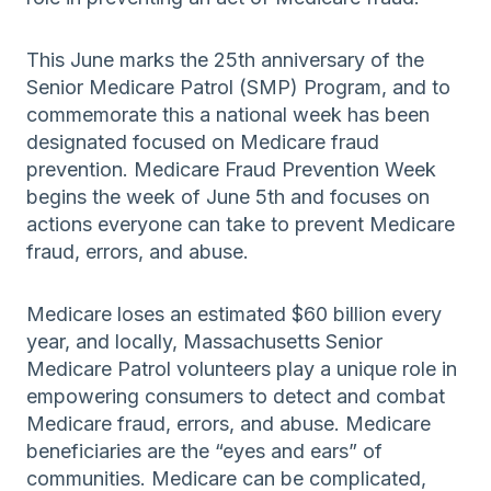
This June marks the 25th anniversary of the
Senior Medicare Patrol (SMP) Program, and to
commemorate this a national week has been
designated focused on Medicare fraud
prevention. Medicare Fraud Prevention Week
begins the week of June 5th and focuses on
actions everyone can take to prevent Medicare
fraud, errors, and abuse.
Medicare loses an estimated $60 billion every
year, and locally, Massachusetts Senior
Medicare Patrol volunteers play a unique role in
empowering consumers to detect and combat
Medicare fraud, errors, and abuse. Medicare
beneficiaries are the “eyes and ears” of
communities. Medicare can be complicated,