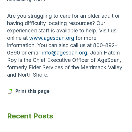
Are you struggling to care for an older adult or
having difficulty locating resources? Our
experienced staff is available to help. Visit us
online at
www.agespan.org
for more
information. You can also call us at 800-892-
0890 or email
info@agespan.org
. Joan Hatem-
Roy is the Chief Executive Officer of AgeSpan,
formerly Elder Services of the Merrimack Valley
and North Shore.
Print this page
Recent Posts