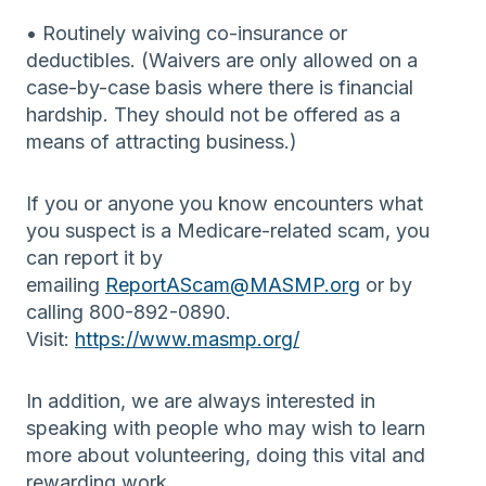
• Routinely waiving co-insurance or
deductibles. (Waivers are only allowed on a
case-by-case basis where there is financial
hardship. They should not be offered as a
means of attracting business.)
If you or anyone you know encounters what
you suspect is a Medicare-related scam, you
can report it by
emailing
ReportAScam@MASMP.org
or by
calling 800-892-0890.
Visit:
https://www.masmp.org/
In addition, we are always interested in
speaking with people who may wish to learn
more about volunteering, doing this vital and
rewarding work.