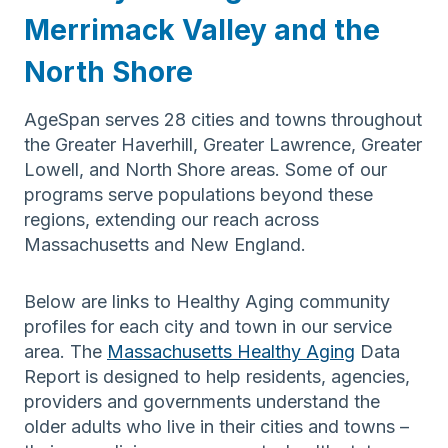
Merrimack Valley and the
North Shore
AgeSpan serves 28 cities and towns throughout
the Greater Haverhill, Greater Lawrence, Greater
Lowell, and North Shore areas. Some of our
programs serve populations beyond these
regions, extending our reach across
Massachusetts and New England.
Below are links to Healthy Aging community
profiles for each city and town in our service
area. The
Massachusetts Healthy Aging
Data
Report is designed to help residents, agencies,
providers and governments understand the
older adults who live in their cities and towns –