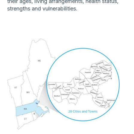
their ages, living arrangements, health status,
strengths and vulnerabilities.