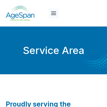
Skip
to
content
Service Area
Proudly serving the