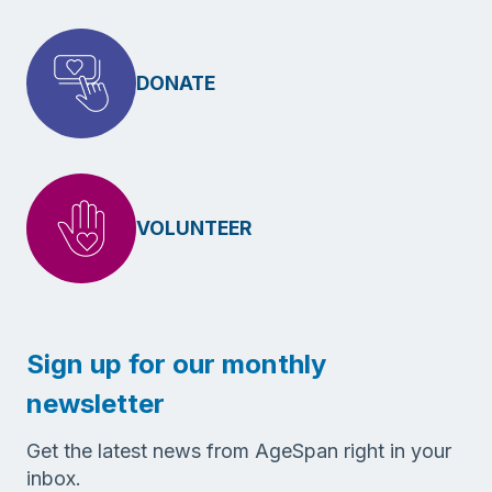
DONATE
VOLUNTEER
Sign up for our monthly
newsletter
Get the latest news from AgeSpan right in your
inbox.