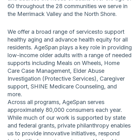
60 throughout the 28 communities we serve in
the Merrimack Valley and the North Shore.
We offer a broad range of servicesto support
healthy aging and advance health equity for all
residents. AgeSpan plays a key role in providing
low-income older adults with a range of needed
supports including Meals on Wheels, Home
Care Case Management, Elder Abuse
Investigation (Protective Services), Caregiver
support, SHINE Medicare Counseling, and
more.
Across all programs, AgeSpan serves
approximately 80,000 consumers each year.
While much of our work is supported by state
and federal grants, private philanthropy enables
us to provide innovative initiatives, respond