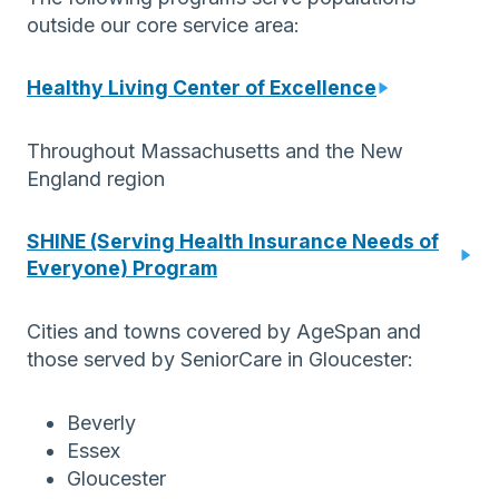
outside our core service area:
Healthy Living Center of Excellence
Throughout Massachusetts and the New
England region
SHINE (Serving Health Insurance Needs of
Everyone) Program
Cities and towns covered by AgeSpan and
those served by SeniorCare in Gloucester:
Beverly
Essex
Gloucester