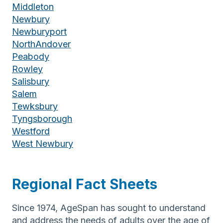
Middleton
Newbury
Newburyport
NorthAndover
Peabody
Rowley
Salisbury
Salem
Tewksbury
Tyngsborough
Westford
West Newbury
Regional Fact Sheets
Since 1974, AgeSpan has sought to understand
and address the needs of adults over the age of