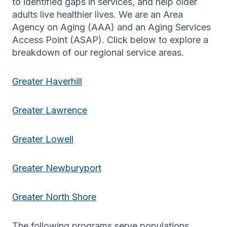
to identified gaps in services, and help older
adults live healthier lives. We are an Area
Agency on Aging (AAA) and an Aging Services
Access Point (ASAP). Click below to explore a
breakdown of our regional service areas.
Greater Haverhill
Greater Lawrence
Greater Lowell
Greater Newburyport
Greater North Shore
The following programs serve populations