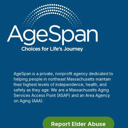
AgeSpan is a private, nonprofit agency dedicated to
helping people in northeast Massachusetts maintain
their highest levels of independence, health, and
safety as they age. We are a Massachusetts Aging
Services Access Point (ASAP) and an Area Agency
on Aging (AAA).
Report Elder Abuse