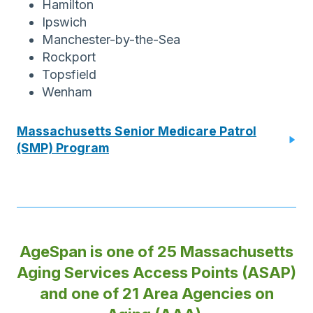
Hamilton
Ipswich
Manchester-by-the-Sea
Rockport
Topsfield
Wenham
Massachusetts Senior Medicare Patrol
(SMP) Program
AgeSpan is one of 25 Massachusetts
Aging Services Access Points (ASAP)
and one of 21 Area Agencies on