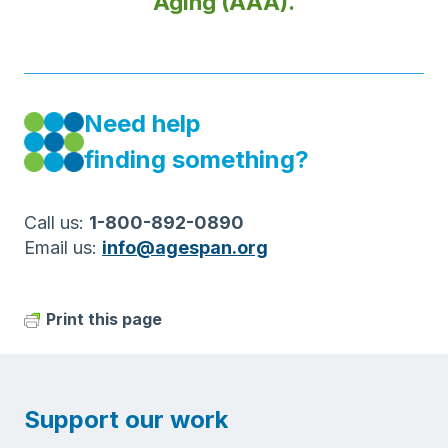
Aging (AAA).
Need help
finding something?
Call us:
1-800-892-0890
Email us:
info@agespan.org
Print this page
Support our work