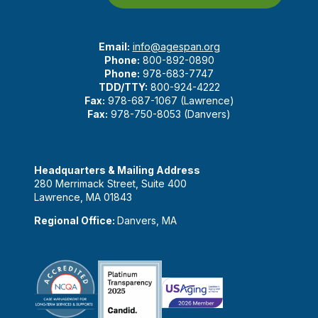
Email:
info@agespan.org
Phone:
800-892-0890
Phone:
978-683-7747
TDD/TTY:
800-924-4222
Fax:
978-687-1067 (Lawrence)
Fax:
978-750-8053 (Danvers)
Headquarters & Mailing Address
280 Merrimack Street, Suite 400
Lawrence, MA 01843
Regional Office:
Danvers, MA