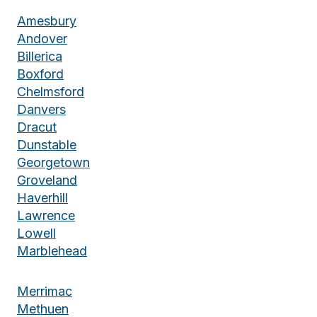
Amesbury
Andover
Billerica
Boxford
Chelmsford
Danvers
Dracut
Dunstable
Georgetown
Groveland
Haverhill
Lawrence
Lowell
Marblehead
Merrimac
Methuen