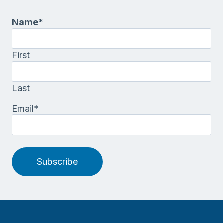
Name
*
First
Last
Email
*
Subscribe