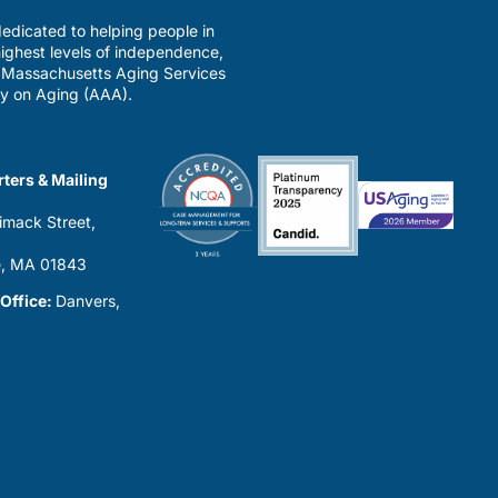
edicated to helping people in
ighest levels of independence,
a Massachusetts Aging Services
y on Aging (AAA).
ters & Mailing
imack Street,
0
, MA 01843
 Office:
Danvers,