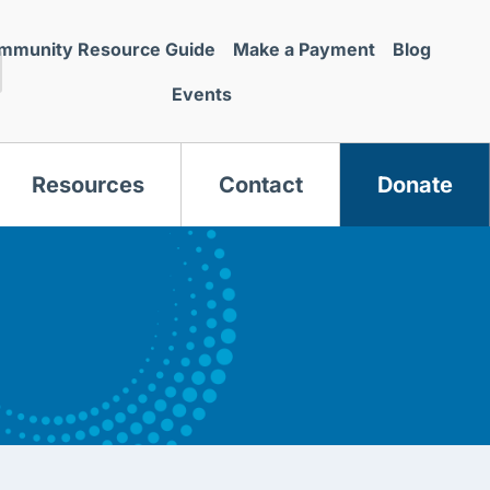
mmunity Resource Guide
Make a Payment
Blog
Events
Resources
Contact
Donate