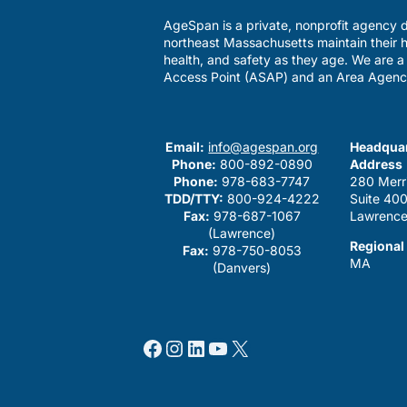
AgeSpan is a private, nonprofit agency d
northeast Massachusetts maintain their h
health, and safety as they age. We are 
Access Point (ASAP) and an Area Agenc
Email:
info@agespan.org
Headquar
Phone:
800-892-0890
Address
Phone:
978-683-7747
280 Merr
TDD/TTY:
800-924-4222
Suite 40
Fax:
978-687-1067
Lawrence
(Lawrence)
Regional
Fax:
978-750-8053
MA
(Danvers)
Facebook
Instagram
LinkedIn
YouTube
X