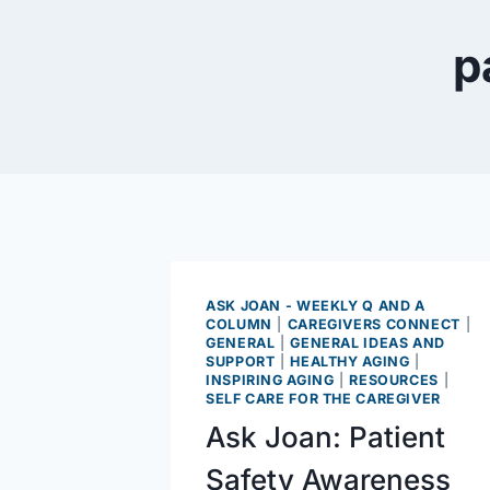
p
ASK JOAN - WEEKLY Q AND A
COLUMN
|
CAREGIVERS CONNECT
|
GENERAL
|
GENERAL IDEAS AND
SUPPORT
|
HEALTHY AGING
|
INSPIRING AGING
|
RESOURCES
|
SELF CARE FOR THE CAREGIVER
Ask Joan: Patient
Safety Awareness