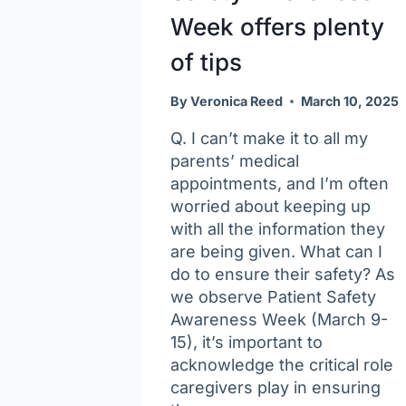
Week offers plenty
of tips
By
Veronica Reed
March 10, 2025
Q. I can’t make it to all my
parents’ medical
appointments, and I’m often
worried about keeping up
with all the information they
are being given. What can I
do to ensure their safety? As
we observe Patient Safety
Awareness Week (March 9-
15), it’s important to
acknowledge the critical role
caregivers play in ensuring