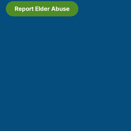
Report Elder Abuse