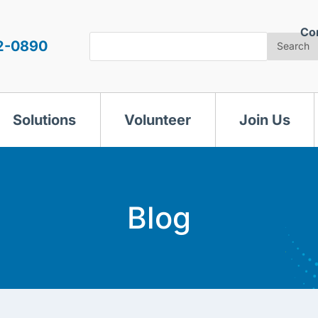
Co
Search
2-0890
Search
Solutions
Volunteer
Join Us
Blog