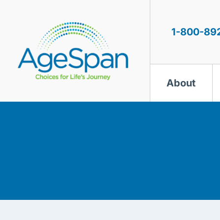
Skip
to
content
1-800-89
About