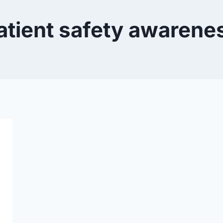
atient safety awarene